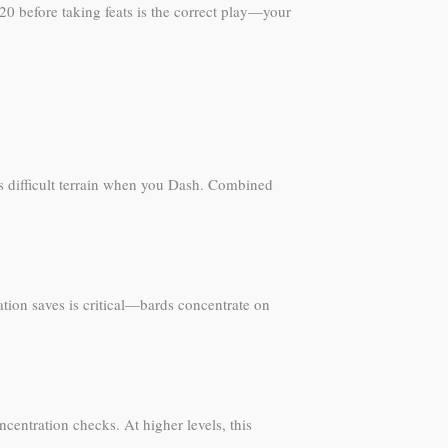
20 before taking feats is the correct play—your
es difficult terrain when you Dash. Combined
tion saves is critical—bards concentrate on
ncentration checks. At higher levels, this