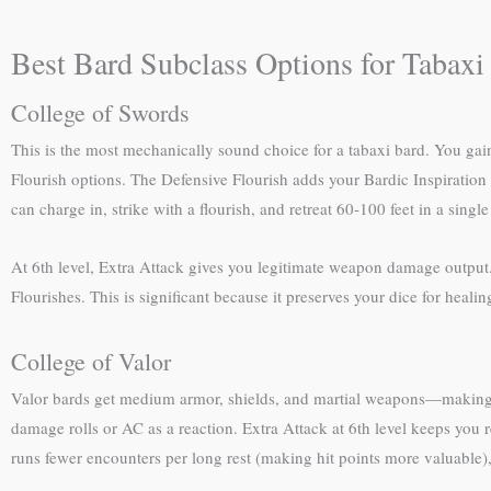
Best Bard Subclass Options for Tabaxi
College of Swords
This is the most mechanically sound choice for a tabaxi bard. You gai
Flourish options. The Defensive Flourish adds your Bardic Inspiration 
can charge in, strike with a flourish, and retreat 60-100 feet in a single
At 6th level, Extra Attack gives you legitimate weapon damage output. Y
Flourishes. This is significant because it preserves your dice for healing
College of Valor
Valor bards get medium armor, shields, and martial weapons—making you 
damage rolls or AC as a reaction. Extra Attack at 6th level keeps you r
runs fewer encounters per long rest (making hit points more valuable)