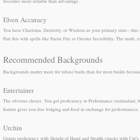
becomes more reliable than advantage.
Elven Accuracy
You have Charisma, Dexterity, or Wisdom as your primary stats—this fea
Pair this with spells like Faerie Fire or Greater Invisibility. The math
Recommended Backgrounds
Backgrounds matter more for tabaxi bards than for most builds because 
Entertainer
The obvious choice. You get proficiency in Performance (redundant, 
feature gives you free lodging and food in exchange for performances.
Urchin
Grants proficiency with Sleight of Hand and Stealth (stacks with Cat’s 