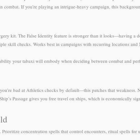
n combat. If you’re playing an intrigue-heavy campaign, this backgrou
rgery kit. The False Identity feature is stronger than it looks—having a
iple skill checks. Works best in campaigns with recurring locations and
tability your tabaxi will embody when deciding between combat and per
, you’re bad at Athletics checks by default—this patches that weakness. N
 Ship’s Passage gives you free travel on ships, which is economically si
ild
ioritize concentration spells that control encounters, ritual spells for ut