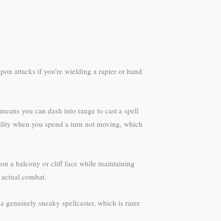
pon attacks if you’re wielding a rapier or hand
 means you can dash into range to cast a spell
ability when you spend a turn not moving, which
on a balcony or cliff face while maintaining
n actual combat.
 a genuinely sneaky spellcaster, which is rarer