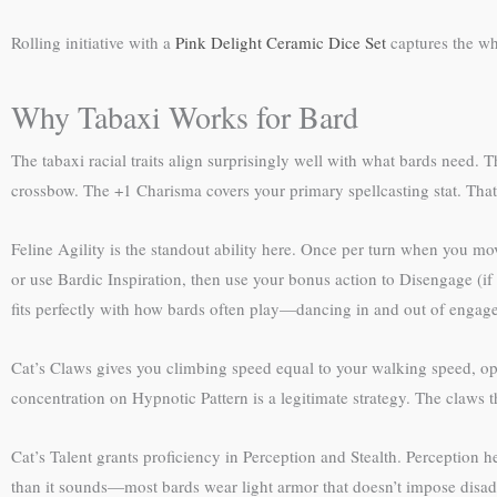
Rolling initiative with a
Pink Delight Ceramic Dice Set
captures the wh
Why Tabaxi Works for Bard
The tabaxi racial traits align surprisingly well with what bards need.
crossbow. The +1 Charisma covers your primary spellcasting stat. That’
Feline Agility is the standout ability here. Once per turn when you mov
or use Bardic Inspiration, then use your bonus action to Disengage (if
fits perfectly with how bards often play—dancing in and out of engag
Cat’s Claws gives you climbing speed equal to your walking speed, ope
concentration on Hypnotic Pattern is a legitimate strategy. The claws 
Cat’s Talent grants proficiency in Perception and Stealth. Perception h
than it sounds—most bards wear light armor that doesn’t impose disadv