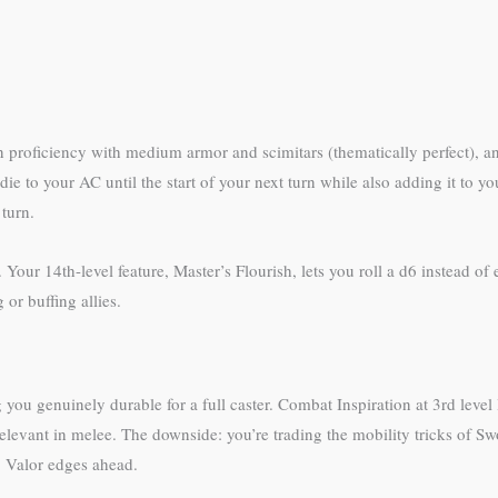
n proficiency with medium armor and scimitars (thematically perfect), an
die to your AC until the start of your next turn while also adding it to
 turn.
our 14th-level feature, Master’s Flourish, lets you roll a d6 instead of 
 or buffing allies.
genuinely durable for a full caster. Combat Inspiration at 3rd level le
elevant in melee. The downside: you’re trading the mobility tricks of Swo
, Valor edges ahead.