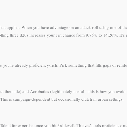
t applies. When you have advantage on an attack roll using one of those 
: rolling three d20s increases your crit chance from 9.75% to 14.26%. It’s 
you’re already proficiency-rich. Pick something that fills gaps or reinf
but thematic) and Acrobatics (legitimately useful—this is how you avo
 This is campaign-dependent but occasionally clutch in urban settings.
Talent for expertise once you hit 3rd level). Thieves’ tools proficiency m