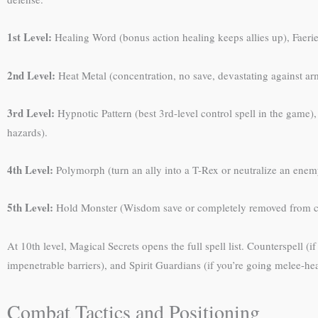
1st Level:
Healing Word (bonus action healing keeps allies up), Faeri
2nd Level:
Heat Metal (concentration, no save, devastating against arm
3rd Level:
Hypnotic Pattern (best 3rd-level control spell in the game)
hazards).
4th Level:
Polymorph (turn an ally into a T-Rex or neutralize an enemy)
5th Level:
Hold Monster (Wisdom save or completely removed from com
At 10th level, Magical Secrets opens the full spell list. Counterspell (
impenetrable barriers), and Spirit Guardians (if you’re going melee-hea
Combat Tactics and Positioning