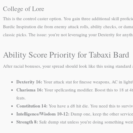
College of Lore
This is the control caster option. You gain three additional skill profi
Bardic Inspiration die from enemy attack rolls, ability checks, or dama
classic picks. The issue: you’re not leveraging your Dexterity for anyt
Ability Score Priority for Tabaxi Bard
After racial bonuses, your spread should look like this using standard 
Dexterity 16:
Your attack stat for finesse weapons, AC in light
Charisma 16:
Your spellcasting modifier. Boost this to 18 at 4
feats.
Constitution 14:
You have a d8 hit die. You need this to surviv
Intelligence/Wisdom 10-12:
Dump one, keep the other servicea
Strength 8:
Safe dump stat unless you’re doing something weir