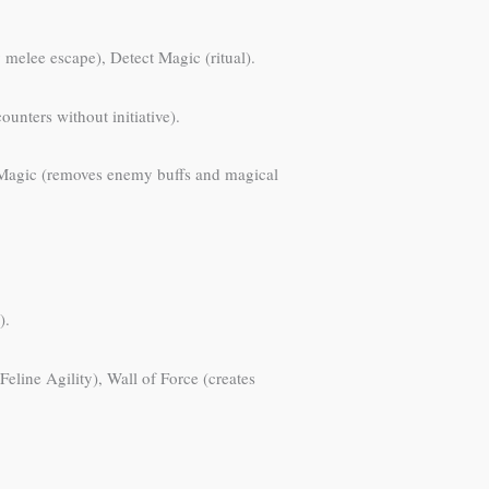
melee escape), Detect Magic (ritual).
unters without initiative).
el Magic (removes enemy buffs and magical
).
Feline Agility), Wall of Force (creates