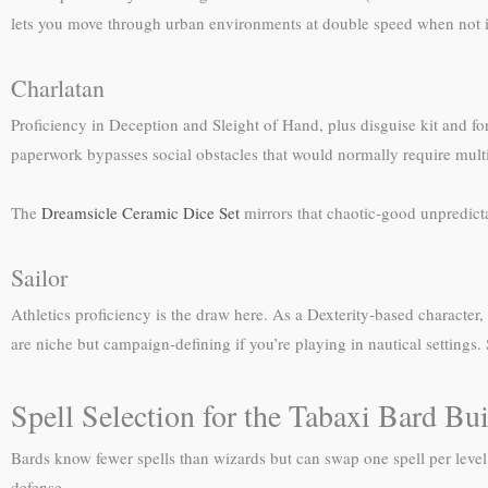
lets you move through urban environments at double speed when not i
Charlatan
Proficiency in Deception and Sleight of Hand, plus disguise kit and fo
paperwork bypasses social obstacles that would normally require mult
The
Dreamsicle Ceramic Dice Set
mirrors that chaotic-good unpredic
Sailor
Athletics proficiency is the draw here. As a Dexterity-based character
are niche but campaign-defining if you’re playing in nautical settings.
Spell Selection for the Tabaxi Bard Bu
Bards know fewer spells than wizards but can swap one spell per level. Pr
defense.