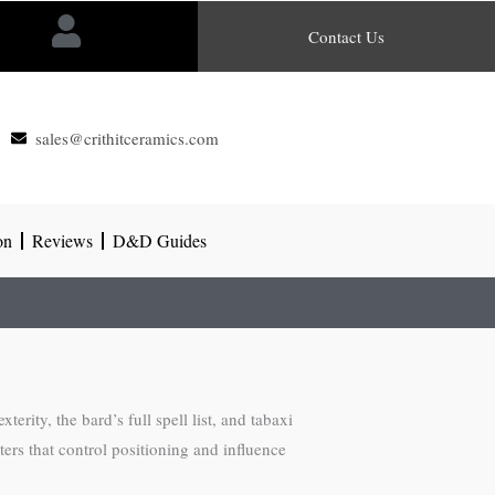
Contact Us
sales@crithitceramics.com
on
Reviews
D&D Guides
erity, the bard’s full spell list, and tabaxi
cters that control positioning and influence