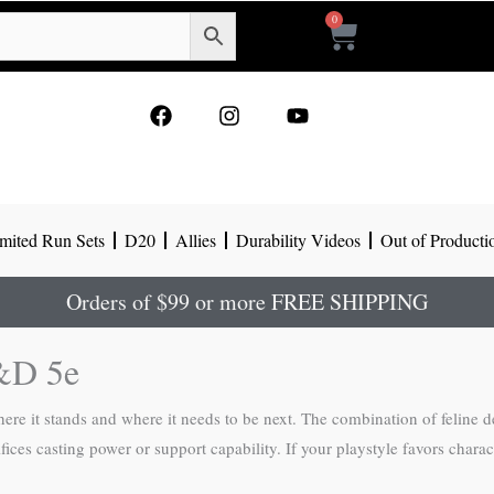
0
Cart
F
I
Y
a
n
o
c
s
u
e
t
t
b
a
u
o
g
b
mited Run Sets
D20
Allies
Durability Videos
Out of Producti
o
r
e
k
a
m
Orders of $99 or more FREE SHIPPING
D&D 5e
ere it stands and where it needs to be next. The combination of feline dext
rifices casting power or support capability. If your playstyle favors chara