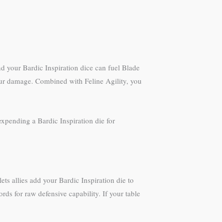
d your Bardic Inspiration dice can fuel Blade
 your damage. Combined with Feline Agility, you
expending a Bardic Inspiration die for
ts allies add your Bardic Inspiration die to
rds for raw defensive capability. If your table