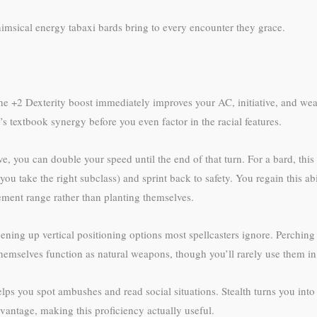
imsical energy tabaxi bards bring to every encounter they grace.
 The +2 Dexterity boost immediately improves your AC, initiative, and wea
s textbook synergy before you even factor in the racial features.
e, you can double your speed until the end of that turn. For a bard, this
 you take the right subclass) and sprint back to safety. You regain this 
ement range rather than planting themselves.
ning up vertical positioning options most spellcasters ignore. Perching 
themselves function as natural weapons, though you’ll rarely use them i
elps you spot ambushes and read social situations. Stealth turns you into
antage, making this proficiency actually useful.