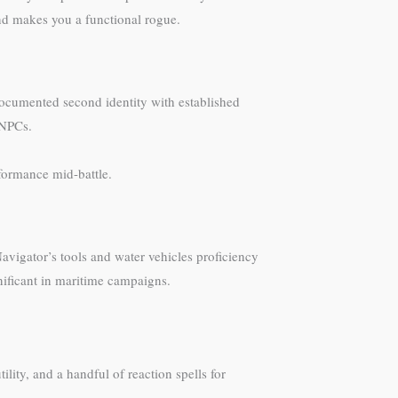
nd makes you a functional rogue.
 documented second identity with established
 NPCs.
formance mid-battle.
avigator’s tools and water vehicles proficiency
gnificant in maritime campaigns.
ility, and a handful of reaction spells for