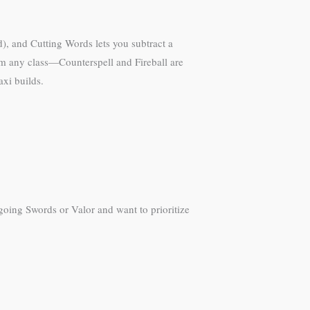
ed), and Cutting Words lets you subtract a
from any class—Counterspell and Fireball are
axi builds.
e going Swords or Valor and want to prioritize