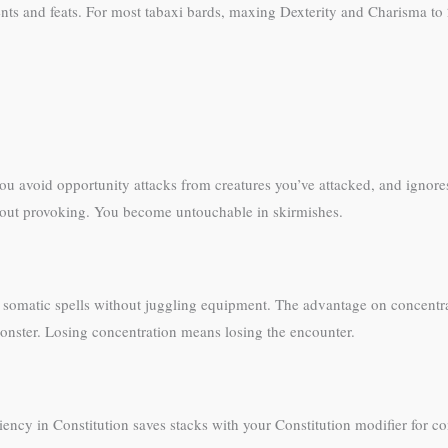
nts and feats. For most tabaxi bards, maxing Dexterity and Charisma to 
 you avoid opportunity attacks from creatures you’ve attacked, and ignor
ithout provoking. You become untouchable in skirmishes.
st somatic spells without juggling equipment. The advantage on concentra
onster. Losing concentration means losing the encounter.
iency in Constitution saves stacks with your Constitution modifier for co