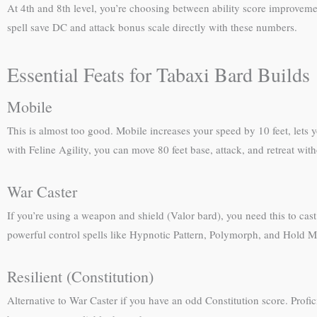
At 4th and 8th level, you’re choosing between ability score improveme
spell save DC and attack bonus scale directly with these numbers.
Essential Feats for Tabaxi Bard Builds
Mobile
This is almost too good. Mobile increases your speed by 10 feet, lets
with Feline Agility, you can move 80 feet base, attack, and retreat w
War Caster
If you’re using a weapon and shield (Valor bard), you need this to ca
powerful control spells like Hypnotic Pattern, Polymorph, and Hold M
Resilient (Constitution)
Alternative to War Caster if you have an odd Constitution score. Profic