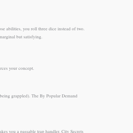
abilities, you roll three dice instead of two.
marginal but satisfying.
orces your concept.
id being grappled). The By Popular Demand
akes you a passable trap handler. City Secrets