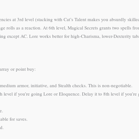
ciencies at 3rd level (stacking with Cat’s Talent makes you absurdly skill
ge rolls as a reaction. At 6th level, Magical Secrets grants two spells 
hing except AC. Lore works better for high-Charisma, lower-Dexterity tab
array or point buy:
/medium armor, initiative, and Stealth checks. This is non-negotiable.
th level if you’re going Lore or Eloquence. Delay it to 8th level if you’r
e.
ble for saves.
d.