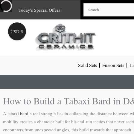
Skip
Today's Special Offers!
to
content
USD $
Solid Sets
Fusion Sets
Li
How to Build a Tabaxi Bard in 
A tabaxi
bard
‘s real strength lies in collapsing the distance between wh
mobility creates a character built for hit-and-run tactics that never sac
encounters from unexpected angles, this build rewards that approach.