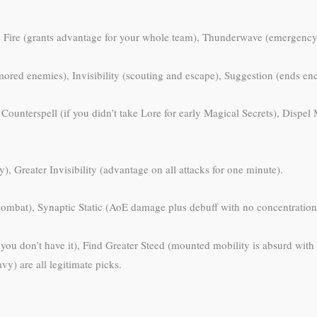
e Fire (grants advantage for your whole team), Thunderwave (emergency 
ored enemies), Invisibility (scouting and escape), Suggestion (ends enco
, Counterspell (if you didn’t take Lore for early Magical Secrets), Disp
, Greater Invisibility (advantage on all attacks for one minute).
bat), Synaptic Static (AoE damage plus debuff with no concentration
if you don’t have it), Find Greater Steed (mounted mobility is absurd with 
vy) are all legitimate picks.