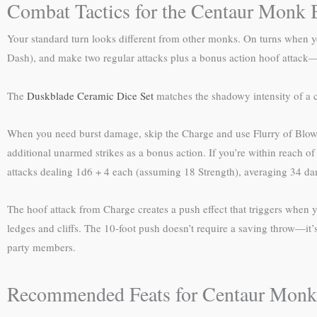
Combat Tactics for the Centaur Monk 
Your standard turn looks different from other monks. On turns when yo
Dash), and make two regular attacks plus a bonus action hoof attack—a
The
Duskblade Ceramic Dice Set
matches the shadowy intensity of a c
When you need burst damage, skip the Charge and use Flurry of Blows 
additional unarmed strikes as a bonus action. If you’re within reach of y
attacks dealing 1d6 + 4 each (assuming 18 Strength), averaging 34 dam
The hoof attack from Charge creates a push effect that triggers when yo
ledges and cliffs. The 10-foot push doesn’t require a saving throw—it’s
party members.
Recommended Feats for Centaur Monk