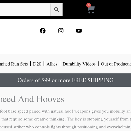
0
Cart
F
I
Y
a
n
o
c
s
u
e
t
t
b
a
u
o
g
b
mited Run Sets
D20
Allies
Durability Videos
Out of Producti
o
r
e
k
a
m
Orders of $99 or more FREE SHIPPING
peed And Hooves
-foot base speed paired with natural hoof weapons gives you mobility 
at require some creative thinking. The key is stopping yourself from t
-focused striker who controls fights through positioning and overwhelm