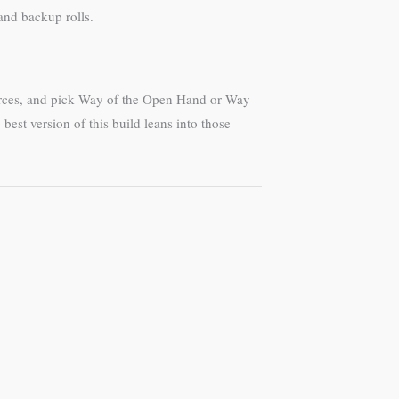
and backup rolls.
urces, and pick Way of the Open Hand or Way
est version of this build leans into those