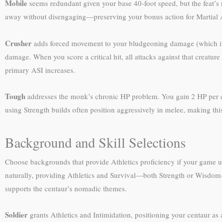
Mobile
seems redundant given your base 40-foot speed, but the feat’s r
away without disengaging—preserving your bonus action for Martial 
Crusher
adds forced movement to your bludgeoning damage (which inc
damage. When you score a critical hit, all attacks against that creature 
primary ASI increases.
Tough
addresses the monk’s chronic HP problem. You gain 2 HP per char
using Strength builds often position aggressively in melee, making thi
Background and Skill Selections
Choose backgrounds that provide Athletics proficiency if your game uses
naturally, providing Athletics and Survival—both Strength or Wisdom-ba
supports the centaur’s nomadic themes.
Soldier
grants Athletics and Intimidation, positioning your centaur as 