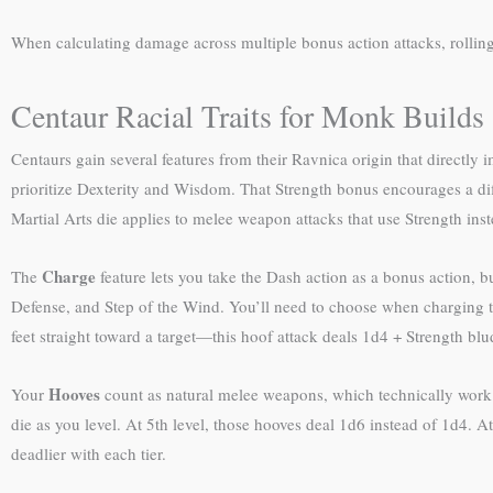
When calculating damage across multiple bonus action attacks, rollin
Centaur Racial Traits for Monk Builds
Centaurs gain several features from their Ravnica origin that direct
prioritize Dexterity and Wisdom. That Strength bonus encourages a d
Martial Arts die applies to melee weapon attacks that use Strength ins
Charge
The
feature lets you take the Dash action as a bonus action, b
Defense, and Step of the Wind. You’ll need to choose when charging ta
feet straight toward a target—this hoof attack deals 1d4 + Strength b
Hooves
Your
count as natural melee weapons, which technically work 
die as you level. At 5th level, those hooves deal 1d6 instead of 1d4.
deadlier with each tier.