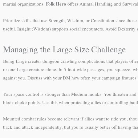
Folk Hero
martial organizations.
offers Animal Handling and Survival,
Prioritize skills that use Strength, Wisdom, or Constitution since thos
useful. Insight (Wisdom) supports social encounters. Avoid Dexterity sk
Managing the Large Size Challenge
Being Large creates dungeon crawling complications that players oft
or one Large creature alone. In 5-foot-wide passages, you squeeze, w
against you. Discuss with your DM how often your campaign features t
Your space control is stronger than Medium monks. You threaten and o
block choke points. Use this when protecting allies or controlling battl
Mounted combat rules become relevant if allies want to ride you, thoug
back and attack independently, but you’re usually better off having th