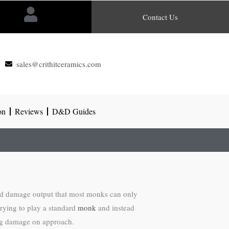
Contact Us
sales@crithitceramics.com
on
Reviews
D&D Guides
and damage output that most monks can only
rying to play a standard
monk
and instead
ing damage on approach.