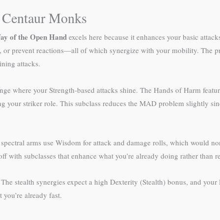
t Centaur Monks
ay of the Open Hand
excels here because it enhances your basic attack
 or prevent reactions—all of which synergize with your mobility. The pr
ning attacks.
e range where your Strength-based attacks shine. The Hands of Harm featu
ng your striker role. This subclass reduces the MAD problem slightly sinc
 spectral arms use Wisdom for attack and damage rolls, which would no
r off with subclasses that enhance what you’re already doing rather than re
 The stealth synergies expect a high Dexterity (Stealth) bonus, and your
 you’re already fast.