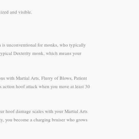
ized and visible.
n is unconventional for monks, who typically
 typical Dexterity monk, which means your
ns with Martial Arts, Flurry of Blows, Patient
s action hoof attack when you move at least 30
ur hoof damage scales with your Martial Arts
lity, you become a charging bruiser who grows