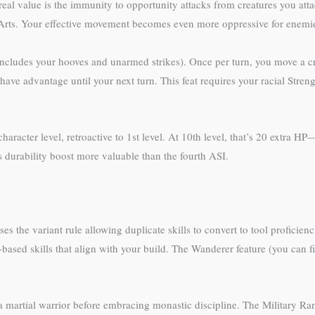
eal value is the immunity to opportunity attacks from creatures you atta
Arts. Your effective movement becomes even more oppressive for enemie
ludes your hooves and unarmed strikes). Once per turn, you move a cre
have advantage until your next turn. This feat requires your racial Streng
acter level, retroactive to 1st level. At 10th level, that’s 20 extra HP
s durability boost more valuable than the fourth ASI.
 the variant rule allowing duplicate skills to convert to tool proficienci
sed skills that align with your build. The Wanderer feature (you can fi
a martial warrior before embracing monastic discipline. The Military Ran