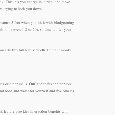
ck. This lets you charge in, strike, and move
s trying to lock you down.
ature 5 feet when you hit it with bludgeoning
th to be even (18 or 20), so time it after your
—nearly two full levels’ worth. Centaur monks
Outlander
es or other skills.
fits centaur lore
nd food and water for yourself and five others)
k feature provides interaction benefits with