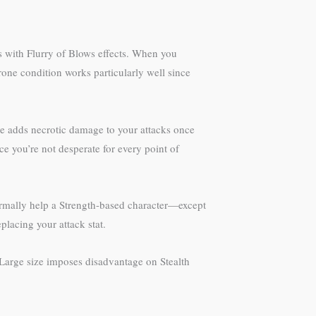
s with Flurry of Blows effects. When you
one condition works particularly well since
re adds necrotic damage to your attacks once
e you’re not desperate for every point of
rmally help a Strength-based character—except
placing your attack stat.
 Large size imposes disadvantage on Stealth