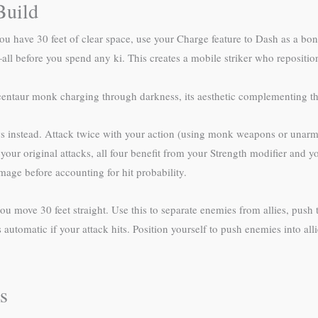
Build
u have 30 feet of clear space, use your Charge feature to Dash as a bonu
ll before you spend any ki. This creates a mobile striker who repositio
entaur monk charging through darkness, its aesthetic complementing the 
instead. Attack twice with your action (using monk weapons or unarmed
our original attacks, all four benefit from your Strength modifier and your
age before accounting for hit probability.
u move 30 feet straight. Use this to separate enemies from allies, push 
 automatic if your attack hits. Position yourself to push enemies into al
s