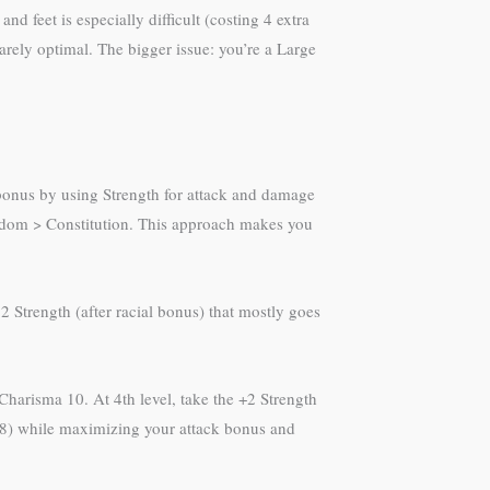
d feet is especially difficult (costing 4 extra
arely optimal. The bigger issue: you’re a Large
 bonus by using Strength for attack and damage
sdom > Constitution. This approach makes you
 Strength (after racial bonus) that mostly goes
 Charisma 10. At 4th level, take the +2 Strength
l 8) while maximizing your attack bonus and