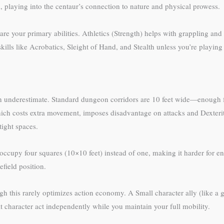
 playing into the centaur’s connection to nature and physical prowess.
e are your primary abilities. Athletics (Strength) helps with grappling an
ills like Acrobatics, Sleight of Hand, and Stealth unless you’re playing 
en underestimate. Standard dungeon corridors are 10 feet wide—enough 
hich costs extra movement, imposes disadvantage on attacks and Dexteri
ight spaces.
ccupy four squares (10×10 feet) instead of one, making it harder for en
efield position.
h this rarely optimizes action economy. A Small character ally (like a go
at character act independently while you maintain your full mobility.