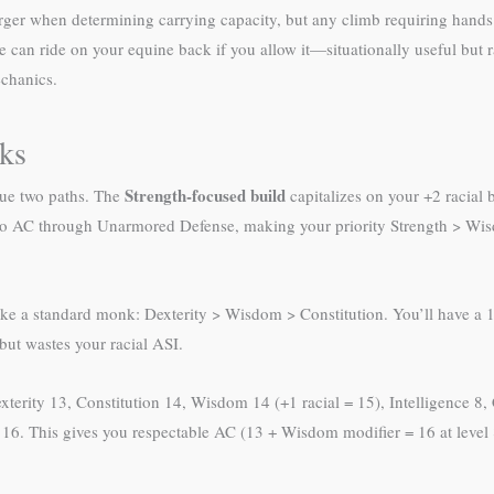
rger when determining carrying capacity, but any climb requiring hands an
e can ride on your equine back if you allow it—situationally useful but r
echanics.
nks
Strength-focused build
sue two paths. The
capitalizes on your +2 racial
to AC through Unarmored Defense, making your priority Strength > Wi
ke a standard monk: Dexterity > Wisdom > Constitution. You’ll have a 12
but wastes your racial ASI.
xterity 13, Constitution 14, Wisdom 14 (+1 racial = 15), Intelligence 8,
 16. This gives you respectable AC (13 + Wisdom modifier = 16 at leve