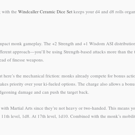
g with the
Windcaller Ceramic Dice Set
keeps your d4 and d8 rolls organ
ly impact monk gameplay. The +2 Strength and +1 Wisdom ASI distributio
ifferent approach—you’ll be using Strength-based attacks more than the
tead of finesse weapons.
ut here’s the mechanical friction: monks already compete for bonus actio
kes priority over your ki-fueled options. The charge also allows a bonu
ludgeoning damage and can push the target back.
with Martial Arts since they’re not heavy or two-handed. This means yo
 At 11th level, 1d8. At 17th level, 1d10. Combined with the monk’s mobi