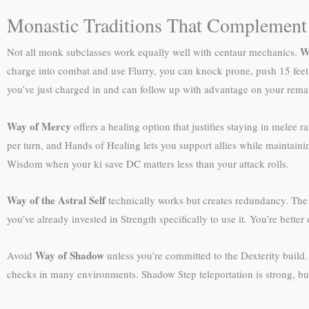
Monastic Traditions That Complemen
W
Not all monk subclasses work equally well with centaur mechanics.
charge into combat and use Flurry, you can knock prone, push 15 feet,
you’ve just charged in and can follow up with advantage on your remai
Way of Mercy
offers a healing option that justifies staying in mele
per turn, and Hands of Healing lets you support allies while maintaini
Wisdom when your ki save DC matters less than your attack rolls.
Way of the Astral Self
technically works but creates redundancy. The
you’ve already invested in Strength specifically to use it. You’re bette
Way of Shadow
Avoid
unless you’re committed to the Dexterity build.
checks in many environments. Shadow Step teleportation is strong, but