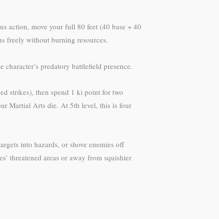
s action, move your full 80 feet (40 base + 40
ns freely without burning resources.
character’s predatory battlefield presence.
 strikes), then spend 1 ki point for two
 Martial Arts die. At 5th level, this is four
targets into hazards, or shove enemies off
lies’ threatened areas or away from squishier