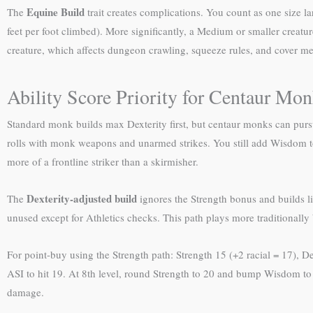
Equine Build
The
trait creates complications. You count as one size la
feet per foot climbed). More significantly, a Medium or smaller creatur
creature, which affects dungeon crawling, squeeze rules, and cover m
Ability Score Priority for Centaur Mo
Standard monk builds max Dexterity first, but centaur monks can pur
rolls with monk weapons and unarmed strikes. You still add Wisdom 
more of a frontline striker than a skirmisher.
Dexterity-adjusted build
The
ignores the Strength bonus and builds li
unused except for Athletics checks. This path plays more traditionally 
For point-buy using the Strength path: Strength 15 (+2 racial = 17), De
ASI to hit 19. At 8th level, round Strength to 20 and bump Wisdom to
damage.