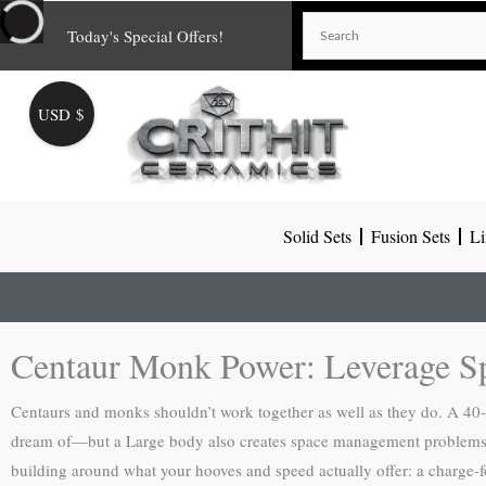
Skip
Today's Special Offers!
to
content
USD $
Solid Sets
Fusion Sets
Li
Centaur Monk Power: Leverage S
Centaurs and monks shouldn’t work together as well as they do. A 40
dream of—but a Large body also creates space management problems th
building around what your hooves and speed actually offer: a charge