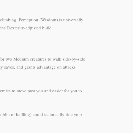
d climbing. Perception (Wisdom) is universally
the Dexterity-adjusted build.
for two Medium creatures to walk side-by-side
ty saves, and grants advantage on attacks
emies to move past you and easier for you to
blin or halfling) could technically ride your