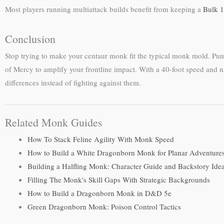
Most players running multiattack builds benefit from keeping a
Bulk 1
Conclusion
Stop trying to make your centaur monk fit the typical monk mold. P
of Mercy to amplify your frontline impact. With a 40-foot speed and n
differences instead of fighting against them.
Related Monk Guides
How To Stack Feline Agility With Monk Speed
How to Build a White Dragonborn Monk for Planar Adventure
Building a Halfling Monk: Character Guide and Backstory Ide
Filling The Monk's Skill Gaps With Strategic Backgrounds
How to Build a Dragonborn Monk in D&D 5e
Green Dragonborn Monk: Poison Control Tactics