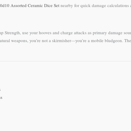
0d10 Assorted Ceramic Dice Set
nearby for quick damage calculations 
ump Strength, use your hooves and charge attacks as primary damage so
atural weapons, you’re not a skirmisher—you’re a mobile bludgeon. The b
s
as