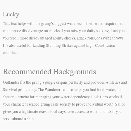
Lucky
This feat helps with the grung’s biggest weakness—their water requirement
can impose disadvantage on checks if you miss your daily soaking. Lucky lets
you reroll those disadvantaged ability checks, attack rolls, or saving throws.
It’s also useful for landing Stunning Strikes against high-Constitution
enemies.
Recommended Backgrounds
Outlander fits the grung’s jungle origins perfectly and provides Athletics and
Survival proficiency. The Wanderer feature helps you find food, water, and
shelter—crucial for managing your water dependency. Folk Hero works if
your character escaped grung caste society to prove individual worth. Sailor
gives you a legitimate reason to always have access to water and fits if you
serve aboard a ship.