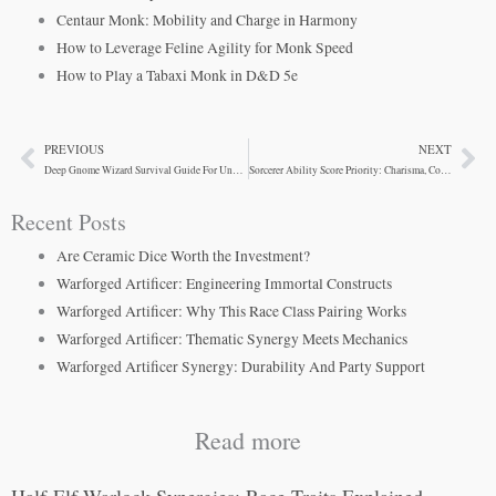
Centaur Monk: Mobility and Charge in Harmony
How to Leverage Feline Agility for Monk Speed
How to Play a Tabaxi Monk in D&D 5e
PREVIOUS
NEXT
Prev
Ne
Deep Gnome Wizard Survival Guide For Underground Adventures
Sorcerer Ability Score Priority: Charisma, Constitution, and Survival
Recent Posts
Are Ceramic Dice Worth the Investment?
Warforged Artificer: Engineering Immortal Constructs
Warforged Artificer: Why This Race Class Pairing Works
Warforged Artificer: Thematic Synergy Meets Mechanics
Warforged Artificer Synergy: Durability And Party Support
Read more