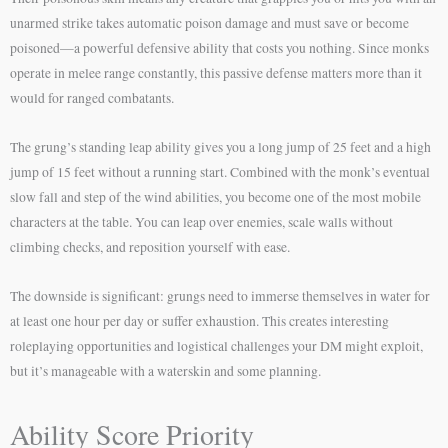
unarmed strike takes automatic poison damage and must save or become
poisoned—a powerful defensive ability that costs you nothing. Since monks
operate in melee range constantly, this passive defense matters more than it
would for ranged combatants.
The grung’s standing leap ability gives you a long jump of 25 feet and a high
jump of 15 feet without a running start. Combined with the monk’s eventual
slow fall and step of the wind abilities, you become one of the most mobile
characters at the table. You can leap over enemies, scale walls without
climbing checks, and reposition yourself with ease.
The downside is significant: grungs need to immerse themselves in water for
at least one hour per day or suffer exhaustion. This creates interesting
roleplaying opportunities and logistical challenges your DM might exploit,
but it’s manageable with a waterskin and some planning.
Ability Score Priority