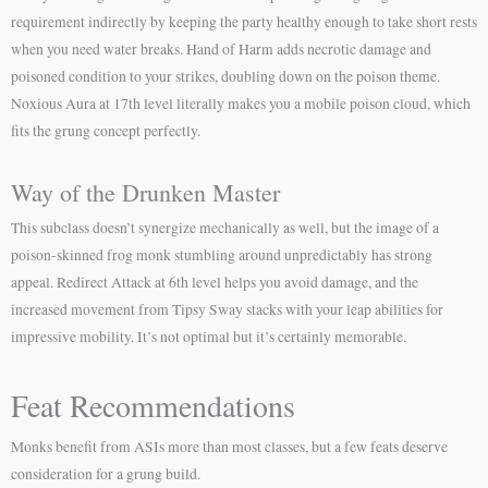
requirement indirectly by keeping the party healthy enough to take short rests
when you need water breaks. Hand of Harm adds necrotic damage and
poisoned condition to your strikes, doubling down on the poison theme.
Noxious Aura at 17th level literally makes you a mobile poison cloud, which
fits the grung concept perfectly.
Way of the Drunken Master
This subclass doesn’t synergize mechanically as well, but the image of a
poison-skinned frog monk stumbling around unpredictably has strong
appeal. Redirect Attack at 6th level helps you avoid damage, and the
increased movement from Tipsy Sway stacks with your leap abilities for
impressive mobility. It’s not optimal but it’s certainly memorable.
Feat Recommendations
Monks benefit from ASIs more than most classes, but a few feats deserve
consideration for a grung build.