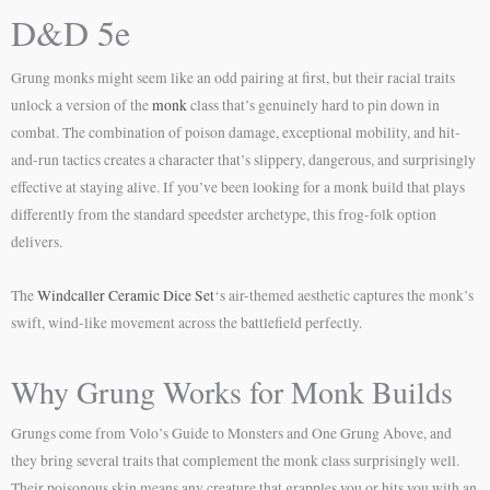
D&D 5e
Grung monks might seem like an odd pairing at first, but their racial traits
unlock a version of the
monk
class that’s genuinely hard to pin down in
combat. The combination of poison damage, exceptional mobility, and hit-
and-run tactics creates a character that’s slippery, dangerous, and surprisingly
effective at staying alive. If you’ve been looking for a monk build that plays
differently from the standard speedster archetype, this frog-folk option
delivers.
The
Windcaller Ceramic Dice Set
‘s air-themed aesthetic captures the monk’s
swift, wind-like movement across the battlefield perfectly.
Why Grung Works for Monk Builds
Grungs come from Volo’s Guide to Monsters and One Grung Above, and
they bring several traits that complement the monk class surprisingly well.
Their poisonous skin means any creature that grapples you or hits you with an