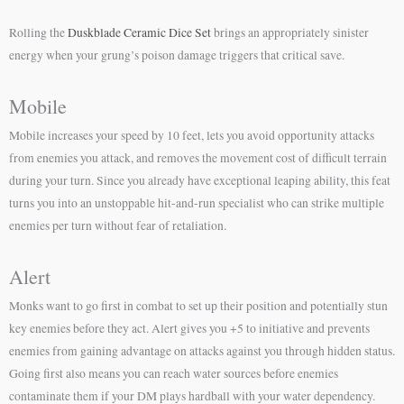
Rolling the
Duskblade Ceramic Dice Set
brings an appropriately sinister
energy when your grung’s poison damage triggers that critical save.
Mobile
Mobile increases your speed by 10 feet, lets you avoid opportunity attacks
from enemies you attack, and removes the movement cost of difficult terrain
during your turn. Since you already have exceptional leaping ability, this feat
turns you into an unstoppable hit-and-run specialist who can strike multiple
enemies per turn without fear of retaliation.
Alert
Monks want to go first in combat to set up their position and potentially stun
key enemies before they act. Alert gives you +5 to initiative and prevents
enemies from gaining advantage on attacks against you through hidden status.
Going first also means you can reach water sources before enemies
contaminate them if your DM plays hardball with your water dependency.