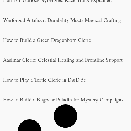
Half-Elf Warlock Synergies: Race Traits Explained
Warforged Artificer: Durability Meets Magical Crafting
How to Build a Green Dragonborn Cleric
Aasimar Cleric: Celestial Healing and Frontline Support
How to Play a Tortle Cleric in D&D 5e
How to Build a Bugbear Paladin for Mystery Campaigns