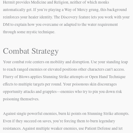
Hermit provides Medicine and Religion, neither of which monks
automatically get. If you’re playing a Way of Mercy grung, this background
reinforces your healer identity. The Discovery feature lets you work with your
DM to explain how you overcame or adapted to the water requirement
through some mystic technique.
Combat Strategy
Your combat role centers on mobility and disruption. Use your standing leap
to reach ranged enemies or elevated positions other characters can’t access.
Flurry of Blows applies Stunning Strike attempts or Open Hand Technique
effects to multiple targets per round. Your poisonous skin discourages
opportunity attacks and grapples—enemies who try to pin you down risk
poisoning themselves.
Against single powerful enemies, burn ki points on Stunning Strike attempts.
Even if they succeed on saves, you’re forcing them to burn legendary
resistances. Against multiple weaker enemies, use Patient Defense and let