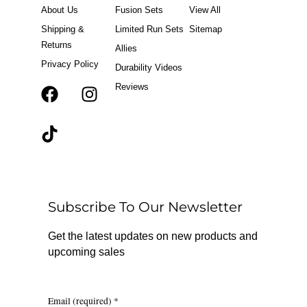
About Us
Fusion Sets
View All
Shipping &
Limited Run Sets
Sitemap
Returns
Allies
Privacy Policy
Durability Videos
Reviews
F
T
I
a
i
n
c
k
s
e
t
t
b
o
a
o
k
g
o
r
Subscribe To Our Newsletter
k
a
m
Get the latest updates on new products and
upcoming sales
Email (required)
*