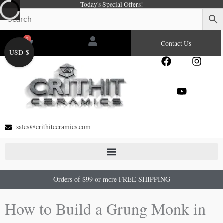
Today's Special Offers!
Skip
to
content
0
Cart
Contact Us
USD $
F
Y
I
a
o
n
c
u
s
e
t
t
b
u
a
o
b
g
o
e
r
sales@crithitceramics.com
k
a
m
Orders of $99 or more FREE SHIPPING
How to Build a Grung Monk in