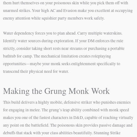
them hurt themselves on your poisonous skin while you pick them off with
unarmed strikes. Your high AC and Evasion make you excellent at occupying
enemy attention while squishier party members work safely.
Water dependency forces you to plan ahead. Carry multiple waterskins.
Identify water sources during exploration. If your DM enforces the rule
strictly, consider taking short rests near streams or purchasing a portable
bathtub for camp. The mechanical limitation creates roleplaying
opportunities—maybe your monk seeks enlightenment specifically to
transcend their physical need for water.
Making the Grung Monk Work
This build delivers a highly mobile, defensive striker who punishes enemies
for engaging in melee. The grung’s leap ability combined with monk speed
makes you one of the fastest characters in D&D, capable of reaching virtually
any point on the battlefield. The poisonous skin provides passive damage and
debuffs that stack with your class abilities beautifully. Stunning Strike