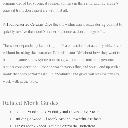
remains one of the strongest combat abilities in the game, and the grung’s
unusual traits don’t interfere with it at all.
A
10d6 Assorted Ceramic Dice Set
sits within arm’s reach during combat to
quickly resolve the monk’s numerous bonus action damage rolls.
The water dependency isn’t a trap—it’s a constraint that actually adds flavor
without breaking the character. Talk with your DM about how they want to
handle it; some tables ignore it entirely, while others make it a genuine
tactical consideration. Either approach works fine, and you’ll end up with a
monk that both performs well in encounters and gives you real material to
work with at the table.
Related Monk Guides
Goliath Monk: Tank Mobility and Devastating Power
Building a Wood Elf Monk Around Powerful Artifacts
Tabaxi Monk Speed Tactics: Control the Battlefield