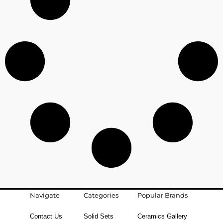
Navigate
Categories
Popular Brands
Contact Us
Solid Sets
Ceramics Gallery