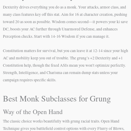
Dexterity drives everything you do as a monk. Your attacks, armor class, and
many class features key off this stat. Aim for 16 at character creation, pushing
toward 20 as soon as possible. Wisdom comes second—it powers your ki save
DC, boosts your AC further through Unarmored Defense, and enhances
Perception checks. Start with 14-16 Wisdom if you can manage it.
Constitution matters for survival, but you can leave it at 12-14 since your high
AC and mobility keep you out of trouble. The grung’s +2 Dexterity and +1
Constitution help, though the fixed ASIs mean you won’t optimize perfectly.
Strength, Intelligence, and Charisma can remain dump stats unless your
campaign requires specific skills.
Best Monk Subclasses for Grung
Way of the Open Hand
The classic choice works beautifully with grung racial traits. Open Hand
Technique gives you battlefield control options with every Flurry of Blows,