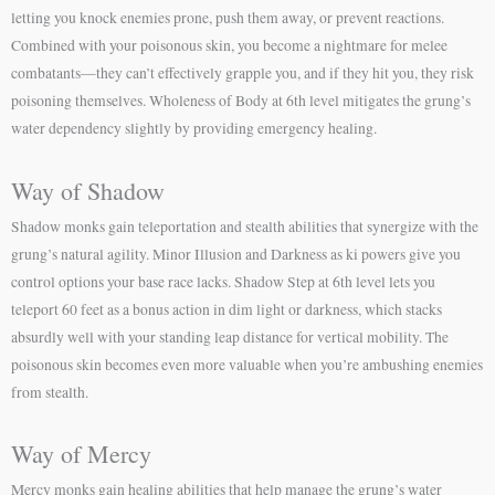
letting you knock enemies prone, push them away, or prevent reactions.
Combined with your poisonous skin, you become a nightmare for melee
combatants—they can’t effectively grapple you, and if they hit you, they risk
poisoning themselves. Wholeness of Body at 6th level mitigates the grung’s
water dependency slightly by providing emergency healing.
Way of Shadow
Shadow monks gain teleportation and stealth abilities that synergize with the
grung’s natural agility. Minor Illusion and Darkness as ki powers give you
control options your base race lacks. Shadow Step at 6th level lets you
teleport 60 feet as a bonus action in dim light or darkness, which stacks
absurdly well with your standing leap distance for vertical mobility. The
poisonous skin becomes even more valuable when you’re ambushing enemies
from stealth.
Way of Mercy
Mercy monks gain healing abilities that help manage the grung’s water