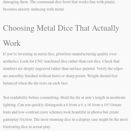
damaging them. The communal dice bowl that works fine with plastic
becomes anxiety-inducing with metal.
Choosing Metal Dice That Actually
Work
If you’re investing in metal dice, prioritize manufacturing quality over
aesthetics. Look for CNC machined dice rather than cast dice. Check that
numbers are deeply engraved rather than surface-painted. Verify the edges
are smoothly finished without burrs or sharp points. Weight should feel
balanced when the die rests on each face.
Test readability before committing. Hold the die at arm’s length in moderate
lighting. Can you quickly distinguish a 6 from a 9, a 16 from a 19? Ornate
fonts and low-contrast color schemes look beautiful in photos but create
gameplay friction. The most stunning dice in a display case might be the most
frustrating dice in actual play.