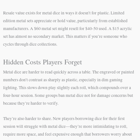
Resale value exists for metal dice in ways it doesn’t for plastic. Limited
edition metal sets appreciate or hold value, particularly from established
manufacturers. A $60 metal set might resell for $40-50 used. A $15 acrylic
set has almost no secondary market. This matters if you’re someone who
cycles through dice collections.
Hidden Costs Players Forget
Metal dice are harder to read quickly across a table. The engraved or painted
numbers don’t contrast as sharply as plastic, especially in dim gaming
lighting. This slows down play slightly each roll, which compounds over a
four-hour session. Some groups ban metal dice not for damage concerns but
because they’re harder to verify.
They’re also harder to share. New players borrowing dice for their first
session will struggle with metal dice—they’re more intimidating to roll,
require more space, and feel expensive enough that borrowers worry about