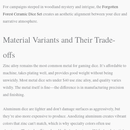
For campaigns steeped in woodland mystery and intrigue, the
Forgotten
Forest Ceramic Dice Set
creates an aesthetic alignment between your dice and
narrative atmosphere.
Material Variants and Their Trade-
offs
Zinc alloy remains the most common metal for gaming dice. It’s affordable to
machine, takes plating well, and provides good weight without being
unwieldy. Most metal dice sets under $40 use zinc alloy, and quality varies
wildly. The metal itself is fine—the difference is in manufacturing precision
and finishing.
Aluminum dice are lighter and don’t damage surfaces as aggressively, but
they’re also more expensive to produce. Anodizing aluminum creates vibrant
colors that zinc can’t match, which is why specialty colors often use