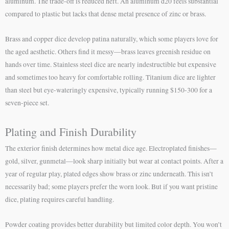
aluminum. The trade-off is reduced heft. An aluminum d20 feels substantial
compared to plastic but lacks that dense metal presence of zinc or brass.
Brass and copper dice develop patina naturally, which some players love for
the aged aesthetic. Others find it messy—brass leaves greenish residue on
hands over time. Stainless steel dice are nearly indestructible but expensive
and sometimes too heavy for comfortable rolling. Titanium dice are lighter
than steel but eye-wateringly expensive, typically running $150-300 for a
seven-piece set.
Plating and Finish Durability
The exterior finish determines how metal dice age. Electroplated finishes—
gold, silver, gunmetal—look sharp initially but wear at contact points. After a
year of regular play, plated edges show brass or zinc underneath. This isn’t
necessarily bad; some players prefer the worn look. But if you want pristine
dice, plating requires careful handling.
Powder coating provides better durability but limited color depth. You won’t