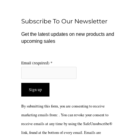
b
o
a
o
k
g
o
r
Subscribe To Our Newsletter
k
a
m
Get the latest updates on new products and
upcoming sales
Email (required)
*
Constant
By submitting this form, you are consenting to receive
Contact
marketing emails from: . You can revoke your consent to
Use.
receive emails at any time by using the SafeUnsubscribe®
Please
link, found at the bottom of every email.
Emails are
leave