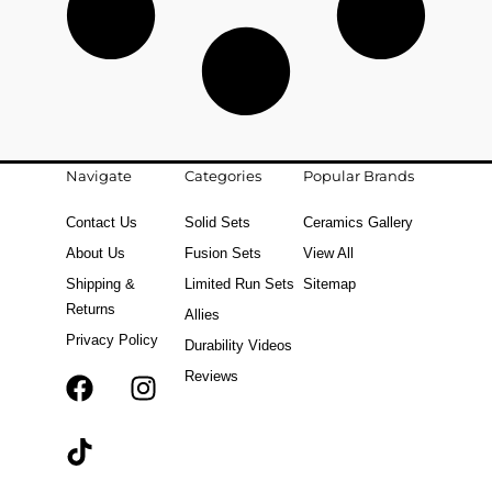
Navigate
Categories
Popular Brands
Contact Us
Solid Sets
Ceramics Gallery
About Us
Fusion Sets
View All
Shipping &
Limited Run Sets
Sitemap
Returns
Allies
Privacy Policy
Durability Videos
Reviews
F
T
I
a
i
n
c
k
s
e
t
t