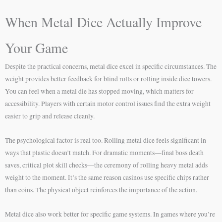
When Metal Dice Actually Improve
Your Game
Despite the practical concerns, metal dice excel in specific circumstances. The
weight provides better feedback for blind rolls or rolling inside dice towers.
You can feel when a metal die has stopped moving, which matters for
accessibility. Players with certain motor control issues find the extra weight
easier to grip and release cleanly.
The psychological factor is real too. Rolling metal dice feels significant in
ways that plastic doesn’t match. For dramatic moments—final boss death
saves, critical plot skill checks—the ceremony of rolling heavy metal adds
weight to the moment. It’s the same reason casinos use specific chips rather
than coins. The physical object reinforces the importance of the action.
Metal dice also work better for specific game systems. In games where you’re