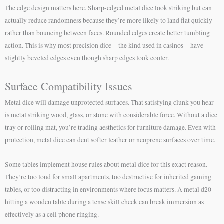
The edge design matters here. Sharp-edged metal dice look striking but can
actually reduce randomness because they’re more likely to land flat quickly
rather than bouncing between faces. Rounded edges create better tumbling
action. This is why most precision dice—the kind used in casinos—have
slightly beveled edges even though sharp edges look cooler.
Surface Compatibility Issues
Metal dice will damage unprotected surfaces. That satisfying clunk you hear
is metal striking wood, glass, or stone with considerable force. Without a dice
tray or rolling mat, you’re trading aesthetics for furniture damage. Even with
protection, metal dice can dent softer leather or neoprene surfaces over time.
Some tables implement house rules about metal dice for this exact reason.
They’re too loud for small apartments, too destructive for inherited gaming
tables, or too distracting in environments where focus matters. A metal d20
hitting a wooden table during a tense skill check can break immersion as
effectively as a cell phone ringing.