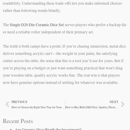
readability. Understanding these trade-offs lets you make informed choices
rather than following trends blindly.
The
Single D20 Die Ceramic Dice Set
serves players who prefer a backup die
or need a reliable roller independent of their primary set.
The truth is both camps have a point. If you’re chasing immersion, metal dice
deliver something acrylic can’t—the weight in your palm, the satisfying
clatter across the table, the sense that this is a tool you’ll use for years. But if
you’re playing on a budget or just want something practical that won’t ding
your wooden table, quality acrylic works fine. The real win is that players
now have genuine options instead of settling for whatever was available.
PREVIOUS
NEXT
Prev
Ne
How to Choose the Right Dice Tray for Your Gaming Table
How to Buy Bulk D&D Dice: Quality, Pricing, and What to Look For
Recent Posts
Are Ceramic Dice Worth the Investment?