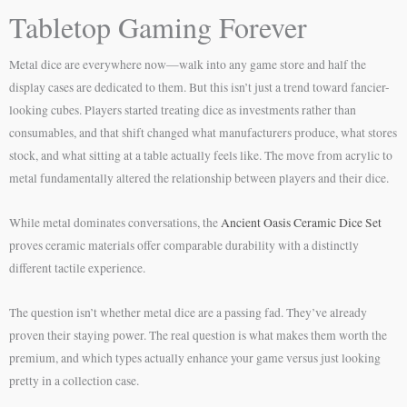
Tabletop Gaming Forever
Metal dice are everywhere now—walk into any game store and half the
display cases are dedicated to them. But this isn’t just a trend toward fancier-
looking cubes. Players started treating dice as investments rather than
consumables, and that shift changed what manufacturers produce, what stores
stock, and what sitting at a table actually feels like. The move from acrylic to
metal fundamentally altered the relationship between players and their dice.
While metal dominates conversations, the
Ancient Oasis Ceramic Dice Set
proves ceramic materials offer comparable durability with a distinctly
different tactile experience.
The question isn’t whether metal dice are a passing fad. They’ve already
proven their staying power. The real question is what makes them worth the
premium, and which types actually enhance your game versus just looking
pretty in a collection case.