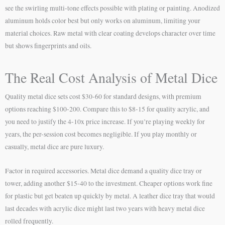
see the swirling multi-tone effects possible with plating or painting. Anodized
aluminum holds color best but only works on aluminum, limiting your
material choices. Raw metal with clear coating develops character over time
but shows fingerprints and oils.
The Real Cost Analysis of Metal Dice
Quality metal dice sets cost $30-60 for standard designs, with premium
options reaching $100-200. Compare this to $8-15 for quality acrylic, and
you need to justify the 4-10x price increase. If you’re playing weekly for
years, the per-session cost becomes negligible. If you play monthly or
casually, metal dice are pure luxury.
Factor in required accessories. Metal dice demand a quality dice tray or
tower, adding another $15-40 to the investment. Cheaper options work fine
for plastic but get beaten up quickly by metal. A leather dice tray that would
last decades with acrylic dice might last two years with heavy metal dice
rolled frequently.