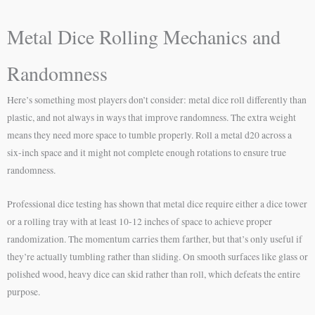
Metal Dice Rolling Mechanics and
Randomness
Here’s something most players don’t consider: metal dice roll differently than
plastic, and not always in ways that improve randomness. The extra weight
means they need more space to tumble properly. Roll a metal d20 across a
six-inch space and it might not complete enough rotations to ensure true
randomness.
Professional dice testing has shown that metal dice require either a dice tower
or a rolling tray with at least 10-12 inches of space to achieve proper
randomization. The momentum carries them farther, but that’s only useful if
they’re actually tumbling rather than sliding. On smooth surfaces like glass or
polished wood, heavy dice can skid rather than roll, which defeats the entire
purpose.