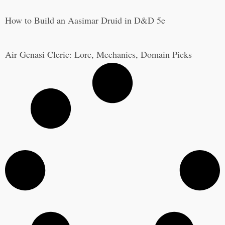
How to Build an Aasimar Druid in D&D 5e
Air Genasi Cleric: Lore, Mechanics, Domain Picks