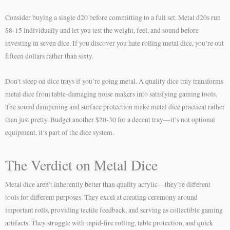
Consider buying a single d20 before committing to a full set. Metal d20s run
$8-15 individually and let you test the weight, feel, and sound before
investing in seven dice. If you discover you hate rolling metal dice, you’re out
fifteen dollars rather than sixty.
Don’t sleep on dice trays if you’re going metal. A quality dice tray transforms
metal dice from table-damaging noise makers into satisfying gaming tools.
The sound dampening and surface protection make metal dice practical rather
than just pretty. Budget another $20-30 for a decent tray—it’s not optional
equipment, it’s part of the dice system.
The Verdict on Metal Dice
Metal dice aren’t inherently better than quality acrylic—they’re different
tools for different purposes. They excel at creating ceremony around
important rolls, providing tactile feedback, and serving as collectible gaming
artifacts. They struggle with rapid-fire rolling, table protection, and quick