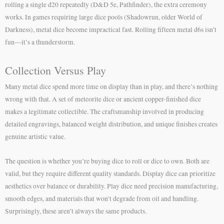
rolling a single d20 repeatedly (D&D 5e, Pathfinder), the extra ceremony
works. In games requiring large dice pools (Shadowrun, older World of
Darkness), metal dice become impractical fast. Rolling fifteen metal d6s isn’t
fun—it’s a thunderstorm.
Collection Versus Play
Many metal dice spend more time on display than in play, and there’s nothing
wrong with that. A set of meteorite dice or ancient copper-finished dice
makes a legitimate collectible. The craftsmanship involved in producing
detailed engravings, balanced weight distribution, and unique finishes creates
genuine artistic value.
The question is whether you’re buying dice to roll or dice to own. Both are
valid, but they require different quality standards. Display dice can prioritize
aesthetics over balance or durability. Play dice need precision manufacturing,
smooth edges, and materials that won’t degrade from oil and handling.
Surprisingly, these aren’t always the same products.