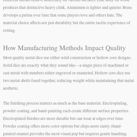
produces that distinctive heavy clink. Aluminum is lighter and quieter. Brass
develops a patina over time that some players love and others hate. The
material choice affects not just durability but the entire tactile experience of
rolling.
How Manufacturing Methods Impact Quality
Most quality metal dice use either solid construction or hollow core designs.
Solid dice are exactly what they sound like—a single piece of machined or
cast metal with numbers either engraved or enameled. Hollow core dice use
two metal shells fused together, reducing weight while maintaining that metal
aesthetic.
The finishing process matters as much as the base material. Electroplating,
powder coating, and hand-painting each create different surface properties.
Electroplated finishes are more durable but can wear at edges over time.
Powder coating offers more color options but chips more easily. Hand-
painted enamel provides the most visual pop but requires gentle handling.