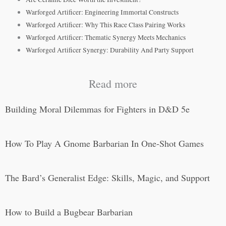
Warforged Artificer: Engineering Immortal Constructs
Warforged Artificer: Why This Race Class Pairing Works
Warforged Artificer: Thematic Synergy Meets Mechanics
Warforged Artificer Synergy: Durability And Party Support
Read more
Building Moral Dilemmas for Fighters in D&D 5e
How To Play A Gnome Barbarian In One-Shot Games
The Bard’s Generalist Edge: Skills, Magic, and Support
How to Build a Bugbear Barbarian