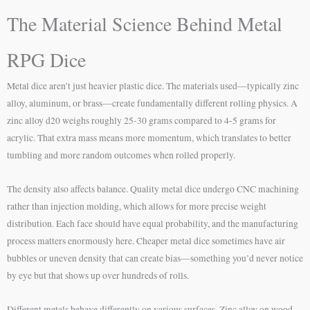
The Material Science Behind Metal
RPG Dice
Metal dice aren’t just heavier plastic dice. The materials used—typically zinc
alloy, aluminum, or brass—create fundamentally different rolling physics. A
zinc alloy d20 weighs roughly 25-30 grams compared to 4-5 grams for
acrylic. That extra mass means more momentum, which translates to better
tumbling and more random outcomes when rolled properly.
The density also affects balance. Quality metal dice undergo CNC machining
rather than injection molding, which allows for more precise weight
distribution. Each face should have equal probability, and the manufacturing
process matters enormously here. Cheaper metal dice sometimes have air
bubbles or uneven density that can create bias—something you’d never notice
by eye but that shows up over hundreds of rolls.
Different metals behave differently on various surfaces. Zinc alloy on wood