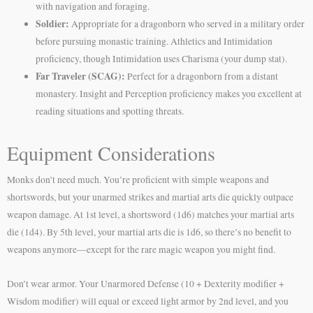
with navigation and foraging.
Soldier:
Appropriate for a dragonborn who served in a military order
before pursuing monastic training. Athletics and Intimidation
proficiency, though Intimidation uses Charisma (your dump stat).
Far Traveler (SCAG):
Perfect for a dragonborn from a distant
monastery. Insight and Perception proficiency makes you excellent at
reading situations and spotting threats.
Equipment Considerations
Monks don’t need much. You’re proficient with simple weapons and
shortswords, but your unarmed strikes and martial arts die quickly outpace
weapon damage. At 1st level, a shortsword (1d6) matches your martial arts
die (1d4). By 5th level, your martial arts die is 1d6, so there’s no benefit to
weapons anymore—except for the rare magic weapon you might find.
Don’t wear armor. Your Unarmored Defense (10 + Dexterity modifier +
Wisdom modifier) will equal or exceed light armor by 2nd level, and you