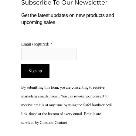
Subscribe To Our Newsletter
k
a
m
Get the latest updates on new products and
upcoming sales
Email (required)
*
Constant
By submitting this form, you are consenting to receive
Contact
marketing emails from: . You can revoke your consent to
Use.
receive emails at any time by using the SafeUnsubscribe®
Please
link, found at the bottom of every email.
Emails are
leave
serviced by Constant Contact
this
field