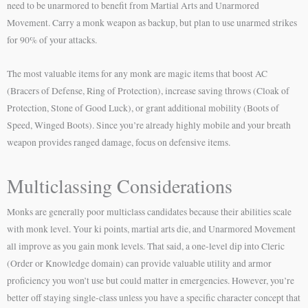
need to be unarmored to benefit from Martial Arts and Unarmored
Movement. Carry a monk weapon as backup, but plan to use unarmed strikes
for 90% of your attacks.
The most valuable items for any monk are magic items that boost AC
(Bracers of Defense, Ring of Protection), increase saving throws (Cloak of
Protection, Stone of Good Luck), or grant additional mobility (Boots of
Speed, Winged Boots). Since you’re already highly mobile and your breath
weapon provides ranged damage, focus on defensive items.
Multiclassing Considerations
Monks are generally poor multiclass candidates because their abilities scale
with monk level. Your ki points, martial arts die, and Unarmored Movement
all improve as you gain monk levels. That said, a one-level dip into Cleric
(Order or Knowledge domain) can provide valuable utility and armor
proficiency you won’t use but could matter in emergencies. However, you’re
better off staying single-class unless you have a specific character concept that