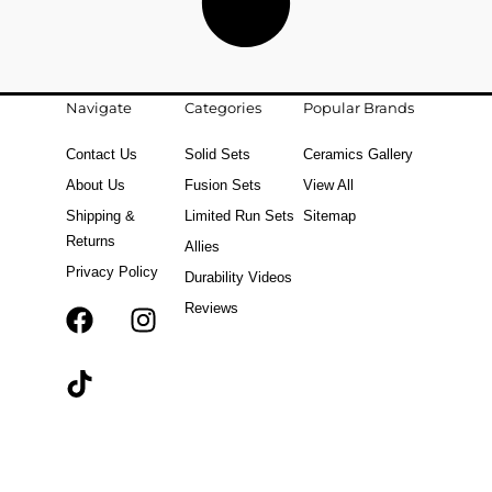
Navigate
Categories
Popular Brands
Contact Us
Solid Sets
Ceramics Gallery
About Us
Fusion Sets
View All
Shipping &
Limited Run Sets
Sitemap
Returns
Allies
Privacy Policy
Durability Videos
Reviews
F
T
I
a
i
n
c
k
s
e
t
t
b
o
a
o
k
g
o
r