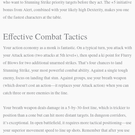
who want to Stunning Strike priority targets before they act. The +5 initiative
bonus from Alert, combined with your likely high Dexterity, makes you one
of the fastest characters at the table.
Effective Combat Tactics
Your action economy as a monk is fantastic. On a typical turn, you attack with
your Attack action (two attacks at 5th level+), then spend a ki point for Flurry
of Blows for two additional unarmed strikes. That’s four chances to land
Stunning Strike, your most powerful combat ability. Against a single tough
enemy, focus on landing that stun. Against groups, use your breath weapon
(which doesn’t cost an action—it replaces your Attack action) when you can
catch three or more enemies in the line.
Your breath weapon deals damage in a 5-by-30-foot line, which is trickier to
position than a cone but can hit more distant targets. In dungeon corridors,
it’s exceptional. In open battlefield, it requires more tactical positioning—use
your superior movement speed to line up shots. Remember that after you use