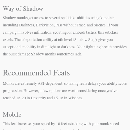
Way of Shadow
Shadow monks get access to several spell-like abilities using ki points,
including Darkness, Darkvision, Pass without Trace, and Silence. If your
campaign involves infiltration, scouting, or ambush tactics, this subclass
excels. The teleportation ability at 6th level (Shadow Step) gives you
exceptional mobility in dim light or darkness. Your lightning breath provides
the burst damage Shadow monks sometimes lack.
Recommended Feats
Monks are extremely ASI-dependent, so taking feats delays your ability score
progression. However, a few options are worth considering once you’ve
reached 18-20 in Dexterity and 16-18 in Wisdom.
Mobile
This feat increases your speed by 10 feet (stacking with your monk speed