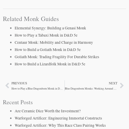
Related Monk Guides
Elemental Synergy: Building a Genasi Monk
How to Play a Tabaxi Monk in D&D 5e
Centaur Monk: Mobility and Charge in Harmony
How to Build a Goliath Monk in D&D 5e
Goliath Monk: Trading Fragility For Durable Strikes
How to Build a Lizardfolk Monk in D&D 5e
PREVIOUS
NEXT
Prev
Ne
How to Play a Blue Dragonborn Monk in D&D 5e
Blue Dragonborn Monks: Working Around Suboptimal Stats
Recent Posts
Are Ceramic Dice Worth the Investment?
Warforged Artificer: Engineering Immortal Constructs
Warforged Artificer: Why This Race Class Pairing Works