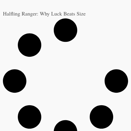
Halfling Ranger: Why Luck Beats Size