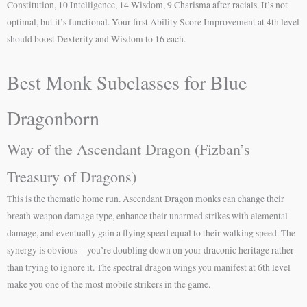
Constitution, 10 Intelligence, 14 Wisdom, 9 Charisma after racials. It’s not
optimal, but it’s functional. Your first Ability Score Improvement at 4th level
should boost Dexterity and Wisdom to 16 each.
Best Monk Subclasses for Blue
Dragonborn
Way of the Ascendant Dragon (Fizban’s
Treasury of Dragons)
This is the thematic home run. Ascendant Dragon monks can change their
breath weapon damage type, enhance their unarmed strikes with elemental
damage, and eventually gain a flying speed equal to their walking speed. The
synergy is obvious—you’re doubling down on your draconic heritage rather
than trying to ignore it. The spectral dragon wings you manifest at 6th level
make you one of the most mobile strikers in the game.