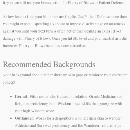
it, you can still use your bonus action for Flurry of Blows or Patient Defense.
At low levels (1-4), your hit points are fragile. Use Patient Defense more than
you might expect—spending a ki point to impose disadvantage on all attacks
against you until your next turn is often better than dealing an extra 1d4+3
damage with Flurry of Blows. Once you hit 5th level and your martial arts die
increases, Flurry of Blows becomes more attractive.
Recommended Backgrounds
Your background should either shore up skill gaps or reinforce your character
concept.
Hermit:
Fits a monk who trained in isolation. Grants Medicine and
Religion proficiency, both Wisdom-based skills that synergize with
your high Wisdom score.
Outlander:
Works for a dragonborn who left their clan to wander.
Athletics and Survival proficiency, and the Wanderer feature helps