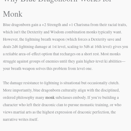
Monk
Blue dragonborn gain a +2 Strength and +1 Charisma from their racial traits,
which isn’t the Dexterity and Wisdom combination monks typically want.
However, the lightning breath weapon (which forces a Dexterity save and
deals 2d6 lightning damage at 1st level, scaling to 5d6 at 16th level) gives you
a reliable area-of-effect option that recharges on a short rest. Most monks
struggle against groups of enemies until they gain higher-level ki abilities—
your breath weapon solves this problem from level one.
The damage resistance to lightning is situational but occasionally clutch.
More importantly, blue dragonborn culturally align with the disciplined,
ordered philosophy many
monk
subclasses embody. If you’re building a
character who left their draconic clan to pursue monastic training, or who
views martial arts as the highest expression of draconic perfection, the
narrative writes itself.