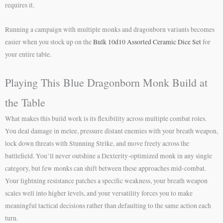
requires it.
Running a campaign with multiple monks and dragonborn variants becomes
easier when you stock up on the
Bulk 10d10 Assorted Ceramic Dice Set
for
your entire table.
Playing This Blue Dragonborn Monk Build at
the Table
What makes this build work is its flexibility across multiple combat roles.
You deal damage in melee, pressure distant enemies with your breath weapon,
lock down threats with Stunning Strike, and move freely across the
battlefield. You’ll never outshine a Dexterity-optimized monk in any single
category, but few monks can shift between these approaches mid-combat.
Your lightning resistance patches a specific weakness, your breath weapon
scales well into higher levels, and your versatility forces you to make
meaningful tactical decisions rather than defaulting to the same action each
turn.