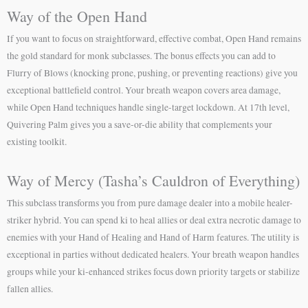
Way of the Open Hand
If you want to focus on straightforward, effective combat, Open Hand remains
the gold standard for monk subclasses. The bonus effects you can add to
Flurry of Blows (knocking prone, pushing, or preventing reactions) give you
exceptional battlefield control. Your breath weapon covers area damage,
while Open Hand techniques handle single-target lockdown. At 17th level,
Quivering Palm gives you a save-or-die ability that complements your
existing toolkit.
Way of Mercy (Tasha’s Cauldron of Everything)
This subclass transforms you from pure damage dealer into a mobile healer-
striker hybrid. You can spend ki to heal allies or deal extra necrotic damage to
enemies with your Hand of Healing and Hand of Harm features. The utility is
exceptional in parties without dedicated healers. Your breath weapon handles
groups while your ki-enhanced strikes focus down priority targets or stabilize
fallen allies.