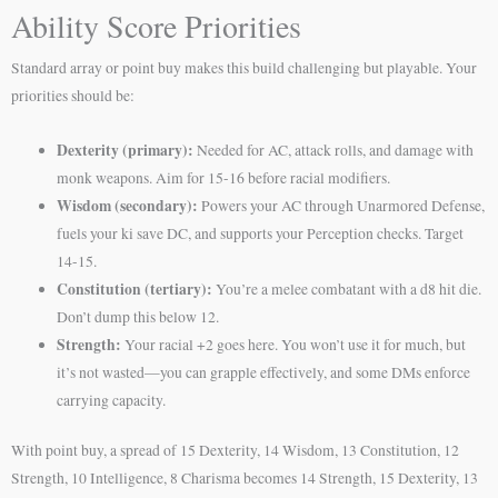
Ability Score Priorities
Standard array or point buy makes this build challenging but playable. Your
priorities should be:
Dexterity (primary):
Needed for AC, attack rolls, and damage with
monk weapons. Aim for 15-16 before racial modifiers.
Wisdom (secondary):
Powers your AC through Unarmored Defense,
fuels your ki save DC, and supports your Perception checks. Target
14-15.
Constitution (tertiary):
You’re a melee combatant with a d8 hit die.
Don’t dump this below 12.
Strength:
Your racial +2 goes here. You won’t use it for much, but
it’s not wasted—you can grapple effectively, and some DMs enforce
carrying capacity.
With point buy, a spread of 15 Dexterity, 14 Wisdom, 13 Constitution, 12
Strength, 10 Intelligence, 8 Charisma becomes 14 Strength, 15 Dexterity, 13