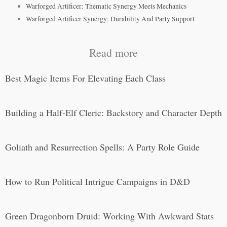
Warforged Artificer: Thematic Synergy Meets Mechanics
Warforged Artificer Synergy: Durability And Party Support
Read more
Best Magic Items For Elevating Each Class
Building a Half-Elf Cleric: Backstory and Character Depth
Goliath and Resurrection Spells: A Party Role Guide
How to Run Political Intrigue Campaigns in D&D
Green Dragonborn Druid: Working With Awkward Stats