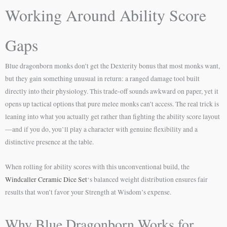
Working Around Ability Score
Gaps
Blue dragonborn monks don’t get the Dexterity bonus that most monks want,
but they gain something unusual in return: a ranged damage tool built
directly into their physiology. This trade-off sounds awkward on paper, yet it
opens up tactical options that pure melee monks can’t access. The real trick is
leaning into what you actually get rather than fighting the ability score layout
—and if you do, you’ll play a character with genuine flexibility and a
distinctive presence at the table.
When rolling for ability scores with this unconventional build, the
Windcaller Ceramic Dice Set
‘s balanced weight distribution ensures fair
results that won’t favor your Strength at Wisdom’s expense.
Why Blue Dragonborn Works for