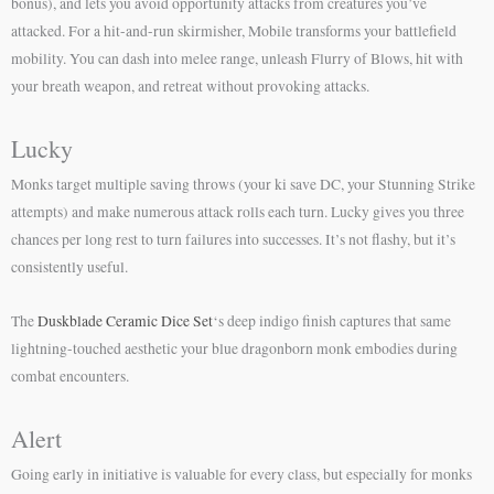
bonus), and lets you avoid opportunity attacks from creatures you’ve
attacked. For a hit-and-run skirmisher, Mobile transforms your battlefield
mobility. You can dash into melee range, unleash Flurry of Blows, hit with
your breath weapon, and retreat without provoking attacks.
Lucky
Monks target multiple saving throws (your ki save DC, your Stunning Strike
attempts) and make numerous attack rolls each turn. Lucky gives you three
chances per long rest to turn failures into successes. It’s not flashy, but it’s
consistently useful.
The
Duskblade Ceramic Dice Set
‘s deep indigo finish captures that same
lightning-touched aesthetic your blue dragonborn monk embodies during
combat encounters.
Alert
Going early in initiative is valuable for every class, but especially for monks