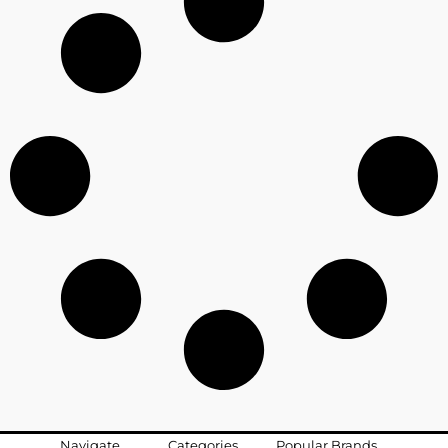
Navigate
Categories
Popular Brands