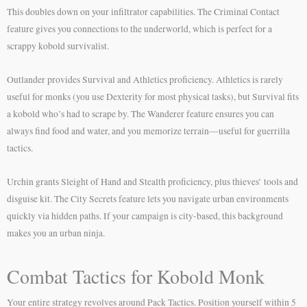
This doubles down on your infiltrator capabilities. The Criminal Contact
feature gives you connections to the underworld, which is perfect for a
scrappy kobold survivalist.
Outlander provides Survival and Athletics proficiency. Athletics is rarely
useful for monks (you use Dexterity for most physical tasks), but Survival fits
a kobold who’s had to scrape by. The Wanderer feature ensures you can
always find food and water, and you memorize terrain—useful for guerrilla
tactics.
Urchin grants Sleight of Hand and Stealth proficiency, plus thieves’ tools and
disguise kit. The City Secrets feature lets you navigate urban environments
quickly via hidden paths. If your campaign is city-based, this background
makes you an urban ninja.
Combat Tactics for Kobold Monk
Your entire strategy revolves around Pack Tactics. Position yourself within 5