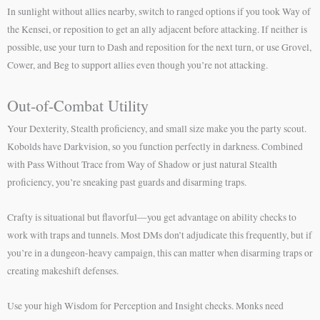
In sunlight without allies nearby, switch to ranged options if you took Way of
the Kensei, or reposition to get an ally adjacent before attacking. If neither is
possible, use your turn to Dash and reposition for the next turn, or use Grovel,
Cower, and Beg to support allies even though you’re not attacking.
Out-of-Combat Utility
Your Dexterity, Stealth proficiency, and small size make you the party scout.
Kobolds have Darkvision, so you function perfectly in darkness. Combined
with Pass Without Trace from Way of Shadow or just natural Stealth
proficiency, you’re sneaking past guards and disarming traps.
Crafty is situational but flavorful—you get advantage on ability checks to
work with traps and tunnels. Most DMs don’t adjudicate this frequently, but if
you’re in a dungeon-heavy campaign, this can matter when disarming traps or
creating makeshift defenses.
Use your high Wisdom for Perception and Insight checks. Monks need