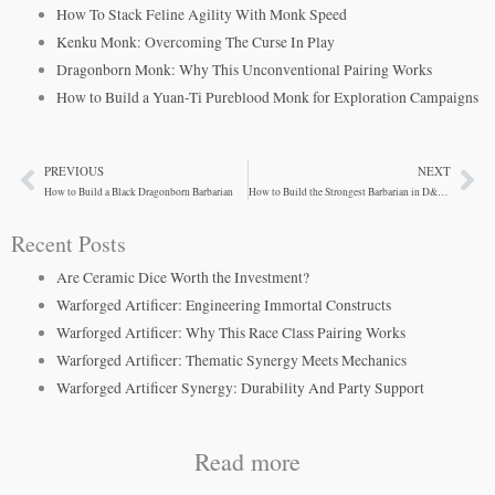
How To Stack Feline Agility With Monk Speed
Kenku Monk: Overcoming The Curse In Play
Dragonborn Monk: Why This Unconventional Pairing Works
How to Build a Yuan-Ti Pureblood Monk for Exploration Campaigns
PREVIOUS
NEXT
Prev
Ne
How to Build a Black Dragonborn Barbarian
How to Build the Strongest Barbarian in D&D 5e
Recent Posts
Are Ceramic Dice Worth the Investment?
Warforged Artificer: Engineering Immortal Constructs
Warforged Artificer: Why This Race Class Pairing Works
Warforged Artificer: Thematic Synergy Meets Mechanics
Warforged Artificer Synergy: Durability And Party Support
Read more