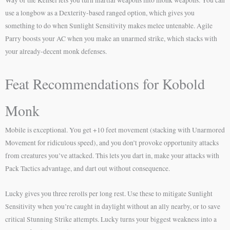
Way of the Kensei lets you turn martial weapons into monk weapons. You can
use a longbow as a Dexterity-based ranged option, which gives you
something to do when Sunlight Sensitivity makes melee untenable. Agile
Parry boosts your AC when you make an unarmed strike, which stacks with
your already-decent monk defenses.
Feat Recommendations for Kobold
Monk
Mobile is exceptional. You get +10 feet movement (stacking with Unarmored
Movement for ridiculous speed), and you don’t provoke opportunity attacks
from creatures you’ve attacked. This lets you dart in, make your attacks with
Pack Tactics advantage, and dart out without consequence.
Lucky gives you three rerolls per long rest. Use these to mitigate Sunlight
Sensitivity when you’re caught in daylight without an ally nearby, or to save
critical Stunning Strike attempts. Lucky turns your biggest weakness into a