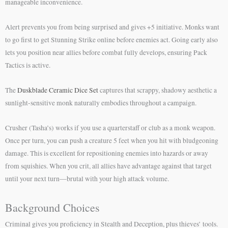
manageable inconvenience.
Alert prevents you from being surprised and gives +5 initiative. Monks want
to go first to get Stunning Strike online before enemies act. Going early also
lets you position near allies before combat fully develops, ensuring Pack
Tactics is active.
The
Duskblade Ceramic Dice Set
captures that scrappy, shadowy aesthetic a
sunlight-sensitive monk naturally embodies throughout a campaign.
Crusher (Tasha’s) works if you use a quarterstaff or club as a monk weapon.
Once per turn, you can push a creature 5 feet when you hit with bludgeoning
damage. This is excellent for repositioning enemies into hazards or away
from squishies. When you crit, all allies have advantage against that target
until your next turn—brutal with your high attack volume.
Background Choices
Criminal gives you proficiency in Stealth and Deception, plus thieves’ tools.