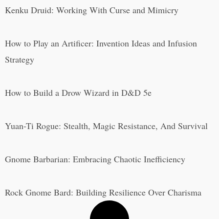
Kenku Druid: Working With Curse and Mimicry
How to Play an Artificer: Invention Ideas and Infusion
Strategy
How to Build a Drow Wizard in D&D 5e
Yuan-Ti Rogue: Stealth, Magic Resistance, And Survival
Gnome Barbarian: Embracing Chaotic Inefficiency
Rock Gnome Bard: Building Resilience Over Charisma