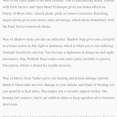
Way of the Open Hand is the most reliable. You’re maximizing attack volume
with Pack Tactics, and Open Hand Technique gives you bonus effects on
Flurry of Blows hits—knock prone, push, or remove reactions. Knocking
targets prone gives your melee allies advantage, which stacks beautifully with
the Pack Tactics teamwork theme.
Way of Shadow turns you into an infiltrator. Shadow Step gives you a teleport
as a bonus action in dim light or darkness, which is when you’re not suffering
Sunlight Sensitivity anyway. You become a nightmare in dungeons and night
encounters. Pass Without Trace makes your entire party invisible to passive
Perception, which is absurd for stealth missions.
Way of Mercy from Tasha’s gives you healing and poison damage options.
Hand of Harm adds necrotic damage to your attacks, and Hand of Healing lets
you spend ki to heal allies. This makes you a versatile support striker. The
healing isn’t massive, but it can stabilize allies or keep squishies alive between
short rests.