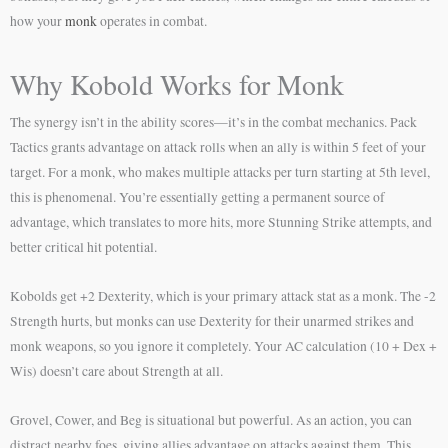
how your
monk
operates in combat.
Why Kobold Works for Monk
The synergy isn’t in the ability scores—it’s in the combat mechanics. Pack
Tactics grants advantage on attack rolls when an ally is within 5 feet of your
target. For a monk, who makes multiple attacks per turn starting at 5th level,
this is phenomenal. You’re essentially getting a permanent source of
advantage, which translates to more hits, more Stunning Strike attempts, and
better critical hit potential.
Kobolds get +2 Dexterity, which is your primary attack stat as a monk. The -2
Strength hurts, but monks can use Dexterity for their unarmed strikes and
monk weapons, so you ignore it completely. Your AC calculation (10 + Dex +
Wis) doesn’t care about Strength at all.
Grovel, Cower, and Beg is situational but powerful. As an action, you can
distract nearby foes, giving allies advantage on attacks against them. This