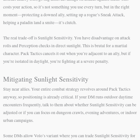
costs your action, so it’s not something you use every turn, but in the right
moment—protecting a downed ally, setting up a rogue’s Sneak Attack,
helping a paladin land a smite—it’s clutch.
The real trade-off is Sunlight Sensitivity. You have disadvantage on attack
rolls and Perception checks in direct sunlight. This is brutal for a martial
character. Pack Tactics cancels it out when you’re adjacent to an ally, but if
you’re isolated in daylight, you’re fighting at a severe penalty.
Mitigating Sunlight Sensitivity
Stay near allies. Your entire combat strategy revolves around Pack Tactics
anyway, so positioning is already critical. If your DM runs outdoor daytime
encounters frequently, talk to them about whether Sunlight Sensitivity can be
adjusted or if you can focus on dungeon crawls, evening adventures, or indoor
urban campaigns.
Some DMs allow Volo’s variant where you can trade Sunlight Sensitivity for