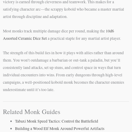
victory is earned through cleverness and teamwork. This makes for a
satisfying character arc—the scrappy kobold who became a master martial
artist through discipline and adaptation.
Most monks track multiple damage dice per round, making the
10d6
Assorted Ceramic Dice Set
a practical staple for any martial artist player.
The strength of this build lies in how it plays with allies rather than around
them. You won’t outdamage a barbarian or out-tank a paladin, but you’ll
consistently land attacks, set up stuns, and control space in ways that turn
individual encounters into wins. From early dungeons through high-level
campaigns, a well-positioned kobold monk becomes the character enemies
underestimate until it’s too late.
Related Monk Guides
Tabaxi Monk Speed Tactics: Control the Battlefield
Building a Wood Elf Monk Around Powerful Artifacts