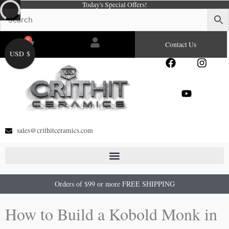
Today's Special Offers!
Skip
to
content
0
Cart
Contact Us
USD $
F
Y
I
a
o
n
c
u
s
e
t
t
b
u
a
o
b
g
o
e
r
sales@crithitceramics.com
k
a
m
Orders of $99 or more FREE SHIPPING
How to Build a Kobold Monk in