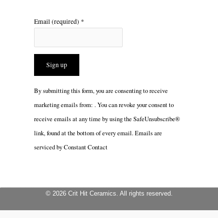
Email (required)
*
Constant
By submitting this form, you are consenting to receive
Contact
marketing emails from: . You can revoke your consent to
Use.
receive emails at any time by using the SafeUnsubscribe®
Please
link, found at the bottom of every email.
Emails are
leave
serviced by Constant Contact
this
field
blank.
© 2026 Crit Hit Ceramics. All rights reserved.