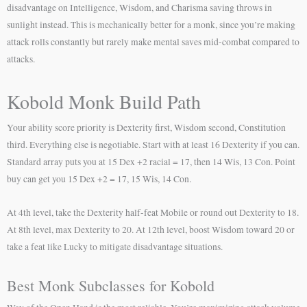
disadvantage on Intelligence, Wisdom, and Charisma saving throws in
sunlight instead. This is mechanically better for a monk, since you’re making
attack rolls constantly but rarely make mental saves mid-combat compared to
attacks.
Kobold Monk Build Path
Your ability score priority is Dexterity first, Wisdom second, Constitution
third. Everything else is negotiable. Start with at least 16 Dexterity if you can.
Standard array puts you at 15 Dex +2 racial = 17, then 14 Wis, 13 Con. Point
buy can get you 15 Dex +2 = 17, 15 Wis, 14 Con.
At 4th level, take the Dexterity half-feat Mobile or round out Dexterity to 18.
At 8th level, max Dexterity to 20. At 12th level, boost Wisdom toward 20 or
take a feat like Lucky to mitigate disadvantage situations.
Best Monk Subclasses for Kobold