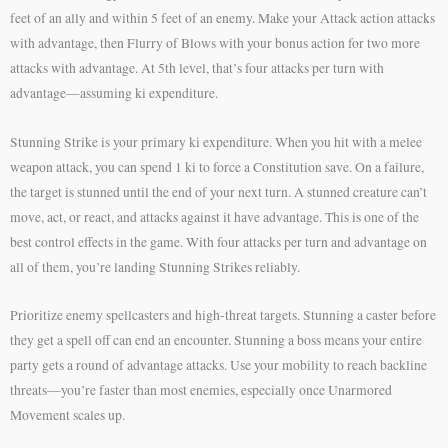
feet of an ally and within 5 feet of an enemy. Make your Attack action attacks
with advantage, then Flurry of Blows with your bonus action for two more
attacks with advantage. At 5th level, that’s four attacks per turn with
advantage—assuming ki expenditure.
Stunning Strike is your primary ki expenditure. When you hit with a melee
weapon attack, you can spend 1 ki to force a Constitution save. On a failure,
the target is stunned until the end of your next turn. A stunned creature can’t
move, act, or react, and attacks against it have advantage. This is one of the
best control effects in the game. With four attacks per turn and advantage on
all of them, you’re landing Stunning Strikes reliably.
Prioritize enemy spellcasters and high-threat targets. Stunning a caster before
they get a spell off can end an encounter. Stunning a boss means your entire
party gets a round of advantage attacks. Use your mobility to reach backline
threats—you’re faster than most enemies, especially once Unarmored
Movement scales up.