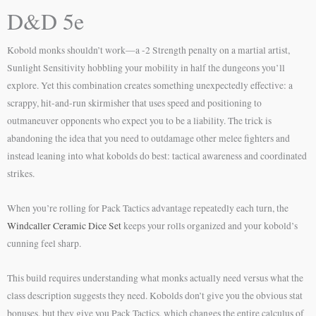
D&D 5e
Kobold monks shouldn’t work—a -2 Strength penalty on a martial artist,
Sunlight Sensitivity hobbling your mobility in half the dungeons you’ll
explore. Yet this combination creates something unexpectedly effective: a
scrappy, hit-and-run skirmisher that uses speed and positioning to
outmaneuver opponents who expect you to be a liability. The trick is
abandoning the idea that you need to outdamage other melee fighters and
instead leaning into what kobolds do best: tactical awareness and coordinated
strikes.
When you’re rolling for Pack Tactics advantage repeatedly each turn, the
Windcaller Ceramic Dice Set
keeps your rolls organized and your kobold’s
cunning feel sharp.
This build requires understanding what monks actually need versus what the
class description suggests they need. Kobolds don’t give you the obvious stat
bonuses, but they give you Pack Tactics, which changes the entire calculus of