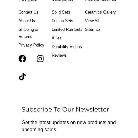
Contact Us
Solid Sets
Ceramics Gallery
About Us
Fusion Sets
View All
Shipping &
Limited Run Sets
Sitemap
Returns
Allies
Privacy Policy
Durability Videos
Reviews
F
T
I
a
i
n
c
k
s
e
t
t
b
o
a
o
k
g
o
r
Subscribe To Our Newsletter
k
a
m
Get the latest updates on new products and
upcoming sales