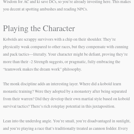
Wisdom for AC and ki save DCs, so you’re already investing here. This makes
you decent at spotting ambushes and reading NPCs.
Playing the Character
Kobolds are scrappy survivors with a chip on their shoulder. They’re
physically weak compared to other races, but they compensate with cunning
and pack tactics—literally. Your character might be defiant, proving they’re
more than their -2 Strength suggests, or pragmatic, fully embracing the
“teamwork makes the dream work” philosophy.
The monk discipline adds an interesting layer. Where did a kobold learn
monastic training? Were they adopted by a monastery after being separated
from their warren? Did they develop their own martial style based on kobold
survival tactics? There’s rich roleplay potential in this juxtaposition.
Lean into the underdog angle. You’re small, you’re disadvantaged in sunlight,
and you’re playing a race that’s traditionally treated as cannon fodder. Every