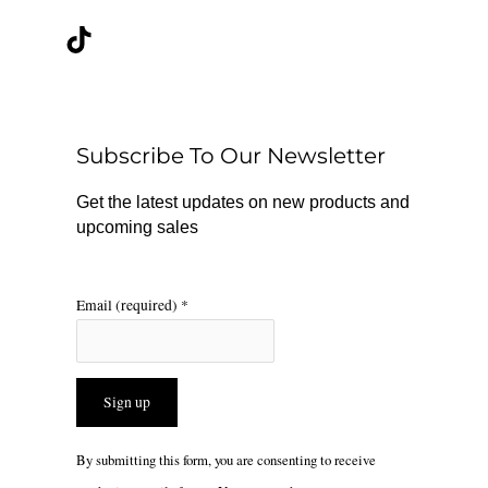
a
i
n
c
k
s
e
t
t
b
o
a
o
k
g
o
r
Subscribe To Our Newsletter
k
a
m
Get the latest updates on new products and
upcoming sales
Email (required)
*
Constant
By submitting this form, you are consenting to receive
Contact