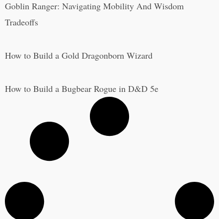
Goblin Ranger: Navigating Mobility And Wisdom
Tradeoffs
How to Build a Gold Dragonborn Wizard
How to Build a Bugbear Rogue in D&D 5e