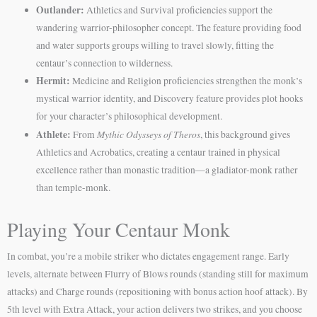
Outlander:
Athletics and Survival proficiencies support the
wandering warrior-philosopher concept. The feature providing food
and water supports groups willing to travel slowly, fitting the
centaur’s connection to wilderness.
Hermit:
Medicine and Religion proficiencies strengthen the monk’s
mystical warrior identity, and Discovery feature provides plot hooks
for your character’s philosophical development.
Athlete:
Mythic Odysseys of Theros
From
, this background gives
Athletics and Acrobatics, creating a centaur trained in physical
excellence rather than monastic tradition—a gladiator-monk rather
than temple-monk.
Playing Your Centaur Monk
In combat, you’re a mobile striker who dictates engagement range. Early
levels, alternate between Flurry of Blows rounds (standing still for maximum
attacks) and Charge rounds (repositioning with bonus action hoof attack). By
5th level with Extra Attack, your action delivers two strikes, and you choose