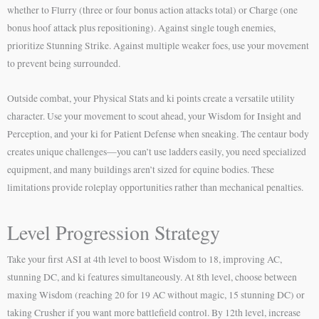
whether to Flurry (three or four bonus action attacks total) or Charge (one
bonus hoof attack plus repositioning). Against single tough enemies,
prioritize Stunning Strike. Against multiple weaker foes, use your movement
to prevent being surrounded.
Outside combat, your Physical Stats and ki points create a versatile utility
character. Use your movement to scout ahead, your Wisdom for Insight and
Perception, and your ki for Patient Defense when sneaking. The centaur body
creates unique challenges—you can’t use ladders easily, you need specialized
equipment, and many buildings aren’t sized for equine bodies. These
limitations provide roleplay opportunities rather than mechanical penalties.
Level Progression Strategy
Take your first ASI at 4th level to boost Wisdom to 18, improving AC,
stunning DC, and ki features simultaneously. At 8th level, choose between
maxing Wisdom (reaching 20 for 19 AC without magic, 15 stunning DC) or
taking Crusher if you want more battlefield control. By 12th level, increase