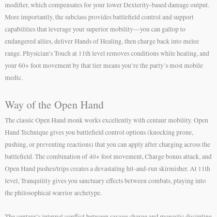
modifier, which compensates for your lower Dexterity-based damage output.
More importantly, the subclass provides battlefield control and support
capabilities that leverage your superior mobility—you can gallop to
endangered allies, deliver Hands of Healing, then charge back into melee
range. Physician’s Touch at 11th level removes conditions while healing, and
your 60+ foot movement by that tier means you’re the party’s most mobile
medic.
Way of the Open Hand
The classic Open Hand monk works excellently with centaur mobility. Open
Hand Technique gives you battlefield control options (knocking prone,
pushing, or preventing reactions) that you can apply after charging across the
battlefield. The combination of 40+ foot movement, Charge bonus attack, and
Open Hand pushes/trips creates a devastating hit-and-run skirmisher. At 11th
level, Tranquility gives you sanctuary effects between combats, playing into
the philosophical warrior archetype.
The centaur’s internal conflict between savage charge and monastic discipline