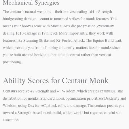
Mechanical Synergies
The centaur’s natural weapons—their hooves dealing 1d4 + Strength
bludgeoning damage—count as unarmed strikes for monk features. This
means your hooves scale with Martial Arts die progression, eventually
dealing 1d10 damage at 17th level. More importantly, they work with
features like Stunning Strike and Ki-Fueled Attack. The Equine Build trait,
which prevents you from climbing efficiently, matters less for monks since
you’re built around horizontal battlefield control rather than vertical
positioning.
Ability Scores for Centaur Monk
Centaurs receive +2 Strength and +1 Wisdom, which creates an unusual stat
distribution for monks. Standard monk optimization prioritizes Dexterity and
Wisdom, using Dex for AC, attack rolls, and damage. The centaur pushes you
toward a Strength-based monk build, which works but requires careful stat
allocation.