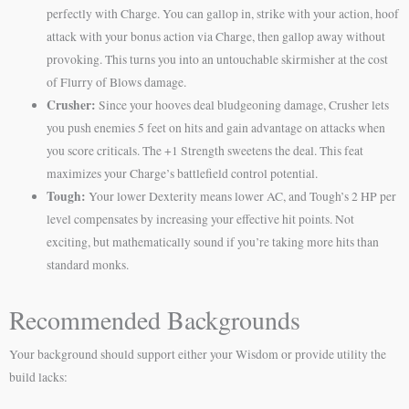
perfectly with Charge. You can gallop in, strike with your action, hoof
attack with your bonus action via Charge, then gallop away without
provoking. This turns you into an untouchable skirmisher at the cost
of Flurry of Blows damage.
Crusher:
Since your hooves deal bludgeoning damage, Crusher lets
you push enemies 5 feet on hits and gain advantage on attacks when
you score criticals. The +1 Strength sweetens the deal. This feat
maximizes your Charge’s battlefield control potential.
Tough:
Your lower Dexterity means lower AC, and Tough’s 2 HP per
level compensates by increasing your effective hit points. Not
exciting, but mathematically sound if you’re taking more hits than
standard monks.
Recommended Backgrounds
Your background should support either your Wisdom or provide utility the
build lacks: