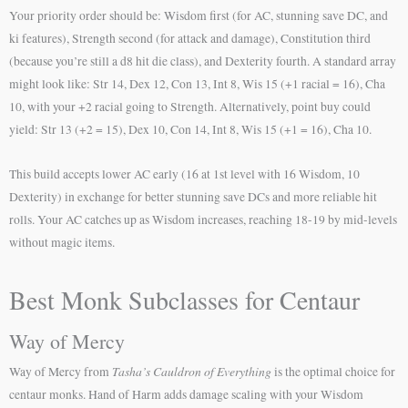
Your priority order should be: Wisdom first (for AC, stunning save DC, and
ki features), Strength second (for attack and damage), Constitution third
(because you’re still a d8 hit die class), and Dexterity fourth. A standard array
might look like: Str 14, Dex 12, Con 13, Int 8, Wis 15 (+1 racial = 16), Cha
10, with your +2 racial going to Strength. Alternatively, point buy could
yield: Str 13 (+2 = 15), Dex 10, Con 14, Int 8, Wis 15 (+1 = 16), Cha 10.
This build accepts lower AC early (16 at 1st level with 16 Wisdom, 10
Dexterity) in exchange for better stunning save DCs and more reliable hit
rolls. Your AC catches up as Wisdom increases, reaching 18-19 by mid-levels
without magic items.
Best Monk Subclasses for Centaur
Way of Mercy
Tasha’s Cauldron of Everything
Way of Mercy from
is the optimal choice for
centaur monks. Hand of Harm adds damage scaling with your Wisdom