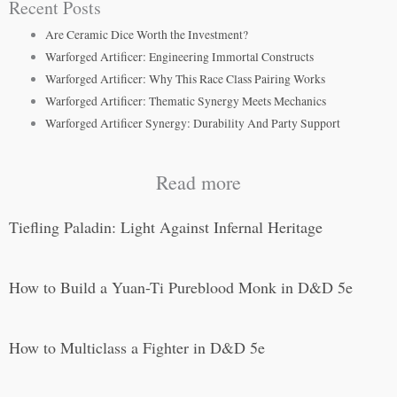
Recent Posts
Are Ceramic Dice Worth the Investment?
Warforged Artificer: Engineering Immortal Constructs
Warforged Artificer: Why This Race Class Pairing Works
Warforged Artificer: Thematic Synergy Meets Mechanics
Warforged Artificer Synergy: Durability And Party Support
Read more
Tiefling Paladin: Light Against Infernal Heritage
How to Build a Yuan-Ti Pureblood Monk in D&D 5e
How to Multiclass a Fighter in D&D 5e