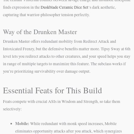
finds expression in the
Duskblade Ceramic Dice Set
‘s dark aesthetic,
capturing that warrior-philosopher tension perfectly.
Way of the Drunken Master
Drunken Master offers redundant mobility from Redirect Attack and
Intoxicated Frenzy, but the defensive benefits matter more. Tipsy Sway at 6th
level lets you redirect attacks to other creatures, and your speed helps you stay
in range of multiple targets to maximize this feature. The subclass works if
you’re prioritizing survivability over damage output.
Essential Feats for This Build
Feats compete with crucial ASIs in Wisdom and Strength, so take them
selectively:
Mobile:
While redundant with monk speed increases, Mobile
eliminates opportunity attacks after you attack, which synergizes