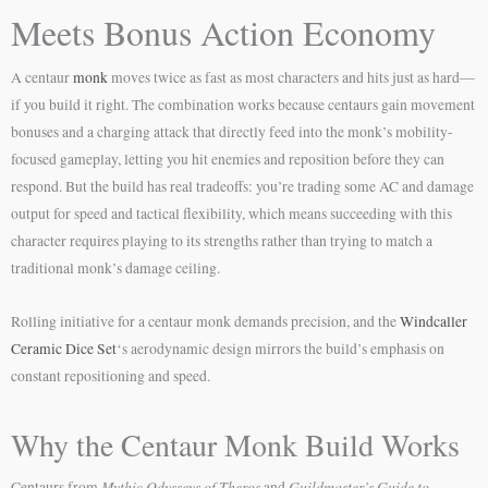
Meets Bonus Action Economy
A centaur
monk
moves twice as fast as most characters and hits just as hard—
if you build it right. The combination works because centaurs gain movement
bonuses and a charging attack that directly feed into the monk’s mobility-
focused gameplay, letting you hit enemies and reposition before they can
respond. But the build has real tradeoffs: you’re trading some AC and damage
output for speed and tactical flexibility, which means succeeding with this
character requires playing to its strengths rather than trying to match a
traditional monk’s damage ceiling.
Rolling initiative for a centaur monk demands precision, and the
Windcaller
Ceramic Dice Set
‘s aerodynamic design mirrors the build’s emphasis on
constant repositioning and speed.
Why the Centaur Monk Build Works
Mythic Odysseys of Theros
Guildmaster’s Guide to
Centaurs from
and