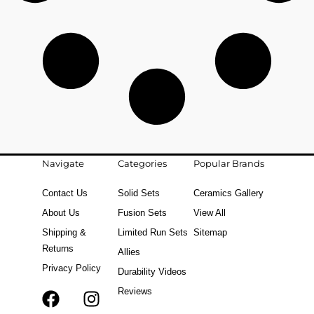
Navigate
Categories
Popular Brands
Contact Us
Solid Sets
Ceramics Gallery
About Us
Fusion Sets
View All
Shipping &
Limited Run Sets
Sitemap
Returns
Allies
Privacy Policy
Durability Videos
Reviews
F
T
I