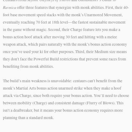
Ravnica
offer three features that synergize with monk abilities. First, their 40-
foot base movement speed stacks with the monk’s Unarmored Movement,
eventually reaching 70 feet at 18th level—the fastest sustainable movement
in the game without magic. Second, their Charge feature lets you make a
bonus action hoof attack after moving 30 feet and hitting with a melee
weapon attack, which pairs naturally with the monk’s bonus action economy
once you’ve used your ki for other purposes. Third, their Medium size means
they don’t face the Powerful Build restrictions that prevent some races from
benefiting from monk abilities.
The build’s main weakness is unavoidable: centaurs can’t benefit from the
monk’s Martial Arts bonus action unarmed strike when they make a hoof
attack via Charge, since both require your bonus action. You’ll need to choose
between mobility (Charge) and consistent damage (Flurry of Blows). This
isn’t a dealbreaker, but it means your bonus action economy requires more
planning than a standard monk.