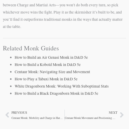
between Charge and Martial Arts—you won’t do both every turn, so pick
whichever move wins the fight. Play it as the skirmisher it’s built to be, and
you’ll find it outperforms traditional monks in the ways that actually matter
at the table.
Related Monk Guides
How to Build an Air Genasi Monk in D&D 5e
How to Build a Kobold Monk in D&D 5e
Centaur Monk: Navigating Size and Movement
How to Play a Tabaxi Monk in D&D 5e
White Dragonborn Monk: Working With Suboptimal Stats
How to Build a Black Dragonborn Monk in D&D 5e
PREVIOUS
NEXT
Prev
Ne
Centaur Monk: Mobility and Charge in Harmony
Centaur Monk Movement and Positioning Mechanics