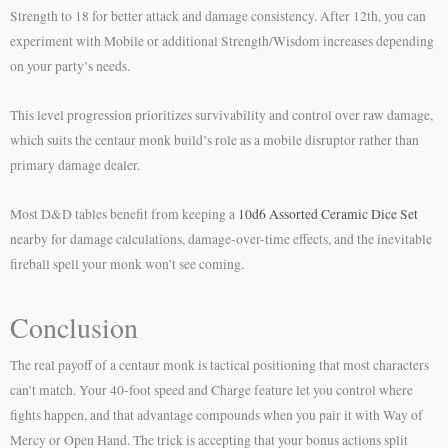
Strength to 18 for better attack and damage consistency. After 12th, you can
experiment with Mobile or additional Strength/Wisdom increases depending
on your party’s needs.
This level progression prioritizes survivability and control over raw damage,
which suits the centaur monk build’s role as a mobile disruptor rather than
primary damage dealer.
Most D&D tables benefit from keeping a
10d6 Assorted Ceramic Dice Set
nearby for damage calculations, damage-over-time effects, and the inevitable
fireball spell your monk won’t see coming.
Conclusion
The real payoff of a centaur monk is tactical positioning that most characters
can’t match. Your 40-foot speed and Charge feature let you control where
fights happen, and that advantage compounds when you pair it with Way of
Mercy or Open Hand. The trick is accepting that your bonus actions split