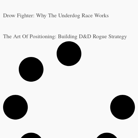
Drow Fighter: Why The Underdog Race Works
The Art Of Positioning: Building D&D Rogue Strategy