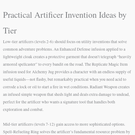
Practical Artificer Invention Ideas by
Tier
Low-tier artificers (levels 2-6) should focus on utility inventions that solve
common adventure problems. An Enhanced Defense infusion applied to a
lightweight cloak creates a protective garment that doesn’t telegraph “heavily
armored spellcaster” to every bandit on the road. The Replicate Magic Item
infusion used for Alchemy Jug provides a character with an endless supply of
useful liquids—not flashy, but remarkably practical when you need acid to
corrode a lock or oil to start a fire in wet conditions. Radiant Weapon creates
an infused simple weapon that sheds light and deals extra damage to undead,
perfect for the artificer who wants a signature tool that handles both
exploration and combat.
Mid-tier artificers (levels 7-12) gain access to more sophisticated options.
Spell-Refueling Ring solves the artificer’s fundamental resource problem by