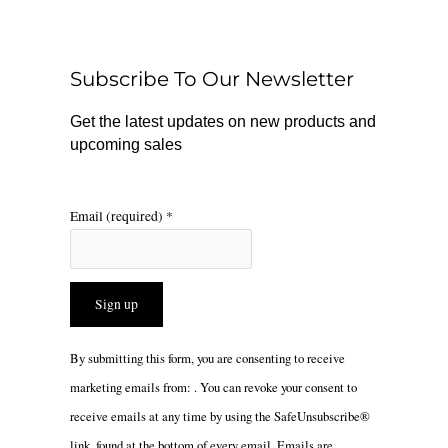
b
o
a
o
k
g
o
r
Subscribe To Our Newsletter
k
a
m
Get the latest updates on new products and
upcoming sales
Email (required)
*
Constant
By submitting this form, you are consenting to receive
Contact
marketing emails from: . You can revoke your consent to
Use.
receive emails at any time by using the SafeUnsubscribe®
Please
link, found at the bottom of every email.
Emails are