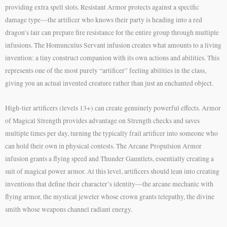
providing extra spell slots. Resistant Armor protects against a specific
damage type—the artificer who knows their party is heading into a red
dragon’s lair can prepare fire resistance for the entire group through multiple
infusions. The Homunculus Servant infusion creates what amounts to a living
invention: a tiny construct companion with its own actions and abilities. This
represents one of the most purely “artificer” feeling abilities in the class,
giving you an actual invented creature rather than just an enchanted object.
High-tier artificers (levels 13+) can create genuinely powerful effects. Armor
of Magical Strength provides advantage on Strength checks and saves
multiple times per day, turning the typically frail artificer into someone who
can hold their own in physical contests. The Arcane Propulsion Armor
infusion grants a flying speed and Thunder Gauntlets, essentially creating a
suit of magical power armor. At this level, artificers should lean into creating
inventions that define their character’s identity—the arcane mechanic with
flying armor, the mystical jeweler whose crown grants telepathy, the divine
smith whose weapons channel radiant energy.