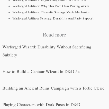
Warforged Artificer: Why This Race Class Pairing Works
Warforged Artificer: Thematic Synergy Meets Mechanics
Warforged Artificer Synergy: Durability And Party Support
Read more
Warforged Wizard: Durability Without Sacrificing
Subtlety
How to Build a Centaur Wizard in D&D 5e
Building an Ancient Ruins Campaign with a Tortle Cleric
Playing Characters with Dark Pasts in D&D