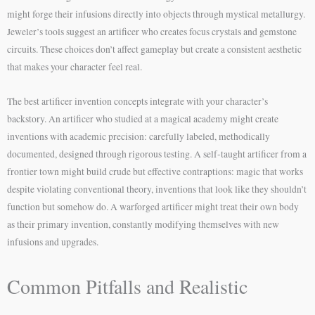
might forge their infusions directly into objects through mystical metallurgy.
Jeweler’s tools suggest an artificer who creates focus crystals and gemstone
circuits. These choices don’t affect gameplay but create a consistent aesthetic
that makes your character feel real.
The best artificer invention concepts integrate with your character’s
backstory. An artificer who studied at a magical academy might create
inventions with academic precision: carefully labeled, methodically
documented, designed through rigorous testing. A self-taught artificer from a
frontier town might build crude but effective contraptions: magic that works
despite violating conventional theory, inventions that look like they shouldn’t
function but somehow do. A warforged artificer might treat their own body
as their primary invention, constantly modifying themselves with new
infusions and upgrades.
Common Pitfalls and Realistic