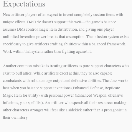
Expectations
New artificer players often expect to invent completely custom items with
unique effects. D&D 5e doesn’t support this well—the game’s balance
assumes DMs control magic item distribution, and giving one player
unlimited invention power breaks that assumption. The infusion system exists
specifically to give artificers crafting abilities within a balanced framework.
Work within that system rather than fighting against it.
Another common mistake is treating artificers as pure support characters who
exist to buff allies. While artificers excel at this, they’re also capable
combatants with solid damage output and defensive abilities. The class works
best when you balance support inventions (Enhanced Defense, Replicate
Magic Item for utility) with personal power (Enhanced Weapon, offensive
infusions, your spell list). An artificer who spends all their resources making
other characters stronger will feel like a sidekick rather than a protagonist in
their own story.