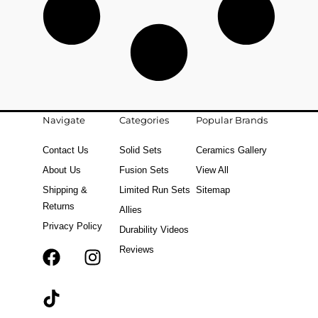
Navigate
Categories
Popular Brands
Contact Us
Solid Sets
Ceramics Gallery
About Us
Fusion Sets
View All
Shipping &
Limited Run Sets
Sitemap
Returns
Allies
Privacy Policy
Durability Videos
Reviews
F
T
I
a
i
n
c
k
s
e
t
t