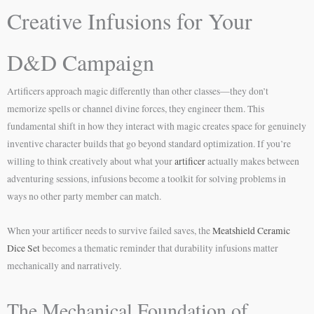
Creative Infusions for Your
D&D Campaign
Artificers approach magic differently than other classes—they don’t
memorize spells or channel divine forces, they engineer them. This
fundamental shift in how they interact with magic creates space for genuinely
inventive character builds that go beyond standard optimization. If you’re
willing to think creatively about what your
artificer
actually makes between
adventuring sessions, infusions become a toolkit for solving problems in
ways no other party member can match.
When your artificer needs to survive failed saves, the
Meatshield Ceramic
Dice Set
becomes a thematic reminder that durability infusions matter
mechanically and narratively.
The Mechanical Foundation of