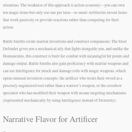
situations. The weakness of this approach is action economy—you can own
ten magic items but only use one per turn—so smart Artillerists invent items
that work passively or provide reactions rather than competing for their
action.
Battle Smiths create martial inventions and construct companions. The Steel
Defender gives you a mechanical ally that fights alongside you, and unlike the
Homunculus, this construct is built for combat with meaningful hit points and
damage output. Battle Smiths also gain proficiency with martial weapons and
can use Intelligence for attack and damage rolls with magic weapons, which
opens unusual invention concepts: the artificer who treats their sword as a
precisely engineered tool rather than a warrior’s weapon, or the crossbow
specialist who has modified their weapon with arcane targeting mechanisms
(represented mechanically by using Intelligence instead of Dexterity).
Narrative Flavor for Artificer