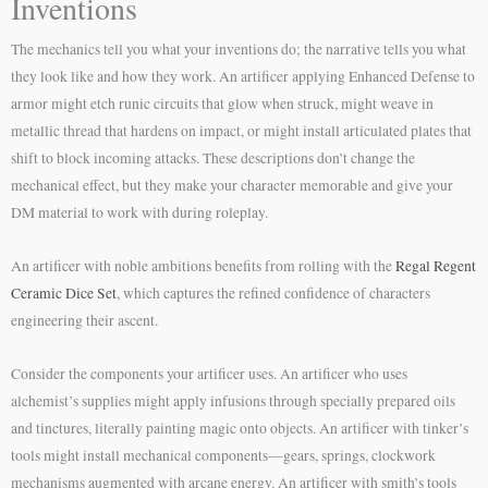
Inventions
The mechanics tell you what your inventions do; the narrative tells you what
they look like and how they work. An artificer applying Enhanced Defense to
armor might etch runic circuits that glow when struck, might weave in
metallic thread that hardens on impact, or might install articulated plates that
shift to block incoming attacks. These descriptions don’t change the
mechanical effect, but they make your character memorable and give your
DM material to work with during roleplay.
An artificer with noble ambitions benefits from rolling with the
Regal Regent
Ceramic Dice Set
, which captures the refined confidence of characters
engineering their ascent.
Consider the components your artificer uses. An artificer who uses
alchemist’s supplies might apply infusions through specially prepared oils
and tinctures, literally painting magic onto objects. An artificer with tinker’s
tools might install mechanical components—gears, springs, clockwork
mechanisms augmented with arcane energy. An artificer with smith’s tools