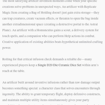
The most satisfying artificer invention moments come when your specific
creations solve problems in unexpected ways. An artificer with Replicate
Magic Item creating a Bag of Holding doesn’t just gain extra storage—they
can trap creatures, create vacuum effects, or threaten to open the bag inside
another extradimensional space (creating a destructive portal to the Astral
Plane). An artificer with a Homunculus gains a scout, a delivery system for
touch spells, and a companion who can perform Help actions in combat.
Creative application of existing abilities beats hypothetical unlimited crafting
power.
Rolling for that critical infusion check demands a reliable die—many
experienced players keep a
Single D20 Die Ceramic Dice Set
within arm’s
reach at the table.
An artificer built around inventive infusions rather than raw damage output
becomes something special: a character class that solves encounters through
ingenuity. The ability to grant temporary flight, deploy defensive constructs,
and maintain multiple utility items simultaneously gives your party