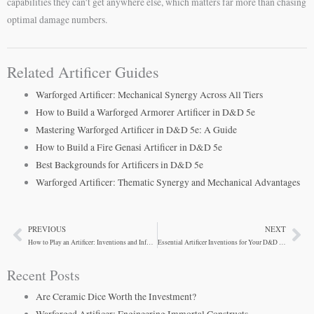
capabilities they can’t get anywhere else, which matters far more than chasing
optimal damage numbers.
Related Artificer Guides
Warforged Artificer: Mechanical Synergy Across All Tiers
How to Build a Warforged Armorer Artificer in D&D 5e
Mastering Warforged Artificer in D&D 5e: A Guide
How to Build a Fire Genasi Artificer in D&D 5e
Best Backgrounds for Artificers in D&D 5e
Warforged Artificer: Thematic Synergy and Mechanical Advantages
PREVIOUS
NEXT
Prev
Ne
How to Play an Artificer: Inventions and Infusions Guide
Essential Artificer Inventions for Your D&D Campaign
Recent Posts
Are Ceramic Dice Worth the Investment?
Warforged Artificer: Engineering Immortal Constructs