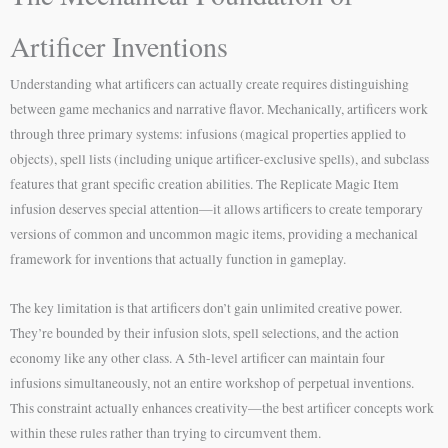
Artificer Inventions
Understanding what artificers can actually create requires distinguishing
between game mechanics and narrative flavor. Mechanically, artificers work
through three primary systems: infusions (magical properties applied to
objects), spell lists (including unique artificer-exclusive spells), and subclass
features that grant specific creation abilities. The Replicate Magic Item
infusion deserves special attention—it allows artificers to create temporary
versions of common and uncommon magic items, providing a mechanical
framework for inventions that actually function in gameplay.
The key limitation is that artificers don’t gain unlimited creative power.
They’re bounded by their infusion slots, spell selections, and the action
economy like any other class. A 5th-level artificer can maintain four
infusions simultaneously, not an entire workshop of perpetual inventions.
This constraint actually enhances creativity—the best artificer concepts work
within these rules rather than trying to circumvent them.