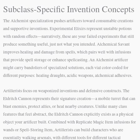
Subclass-Specific Invention Concepts
The Alchemist specialization pushes artificers toward consumable creations
and supportive inventions. Experimental Elixirs represent unstable potions
with random effects—narratively, these are your failed experiments that still
produce something useful, just not what you intended. Alchemical Savant
improves healing and damage from spells, which pairs well with infusions
that provide spell storage or enhance spellcasting. An Alchemist artificer
might carry bandoliers of specialized solutions, each vial color-coded for
different purposes: healing draughts, acidic weapons, alchemical adhesives.
Artillerists focus on weaponized inventions and defensive constructs. The
Eldritch Cannon represents their signature creation—a mobile turret that can
blast enemies, protect allies, or heal nearby creatures. Unlike many class
features that feel abstract, the Eldritch Cannon explicitly exists as a physical
object your artificer built. Combined with Replicate Magic Item infusions for
wands or Spell-Storing Item, Artillerists can build characters who are
essentially walking arsenals, with different tools for different tactical