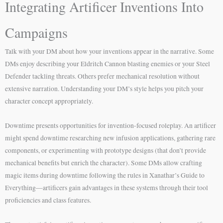
Integrating Artificer Inventions Into
Campaigns
Talk with your DM about how your inventions appear in the narrative. Some
DMs enjoy describing your Eldritch Cannon blasting enemies or your Steel
Defender tackling threats. Others prefer mechanical resolution without
extensive narration. Understanding your DM’s style helps you pitch your
character concept appropriately.
Downtime presents opportunities for invention-focused roleplay. An artificer
might spend downtime researching new infusion applications, gathering rare
components, or experimenting with prototype designs (that don’t provide
mechanical benefits but enrich the character). Some DMs allow crafting
magic items during downtime following the rules in Xanathar’s Guide to
Everything—artificers gain advantages in these systems through their tool
proficiencies and class features.