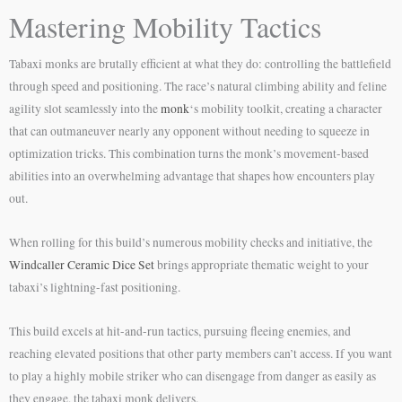
Mastering Mobility Tactics
Tabaxi monks are brutally efficient at what they do: controlling the battlefield
through speed and positioning. The race’s natural climbing ability and feline
agility slot seamlessly into the
monk
‘s mobility toolkit, creating a character
that can outmaneuver nearly any opponent without needing to squeeze in
optimization tricks. This combination turns the monk’s movement-based
abilities into an overwhelming advantage that shapes how encounters play
out.
When rolling for this build’s numerous mobility checks and initiative, the
Windcaller Ceramic Dice Set
brings appropriate thematic weight to your
tabaxi’s lightning-fast positioning.
This build excels at hit-and-run tactics, pursuing fleeing enemies, and
reaching elevated positions that other party members can’t access. If you want
to play a highly mobile striker who can disengage from danger as easily as
they engage, the tabaxi monk delivers.