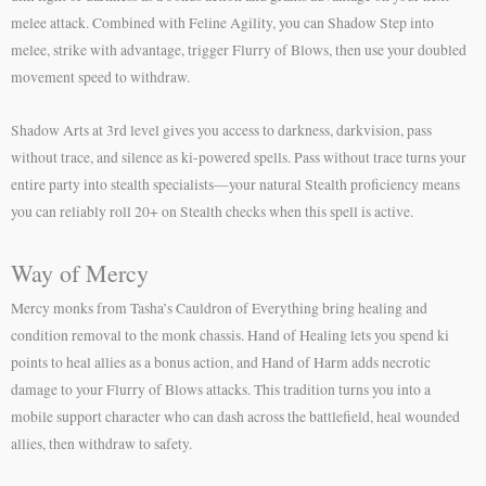
melee attack. Combined with Feline Agility, you can Shadow Step into
melee, strike with advantage, trigger Flurry of Blows, then use your doubled
movement speed to withdraw.
Shadow Arts at 3rd level gives you access to darkness, darkvision, pass
without trace, and silence as ki-powered spells. Pass without trace turns your
entire party into stealth specialists—your natural Stealth proficiency means
you can reliably roll 20+ on Stealth checks when this spell is active.
Way of Mercy
Mercy monks from Tasha’s Cauldron of Everything bring healing and
condition removal to the monk chassis. Hand of Healing lets you spend ki
points to heal allies as a bonus action, and Hand of Harm adds necrotic
damage to your Flurry of Blows attacks. This tradition turns you into a
mobile support character who can dash across the battlefield, heal wounded
allies, then withdraw to safety.