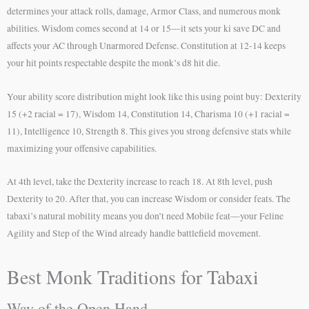
determines your attack rolls, damage, Armor Class, and numerous monk
abilities. Wisdom comes second at 14 or 15—it sets your ki save DC and
affects your AC through Unarmored Defense. Constitution at 12-14 keeps
your hit points respectable despite the monk’s d8 hit die.
Your ability score distribution might look like this using point buy: Dexterity
15 (+2 racial = 17), Wisdom 14, Constitution 14, Charisma 10 (+1 racial =
11), Intelligence 10, Strength 8. This gives you strong defensive stats while
maximizing your offensive capabilities.
At 4th level, take the Dexterity increase to reach 18. At 8th level, push
Dexterity to 20. After that, you can increase Wisdom or consider feats. The
tabaxi’s natural mobility means you don’t need Mobile feat—your Feline
Agility and Step of the Wind already handle battlefield movement.
Best Monk Traditions for Tabaxi
Way of the Open Hand