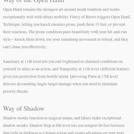
Open Hand remains the strongest all-around monk tradition and works
exceptionally well with tabaxi mobility. Flurry of Blows triggers Open Hand
Technique, letting you knock enemies prone, push them 15 feet, or prevent
their reactions. The prone condition pairs beautifully with your hit-and-run
style—knock them down, use your remaining movement to retreat, and they
can’t chase you effectively.
Sanctuary at 11th level lets you end frightened or charmed conditions on
yourself or allies as an action, and Tranquility at 11th level (different feature)
gives you protection from hostile intent. Quivering Palm at 17th level
delivers devastating single-target damage when you need to eliminate
priority threats.
Way of Shadow
Shadow monks function as magical ninjas, and tabaxi make exceptional
shadow monks. Shadow Step at 6th level lets you teleport 60 feet between
dim light or darkness as a bonus action and grants advantage on your next