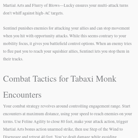
Martial Arts and Flurry of Blows—Lucky ensures your multi-attack turns
don’t whiff against high-AC targets.
Sentinel punishes enemies for attacking your allies and can stop movement
when you hit with opportunity attacks. While this seems contrary to your
mobility focus, it gives you battlefield control options. When an enemy tries
to flee past you to reach your squishier allies, Sentinel lets you stop them in
their tracks.
Combat Tactics for Tabaxi Monk
Encounters
Your combat strategy revolves around controlling engagement range. Start
encounters at maximum distance, using your speed to reach enemies on your
terms. Use Feline Agility to close 80 feet, make your attack action, trigger
Martial Arts bonus action unarmed strike, then use Step of the Wind to
Disengage and retreat 40 feet. You’ve dealt damage while avoiding