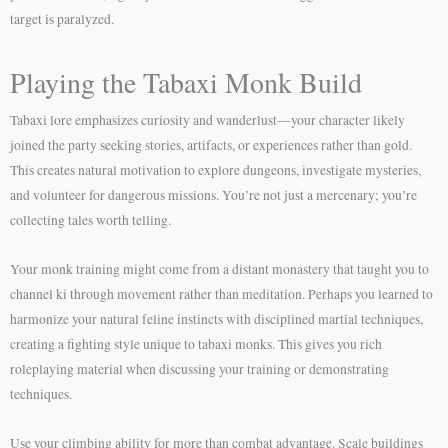
target is paralyzed.
Playing the Tabaxi Monk Build
Tabaxi lore emphasizes curiosity and wanderlust—your character likely
joined the party seeking stories, artifacts, or experiences rather than gold.
This creates natural motivation to explore dungeons, investigate mysteries,
and volunteer for dangerous missions. You’re not just a mercenary; you’re
collecting tales worth telling.
Your monk training might come from a distant monastery that taught you to
channel ki through movement rather than meditation. Perhaps you learned to
harmonize your natural feline instincts with disciplined martial techniques,
creating a fighting style unique to tabaxi monks. This gives you rich
roleplaying material when discussing your training or demonstrating
techniques.
Use your climbing ability for more than combat advantage. Scale buildings