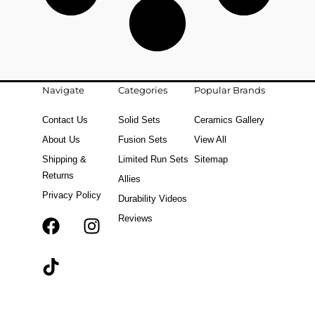
Navigate
Categories
Popular Brands
Contact Us
Solid Sets
Ceramics Gallery
About Us
Fusion Sets
View All
Shipping &
Limited Run Sets
Sitemap
Returns
Allies
Privacy Policy
Durability Videos
Reviews
F
T
I
a
i
n
c
k
s
e
t
t
b
o
a
o
k
g