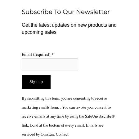
o
r
Subscribe To Our Newsletter
k
a
m
Get the latest updates on new products and
upcoming sales
Email (required)
*
Constant
By submitting this form, you are consenting to receive
Contact
marketing emails from: . You can revoke your consent to
Use.
receive emails at any time by using the SafeUnsubscribe®
Please
link, found at the bottom of every email.
Emails are
leave
serviced by Constant Contact
this