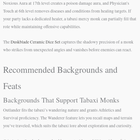
Noxious Aura at 17th level creates a poison damage aura, and Physician’s
Touch at 6th level removes diseases and conditions from healing targets. If
your party lacks a dedicated healer, a tabaxi mercy monk can partially fill that
role while maintaining offensive capabilities.
The
Duskblade Ceramic Dice Set
captures the shadowy precision of a monk
who strikes from unexpected angles and vanishes before enemies can react.
Recommended Backgrounds and
Feats
Backgrounds That Support Tabaxi Monks
Outlander fits the tabaxi’s wandering nature and grants Athletics and
Survival proficiency. The Wanderer feature lets you recall maps and terrain
you’ve traveled, which suits the tabaxi lore about exploration and curiosity.