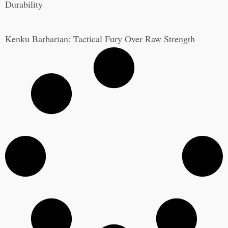
Durability
Kenku Barbarian: Tactical Fury Over Raw Strength