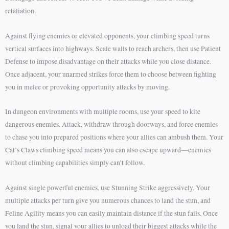
retaliation.
Against flying enemies or elevated opponents, your climbing speed turns
vertical surfaces into highways. Scale walls to reach archers, then use Patient
Defense to impose disadvantage on their attacks while you close distance.
Once adjacent, your unarmed strikes force them to choose between fighting
you in melee or provoking opportunity attacks by moving.
In dungeon environments with multiple rooms, use your speed to kite
dangerous enemies. Attack, withdraw through doorways, and force enemies
to chase you into prepared positions where your allies can ambush them. Your
Cat’s Claws climbing speed means you can also escape upward—enemies
without climbing capabilities simply can’t follow.
Against single powerful enemies, use Stunning Strike aggressively. Your
multiple attacks per turn give you numerous chances to land the stun, and
Feline Agility means you can easily maintain distance if the stun fails. Once
you land the stun, signal your allies to unload their biggest attacks while the