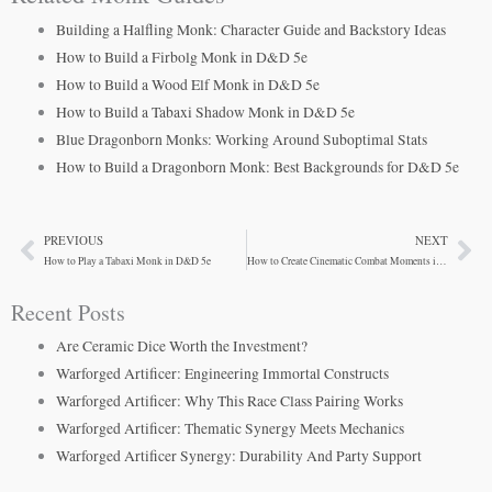
Building a Halfling Monk: Character Guide and Backstory Ideas
How to Build a Firbolg Monk in D&D 5e
How to Build a Wood Elf Monk in D&D 5e
How to Build a Tabaxi Shadow Monk in D&D 5e
Blue Dragonborn Monks: Working Around Suboptimal Stats
How to Build a Dragonborn Monk: Best Backgrounds for D&D 5e
PREVIOUS
NEXT
Prev
Ne
How to Play a Tabaxi Monk in D&D 5e
How to Create Cinematic Combat Moments in D&D
Recent Posts
Are Ceramic Dice Worth the Investment?
Warforged Artificer: Engineering Immortal Constructs
Warforged Artificer: Why This Race Class Pairing Works
Warforged Artificer: Thematic Synergy Meets Mechanics
Warforged Artificer Synergy: Durability And Party Support