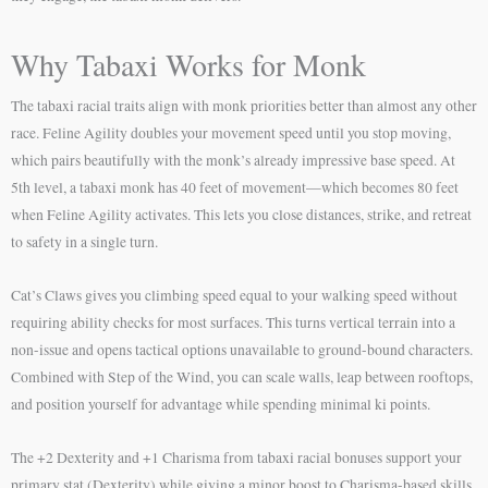
Why Tabaxi Works for Monk
The tabaxi racial traits align with monk priorities better than almost any other
race. Feline Agility doubles your movement speed until you stop moving,
which pairs beautifully with the monk’s already impressive base speed. At
5th level, a tabaxi monk has 40 feet of movement—which becomes 80 feet
when Feline Agility activates. This lets you close distances, strike, and retreat
to safety in a single turn.
Cat’s Claws gives you climbing speed equal to your walking speed without
requiring ability checks for most surfaces. This turns vertical terrain into a
non-issue and opens tactical options unavailable to ground-bound characters.
Combined with Step of the Wind, you can scale walls, leap between rooftops,
and position yourself for advantage while spending minimal ki points.
The +2 Dexterity and +1 Charisma from tabaxi racial bonuses support your
primary stat (Dexterity) while giving a minor boost to Charisma-based skills.