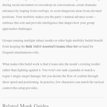
during social encounters to eavesdrop on conversations, create dramatic
entrances by leaping from rooftops, or scout dangerous areas from elevated
positions. Your mobility makes you the party’s natural advance scout—
embrace this role and provide intelligence that shapes how your group
approaches challenges.
Groups running multiple tabaxi monks or other high-mobility builds benefit
from keeping the
Bulk 10d10 Assorted Ceramic Dice Set
on hand for
frequent simultaneous rolls.
What makes this build work is that it leans into the monk’s existing toolkit
rather than fighting against it. You won’t out-tank a paladin or match a
rogue’s single-target damage, but you dictate the flow of combat through
sheer speed and positioning. In practice, few characters can match the tactical
control this setup provides.
Related Monk Guides