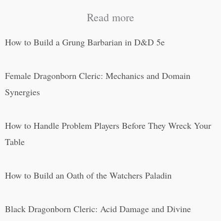
Read more
How to Build a Grung Barbarian in D&D 5e
Female Dragonborn Cleric: Mechanics and Domain
Synergies
How to Handle Problem Players Before They Wreck Your
Table
How to Build an Oath of the Watchers Paladin
Black Dragonborn Cleric: Acid Damage and Divine