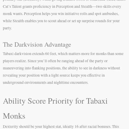
Cat’s Talent grants proficiency in Perception and Stealth—two skills every
monk wants. Perception helps you win initiative rolls and spot ambushes,
while Stealth enables you to scout ahead or set up surprise rounds for your
party.
The Darkvision Advantage
Tabaxi darkvision extends 60 feet, which matters more for monks than some
players realize. Since you’ll often be ranging ahead of the party or
maneuvering into flanking positions, the ability to see in darkness without
revealing your position with a light source keeps you effective in
underground environments and nighttime encounters.
Ability Score Priority for Tabaxi
Monks
Dexterity should be your highest stat, ideally 16 after racial bonuses. This