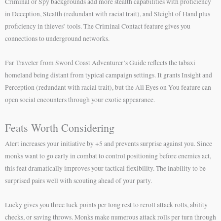
Criminal or Spy backgrounds add more stealth capabilities with proficiency
in Deception, Stealth (redundant with racial trait), and Sleight of Hand plus
proficiency in thieves’ tools. The Criminal Contact feature gives you
connections to underground networks.
Far Traveler from Sword Coast Adventurer’s Guide reflects the tabaxi
homeland being distant from typical campaign settings. It grants Insight and
Perception (redundant with racial trait), but the All Eyes on You feature can
open social encounters through your exotic appearance.
Feats Worth Considering
Alert increases your initiative by +5 and prevents surprise against you. Since
monks want to go early in combat to control positioning before enemies act,
this feat dramatically improves your tactical flexibility. The inability to be
surprised pairs well with scouting ahead of your party.
Lucky gives you three luck points per long rest to reroll attack rolls, ability
checks, or saving throws. Monks make numerous attack rolls per turn through