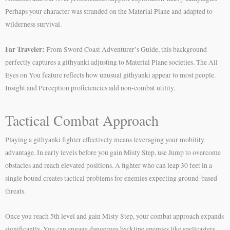
Perhaps your character was stranded on the Material Plane and adapted to
wilderness survival.
Far Traveler:
From Sword Coast Adventurer’s Guide, this background
perfectly captures a githyanki adjusting to Material Plane societies. The All
Eyes on You feature reflects how unusual githyanki appear to most people.
Insight and Perception proficiencies add non-combat utility.
Tactical Combat Approach
Playing a githyanki fighter effectively means leveraging your mobility
advantage. In early levels before you gain Misty Step, use Jump to overcome
obstacles and reach elevated positions. A fighter who can leap 30 feet in a
single bound creates tactical problems for enemies expecting ground-based
threats.
Once you reach 5th level and gain Misty Step, your combat approach expands
significantly. You can engage dangerous backline enemies like spellcasters,