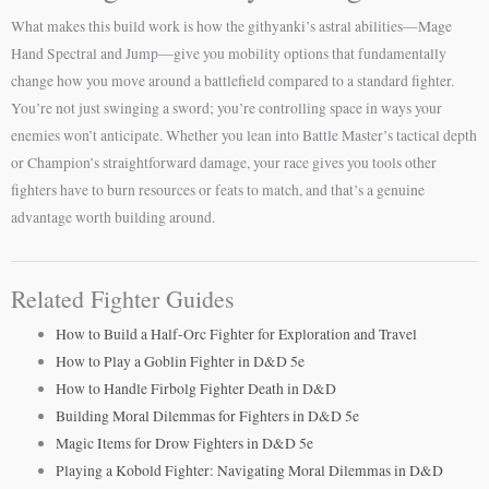
What makes this build work is how the githyanki’s astral abilities—Mage
Hand Spectral and Jump—give you mobility options that fundamentally
change how you move around a battlefield compared to a standard fighter.
You’re not just swinging a sword; you’re controlling space in ways your
enemies won’t anticipate. Whether you lean into Battle Master’s tactical depth
or Champion’s straightforward damage, your race gives you tools other
fighters have to burn resources or feats to match, and that’s a genuine
advantage worth building around.
Related Fighter Guides
How to Build a Half-Orc Fighter for Exploration and Travel
How to Play a Goblin Fighter in D&D 5e
How to Handle Firbolg Fighter Death in D&D
Building Moral Dilemmas for Fighters in D&D 5e
Magic Items for Drow Fighters in D&D 5e
Playing a Kobold Fighter: Navigating Moral Dilemmas in D&D