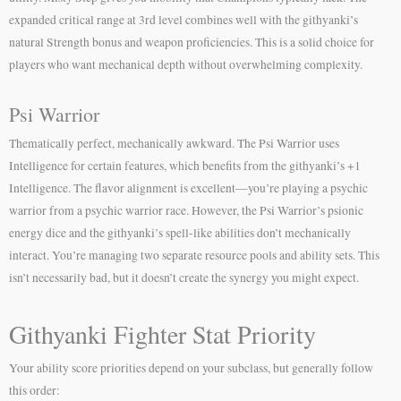
expanded critical range at 3rd level combines well with the githyanki’s
natural Strength bonus and weapon proficiencies. This is a solid choice for
players who want mechanical depth without overwhelming complexity.
Psi Warrior
Thematically perfect, mechanically awkward. The Psi Warrior uses
Intelligence for certain features, which benefits from the githyanki’s +1
Intelligence. The flavor alignment is excellent—you’re playing a psychic
warrior from a psychic warrior race. However, the Psi Warrior’s psionic
energy dice and the githyanki’s spell-like abilities don’t mechanically
interact. You’re managing two separate resource pools and ability sets. This
isn’t necessarily bad, but it doesn’t create the synergy you might expect.
Githyanki Fighter Stat Priority
Your ability score priorities depend on your subclass, but generally follow
this order: