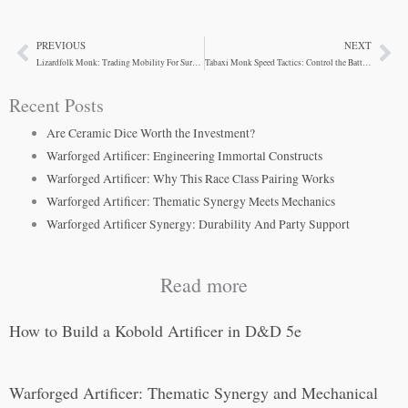
PREVIOUS
NEXT
Prev
Ne
Lizardfolk Monk: Trading Mobility For Survivability
Tabaxi Monk Speed Tactics: Control the Battlefield
Recent Posts
Are Ceramic Dice Worth the Investment?
Warforged Artificer: Engineering Immortal Constructs
Warforged Artificer: Why This Race Class Pairing Works
Warforged Artificer: Thematic Synergy Meets Mechanics
Warforged Artificer Synergy: Durability And Party Support
Read more
How to Build a Kobold Artificer in D&D 5e
Warforged Artificer: Thematic Synergy and Mechanical