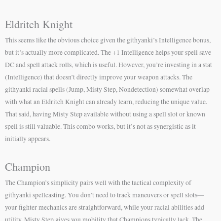
Eldritch Knight
This seems like the obvious choice given the githyanki’s Intelligence bonus,
but it’s actually more complicated. The +1 Intelligence helps your spell save
DC and spell attack rolls, which is useful. However, you’re investing in a stat
(Intelligence) that doesn’t directly improve your weapon attacks. The
githyanki racial spells (Jump, Misty Step, Nondetection) somewhat overlap
with what an Eldritch Knight can already learn, reducing the unique value.
That said, having Misty Step available without using a spell slot or known
spell is still valuable. This combo works, but it’s not as synergistic as it
initially appears.
Champion
The Champion’s simplicity pairs well with the tactical complexity of
githyanki spellcasting. You don’t need to track maneuvers or spell slots—
your fighter mechanics are straightforward, while your racial abilities add
utility. Misty Step gives you mobility that Champions typically lack. The