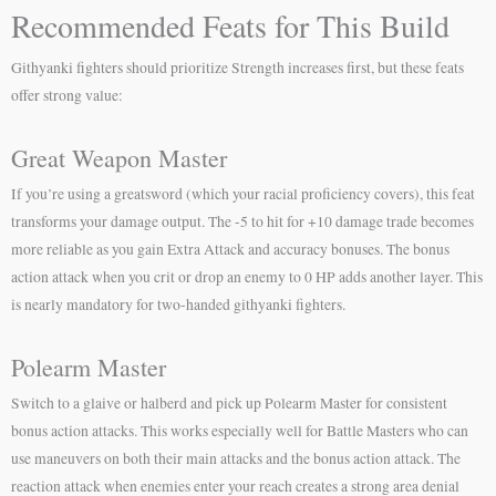
Recommended Feats for This Build
Githyanki fighters should prioritize Strength increases first, but these feats
offer strong value:
Great Weapon Master
If you’re using a greatsword (which your racial proficiency covers), this feat
transforms your damage output. The -5 to hit for +10 damage trade becomes
more reliable as you gain Extra Attack and accuracy bonuses. The bonus
action attack when you crit or drop an enemy to 0 HP adds another layer. This
is nearly mandatory for two-handed githyanki fighters.
Polearm Master
Switch to a glaive or halberd and pick up Polearm Master for consistent
bonus action attacks. This works especially well for Battle Masters who can
use maneuvers on both their main attacks and the bonus action attack. The
reaction attack when enemies enter your reach creates a strong area denial