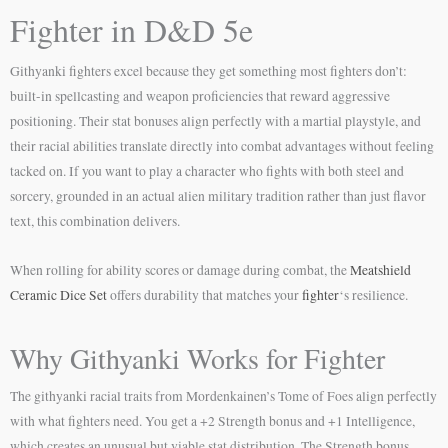
Fighter in D&D 5e
Githyanki fighters excel because they get something most fighters don’t:
built-in spellcasting and weapon proficiencies that reward aggressive
positioning. Their stat bonuses align perfectly with a martial playstyle, and
their racial abilities translate directly into combat advantages without feeling
tacked on. If you want to play a character who fights with both steel and
sorcery, grounded in an actual alien military tradition rather than just flavor
text, this combination delivers.
When rolling for ability scores or damage during combat, the
Meatshield
Ceramic Dice Set
offers durability that matches your
fighter
‘s resilience.
Why Githyanki Works for Fighter
The githyanki racial traits from Mordenkainen’s Tome of Foes align perfectly
with what fighters need. You get a +2 Strength bonus and +1 Intelligence,
which creates an unusual but viable stat distribution. The Strength bonus