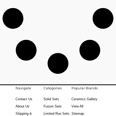
Navigate
Categories
Popular Brands
Contact Us
Solid Sets
Ceramics Gallery
About Us
Fusion Sets
View All
Shipping &
Limited Run Sets
Sitemap