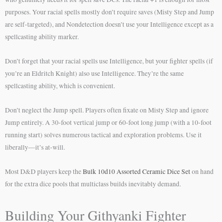
purposes. Your racial spells mostly don’t require saves (Misty Step and Jump
are self-targeted), and Nondetection doesn’t use your Intelligence except as a
spellcasting ability marker.
Don’t forget that your racial spells use Intelligence, but your fighter spells (if
you’re an Eldritch Knight) also use Intelligence. They’re the same
spellcasting ability, which is convenient.
Don’t neglect the Jump spell. Players often fixate on Misty Step and ignore
Jump entirely. A 30-foot vertical jump or 60-foot long jump (with a 10-foot
running start) solves numerous tactical and exploration problems. Use it
liberally—it’s at-will.
Most D&D players keep the
Bulk 10d10 Assorted Ceramic Dice Set
on hand
for the extra dice pools that multiclass builds inevitably demand.
Building Your Githyanki Fighter