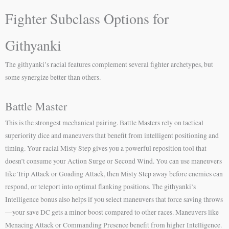
Fighter Subclass Options for
Githyanki
The githyanki’s racial features complement several fighter archetypes, but
some synergize better than others.
Battle Master
This is the strongest mechanical pairing. Battle Masters rely on tactical
superiority dice and maneuvers that benefit from intelligent positioning and
timing. Your racial Misty Step gives you a powerful reposition tool that
doesn’t consume your Action Surge or Second Wind. You can use maneuvers
like Trip Attack or Goading Attack, then Misty Step away before enemies can
respond, or teleport into optimal flanking positions. The githyanki’s
Intelligence bonus also helps if you select maneuvers that force saving throws
—your save DC gets a minor boost compared to other races. Maneuvers like
Menacing Attack or Commanding Presence benefit from higher Intelligence.