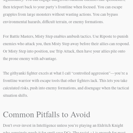
then teleport back to your party’s frontline when focused. You can escape
grapples from large monsters without wasting actions. You can bypass
environmental hazards, difficult terrain, or enemy formations.
For Battle Masters, Misty Step enables ambush tactics. Use Riposte to punish
enemies who attack you, then Misty Step away before their allies can respond.
Or Misty Step into position, use Trip Attack, then have your allies pile onto
the prone enemy with advantage.
The githyanki fighter excels at what I call “controlled aggression”—you’re a
frontline warrior with escape tools that other fighters lack. This lets you take
calculated risks, push into enemy formations, and disengage when the tactical
situation shifts.
Common Pitfalls to Avoid
Don’t over-invest in Intelligence unless you’re playing an Eldritch Knight
who genuinely needs it for spell save DCs. The racial +1 is enough for most