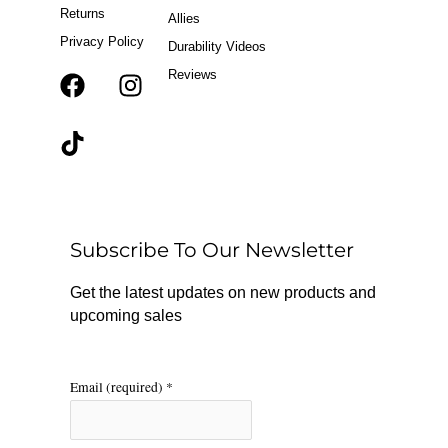
Returns
Allies
Privacy Policy
Durability Videos
Reviews
F
T
I
a
i
n
c
k
s
e
t
t
b
o
a
o
k
g
o
r
Subscribe To Our Newsletter
k
a
m
Get the latest updates on new products and
upcoming sales
Email (required)
*