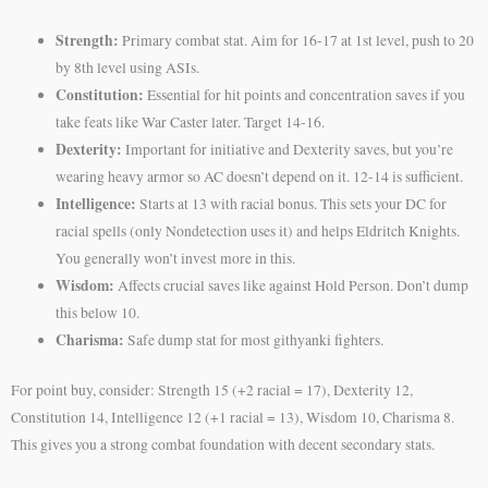
Strength:
Primary combat stat. Aim for 16-17 at 1st level, push to 20
by 8th level using ASIs.
Constitution:
Essential for hit points and concentration saves if you
take feats like War Caster later. Target 14-16.
Dexterity:
Important for initiative and Dexterity saves, but you’re
wearing heavy armor so AC doesn’t depend on it. 12-14 is sufficient.
Intelligence:
Starts at 13 with racial bonus. This sets your DC for
racial spells (only Nondetection uses it) and helps Eldritch Knights.
You generally won’t invest more in this.
Wisdom:
Affects crucial saves like against Hold Person. Don’t dump
this below 10.
Charisma:
Safe dump stat for most githyanki fighters.
For point buy, consider: Strength 15 (+2 racial = 17), Dexterity 12,
Constitution 14, Intelligence 12 (+1 racial = 13), Wisdom 10, Charisma 8.
This gives you a strong combat foundation with decent secondary stats.