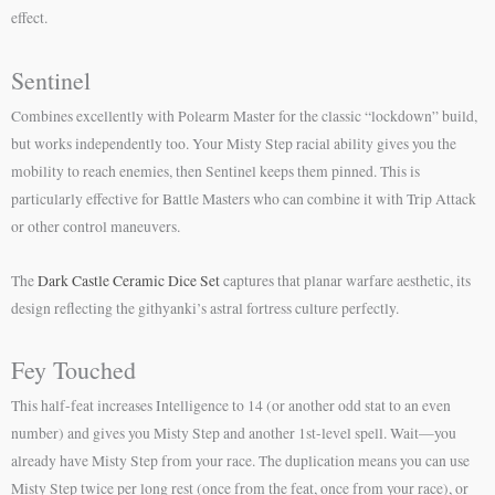
effect.
Sentinel
Combines excellently with Polearm Master for the classic “lockdown” build,
but works independently too. Your Misty Step racial ability gives you the
mobility to reach enemies, then Sentinel keeps them pinned. This is
particularly effective for Battle Masters who can combine it with Trip Attack
or other control maneuvers.
The
Dark Castle Ceramic Dice Set
captures that planar warfare aesthetic, its
design reflecting the githyanki’s astral fortress culture perfectly.
Fey Touched
This half-feat increases Intelligence to 14 (or another odd stat to an even
number) and gives you Misty Step and another 1st-level spell. Wait—you
already have Misty Step from your race. The duplication means you can use
Misty Step twice per long rest (once from the feat, once from your race), or