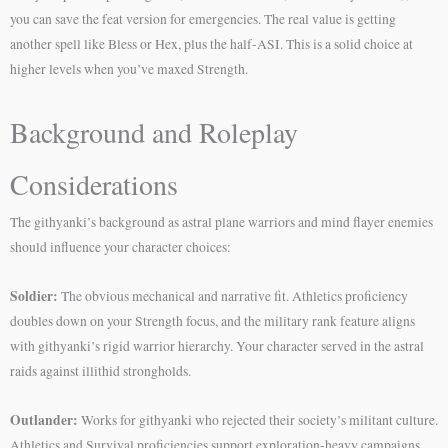
you can save the feat version for emergencies. The real value is getting
another spell like Bless or Hex, plus the half-ASI. This is a solid choice at
higher levels when you’ve maxed Strength.
Background and Roleplay
Considerations
The githyanki’s background as astral plane warriors and mind flayer enemies
should influence your character choices:
Soldier:
The obvious mechanical and narrative fit. Athletics proficiency
doubles down on your Strength focus, and the military rank feature aligns
with githyanki’s rigid warrior hierarchy. Your character served in the astral
raids against illithid strongholds.
Outlander:
Works for githyanki who rejected their society’s militant culture.
Athletics and Survival proficiencies support exploration-heavy campaigns.