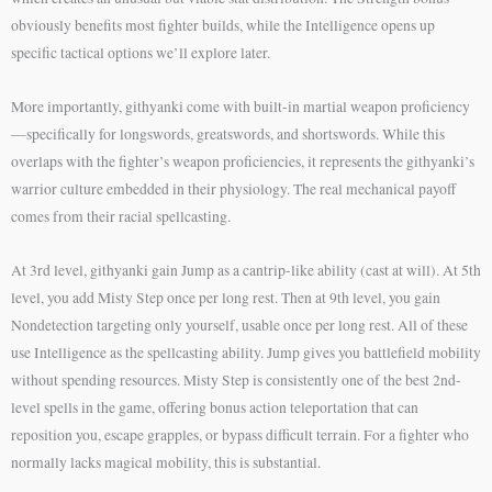
obviously benefits most fighter builds, while the Intelligence opens up
specific tactical options we’ll explore later.
More importantly, githyanki come with built-in martial weapon proficiency
—specifically for longswords, greatswords, and shortswords. While this
overlaps with the fighter’s weapon proficiencies, it represents the githyanki’s
warrior culture embedded in their physiology. The real mechanical payoff
comes from their racial spellcasting.
At 3rd level, githyanki gain Jump as a cantrip-like ability (cast at will). At 5th
level, you add Misty Step once per long rest. Then at 9th level, you gain
Nondetection targeting only yourself, usable once per long rest. All of these
use Intelligence as the spellcasting ability. Jump gives you battlefield mobility
without spending resources. Misty Step is consistently one of the best 2nd-
level spells in the game, offering bonus action teleportation that can
reposition you, escape grapples, or bypass difficult terrain. For a fighter who
normally lacks magical mobility, this is substantial.