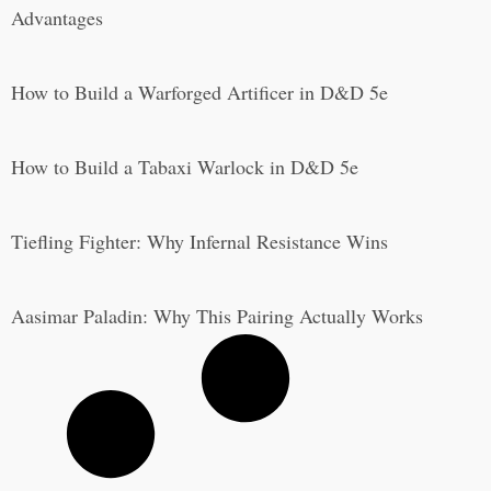
Advantages
How to Build a Warforged Artificer in D&D 5e
How to Build a Tabaxi Warlock in D&D 5e
Tiefling Fighter: Why Infernal Resistance Wins
Aasimar Paladin: Why This Pairing Actually Works