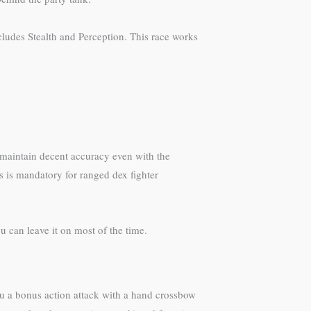
cludes Stealth and Perception. This race works
 maintain decent accuracy even with the
s is mandatory for ranged dex fighter
 can leave it on most of the time.
ou a bonus action attack with a hand crossbow