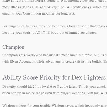
Echo Knight from Explorer’s Guide to Wildemount gives you a teleport
most attacks (it has 1 HP and AC equal to 14 + proficiency), which mak
equal to your Constitution modifier per long rest.
For ranged dex fighters, the echo becomes a forward scout that attacks 
keeping your squishy AC 17-18 body out of immediate danger.
Champion
Champion gets overlooked because it’s mechanically simple, but it’s ac
with Elven Accuracy’s triple advantage to create crit-fishing builds. T
Ability Score Priority for Dex Fighters
Dexterity should hit 20 by level 6 or 8 at the latest. This is your att
often end up in melee range even with ranged weapons. Aim for 14-16 C
Wisdom matters for your terrible Wisdom saves, which frequently targ