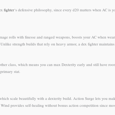
dex
fighter
‘s defensive philosophy, since every d20 matters when AC is yo
nd damage rolls with finesse and ranged weapons, boosts your AC when we
like strength builds that rely on heavy armor, a dex fighter maintains 
ther class, which means you can max Dexterity early and still have room 
 primary stat.
ch scale beautifully with a dexterity build. Action Surge lets you make f
d Wind provides self-healing without bonus action competition since most