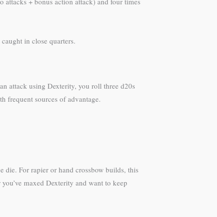
 attacks + bonus action attack) and four times
caught in close quarters.
n attack using Dexterity, you roll three d20s
ith frequent sources of advantage.
 die. For rapier or hand crossbow builds, this
ter you’ve maxed Dexterity and want to keep