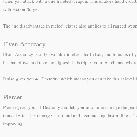
when you attack with a one-handed weapon. This enables hand crossbow
with Action Surge.
The “no disadvantage in melee” clause also applies to all ranged weap
Elven Accuracy
Elven Accuracy is only available to elves, half-elves, and humans (if
instead of two and take the highest. This triples your crit chance whe
It also gives you +1 Dexterity, which means you can take this at level 4 
Piercer
Piercer gives you +1 Dexterity and lets you reroll one damage die per
translates to +2-3 damage per round and insurance against rolling a 1 
improving.