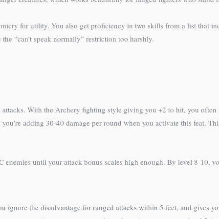
 for utility. You also get proficiency in two skills from a list that in
the “can’t speak normally” restriction too harshly.
attacks. With the Archery fighting style giving you +2 to hit, you often
e), you’re adding 30-40 damage per round when you activate this feat. Thi
C enemies until your attack bonus scales high enough. By level 8-10, you
 ignore the disadvantage for ranged attacks within 5 feet, and gives y