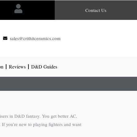
Contact Us
sales@crithitceramics.com
on
Reviews
D&D Guides
uisers in D&D fantasy. You get better AC,
. If you’re new to playing fighters and want