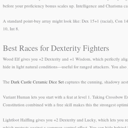
before your proficiency bonus scales up. Intelligence and Charisma ca
A standard point-buy array might look like: Dex 15+1 (racial), Con 14,
10, Int 8.
Best Races for Dexterity Fighters
Wood Elf gives you +2 Dexterity and +1 Wisdom, which perfectly aligns
hide in light natural conditions—useful for ranged attackers. You also 
The
Dark Castle Ceramic Dice Set
captures the cunning, shadowy aesthe
Variant Human lets you start with a feat at level 1. Taking Crossbow Ex
Constitution combined with a free skill makes this the strongest optim
Lightfoot Halfling gives you +2 Dexterity and Lucky, which lets you re
which protects against a common control effect. You can hide behind l