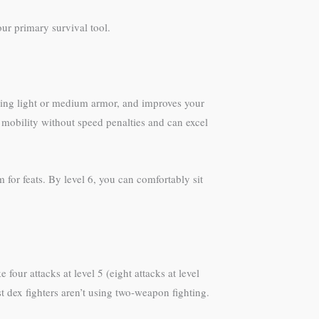
ur primary survival tool.
aring light or medium armor, and improves your
mobility without speed penalties and can excel
for feats. By level 6, you can comfortably sit
our attacks at level 5 (eight attacks at level
 dex fighters aren’t using two-weapon fighting.