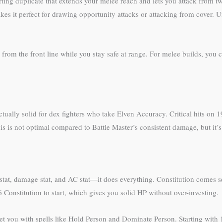
ing duplicate that extends your melee reach and lets you attack from t
es it perfect for drawing opportunity attacks or attacking from cover. U
from the front line while you stay safe at range. For melee builds, you 
tually solid for dex fighters who take Elven Accuracy. Critical hits on
his is not optimal compared to Battle Master’s consistent damage, but it’s
ack stat, damage stat, and AC stat—it does everything. Constitution comes
onstitution to start, which gives you solid HP without over-investing.
et you with spells like Hold Person and Dominate Person. Starting wit