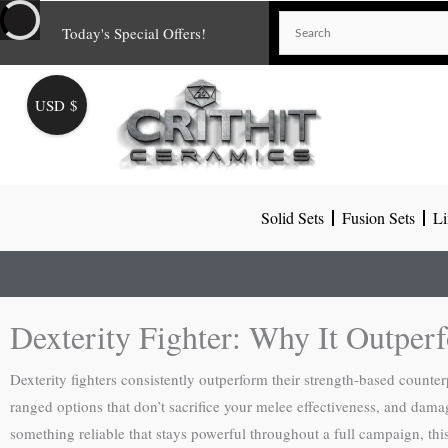
Skip
Today's Special Offers!
to
content
USD $
Solid Sets
Fusion Sets
Li
Dexterity Fighter: Why It Outper
Dexterity fighters consistently outperform their strength-based counte
ranged options that don’t sacrifice your melee effectiveness, and damag
something reliable that stays powerful throughout a full campaign, thi