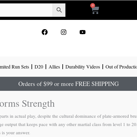
0
Cart
F
I
Y
a
n
o
c
s
u
e
t
t
b
a
u
o
g
b
mited Run Sets
D20
Allies
Durability Videos
Out of Producti
o
r
e
k
a
m
Orders of $99 or more FREE SHIPPING
forms Strength
rparts in actual play, despite the cultural dominance of plate-armored br
e output that keeps pace with any other martial class from level 1 to 20
s is your answer.