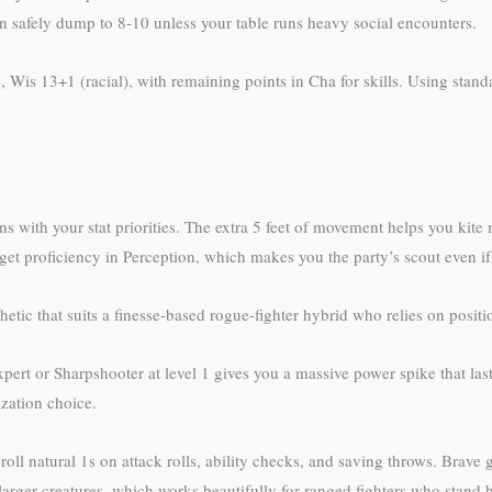
n safely dump to 8-10 unless your table runs heavy social encounters.
 Wis 13+1 (racial), with remaining points in Cha for skills. Using stan
 with your stat priorities. The extra 5 feet of movement helps you kite
get proficiency in Perception, which makes you the party’s scout even if y
tic that suits a finesse-based rogue-fighter hybrid who relies on positio
pert or Sharpshooter at level 1 gives you a massive power spike that last
ization choice.
roll natural 1s on attack rolls, ability checks, and saving throws. Brave
arger creatures, which works beautifully for ranged fighters who stand b