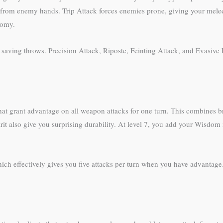
from enemy hands. Trip Attack forces enemies prone, giving your melee 
nomy.
ed saving throws. Precision Attack, Riposte, Feinting Attack, and Evasiv
that grant advantage on all weapon attacks for one turn. This combines br
rit also give you surprising durability. At level 7, you add your Wisdom
 which effectively gives you five attacks per turn when you have advanta