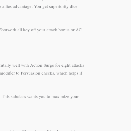
allies advantage. You get superiority dice
e Footwork all key off your attack bonus or AC
utally well with Action Surge for eight attacks
 modifier to Persuasion checks, which helps if
ge. This subclass wants you to maximize your