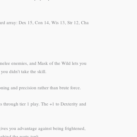
dard array: Dex 15, Con 14, Wis 13, Str 12, Cha
 melee enemies, and Mask of the Wild lets you
ou didn’t take the skill.
ning and precision rather than brute force.
s through tier 1 play. The +1 to Dexterity and
 gives you advantage against being frightened,
ehind the party tank.