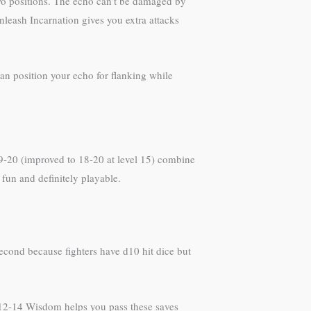
wo positions. The echo can’t be damaged by
nleash Incarnation gives you extra attacks
can position your echo for flanking while
 19-20 (improved to 18-20 at level 15) combine
 fun and definitely playable.
 second because fighters have d10 hit dice but
h 12-14 Wisdom helps you pass these saves