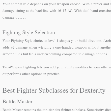
Your combat role depends on your weapon choice. With a rapier and sh
damage sitting at the backline with 16-17 AC. With dual hand crossbo
damage output.
Fighting Style Selection
Your Fighting Style choice at level 1 shapes your build direction. Arc
adds +2 damage when wielding a one-handed weapon without another 
armor builds but feels underwhelming compared to damage options.
Two-Weapon Fighting lets you add your ability modifier to your off-han
outperforms other options in practice.
Best Fighter Subclasses for Dexterity
Battle Master
Battle Master remains the top-tier dex fighter subclass. Superiority di