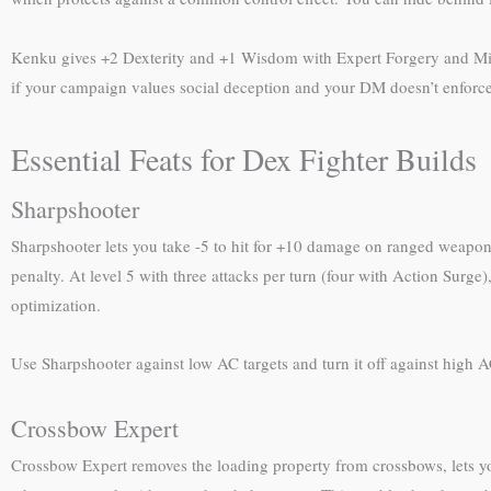
Kenku gives +2 Dexterity and +1 Wisdom with Expert Forgery and Mimicry
if your campaign values social deception and your DM doesn’t enforce 
Essential Feats for Dex Fighter Builds
Sharpshooter
Sharpshooter lets you take -5 to hit for +10 damage on ranged weapon 
penalty. At level 5 with three attacks per turn (four with Action Surg
optimization.
Use Sharpshooter against low AC targets and turn it off against high A
Crossbow Expert
Crossbow Expert removes the loading property from crossbows, lets you