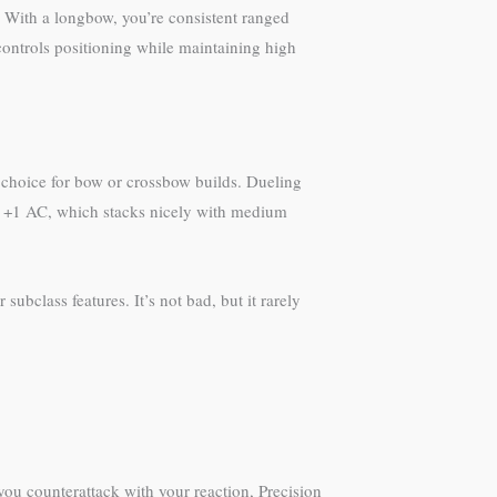
 With a longbow, you’re consistent ranged
ontrols positioning while maintaining high
l choice for bow or crossbow builds. Dueling
 +1 AC, which stacks nicely with medium
bclass features. It’s not bad, but it rarely
 you counterattack with your reaction, Precision