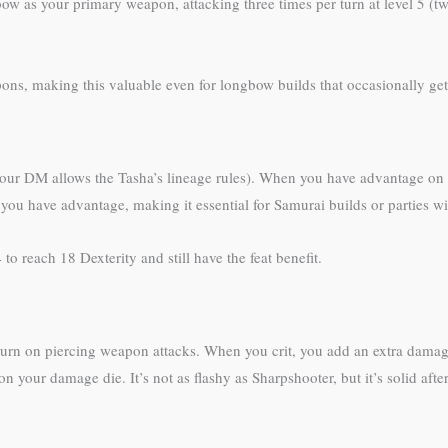
 as your primary weapon, attacking three times per turn at level 5 (two
ons, making this valuable even for longbow builds that occasionally get 
 your DM allows the Tasha’s lineage rules). When you have advantage on a
n you have advantage, making it essential for Samurai builds or parties w
to reach 18 Dexterity and still have the feat benefit.
 turn on piercing weapon attacks. When you crit, you add an extra damage
on your damage die. It’s not as flashy as Sharpshooter, but it’s solid af