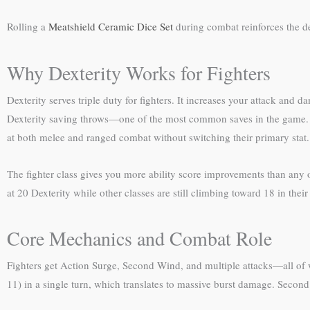
Rolling a
Meatshield Ceramic Dice Set
during combat reinforces the 
Why Dexterity Works for Fighters
Dexterity serves triple duty for fighters. It increases your attack a
Dexterity saving throws—one of the most common saves in the game. Un
at both melee and ranged combat without switching their primary stat.
The fighter class gives you more ability score improvements than any o
at 20 Dexterity while other classes are still climbing toward 18 in their
Core Mechanics and Combat Role
Fighters get Action Surge, Second Wind, and multiple attacks—all of whi
11) in a single turn, which translates to massive burst damage. Secon