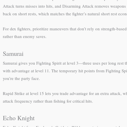
Attack turns misses into hits, and Disarming Attack removes weapons 
back on short rests, which matches the fighter’s natural short rest eco
For dex fighters, prioritize maneuvers that don’t rely on strength-bas
rather than enemy saves.
Samurai
Samurai gives you Fighting Spirit at level 3—three uses per long rest 
with advantage at level 11. The temporary hit points from Fighting Spi
you’re the party face.
Rapid Strike at level 15 lets you trade advantage for an extra attack,
attack frequency rather than fishing for critical hits.
Echo Knight