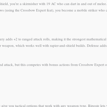
ield, you’re a skirmisher with 19 AC who can dart in and out of melee.
ws (using the Crossbow Expert feat), you become a mobile striker who c
hery adds +2 to ranged attack rolls, making it the strongest mathematica
weapon, which works well with rapier-and-shield builds. Defense adds
d attack, but this competes with bonus actions from Crossbow Expert or su
ce give you tactical options that work with any weapon type. Riposte lets