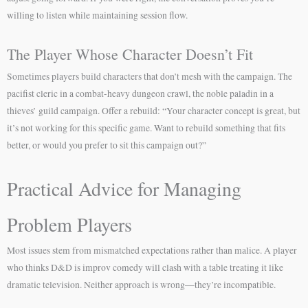
willing to listen while maintaining session flow.
The Player Whose Character Doesn’t Fit
Sometimes players build characters that don’t mesh with the campaign. The
pacifist cleric in a combat-heavy dungeon crawl, the noble paladin in a
thieves’ guild campaign. Offer a rebuild: “Your character concept is great, but
it’s not working for this specific game. Want to rebuild something that fits
better, or would you prefer to sit this campaign out?”
Practical Advice for Managing
Problem Players
Most issues stem from mismatched expectations rather than malice. A player
who thinks D&D is improv comedy will clash with a table treating it like
dramatic television. Neither approach is wrong—they’re incompatible.