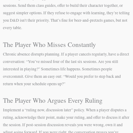
sessions. Send them class guides, offer to build their character together, or
suggest simpler options. If they refuse to engage with learning, they’re telling
you D&D isn’t their priority. That’s fine for beer-and-pretzels games, but not
every table.
The Player Who Misses Constantly
Chronic absence disrupts planning. If a player cancels regularly, have a direct
conversation: “You’ve missed four of the last six sessions. Are you still
interested in playing?” Sometimes life happens. Sometimes people
overcommit. Give them an easy out: “Would you prefer to step back and
return when your schedule opens up?”
The Player Who Argues Every Ruling
Implement a “ruling now, discussion later” policy. When a player disputes a
ruling, acknowledge their point, make your ruling, and offer to discuss it after
the session. If post-session discussion reveals you were wrong, own it and
adjust going forward. If you were right, the conversation proves you’re