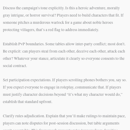
Discuss the campaign’s tone explicitly. Is this a heroic adventure, morally
gray intrigue, or horror survival? Players need to build characters that fit. If
someone pitches a murderous warlock for a game about noble heroes
protecting villagers, that’s a red flag to address immediately.
Establish PvP boundaries. Some tables allow inter-party conflict; most don’t.
Be explicit: can players steal from each other, deceive each other, attack each
other? Whatever your stance, articulate it clearly so everyone consents to the
social contract.
Set participation expectations. If players scrolling phones bothers you, say so.
If you expect everyone to engage in roleplay, communicate that. If players
must justify character decisions beyond “it’s what my character would do,”
establish that standard upfront.
Clarify rules adjudication. Explain that you’ll make rulings to maintain pace,
players can note disputes for post-session discussion, but table arguments