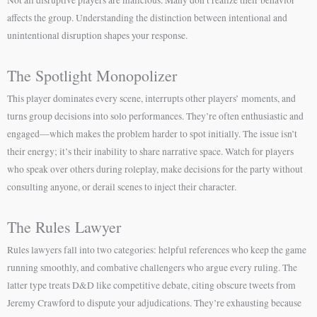
affects the group. Understanding the distinction between intentional and
unintentional disruption shapes your response.
The Spotlight Monopolizer
This player dominates every scene, interrupts other players’ moments, and
turns group decisions into solo performances. They’re often enthusiastic and
engaged—which makes the problem harder to spot initially. The issue isn’t
their energy; it’s their inability to share narrative space. Watch for players
who speak over others during roleplay, make decisions for the party without
consulting anyone, or derail scenes to inject their character.
The Rules Lawyer
Rules lawyers fall into two categories: helpful references who keep the game
running smoothly, and combative challengers who argue every ruling. The
latter type treats D&D like competitive debate, citing obscure tweets from
Jeremy Crawford to dispute your adjudications. They’re exhausting because