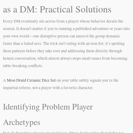
as a DM: Practical Solutions
Every DM eventually sits across from a player whose behavior derails the
session. It doesn’t matter if you’re running a published adventure or years into
your own world—one disruptive person can unravel the group dynamic
faster than a failed save. The trick isn’t ruling with an iron fist; it’s spotting
these patterns before they take root and addressing them directly through
honest conversation, which almost always stops small issues from becoming
table-breaking conflicts.
A
Moss Druid Ceramic Dice Set
on your table subtly signals you’re the
impartial referee, not a player with a favorite character.
Identifying Problem Player
Archetypes
Not all disruptive players are malicious. Many don’t realize their behavior