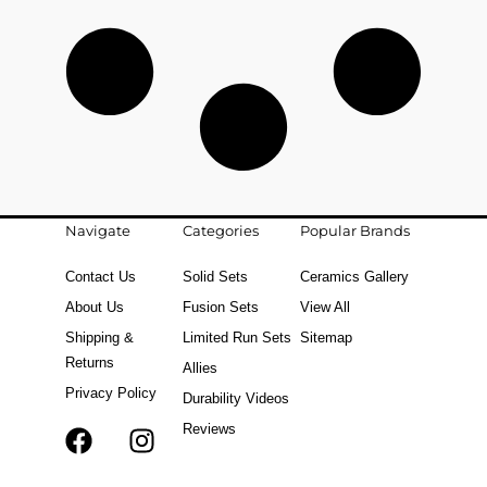
Navigate
Categories
Popular Brands
Contact Us
Solid Sets
Ceramics Gallery
About Us
Fusion Sets
View All
Shipping &
Limited Run Sets
Sitemap
Returns
Allies
Privacy Policy
Durability Videos
Reviews
F
T
I
a
i
n