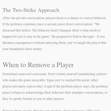
The Two-Strike Approach
After one private conversation, players deserve a chance to correct behavior.
If the problem continues, have a second, more direct conversation: “We
discussed this before. The behavior hasn’t changed. Here’s what needs to
happen for you to stay in the game.” Be prepared to follow through—if you
threaten consequences without enforcing them, you’ve taught the player that
your boundaries don’t matter.
When to Remove a Player
Sometimes removal is necessary. Don’t torture yourself maintaining a player
who makes the game miserable. Signs you’ve reached this point: other
players privately express they’ll quit if the problem player stays, the problem
player refuses to acknowledge their behavior after multiple conversations, or
they’re openly hostile to you or other players.
Remove them cleanly. Private conversation, direct language: “This isn’t