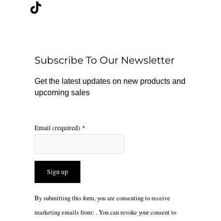
c
k
s
e
t
t
b
o
a
o
k
g
o
r
Subscribe To Our Newsletter
k
a
m
Get the latest updates on new products and
upcoming sales
Email (required)
*
Constant
By submitting this form, you are consenting to receive
Contact
marketing emails from: . You can revoke your consent to
Use.