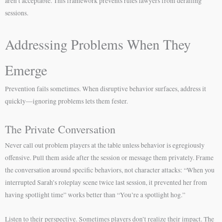
aren’t acceptable. This framework prevents rules lawyers from derailing
sessions.
Addressing Problems When They
Emerge
Prevention fails sometimes. When disruptive behavior surfaces, address it
quickly—ignoring problems lets them fester.
The Private Conversation
Never call out problem players at the table unless behavior is egregiously
offensive. Pull them aside after the session or message them privately. Frame
the conversation around specific behaviors, not character attacks: “When you
interrupted Sarah’s roleplay scene twice last session, it prevented her from
having spotlight time” works better than “You’re a spotlight hog.”
Listen to their perspective. Sometimes players don’t realize their impact. The