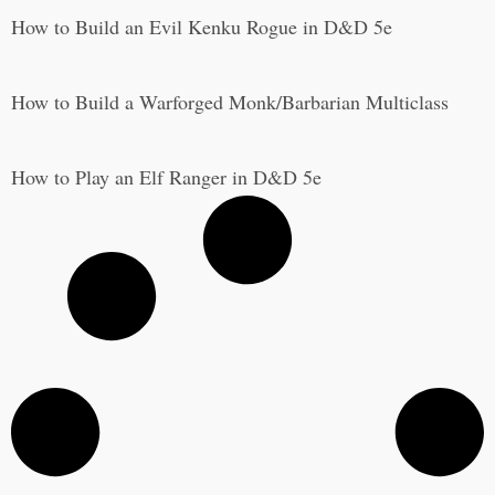
How to Build an Evil Kenku Rogue in D&D 5e
How to Build a Warforged Monk/Barbarian Multiclass
How to Play an Elf Ranger in D&D 5e