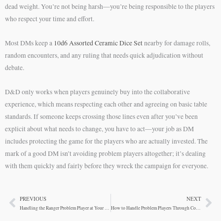
dead weight. You’re not being harsh—you’re being responsible to the players
who respect your time and effort.
Most DMs keep a
10d6 Assorted Ceramic Dice Set
nearby for damage rolls,
random encounters, and any ruling that needs quick adjudication without
debate.
D&D only works when players genuinely buy into the collaborative
experience, which means respecting each other and agreeing on basic table
standards. If someone keeps crossing those lines even after you’ve been
explicit about what needs to change, you have to act—your job as DM
includes protecting the game for the players who are actually invested. The
mark of a good DM isn’t avoiding problem players altogether; it’s dealing
with them quickly and fairly before they wreck the campaign for everyone.
PREVIOUS
NEXT
Prev
Ne
Handling the Ranger Problem Player at Your D&D Table
How to Handle Problem Players Through Communication