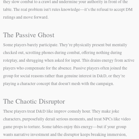
they slow combat to a crawl and undermine your authority in front of the
table. The real problem isn’t rules knowledge—it’s the refusal to accept DM
rulings and move forward.
The Passive Ghost
Some players barely participate. They’re physically present but mentally
checked out, scrolling phones during combat, offering nothing during
roleplay, and shrugging when asked for input. This drains energy from active
players who compensate for the absence. Passive players often joined the
group for social reasons rather than genuine interest in D&D, or they’re
playing a character concept that doesn’t mesh with the campaign.
The Chaotic Disruptor
These players treat D&D like improv comedy hour. They make joke
characters, purposefully derail serious moments, and treat NPCs like video
game props to torture. Some tables enjoy this energy—but if your group
wants narrative investment and the disruptor keeps breaking immersion,