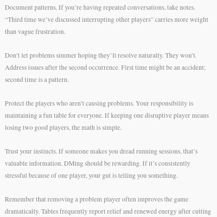
Document patterns. If you’re having repeated conversations, take notes.
“Third time we’ve discussed interrupting other players” carries more weight
than vague frustration.
Don’t let problems simmer hoping they’ll resolve naturally. They won’t.
Address issues after the second occurrence. First time might be an accident;
second time is a pattern.
Protect the players who aren’t causing problems. Your responsibility is
maintaining a fun table for everyone. If keeping one disruptive player means
losing two good players, the math is simple.
Trust your instincts. If someone makes you dread running sessions, that’s
valuable information. DMing should be rewarding. If it’s consistently
stressful because of one player, your gut is telling you something.
Remember that removing a problem player often improves the game
dramatically. Tables frequently report relief and renewed energy after cutting