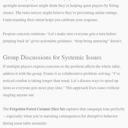
spotlight monopolizer might think they’re helping quiet players by filling
silence. The rules lawyer might believe they’re preventing unfair rulings.
Understanding their intent helps you calibrate your response.
Propose concrete solutions. “Let’s make sure everyone gets a turn before
jumping back in” gives actionable guidance. “Stop being annoying” doesn’t.
Group Discussions for Systemic Issues
If multiple players express concerns or the problem affects the whole table,
address it with the group. Frame it as collaborative problem-solving: “I’ve
noticed combat is taking longer than usual. Let’s discuss ways to speed up
turns so everyone gets more play time.” This approach fixes issues without
singling anyone out.
The
Forgotten Forest Ceramic Dice Set
captures that campaign tone perfectly
—especially when you’re narrating consequences for disruptive behavior
during tense table moments.