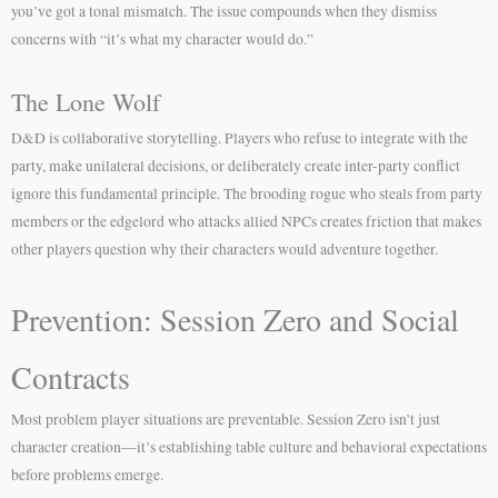
you’ve got a tonal mismatch. The issue compounds when they dismiss
concerns with “it’s what my character would do.”
The Lone Wolf
D&D is collaborative storytelling. Players who refuse to integrate with the
party, make unilateral decisions, or deliberately create inter-party conflict
ignore this fundamental principle. The brooding rogue who steals from party
members or the edgelord who attacks allied NPCs creates friction that makes
other players question why their characters would adventure together.
Prevention: Session Zero and Social
Contracts
Most problem player situations are preventable. Session Zero isn’t just
character creation—it’s establishing table culture and behavioral expectations
before problems emerge.