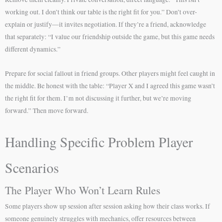
working out. I don’t think our table is the right fit for you.” Don’t over-
explain or justify—it invites negotiation. If they’re a friend, acknowledge
that separately: “I value our friendship outside the game, but this game needs
different dynamics.”
Prepare for social fallout in friend groups. Other players might feel caught in
the middle. Be honest with the table: “Player X and I agreed this game wasn’t
the right fit for them. I’m not discussing it further, but we’re moving
forward.” Then move forward.
Handling Specific Problem Player
Scenarios
The Player Who Won’t Learn Rules
Some players show up session after session asking how their class works. If
someone genuinely struggles with mechanics, offer resources between