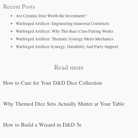
Recent Posts
Are Ceramic Dice Worth the Investment?
Warforged Artificer: Engineering Immortal Constructs
Warforged Artificer: Why This Race Class Pairing Works
Warforged Artificer: Thematic Synergy Meets Mechanics
Warforged Artificer Synergy: Durability And Party Support
Read more
How to Care for Your D&D Dice Collection
Why Themed Dice Sets Actually Matter at Your Table
How to Build a Wizard in D&D 5e