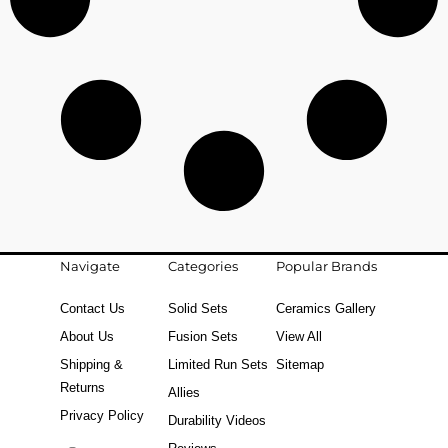
Navigate
Categories
Popular Brands
Contact Us
Solid Sets
Ceramics Gallery
About Us
Fusion Sets
View All
Shipping &
Limited Run Sets
Sitemap
Returns
Allies
Privacy Policy
Durability Videos