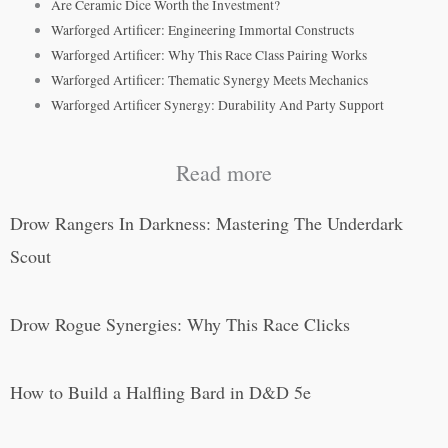
Are Ceramic Dice Worth the Investment?
Warforged Artificer: Engineering Immortal Constructs
Warforged Artificer: Why This Race Class Pairing Works
Warforged Artificer: Thematic Synergy Meets Mechanics
Warforged Artificer Synergy: Durability And Party Support
Read more
Drow Rangers In Darkness: Mastering The Underdark
Scout
Drow Rogue Synergies: Why This Race Clicks
How to Build a Halfling Bard in D&D 5e