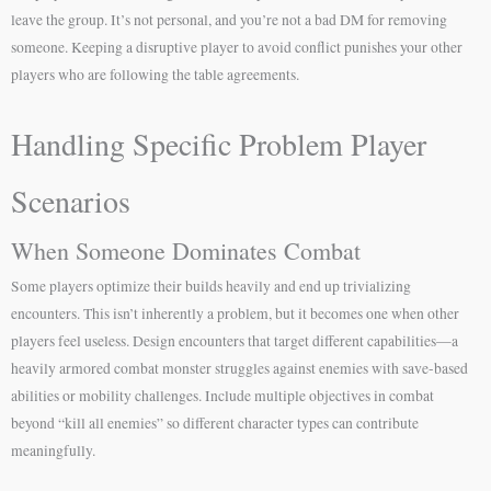
leave the group. It’s not personal, and you’re not a bad DM for removing
someone. Keeping a disruptive player to avoid conflict punishes your other
players who are following the table agreements.
Handling Specific Problem Player
Scenarios
When Someone Dominates Combat
Some players optimize their builds heavily and end up trivializing
encounters. This isn’t inherently a problem, but it becomes one when other
players feel useless. Design encounters that target different capabilities—a
heavily armored combat monster struggles against enemies with save-based
abilities or mobility challenges. Include multiple objectives in combat
beyond “kill all enemies” so different character types can contribute
meaningfully.