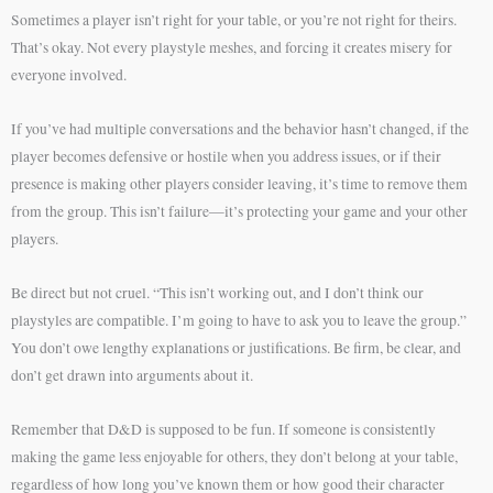
Sometimes a player isn’t right for your table, or you’re not right for theirs.
That’s okay. Not every playstyle meshes, and forcing it creates misery for
everyone involved.
If you’ve had multiple conversations and the behavior hasn’t changed, if the
player becomes defensive or hostile when you address issues, or if their
presence is making other players consider leaving, it’s time to remove them
from the group. This isn’t failure—it’s protecting your game and your other
players.
Be direct but not cruel. “This isn’t working out, and I don’t think our
playstyles are compatible. I’m going to have to ask you to leave the group.”
You don’t owe lengthy explanations or justifications. Be firm, be clear, and
don’t get drawn into arguments about it.
Remember that D&D is supposed to be fun. If someone is consistently
making the game less enjoyable for others, they don’t belong at your table,
regardless of how long you’ve known them or how good their character