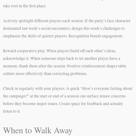
take root in the first place.
Actively spotlight different players each session. If the party’s face character
dominated last week’s social encounters, design this week’s challenges to
emphasize the skills of quieter players. Recognition breeds engagement.
Reward cooperative play. When players build off each other’s ideas,
acknowledge it. When someone steps back to let another player have a
moment, thank them after the session. Positive reinforcement shapes table
culture more effectively than correcting problems.
Check in regularly with your players. A quick “How’s everyone feeling about
the campaign?” at the start or end of a session can surface minor concerns
before they become major issues. Create space for feedback and actually
listen to it.
When to Walk Away