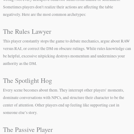
Sometimes players don’t realize their actions are affecting the table
negatively. Here are the most common archetypes:
The Rules Lawyer
This player constantly stops the game to debate mechanics, argue about RAW
versus RAI, or correct the DM on obscure rulings. While rules knowledge can
be helpful, excessive nitpicking destroys momentum and undermines your
authority as the DM.
The Spotlight Hog
Every scene becomes about them. They interrupt other players’ moments,
dominate conversations with NPCs, and structure their character to be the
center of attention. Other players end up feeling like supporting cast in
someone else’s story.
The Passive Player