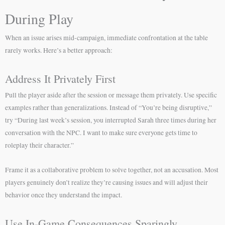
During Play
When an issue arises mid-campaign, immediate confrontation at the table
rarely works. Here’s a better approach:
Address It Privately First
Pull the player aside after the session or message them privately. Use specific
examples rather than generalizations. Instead of “You’re being disruptive,”
try “During last week’s session, you interrupted Sarah three times during her
conversation with the NPC. I want to make sure everyone gets time to
roleplay their character.”
Frame it as a collaborative problem to solve together, not an accusation. Most
players genuinely don’t realize they’re causing issues and will adjust their
behavior once they understand the impact.
Use In-Game Consequences Sparingly