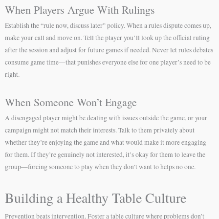
When Players Argue With Rulings
Establish the “rule now, discuss later” policy. When a rules dispute comes up,
make your call and move on. Tell the player you’ll look up the official ruling
after the session and adjust for future games if needed. Never let rules debates
consume game time—that punishes everyone else for one player’s need to be
right.
When Someone Won’t Engage
A disengaged player might be dealing with issues outside the game, or your
campaign might not match their interests. Talk to them privately about
whether they’re enjoying the game and what would make it more engaging
for them. If they’re genuinely not interested, it’s okay for them to leave the
group—forcing someone to play when they don’t want to helps no one.
Building a Healthy Table Culture
Prevention beats intervention. Foster a table culture where problems don’t