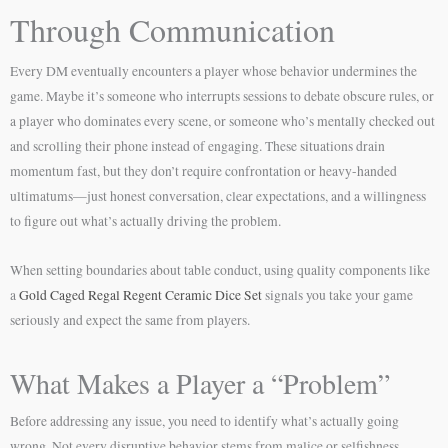
Through Communication
Every DM eventually encounters a player whose behavior undermines the
game. Maybe it’s someone who interrupts sessions to debate obscure rules, or
a player who dominates every scene, or someone who’s mentally checked out
and scrolling their phone instead of engaging. These situations drain
momentum fast, but they don’t require confrontation or heavy-handed
ultimatums—just honest conversation, clear expectations, and a willingness
to figure out what’s actually driving the problem.
When setting boundaries about table conduct, using quality components like
a
Gold Caged Regal Regent Ceramic Dice Set
signals you take your game
seriously and expect the same from players.
What Makes a Player a “Problem”
Before addressing any issue, you need to identify what’s actually going
wrong. Not every disruptive behavior stems from malice or selfishness.