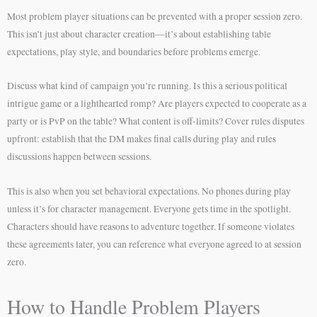
Most problem player situations can be prevented with a proper session zero.
This isn’t just about character creation—it’s about establishing table
expectations, play style, and boundaries before problems emerge.
Discuss what kind of campaign you’re running. Is this a serious political
intrigue game or a lighthearted romp? Are players expected to cooperate as a
party or is PvP on the table? What content is off-limits? Cover rules disputes
upfront: establish that the DM makes final calls during play and rules
discussions happen between sessions.
This is also when you set behavioral expectations. No phones during play
unless it’s for character management. Everyone gets time in the spotlight.
Characters should have reasons to adventure together. If someone violates
these agreements later, you can reference what everyone agreed to at session
zero.
How to Handle Problem Players