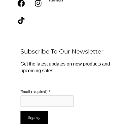
Reviews
F
T
I
a
i
n
c
k
s
e
t
t
b
o
a
o
k
g
o
r
Subscribe To Our Newsletter
k
a
m
Get the latest updates on new products and
upcoming sales
Email (required)
*