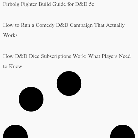
Firbolg Fighter Build Guide for D&D 5e
How to Run a Comedy D&D Campaign That Actually
Works
How D&D Dice Subscriptions Work: What Players Need
to Know