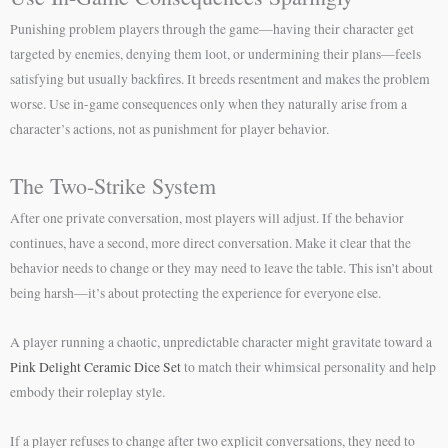
Punishing problem players through the game—having their character get
targeted by enemies, denying them loot, or undermining their plans—feels
satisfying but usually backfires. It breeds resentment and makes the problem
worse. Use in-game consequences only when they naturally arise from a
character’s actions, not as punishment for player behavior.
The Two-Strike System
After one private conversation, most players will adjust. If the behavior
continues, have a second, more direct conversation. Make it clear that the
behavior needs to change or they may need to leave the table. This isn’t about
being harsh—it’s about protecting the experience for everyone else.
A player running a chaotic, unpredictable character might gravitate toward a
Pink Delight Ceramic Dice Set
to match their whimsical personality and help
embody their roleplay style.
If a player refuses to change after two explicit conversations, they need to