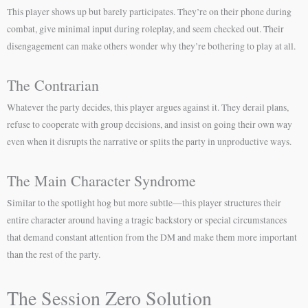
This player shows up but barely participates. They’re on their phone during
combat, give minimal input during roleplay, and seem checked out. Their
disengagement can make others wonder why they’re bothering to play at all.
The Contrarian
Whatever the party decides, this player argues against it. They derail plans,
refuse to cooperate with group decisions, and insist on going their own way
even when it disrupts the narrative or splits the party in unproductive ways.
The Main Character Syndrome
Similar to the spotlight hog but more subtle—this player structures their
entire character around having a tragic backstory or special circumstances
that demand constant attention from the DM and make them more important
than the rest of the party.
The Session Zero Solution