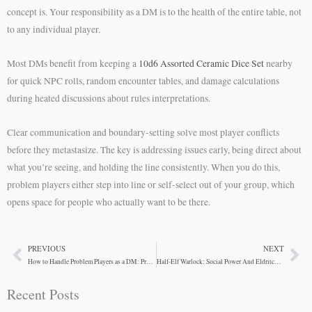
concept is. Your responsibility as a DM is to the health of the entire table, not
to any individual player.
Most DMs benefit from keeping a
10d6 Assorted Ceramic Dice Set
nearby
for quick NPC rolls, random encounter tables, and damage calculations
during heated discussions about rules interpretations.
Clear communication and boundary-setting solve most player conflicts
before they metastasize. The key is addressing issues early, being direct about
what you’re seeing, and holding the line consistently. When you do this,
problem players either step into line or self-select out of your group, which
opens space for people who actually want to be there.
PREVIOUS
NEXT
Prev
Ne
How to Handle Problem Players as a DM: Practical Solutions
Half-Elf Warlock: Social Power And Eldritch Mastery
Recent Posts