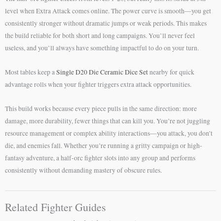
level when Extra Attack comes online. The power curve is smooth—you get
consistently stronger without dramatic jumps or weak periods. This makes
the build reliable for both short and long campaigns. You’ll never feel
useless, and you’ll always have something impactful to do on your turn.
Most tables keep a
Single D20 Die Ceramic Dice Set
nearby for quick
advantage rolls when your fighter triggers extra attack opportunities.
This build works because every piece pulls in the same direction: more
damage, more durability, fewer things that can kill you. You’re not juggling
resource management or complex ability interactions—you attack, you don’t
die, and enemies fall. Whether you’re running a gritty campaign or high-
fantasy adventure, a half-orc fighter slots into any group and performs
consistently without demanding mastery of obscure rules.
Related Fighter Guides