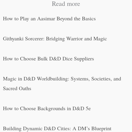
Read more
How to Play an Aasimar Beyond the Basics
Githyanki Sorcerer: Bridging Warrior and Magic
How to Choose Bulk D&D Dice Suppliers
Magic in D&D Worldbuilding: Systems, Societies, and
Sacred Oaths
How to Choose Backgrounds in D&D 5e
Building Dynamic D&D Cities: A DM’s Blueprint