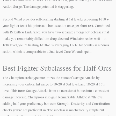
Action Surge. The damage potential is staggering.
Second Wind provides self-healing starting at 1st level, recovering 1d10 +
your fighter level hit points as a bonus action once per short rest. Combined
with Relentless Endurance, you have two separate emergency defenses that
make you remarkably difficult to drop. Second Wind also scales well—at
10th level, you’re healing 1d10+10 (averaging 15-16 hit points) as a bonus
action, which is comparable to a 2nd-level Cure Wounds spell.
Best Fighter Subclasses for Half-Orcs
The Champion archetype maximizes the value of Savage Attacks by
increasing your critical hit range to 19-20 at 3rd level, and 18-20 at 15th
level. This turns Savage Attacks from an occasional bonus into a consistent
damage increase. Champions also gain Remarkable Athlete at 7th level,
adding half your proficiency bonus to Strength, Dexterity, and Constitution
checks you’re not proficient in. The subclass is mechanically simple but