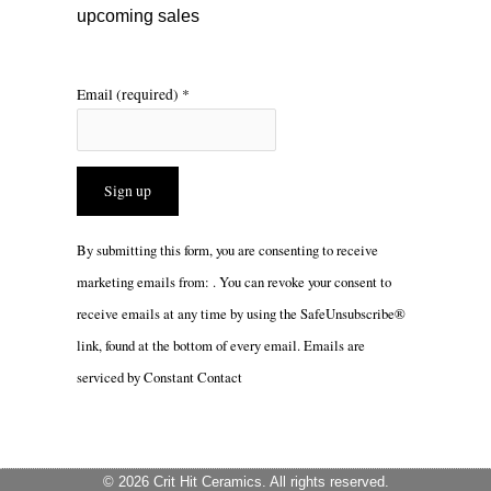
upcoming sales
Email (required)
*
Constant
By submitting this form, you are consenting to receive
Contact
marketing emails from: . You can revoke your consent to
Use.
receive emails at any time by using the SafeUnsubscribe®
Please
link, found at the bottom of every email.
Emails are
leave
serviced by Constant Contact
this
field
blank.
© 2026 Crit Hit Ceramics. All rights reserved.