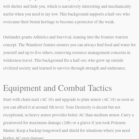
will shelter and hide you, which is narratively interesting and mechanically
useful when you need to lay low. This background supports a half-orc who
overcame their brutal heritage to become a protector of the weak.
Outlander grants Athletics and Survival, leaning into the frontier warrior
concept. The Wanderer feature ensures you can always find food and water for
yourself and up to five others, removing resource management concerns in
wilderness travel. This background fits a half-orc who grew up outside
civilized society and learned to survive through strength and endurance.
Equipment and Combat Tactics
Start with chain mail (AC 16) and upgrade to plate armor (AC 18) as soon as
you can afford it at around 5th level. Your Dexterity is decent but not
exceptional, so heavy armor provides better AC than medium armor. Carry a
greatsword for maximum damage (2d6) or a glaive if you took Polearm
Master. Keep a backup longsword and shield for situations where you need
higher AC over damage.