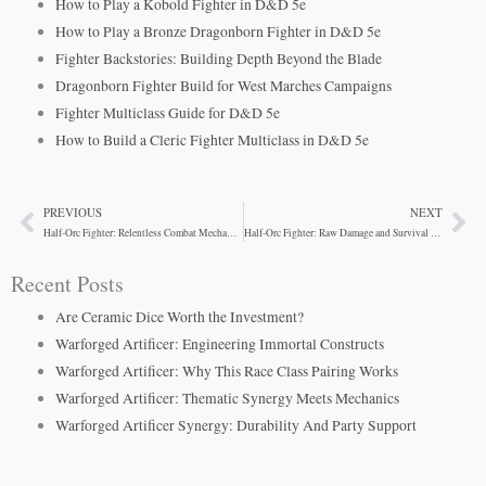
How to Play a Kobold Fighter in D&D 5e
How to Play a Bronze Dragonborn Fighter in D&D 5e
Fighter Backstories: Building Depth Beyond the Blade
Dragonborn Fighter Build for West Marches Campaigns
Fighter Multiclass Guide for D&D 5e
How to Build a Cleric Fighter Multiclass in D&D 5e
PREVIOUS
NEXT
Prev
Ne
Half-Orc Fighter: Relentless Combat Mechanics
Half-Orc Fighter: Raw Damage and Survival Synergy
Recent Posts
Are Ceramic Dice Worth the Investment?
Warforged Artificer: Engineering Immortal Constructs
Warforged Artificer: Why This Race Class Pairing Works
Warforged Artificer: Thematic Synergy Meets Mechanics
Warforged Artificer Synergy: Durability And Party Support