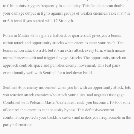
to 0 hit points triggers frequently in actual play. This feat alone can double
your damage output in fights against groups of weaker enemies. Take it at 4th
or 6th level if you started with 17 Strength.
Polearm Master with a glaive, halberd, or quarterstaff gives you a bonus
action attack and opportunity attacks when enemies enter your reach. The
bonus action attack is a d4, but it’s an extra attack every turn, which means
more chances to crit and trigger Savage Attacks. The opportunity attack on
approach controls space and punishes enemy movement. This feat pairs
exceptionally well with Sentinel for a lockdown build.
Sentinel stops enemy movement when you hit with an opportunity attack, lets
you reaction attack enemies who attack your allies, and negates Disengage.
Combined with Polearm Master’s extended reach, you become a 10-foot zone
of control that enemies cannot easily bypass. This defensive/control
combination protects your backline casters and makes you irreplaceable in the
party’s formation.