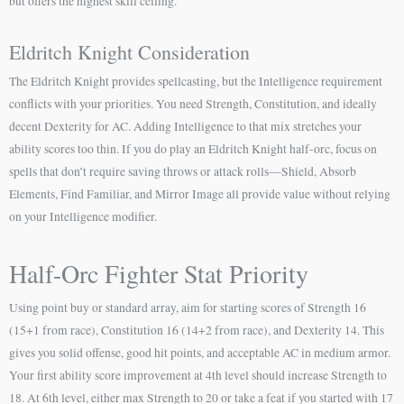
but offers the highest skill ceiling.
Eldritch Knight Consideration
The Eldritch Knight provides spellcasting, but the Intelligence requirement
conflicts with your priorities. You need Strength, Constitution, and ideally
decent Dexterity for AC. Adding Intelligence to that mix stretches your
ability scores too thin. If you do play an Eldritch Knight half-orc, focus on
spells that don’t require saving throws or attack rolls—Shield, Absorb
Elements, Find Familiar, and Mirror Image all provide value without relying
on your Intelligence modifier.
Half-Orc Fighter Stat Priority
Using point buy or standard array, aim for starting scores of Strength 16
(15+1 from race), Constitution 16 (14+2 from race), and Dexterity 14. This
gives you solid offense, good hit points, and acceptable AC in medium armor.
Your first ability score improvement at 4th level should increase Strength to
18. At 6th level, either max Strength to 20 or take a feat if you started with 17