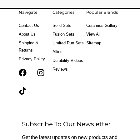
Navigate
Categories
Popular Brands
Contact Us
Solid Sets
Ceramics Gallery
About Us
Fusion Sets
View All
Shipping &
Limited Run Sets
Sitemap
Returns
Allies
Privacy Policy
Durability Videos
Reviews
F
T
I
a
i
n
c
k
s
e
t
t
b
o
a
o
k
g
o
r
Subscribe To Our Newsletter
k
a
m
Get the latest updates on new products and