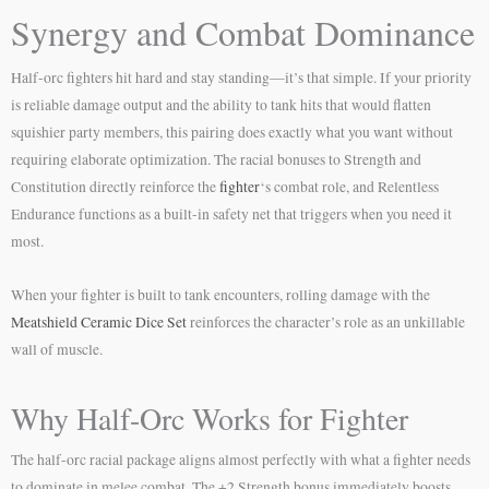
Synergy and Combat Dominance
Half-orc fighters hit hard and stay standing—it’s that simple. If your priority
is reliable damage output and the ability to tank hits that would flatten
squishier party members, this pairing does exactly what you want without
requiring elaborate optimization. The racial bonuses to Strength and
Constitution directly reinforce the
fighter
‘s combat role, and Relentless
Endurance functions as a built-in safety net that triggers when you need it
most.
When your fighter is built to tank encounters, rolling damage with the
Meatshield Ceramic Dice Set
reinforces the character’s role as an unkillable
wall of muscle.
Why Half-Orc Works for Fighter
The half-orc racial package aligns almost perfectly with what a fighter needs
to dominate in melee combat. The +2 Strength bonus immediately boosts