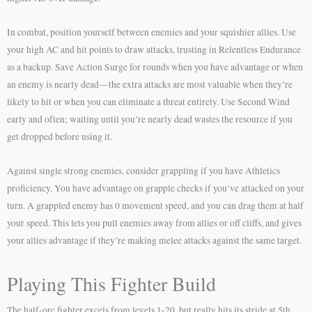
In combat, position yourself between enemies and your squishier allies. Use
your high AC and hit points to draw attacks, trusting in Relentless Endurance
as a backup. Save Action Surge for rounds when you have advantage or when
an enemy is nearly dead—the extra attacks are most valuable when they’re
likely to hit or when you can eliminate a threat entirely. Use Second Wind
early and often; waiting until you’re nearly dead wastes the resource if you
get dropped before using it.
Against single strong enemies, consider grappling if you have Athletics
proficiency. You have advantage on grapple checks if you’ve attacked on your
turn. A grappled enemy has 0 movement speed, and you can drag them at half
your speed. This lets you pull enemies away from allies or off cliffs, and gives
your allies advantage if they’re making melee attacks against the same target.
Playing This Fighter Build
The half-orc fighter excels from levels 1-20, but really hits its stride at 5th