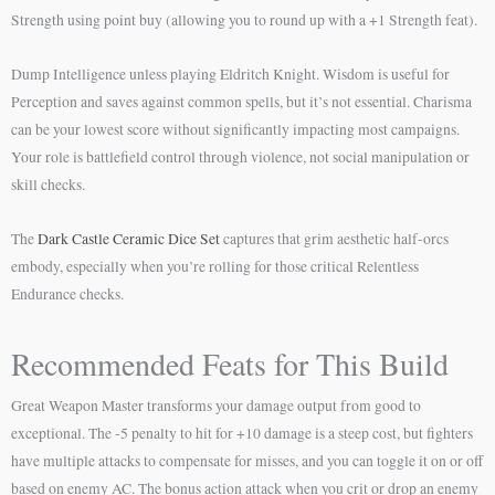
Strength using point buy (allowing you to round up with a +1 Strength feat).
Dump Intelligence unless playing Eldritch Knight. Wisdom is useful for
Perception and saves against common spells, but it’s not essential. Charisma
can be your lowest score without significantly impacting most campaigns.
Your role is battlefield control through violence, not social manipulation or
skill checks.
The
Dark Castle Ceramic Dice Set
captures that grim aesthetic half-orcs
embody, especially when you’re rolling for those critical Relentless
Endurance checks.
Recommended Feats for This Build
Great Weapon Master transforms your damage output from good to
exceptional. The -5 penalty to hit for +10 damage is a steep cost, but fighters
have multiple attacks to compensate for misses, and you can toggle it on or off
based on enemy AC. The bonus action attack when you crit or drop an enemy