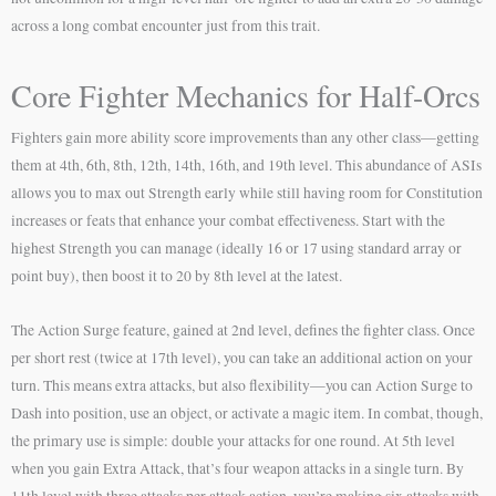
across a long combat encounter just from this trait.
Core Fighter Mechanics for Half-Orcs
Fighters gain more ability score improvements than any other class—getting
them at 4th, 6th, 8th, 12th, 14th, 16th, and 19th level. This abundance of ASIs
allows you to max out Strength early while still having room for Constitution
increases or feats that enhance your combat effectiveness. Start with the
highest Strength you can manage (ideally 16 or 17 using standard array or
point buy), then boost it to 20 by 8th level at the latest.
The Action Surge feature, gained at 2nd level, defines the fighter class. Once
per short rest (twice at 17th level), you can take an additional action on your
turn. This means extra attacks, but also flexibility—you can Action Surge to
Dash into position, use an object, or activate a magic item. In combat, though,
the primary use is simple: double your attacks for one round. At 5th level
when you gain Extra Attack, that’s four weapon attacks in a single turn. By
11th level with three attacks per attack action, you’re making six attacks with