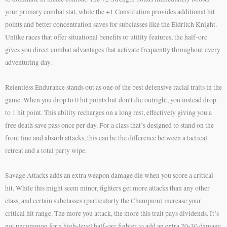
your primary combat stat, while the +1 Constitution provides additional hit
points and better concentration saves for subclasses like the Eldritch Knight.
Unlike races that offer situational benefits or utility features, the half-orc
gives you direct combat advantages that activate frequently throughout every
adventuring day.
Relentless Endurance stands out as one of the best defensive racial traits in the
game. When you drop to 0 hit points but don’t die outright, you instead drop
to 1 hit point. This ability recharges on a long rest, effectively giving you a
free death save pass once per day. For a class that’s designed to stand on the
front line and absorb attacks, this can be the difference between a tactical
retreat and a total party wipe.
Savage Attacks adds an extra weapon damage die when you score a critical
hit. While this might seem minor, fighters get more attacks than any other
class, and certain subclasses (particularly the Champion) increase your
critical hit range. The more you attack, the more this trait pays dividends. It’s
not uncommon for a high-level half-orc fighter to add an extra 20-30 damage