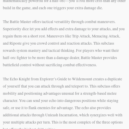
mathematically powerful for a half-orc—you’ll roll more crits than any other
build in the game, and each one triggers your extra damage die.
The Battle Master offers tactical versatility through combat maneuvers.
Superiority dice let you add effects and extra damage to your attacks, and you
regain them on a short rest. Maneuvers like Trip Attack, Menacing Attack,
and Riposte give you crowd control and reaction attacks. This subclass
rewards system mastery and tactical thinking. For players who want their
half-orc fighter to be more than a damage dealer, Battle Master provides
battlefield control without sacrificing combat effectiveness.
The Echo Knight from Explorer’s Guide to Wildemount creates a duplicate
of yourself that you can attack through and teleport to. This subclass offers
mobility and positioning advantages unusual for a strength-based melee
character. You can send your echo into dangerous positions while staying
safe, or use it to flank enemies for advantage. The echo also provides
additional attacks through Unleash Incarnation, which synergizes well with
your multiple attacks per turn. This is the most complex of the three options