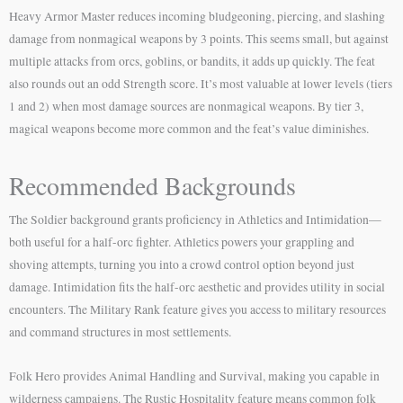
Heavy Armor Master reduces incoming bludgeoning, piercing, and slashing
damage from nonmagical weapons by 3 points. This seems small, but against
multiple attacks from orcs, goblins, or bandits, it adds up quickly. The feat
also rounds out an odd Strength score. It’s most valuable at lower levels (tiers
1 and 2) when most damage sources are nonmagical weapons. By tier 3,
magical weapons become more common and the feat’s value diminishes.
Recommended Backgrounds
The Soldier background grants proficiency in Athletics and Intimidation—
both useful for a half-orc fighter. Athletics powers your grappling and
shoving attempts, turning you into a crowd control option beyond just
damage. Intimidation fits the half-orc aesthetic and provides utility in social
encounters. The Military Rank feature gives you access to military resources
and command structures in most settlements.
Folk Hero provides Animal Handling and Survival, making you capable in
wilderness campaigns. The Rustic Hospitality feature means common folk