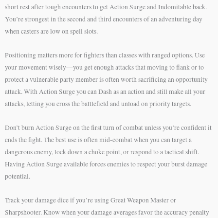
short rest after tough encounters to get Action Surge and Indomitable back.
You’re strongest in the second and third encounters of an adventuring day
when casters are low on spell slots.
Positioning matters more for fighters than classes with ranged options. Use
your movement wisely—you get enough attacks that moving to flank or to
protect a vulnerable party member is often worth sacrificing an opportunity
attack. With Action Surge you can Dash as an action and still make all your
attacks, letting you cross the battlefield and unload on priority targets.
Don’t burn Action Surge on the first turn of combat unless you’re confident it
ends the fight. The best use is often mid-combat when you can target a
dangerous enemy, lock down a choke point, or respond to a tactical shift.
Having Action Surge available forces enemies to respect your burst damage
potential.
Track your damage dice if you’re using Great Weapon Master or
Sharpshooter. Know when your damage averages favor the accuracy penalty