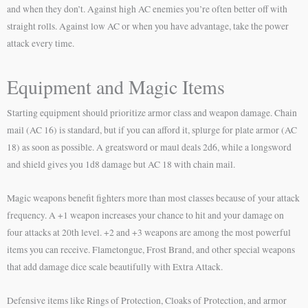
and when they don’t. Against high AC enemies you’re often better off with
straight rolls. Against low AC or when you have advantage, take the power
attack every time.
Equipment and Magic Items
Starting equipment should prioritize armor class and weapon damage. Chain
mail (AC 16) is standard, but if you can afford it, splurge for plate armor (AC
18) as soon as possible. A greatsword or maul deals 2d6, while a longsword
and shield gives you 1d8 damage but AC 18 with chain mail.
Magic weapons benefit fighters more than most classes because of your attack
frequency. A +1 weapon increases your chance to hit and your damage on
four attacks at 20th level. +2 and +3 weapons are among the most powerful
items you can receive. Flametongue, Frost Brand, and other special weapons
that add damage dice scale beautifully with Extra Attack.
Defensive items like Rings of Protection, Cloaks of Protection, and armor