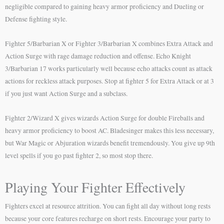
negligible compared to gaining heavy armor proficiency and Dueling or
Defense fighting style.
Fighter 5/Barbarian X or Fighter 3/Barbarian X combines Extra Attack and
Action Surge with rage damage reduction and offense. Echo Knight
3/Barbarian 17 works particularly well because echo attacks count as attack
actions for reckless attack purposes. Stop at fighter 5 for Extra Attack or at 3
if you just want Action Surge and a subclass.
Fighter 2/Wizard X gives wizards Action Surge for double Fireballs and
heavy armor proficiency to boost AC. Bladesinger makes this less necessary,
but War Magic or Abjuration wizards benefit tremendously. You give up 9th
level spells if you go past fighter 2, so most stop there.
Playing Your Fighter Effectively
Fighters excel at resource attrition. You can fight all day without long rests
because your core features recharge on short rests. Encourage your party to