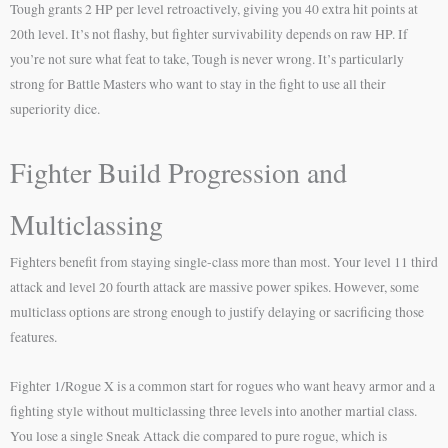
Tough grants 2 HP per level retroactively, giving you 40 extra hit points at
20th level. It’s not flashy, but fighter survivability depends on raw HP. If
you’re not sure what feat to take, Tough is never wrong. It’s particularly
strong for Battle Masters who want to stay in the fight to use all their
superiority dice.
Fighter Build Progression and
Multiclassing
Fighters benefit from staying single-class more than most. Your level 11 third
attack and level 20 fourth attack are massive power spikes. However, some
multiclass options are strong enough to justify delaying or sacrificing those
features.
Fighter 1/Rogue X is a common start for rogues who want heavy armor and a
fighting style without multiclassing three levels into another martial class.
You lose a single Sneak Attack die compared to pure rogue, which is