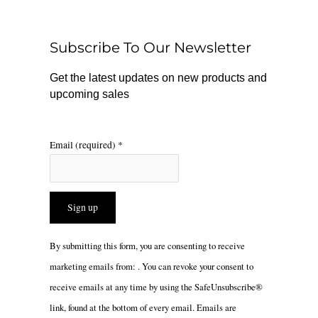
b
o
a
o
k
g
o
r
Subscribe To Our Newsletter
k
a
m
Get the latest updates on new products and
upcoming sales
Email (required)
*
Constant
By submitting this form, you are consenting to receive
Contact
marketing emails from: . You can revoke your consent to
Use.
receive emails at any time by using the SafeUnsubscribe®
Please
link, found at the bottom of every email.
Emails are
leave