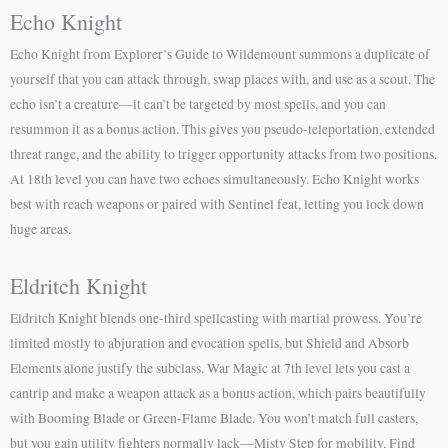
Echo Knight
Echo Knight from Explorer’s Guide to Wildemount summons a duplicate of
yourself that you can attack through, swap places with, and use as a scout. The
echo isn’t a creature—it can’t be targeted by most spells, and you can
resummon it as a bonus action. This gives you pseudo-teleportation, extended
threat range, and the ability to trigger opportunity attacks from two positions.
At 18th level you can have two echoes simultaneously. Echo Knight works
best with reach weapons or paired with Sentinel feat, letting you lock down
huge areas.
Eldritch Knight
Eldritch Knight blends one-third spellcasting with martial prowess. You’re
limited mostly to abjuration and evocation spells, but Shield and Absorb
Elements alone justify the subclass. War Magic at 7th level lets you cast a
cantrip and make a weapon attack as a bonus action, which pairs beautifully
with Booming Blade or Green-Flame Blade. You won’t match full casters,
but you gain utility fighters normally lack—Misty Step for mobility, Find