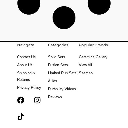
Navigate
Categories
Popular Brands
Contact Us
Solid Sets
Ceramics Gallery
About Us
Fusion Sets
View All
Shipping &
Limited Run Sets
Sitemap
Returns
Allies
Privacy Policy
Durability Videos
Reviews
F
T
I
a
i
n
c
k
s
e
t
t