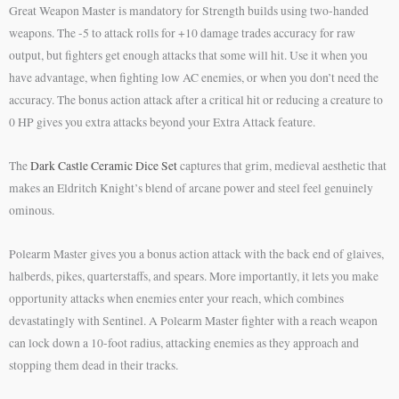
Great Weapon Master is mandatory for Strength builds using two-handed
weapons. The -5 to attack rolls for +10 damage trades accuracy for raw
output, but fighters get enough attacks that some will hit. Use it when you
have advantage, when fighting low AC enemies, or when you don’t need the
accuracy. The bonus action attack after a critical hit or reducing a creature to
0 HP gives you extra attacks beyond your Extra Attack feature.
The
Dark Castle Ceramic Dice Set
captures that grim, medieval aesthetic that
makes an Eldritch Knight’s blend of arcane power and steel feel genuinely
ominous.
Polearm Master gives you a bonus action attack with the back end of glaives,
halberds, pikes, quarterstaffs, and spears. More importantly, it lets you make
opportunity attacks when enemies enter your reach, which combines
devastatingly with Sentinel. A Polearm Master fighter with a reach weapon
can lock down a 10-foot radius, attacking enemies as they approach and
stopping them dead in their tracks.