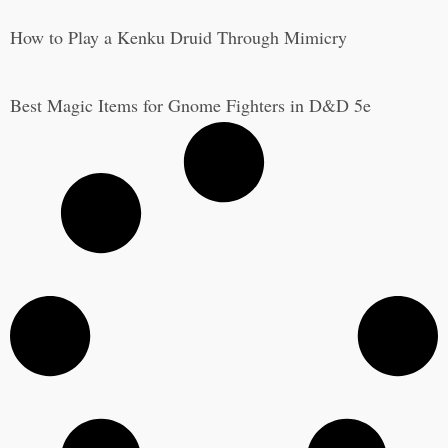
How to Play a Kenku Druid Through Mimicry
Best Magic Items for Gnome Fighters in D&D 5e