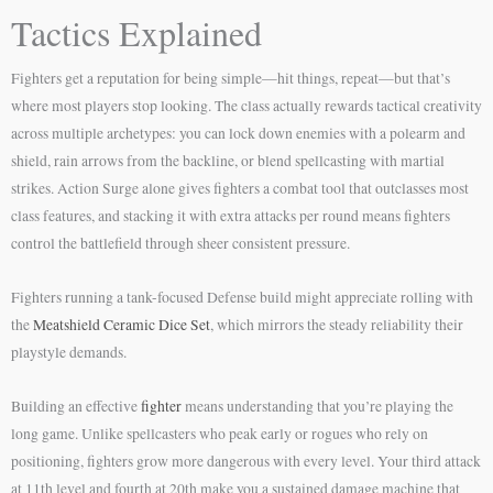
Tactics Explained
Fighters get a reputation for being simple—hit things, repeat—but that’s
where most players stop looking. The class actually rewards tactical creativity
across multiple archetypes: you can lock down enemies with a polearm and
shield, rain arrows from the backline, or blend spellcasting with martial
strikes. Action Surge alone gives fighters a combat tool that outclasses most
class features, and stacking it with extra attacks per round means fighters
control the battlefield through sheer consistent pressure.
Fighters running a tank-focused Defense build might appreciate rolling with
the
Meatshield Ceramic Dice Set
, which mirrors the steady reliability their
playstyle demands.
Building an effective
fighter
means understanding that you’re playing the
long game. Unlike spellcasters who peak early or rogues who rely on
positioning, fighters grow more dangerous with every level. Your third attack
at 11th level and fourth at 20th make you a sustained damage machine that