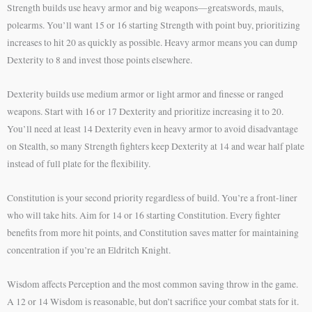
Strength builds use heavy armor and big weapons—greatswords, mauls,
polearms. You’ll want 15 or 16 starting Strength with point buy, prioritizing
increases to hit 20 as quickly as possible. Heavy armor means you can dump
Dexterity to 8 and invest those points elsewhere.
Dexterity builds use medium armor or light armor and finesse or ranged
weapons. Start with 16 or 17 Dexterity and prioritize increasing it to 20.
You’ll need at least 14 Dexterity even in heavy armor to avoid disadvantage
on Stealth, so many Strength fighters keep Dexterity at 14 and wear half plate
instead of full plate for the flexibility.
Constitution is your second priority regardless of build. You’re a front-liner
who will take hits. Aim for 14 or 16 starting Constitution. Every fighter
benefits from more hit points, and Constitution saves matter for maintaining
concentration if you’re an Eldritch Knight.
Wisdom affects Perception and the most common saving throw in the game.
A 12 or 14 Wisdom is reasonable, but don’t sacrifice your combat stats for it.