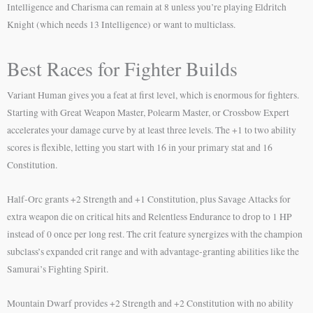
Intelligence and Charisma can remain at 8 unless you’re playing Eldritch
Knight (which needs 13 Intelligence) or want to multiclass.
Best Races for Fighter Builds
Variant Human gives you a feat at first level, which is enormous for fighters.
Starting with Great Weapon Master, Polearm Master, or Crossbow Expert
accelerates your damage curve by at least three levels. The +1 to two ability
scores is flexible, letting you start with 16 in your primary stat and 16
Constitution.
Half-Orc grants +2 Strength and +1 Constitution, plus Savage Attacks for
extra weapon die on critical hits and Relentless Endurance to drop to 1 HP
instead of 0 once per long rest. The crit feature synergizes with the champion
subclass’s expanded crit range and with advantage-granting abilities like the
Samurai’s Fighting Spirit.
Mountain Dwarf provides +2 Strength and +2 Constitution with no ability