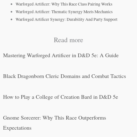
Warforged Artificer: Why This Race Class Pairing Works
Warforged Artificer: Thematic Synergy Meets Mechanics
Warforged Artificer Synergy: Durability And Party Support
Read more
Mastering Warforged Artificer in D&D 5e: A Guide
Black Dragonborn Cleric Domains and Combat Tactics
How to Play a College of Creation Bard in D&D 5e
Gnome Sorcerer: Why This Race Outperforms
Expectations