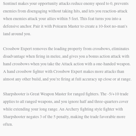
Sentinel makes your opportunity attacks reduce enemy speed to 0, prevents
enemies from disengaging without taking hits, and lets you reaction-attack
when enemies attack your allies within 5 feet. This feat turns you into a
defensive anchor. Pair it with Polearm Master to create a 10-foot no-man’s
land around you.
Crossbow Expert removes the loading property from crossbows, eliminates
disadvantage when firing in melee, and gives you a bonus action attack with
hand crossbows when you take the Attack action with a one-handed weapon.
A hand crossbow fighter with Crossbow Expert makes more attacks than
almost any other build, and you’re firing at full accuracy up close or at range.
Sharpshooter is Great Weapon Master for ranged fighters. The -5/+10 trade
applies to all ranged weapons, and you ignore half and three-quarters cover
while extending your long range. An Archery fighting style fighter with
Sharpshooter negates 3 of the 5 penalty, making the trade favorable more
often.