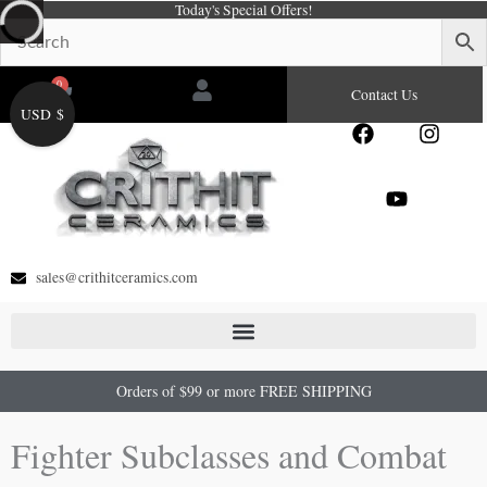
Today's Special Offers!
Skip
to
content
0
Cart
Contact Us
USD $
F
Y
I
a
o
n
c
u
s
e
t
t
b
u
a
o
b
g
o
e
r
sales@crithitceramics.com
k
a
m
Orders of $99 or more FREE SHIPPING
Fighter Subclasses and Combat