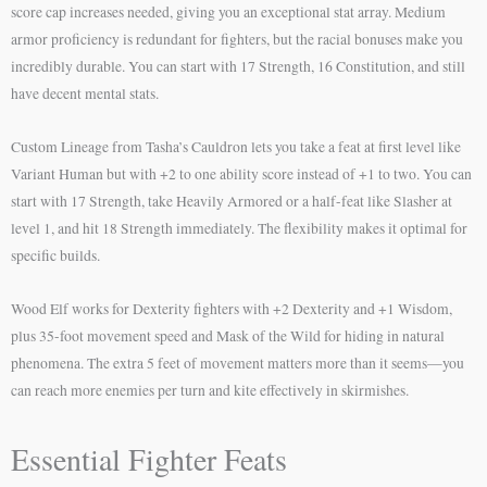
score cap increases needed, giving you an exceptional stat array. Medium
armor proficiency is redundant for fighters, but the racial bonuses make you
incredibly durable. You can start with 17 Strength, 16 Constitution, and still
have decent mental stats.
Custom Lineage from Tasha’s Cauldron lets you take a feat at first level like
Variant Human but with +2 to one ability score instead of +1 to two. You can
start with 17 Strength, take Heavily Armored or a half-feat like Slasher at
level 1, and hit 18 Strength immediately. The flexibility makes it optimal for
specific builds.
Wood Elf works for Dexterity fighters with +2 Dexterity and +1 Wisdom,
plus 35-foot movement speed and Mask of the Wild for hiding in natural
phenomena. The extra 5 feet of movement matters more than it seems—you
can reach more enemies per turn and kite effectively in skirmishes.
Essential Fighter Feats