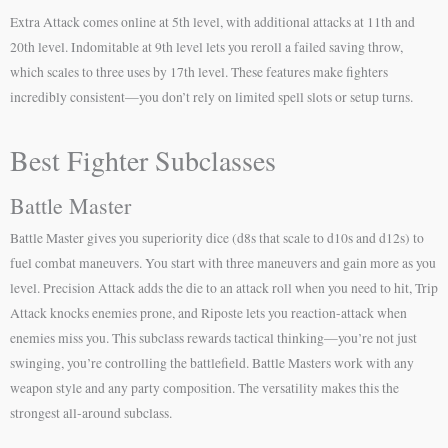
Extra Attack comes online at 5th level, with additional attacks at 11th and
20th level. Indomitable at 9th level lets you reroll a failed saving throw,
which scales to three uses by 17th level. These features make fighters
incredibly consistent—you don’t rely on limited spell slots or setup turns.
Best Fighter Subclasses
Battle Master
Battle Master gives you superiority dice (d8s that scale to d10s and d12s) to
fuel combat maneuvers. You start with three maneuvers and gain more as you
level. Precision Attack adds the die to an attack roll when you need to hit, Trip
Attack knocks enemies prone, and Riposte lets you reaction-attack when
enemies miss you. This subclass rewards tactical thinking—you’re not just
swinging, you’re controlling the battlefield. Battle Masters work with any
weapon style and any party composition. The versatility makes this the
strongest all-around subclass.