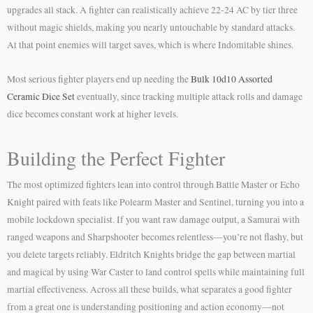
upgrades all stack. A fighter can realistically achieve 22-24 AC by tier three
without magic shields, making you nearly untouchable by standard attacks.
At that point enemies will target saves, which is where Indomitable shines.
Most serious fighter players end up needing the
Bulk 10d10 Assorted
Ceramic Dice Set
eventually, since tracking multiple attack rolls and damage
dice becomes constant work at higher levels.
Building the Perfect Fighter
The most optimized fighters lean into control through Battle Master or Echo
Knight paired with feats like Polearm Master and Sentinel, turning you into a
mobile lockdown specialist. If you want raw damage output, a Samurai with
ranged weapons and Sharpshooter becomes relentless—you’re not flashy, but
you delete targets reliably. Eldritch Knights bridge the gap between martial
and magical by using War Caster to land control spells while maintaining full
martial effectiveness. Across all these builds, what separates a good fighter
from a great one is understanding positioning and action economy—not