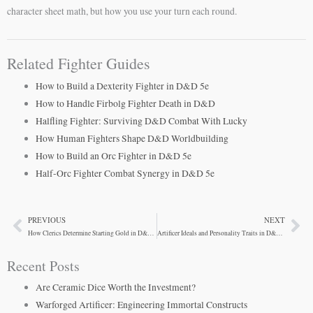
character sheet math, but how you use your turn each round.
Related Fighter Guides
How to Build a Dexterity Fighter in D&D 5e
How to Handle Firbolg Fighter Death in D&D
Halfling Fighter: Surviving D&D Combat With Lucky
How Human Fighters Shape D&D Worldbuilding
How to Build an Orc Fighter in D&D 5e
Half-Orc Fighter Combat Synergy in D&D 5e
PREVIOUS
NEXT
Prev
Ne
How Clerics Determine Starting Gold in D&D 5e
Artificer Ideals and Personality Traits in D&D 5e
Recent Posts
Are Ceramic Dice Worth the Investment?
Warforged Artificer: Engineering Immortal Constructs