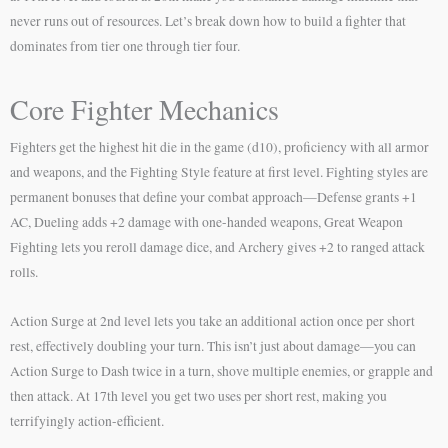
never runs out of resources. Let’s break down how to build a fighter that
dominates from tier one through tier four.
Core Fighter Mechanics
Fighters get the highest hit die in the game (d10), proficiency with all armor
and weapons, and the Fighting Style feature at first level. Fighting styles are
permanent bonuses that define your combat approach—Defense grants +1
AC, Dueling adds +2 damage with one-handed weapons, Great Weapon
Fighting lets you reroll damage dice, and Archery gives +2 to ranged attack
rolls.
Action Surge at 2nd level lets you take an additional action once per short
rest, effectively doubling your turn. This isn’t just about damage—you can
Action Surge to Dash twice in a turn, shove multiple enemies, or grapple and
then attack. At 17th level you get two uses per short rest, making you
terrifyingly action-efficient.