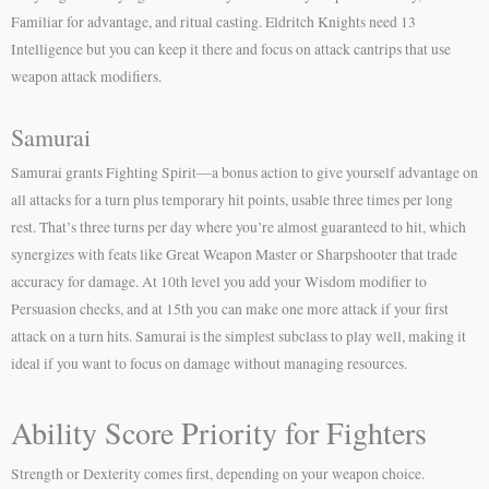
Familiar for advantage, and ritual casting. Eldritch Knights need 13
Intelligence but you can keep it there and focus on attack cantrips that use
weapon attack modifiers.
Samurai
Samurai grants Fighting Spirit—a bonus action to give yourself advantage on
all attacks for a turn plus temporary hit points, usable three times per long
rest. That’s three turns per day where you’re almost guaranteed to hit, which
synergizes with feats like Great Weapon Master or Sharpshooter that trade
accuracy for damage. At 10th level you add your Wisdom modifier to
Persuasion checks, and at 15th you can make one more attack if your first
attack on a turn hits. Samurai is the simplest subclass to play well, making it
ideal if you want to focus on damage without managing resources.
Ability Score Priority for Fighters
Strength or Dexterity comes first, depending on your weapon choice.