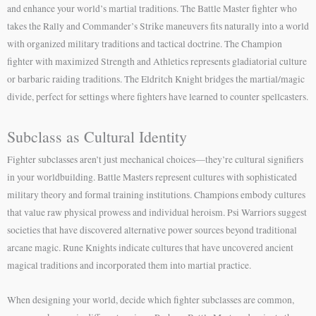
and enhance your world’s martial traditions. The Battle Master fighter who
takes the Rally and Commander’s Strike maneuvers fits naturally into a world
with organized military traditions and tactical doctrine. The Champion
fighter with maximized Strength and Athletics represents gladiatorial culture
or barbaric raiding traditions. The Eldritch Knight bridges the martial/magic
divide, perfect for settings where fighters have learned to counter spellcasters.
Subclass as Cultural Identity
Fighter subclasses aren’t just mechanical choices—they’re cultural signifiers
in your worldbuilding. Battle Masters represent cultures with sophisticated
military theory and formal training institutions. Champions embody cultures
that value raw physical prowess and individual heroism. Psi Warriors suggest
societies that have discovered alternative power sources beyond traditional
arcane magic. Rune Knights indicate cultures that have uncovered ancient
magical traditions and incorporated them into martial practice.
When designing your world, decide which fighter subclasses are common,