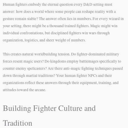
Human fighters embody the eternal question every D&D setting must
answer: how does a world where some people can reshape reality with a
gesture remain stable? The answer often lies in numbers. For every wizard in
your setting, there might be a thousand trained fighters. Magic might win
individual confrontations, but disciplined fighters win wars through
organization, logistics, and sheer weight of numbers.
This creates natural worldbuilding tension. Do fighter-dominated military
forces resent magic users? Do kingdoms employ battlemages specifically to
counter enemy spellcasters? Are there anti-magic fighting techniques passed
down through martial traditions? Your human fighter NPCs and their
organizations reflect these answers through their equipment, training, and
attitudes toward the arcane.
Building Fighter Culture and
Tradition