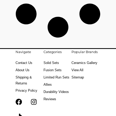
Navigate
Categories
Popular Brands
Contact Us
Solid Sets
Ceramics Gallery
About Us
Fusion Sets
View All
Shipping &
Limited Run Sets
Sitemap
Returns
Allies
Privacy Policy
Durability Videos
Reviews
F
T
I
a
i
n
c
k
s