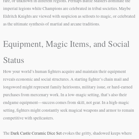
rare, or unknown in different regions. Perhaps Battle Masters dominate the
imperial legions while Champions are celebrated in tribal societies. Maybe
Eldritch Knights are viewed with suspicion as sellouts to magic, or celebrated
as the ultimate synthesis of martial and arcane traditions.
Equipment, Magic Items, and Social
Status
How your world’s human fighters acquire and maintain their equipment
reveals economic and social structures. A starting fighter’s chain mail and
longsword might represent family heirlooms, military issue, or hard-earned
purchases from mercenary work. In a low-magic setting, that’s also their
endgame equipment—success comes from skill, not gear. In a high-magic
setting, fighters might constantly seek magical weapons and armor to remain
competitive with spellcasters.
The
Dark Castle Ceramic Dice Set
evokes the gritty, shadowed keeps where