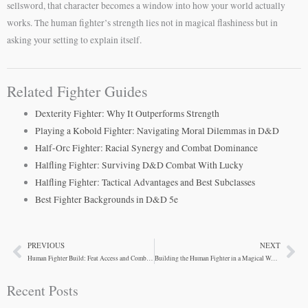
sellsword, that character becomes a window into how your world actually
works. The human fighter’s strength lies not in magical flashiness but in
asking your setting to explain itself.
Related Fighter Guides
Dexterity Fighter: Why It Outperforms Strength
Playing a Kobold Fighter: Navigating Moral Dilemmas in D&D
Half-Orc Fighter: Racial Synergy and Combat Dominance
Halfling Fighter: Surviving D&D Combat With Lucky
Halfling Fighter: Tactical Advantages and Best Subclasses
Best Fighter Backgrounds in D&D 5e
PREVIOUS
NEXT
Prev
Ne
Human Fighter Build: Feat Access and Combat Flexibility
Building the Human Fighter in a Magical World
Recent Posts