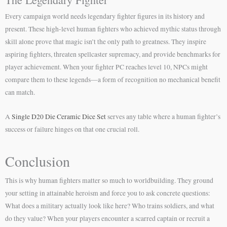
Every campaign world needs legendary fighter figures in its history and
present. These high-level human fighters who achieved mythic status through
skill alone prove that magic isn’t the only path to greatness. They inspire
aspiring fighters, threaten spellcaster supremacy, and provide benchmarks for
player achievement. When your fighter PC reaches level 10, NPCs might
compare them to these legends—a form of recognition no mechanical benefit
can match.
A
Single D20 Die Ceramic Dice Set
serves any table where a human fighter’s
success or failure hinges on that one crucial roll.
Conclusion
This is why human fighters matter so much to worldbuilding. They ground
your setting in attainable heroism and force you to ask concrete questions:
What does a military actually look like here? Who trains soldiers, and what
do they value? When your players encounter a scarred captain or recruit a