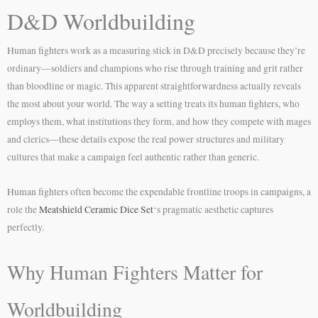
D&D Worldbuilding
Human fighters work as a measuring stick in D&D precisely because they’re
ordinary—soldiers and champions who rise through training and grit rather
than bloodline or magic. This apparent straightforwardness actually reveals
the most about your world. The way a setting treats its human fighters, who
employs them, what institutions they form, and how they compete with mages
and clerics—these details expose the real power structures and military
cultures that make a campaign feel authentic rather than generic.
Human fighters often become the expendable frontline troops in campaigns, a
role the
Meatshield Ceramic Dice Set
‘s pragmatic aesthetic captures
perfectly.
Why Human Fighters Matter for
Worldbuilding