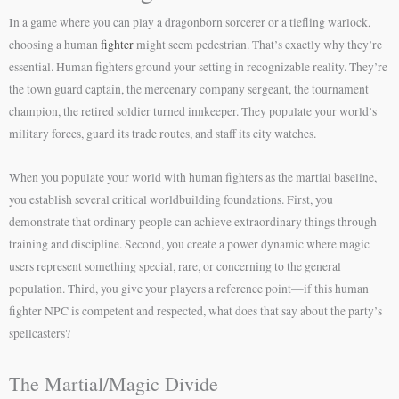
In a game where you can play a dragonborn sorcerer or a tiefling warlock,
choosing a human
fighter
might seem pedestrian. That’s exactly why they’re
essential. Human fighters ground your setting in recognizable reality. They’re
the town guard captain, the mercenary company sergeant, the tournament
champion, the retired soldier turned innkeeper. They populate your world’s
military forces, guard its trade routes, and staff its city watches.
When you populate your world with human fighters as the martial baseline,
you establish several critical worldbuilding foundations. First, you
demonstrate that ordinary people can achieve extraordinary things through
training and discipline. Second, you create a power dynamic where magic
users represent something special, rare, or concerning to the general
population. Third, you give your players a reference point—if this human
fighter NPC is competent and respected, what does that say about the party’s
spellcasters?
The Martial/Magic Divide