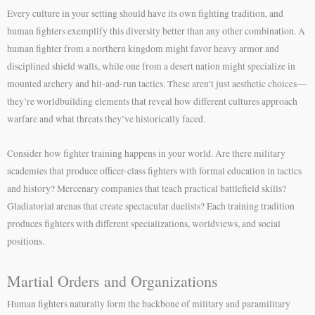
Every culture in your setting should have its own fighting tradition, and
human fighters exemplify this diversity better than any other combination. A
human fighter from a northern kingdom might favor heavy armor and
disciplined shield walls, while one from a desert nation might specialize in
mounted archery and hit-and-run tactics. These aren’t just aesthetic choices—
they’re worldbuilding elements that reveal how different cultures approach
warfare and what threats they’ve historically faced.
Consider how fighter training happens in your world. Are there military
academies that produce officer-class fighters with formal education in tactics
and history? Mercenary companies that teach practical battlefield skills?
Gladiatorial arenas that create spectacular duelists? Each training tradition
produces fighters with different specializations, worldviews, and social
positions.
Martial Orders and Organizations
Human fighters naturally form the backbone of military and paramilitary