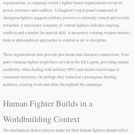
organizations. A campaign world’s fighter-based organizations reveal its
power structures and conflicts. A kingdom’s royal guard composed of
champion fighters suggests military prowess is culturally valued and socially
rewarded. A mercenary company of veteran fighters indicates ongoing
conflicts and a market for martial skill. A monastery training weapon masters
hints at philosophical approaches to combat as art or discipline.
These organizations also provide plot hooks and character connections. Your
party’s human fighter might have served in the 5th Legion, providing instant
credibility when dealing with military NPCs and insider knowledge of
command structures. Or perhaps they trained at a prestigious dueling
academy, creating rivals and allies throughout the campaign.
Human Fighter Builds in a
Worldbuilding Context
The mechanical choices players make for their human fighters should reflect