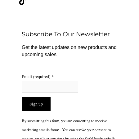
e
t
t
b
o
a
o
k
g
o
r
Subscribe To Our Newsletter
k
a
m
Get the latest updates on new products and
upcoming sales
Email (required)
*
Constant
By submitting this form, you are consenting to receive
Contact
marketing emails from: . You can revoke your consent to
Use.
receive emails at any time by using the SafeUnsubscribe®