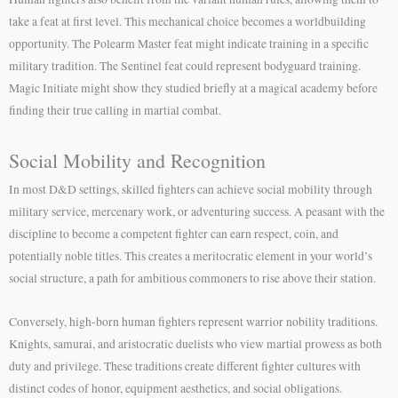
take a feat at first level. This mechanical choice becomes a worldbuilding
opportunity. The Polearm Master feat might indicate training in a specific
military tradition. The Sentinel feat could represent bodyguard training.
Magic Initiate might show they studied briefly at a magical academy before
finding their true calling in martial combat.
Social Mobility and Recognition
In most D&D settings, skilled fighters can achieve social mobility through
military service, mercenary work, or adventuring success. A peasant with the
discipline to become a competent fighter can earn respect, coin, and
potentially noble titles. This creates a meritocratic element in your world’s
social structure, a path for ambitious commoners to rise above their station.
Conversely, high-born human fighters represent warrior nobility traditions.
Knights, samurai, and aristocratic duelists who view martial prowess as both
duty and privilege. These traditions create different fighter cultures with
distinct codes of honor, equipment aesthetics, and social obligations.