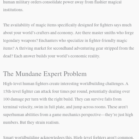
human military orders consolidate power away from flashier magical
institutions.
The availability of magic items specifically designed for fighters says much
about your world’s crafters and economy. Are there master smiths who forge
legendary weapons? Enchanters who specialize in fighter-friendly magic
items? A thriving market for secondhand adventuring gear stripped from the
dead? Each answer builds your world’s economic reality.
The Mundane Expert Problem
High-level human fighters create interesting worldbuilding challenges. A
15th-level fighter can attack four times per round, potentially dealing over
100 damage per turn with the right build. They can survive falls from
terminal velocity, swim in full plate, and jump across rooms. These aren’t
superhuman abilities from a game mechanics perspective—they’re just high
numbers. But they strain realism.
Smart worldbuilding acknowledges this. High-level fighters aren’t common,