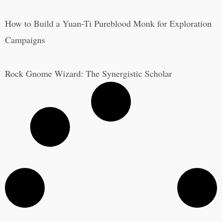
How to Build a Yuan-Ti Pureblood Monk for Exploration
Campaigns
Rock Gnome Wizard: The Synergistic Scholar