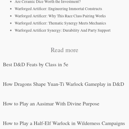
Are Ceramic Dice Worth the Investment?
Warforged Artificer: Engineering Immortal Constructs
Warforged Artificer: Why This Race Class Pairing Works
Warforged Artificer: Thematic Synergy Meets Mechanics
Warforged Artificer Synergy: Durability And Party Support
Read more
Best D&D Feats by Class in 5e
How Dragons Shape Yuan-Ti Warlock Gameplay in D&D
How to Play an Aasimar With Divine Purpose
How to Play a Half-Elf Warlock in Wilderness Campaigns