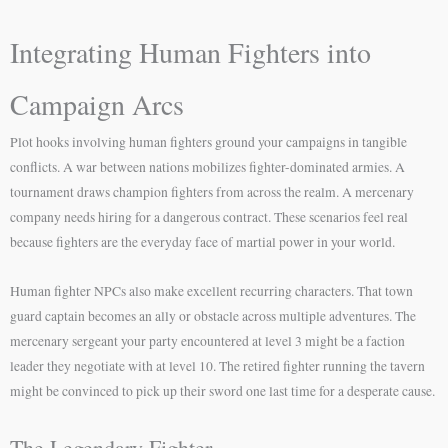
Integrating Human Fighters into
Campaign Arcs
Plot hooks involving human fighters ground your campaigns in tangible
conflicts. A war between nations mobilizes fighter-dominated armies. A
tournament draws champion fighters from across the realm. A mercenary
company needs hiring for a dangerous contract. These scenarios feel real
because fighters are the everyday face of martial power in your world.
Human fighter NPCs also make excellent recurring characters. That town
guard captain becomes an ally or obstacle across multiple adventures. The
mercenary sergeant your party encountered at level 3 might be a faction
leader they negotiate with at level 10. The retired fighter running the tavern
might be convinced to pick up their sword one last time for a desperate cause.
The Legendary Fighter