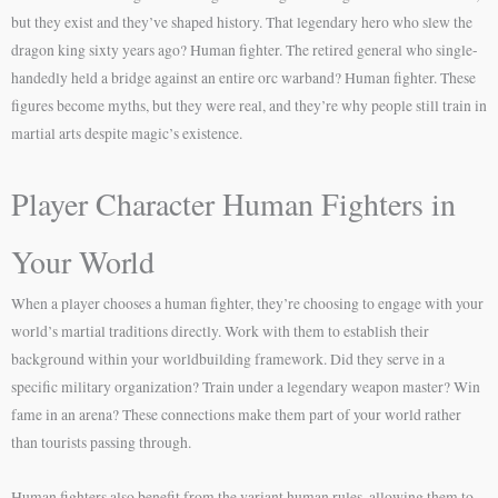
but they exist and they’ve shaped history. That legendary hero who slew the
dragon king sixty years ago? Human fighter. The retired general who single-
handedly held a bridge against an entire orc warband? Human fighter. These
figures become myths, but they were real, and they’re why people still train in
martial arts despite magic’s existence.
Player Character Human Fighters in
Your World
When a player chooses a human fighter, they’re choosing to engage with your
world’s martial traditions directly. Work with them to establish their
background within your worldbuilding framework. Did they serve in a
specific military organization? Train under a legendary weapon master? Win
fame in an arena? These connections make them part of your world rather
than tourists passing through.
Human fighters also benefit from the variant human rules, allowing them to