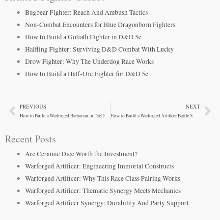
Bugbear Fighter: Reach And Ambush Tactics
Non-Combat Encounters for Blue Dragonborn Fighters
How to Build a Goliath Fighter in D&D 5e
Halfling Fighter: Surviving D&D Combat With Lucky
Drow Fighter: Why The Underdog Race Works
How to Build a Half-Orc Fighter for D&D 5e
PREVIOUS
NEXT
Prev
Ne
How to Build a Warforged Barbarian in D&D 5e
How to Build a Warforged Artificer Battle Smith
Recent Posts
Are Ceramic Dice Worth the Investment?
Warforged Artificer: Engineering Immortal Constructs
Warforged Artificer: Why This Race Class Pairing Works
Warforged Artificer: Thematic Synergy Meets Mechanics
Warforged Artificer Synergy: Durability And Party Support