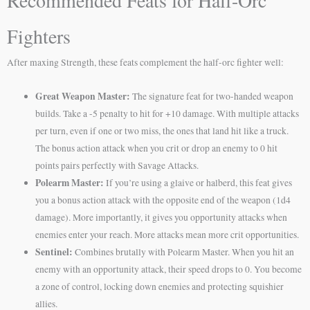
Recommended Feats for Half-Orc
Fighters
After maxing Strength, these feats complement the half-orc fighter well:
Great Weapon Master:
The signature feat for two-handed weapon
builds. Take a -5 penalty to hit for +10 damage. With multiple attacks
per turn, even if one or two miss, the ones that land hit like a truck.
The bonus action attack when you crit or drop an enemy to 0 hit
points pairs perfectly with Savage Attacks.
Polearm Master:
If you’re using a glaive or halberd, this feat gives
you a bonus action attack with the opposite end of the weapon (1d4
damage). More importantly, it gives you opportunity attacks when
enemies enter your reach. More attacks mean more crit opportunities.
Sentinel:
Combines brutally with Polearm Master. When you hit an
enemy with an opportunity attack, their speed drops to 0. You become
a zone of control, locking down enemies and protecting squishier
allies.