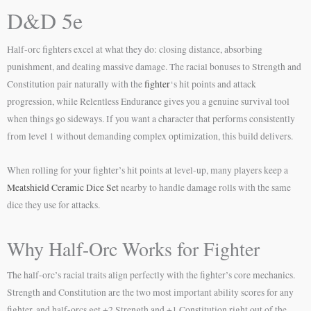
D&D 5e
Half-orc fighters excel at what they do: closing distance, absorbing
punishment, and dealing massive damage. The racial bonuses to Strength and
Constitution pair naturally with the
fighter
‘s hit points and attack
progression, while Relentless Endurance gives you a genuine survival tool
when things go sideways. If you want a character that performs consistently
from level 1 without demanding complex optimization, this build delivers.
When rolling for your fighter’s hit points at level-up, many players keep a
Meatshield Ceramic Dice Set
nearby to handle damage rolls with the same
dice they use for attacks.
Why Half-Orc Works for Fighter
The half-orc’s racial traits align perfectly with the fighter’s core mechanics.
Strength and Constitution are the two most important ability scores for any
fighter, and half-orcs get +2 Strength and +1 Constitution right out of the