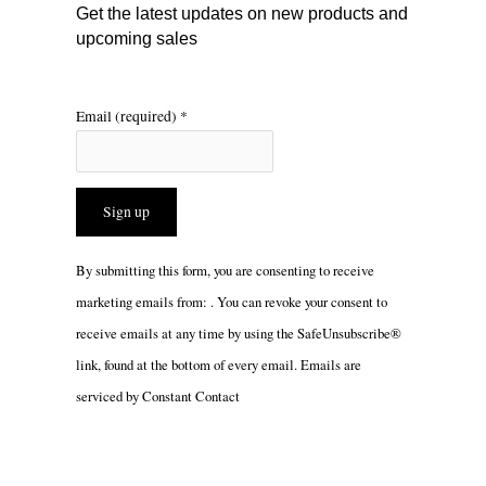
m
Get the latest updates on new products and
upcoming sales
Email (required)
*
Constant
By submitting this form, you are consenting to receive
Contact
marketing emails from: . You can revoke your consent to
Use.
receive emails at any time by using the SafeUnsubscribe®
Please
link, found at the bottom of every email.
Emails are
leave
serviced by Constant Contact
this
field
blank.