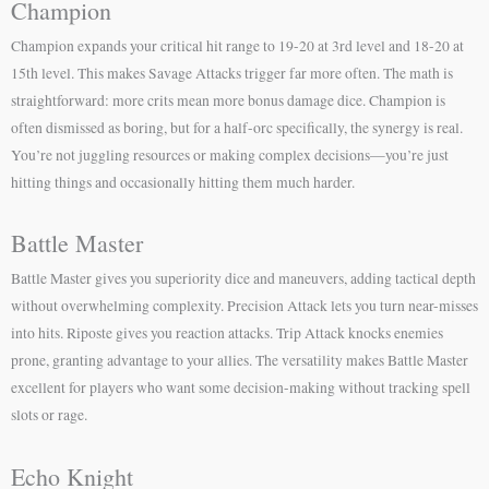
Champion
Champion expands your critical hit range to 19-20 at 3rd level and 18-20 at
15th level. This makes Savage Attacks trigger far more often. The math is
straightforward: more crits mean more bonus damage dice. Champion is
often dismissed as boring, but for a half-orc specifically, the synergy is real.
You’re not juggling resources or making complex decisions—you’re just
hitting things and occasionally hitting them much harder.
Battle Master
Battle Master gives you superiority dice and maneuvers, adding tactical depth
without overwhelming complexity. Precision Attack lets you turn near-misses
into hits. Riposte gives you reaction attacks. Trip Attack knocks enemies
prone, granting advantage to your allies. The versatility makes Battle Master
excellent for players who want some decision-making without tracking spell
slots or rage.
Echo Knight