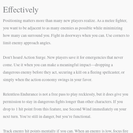
Effectively
Positioning matters more than many new players realize. As a melee fighter,
you want to be adjacent to as many enemies as possible while minimizing
how many can surround you. Fight in doorways when you can. Use corners to
limit enemy approach angles.
Don’t hoard Action Surge. New players save it for emergencies that never
come. Use it when you can make a meaningful impact—dropping a
dangerous enemy before they act, securing a kill on a fleeing spellcaster, or
simply when the action economy swings in your favor.
Relentless Endurance is not a free pass to play recklessly, but it does give you
permission to stay in dangerous fights longer than other characters. If you
drop to 1 hit point from this feature, use Second Wind immediately on your
next turn. You’re still in danger, but you’re functional.
Track enemy hit points mentally if you can. When an enemy is low, focus fire