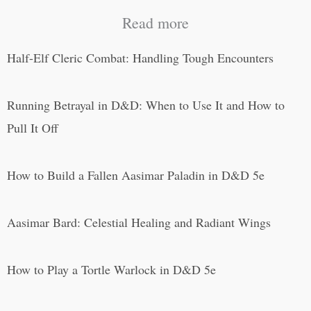
Read more
Half-Elf Cleric Combat: Handling Tough Encounters
Running Betrayal in D&D: When to Use It and How to
Pull It Off
How to Build a Fallen Aasimar Paladin in D&D 5e
Aasimar Bard: Celestial Healing and Radiant Wings
How to Play a Tortle Warlock in D&D 5e