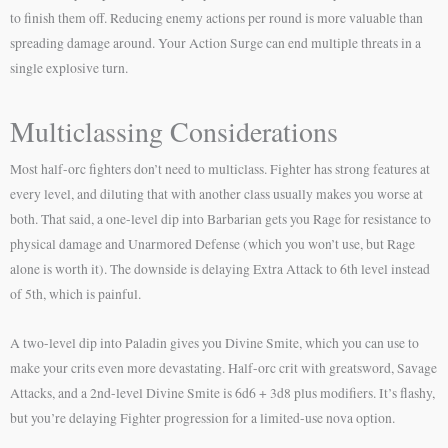
to finish them off. Reducing enemy actions per round is more valuable than
spreading damage around. Your Action Surge can end multiple threats in a
single explosive turn.
Multiclassing Considerations
Most half-orc fighters don’t need to multiclass. Fighter has strong features at
every level, and diluting that with another class usually makes you worse at
both. That said, a one-level dip into Barbarian gets you Rage for resistance to
physical damage and Unarmored Defense (which you won’t use, but Rage
alone is worth it). The downside is delaying Extra Attack to 6th level instead
of 5th, which is painful.
A two-level dip into Paladin gives you Divine Smite, which you can use to
make your crits even more devastating. Half-orc crit with greatsword, Savage
Attacks, and a 2nd-level Divine Smite is 6d6 + 3d8 plus modifiers. It’s flashy,
but you’re delaying Fighter progression for a limited-use nova option.