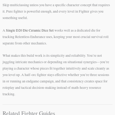
Skip multiclassing unless you have a specific character concept that requires
it. Pure fighter is powerful enough, and every level in Fighter gives you
something useful.
A
Single D20 Die Ceramic Dice Set
works well as a dedicated die for
tracking Relentless Endurance uses, keeping your most crucial survival roll
separate from other mechanics.
What makes this build work is its simplicity and reliability. You’re not
juggling intricate mechanics or depending on situational synergies—you’re
playing a character whose pieces fit together intuitively and scale cleanly as
you level up. A half-orc fighter stays effective whether you’re three sessions
in or running an endgame campaign, and that consistency creates space for
roleplay and tactical decision-making instead of math-heavy resource
tracking.
Related Fighter Guides