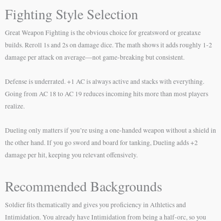
Fighting Style Selection
Great Weapon Fighting is the obvious choice for greatsword or greataxe
builds. Reroll 1s and 2s on damage dice. The math shows it adds roughly 1-2
damage per attack on average—not game-breaking but consistent.
Defense is underrated. +1 AC is always active and stacks with everything.
Going from AC 18 to AC 19 reduces incoming hits more than most players
realize.
Dueling only matters if you’re using a one-handed weapon without a shield in
the other hand. If you go sword and board for tanking, Dueling adds +2
damage per hit, keeping you relevant offensively.
Recommended Backgrounds
Soldier fits thematically and gives you proficiency in Athletics and
Intimidation. You already have Intimidation from being a half-orc, so you