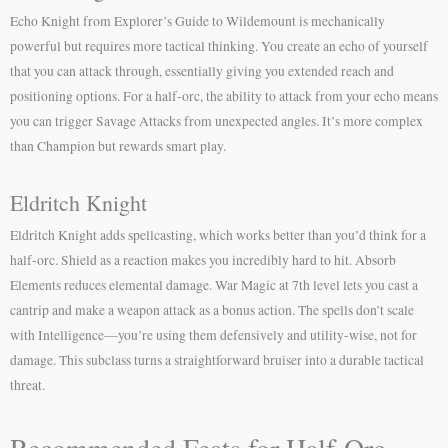
Echo Knight from Explorer’s Guide to Wildemount is mechanically
powerful but requires more tactical thinking. You create an echo of yourself
that you can attack through, essentially giving you extended reach and
positioning options. For a half-orc, the ability to attack from your echo means
you can trigger Savage Attacks from unexpected angles. It’s more complex
than Champion but rewards smart play.
Eldritch Knight
Eldritch Knight adds spellcasting, which works better than you’d think for a
half-orc. Shield as a reaction makes you incredibly hard to hit. Absorb
Elements reduces elemental damage. War Magic at 7th level lets you cast a
cantrip and make a weapon attack as a bonus action. The spells don’t scale
with Intelligence—you’re using them defensively and utility-wise, not for
damage. This subclass turns a straightforward bruiser into a durable tactical
threat.