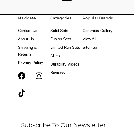
Navigate
Categories
Popular Brands
Contact Us
Solid Sets
Ceramics Gallery
About Us
Fusion Sets
View All
Shipping &
Limited Run Sets
Sitemap
Returns
Allies
Privacy Policy
Durability Videos
Reviews
F
T
I
a
i
n
c
k
s
e
t
t
b
o
a
o
k
g
o
r
Subscribe To Our Newsletter
k
a