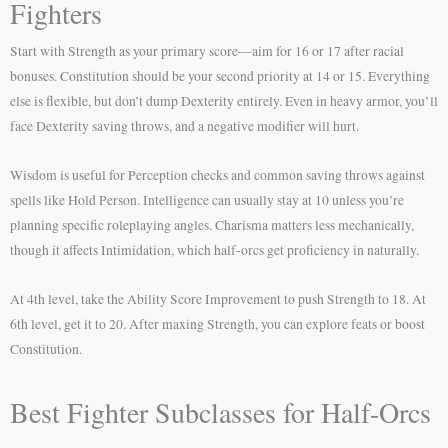
Fighters
Start with Strength as your primary score—aim for 16 or 17 after racial
bonuses. Constitution should be your second priority at 14 or 15. Everything
else is flexible, but don’t dump Dexterity entirely. Even in heavy armor, you’ll
face Dexterity saving throws, and a negative modifier will hurt.
Wisdom is useful for Perception checks and common saving throws against
spells like Hold Person. Intelligence can usually stay at 10 unless you’re
planning specific roleplaying angles. Charisma matters less mechanically,
though it affects Intimidation, which half-orcs get proficiency in naturally.
At 4th level, take the Ability Score Improvement to push Strength to 18. At
6th level, get it to 20. After maxing Strength, you can explore feats or boost
Constitution.
Best Fighter Subclasses for Half-Orcs