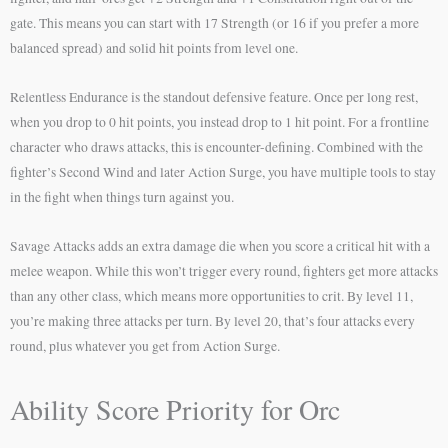
gate. This means you can start with 17 Strength (or 16 if you prefer a more
balanced spread) and solid hit points from level one.
Relentless Endurance is the standout defensive feature. Once per long rest,
when you drop to 0 hit points, you instead drop to 1 hit point. For a frontline
character who draws attacks, this is encounter-defining. Combined with the
fighter’s Second Wind and later Action Surge, you have multiple tools to stay
in the fight when things turn against you.
Savage Attacks adds an extra damage die when you score a critical hit with a
melee weapon. While this won’t trigger every round, fighters get more attacks
than any other class, which means more opportunities to crit. By level 11,
you’re making three attacks per turn. By level 20, that’s four attacks every
round, plus whatever you get from Action Surge.
Ability Score Priority for Orc