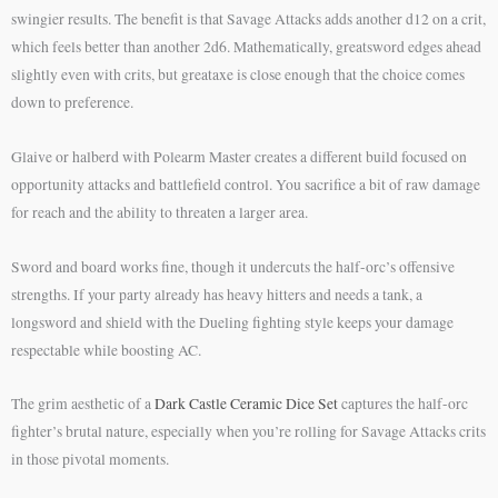
swingier results. The benefit is that Savage Attacks adds another d12 on a crit,
which feels better than another 2d6. Mathematically, greatsword edges ahead
slightly even with crits, but greataxe is close enough that the choice comes
down to preference.
Glaive or halberd with Polearm Master creates a different build focused on
opportunity attacks and battlefield control. You sacrifice a bit of raw damage
for reach and the ability to threaten a larger area.
Sword and board works fine, though it undercuts the half-orc’s offensive
strengths. If your party already has heavy hitters and needs a tank, a
longsword and shield with the Dueling fighting style keeps your damage
respectable while boosting AC.
The grim aesthetic of a
Dark Castle Ceramic Dice Set
captures the half-orc
fighter’s brutal nature, especially when you’re rolling for Savage Attacks crits
in those pivotal moments.