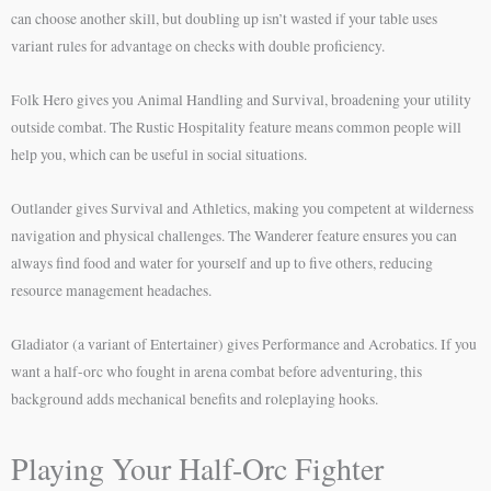
can choose another skill, but doubling up isn’t wasted if your table uses
variant rules for advantage on checks with double proficiency.
Folk Hero gives you Animal Handling and Survival, broadening your utility
outside combat. The Rustic Hospitality feature means common people will
help you, which can be useful in social situations.
Outlander gives Survival and Athletics, making you competent at wilderness
navigation and physical challenges. The Wanderer feature ensures you can
always find food and water for yourself and up to five others, reducing
resource management headaches.
Gladiator (a variant of Entertainer) gives Performance and Acrobatics. If you
want a half-orc who fought in arena combat before adventuring, this
background adds mechanical benefits and roleplaying hooks.
Playing Your Half-Orc Fighter