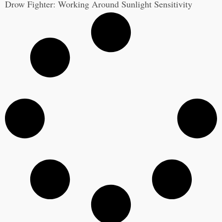
Drow Fighter: Working Around Sunlight Sensitivity