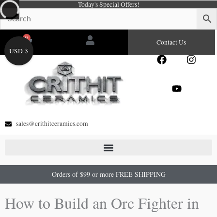
Today's Special Offers!
Skip
to
content
0
Cart
Contact Us
USD $
F
Y
I
a
o
n
c
u
s
e
t
t
b
u
a
o
b
g
o
e
r
sales@crithitceramics.com
k
a
m
Orders of $99 or more FREE SHIPPING
How to Build an Orc Fighter in