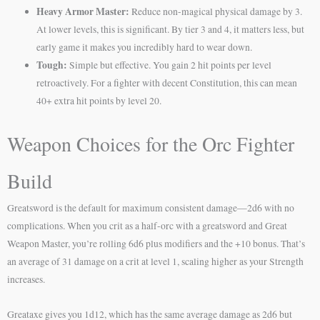
Heavy Armor Master:
Reduce non-magical physical damage by 3.
At lower levels, this is significant. By tier 3 and 4, it matters less, but
early game it makes you incredibly hard to wear down.
Tough:
Simple but effective. You gain 2 hit points per level
retroactively. For a fighter with decent Constitution, this can mean
40+ extra hit points by level 20.
Weapon Choices for the Orc Fighter
Build
Greatsword is the default for maximum consistent damage—2d6 with no
complications. When you crit as a half-orc with a greatsword and Great
Weapon Master, you’re rolling 6d6 plus modifiers and the +10 bonus. That’s
an average of 31 damage on a crit at level 1, scaling higher as your Strength
increases.
Greataxe gives you 1d12, which has the same average damage as 2d6 but