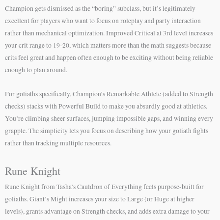
Champion gets dismissed as the “boring” subclass, but it’s legitimately
excellent for players who want to focus on roleplay and party interaction
rather than mechanical optimization. Improved Critical at 3rd level increases
your crit range to 19-20, which matters more than the math suggests because
crits feel great and happen often enough to be exciting without being reliable
enough to plan around.
For goliaths specifically, Champion’s Remarkable Athlete (added to Strength
checks) stacks with Powerful Build to make you absurdly good at athletics.
You’re climbing sheer surfaces, jumping impossible gaps, and winning every
grapple. The simplicity lets you focus on describing how your goliath fights
rather than tracking multiple resources.
Rune Knight
Rune Knight from Tasha’s Cauldron of Everything feels purpose-built for
goliaths. Giant’s Might increases your size to Large (or Huge at higher
levels), grants advantage on Strength checks, and adds extra damage to your