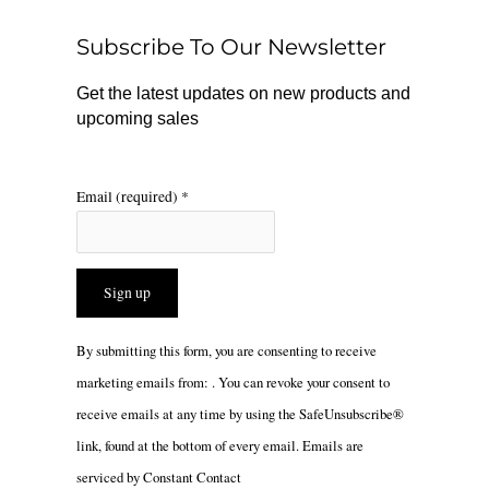
o
k
g
o
r
Subscribe To Our Newsletter
k
a
m
Get the latest updates on new products and
upcoming sales
Email (required)
*
Constant
By submitting this form, you are consenting to receive
Contact
marketing emails from: . You can revoke your consent to
Use.
receive emails at any time by using the SafeUnsubscribe®
Please
link, found at the bottom of every email.
Emails are
leave
serviced by Constant Contact
this