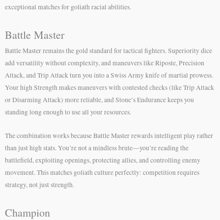
exceptional matches for goliath racial abilities.
Battle Master
Battle Master remains the gold standard for tactical fighters. Superiority dice
add versatility without complexity, and maneuvers like Riposte, Precision
Attack, and Trip Attack turn you into a Swiss Army knife of martial prowess.
Your high Strength makes maneuvers with contested checks (like Trip Attack
or Disarming Attack) more reliable, and Stone’s Endurance keeps you
standing long enough to use all your resources.
The combination works because Battle Master rewards intelligent play rather
than just high stats. You’re not a mindless brute—you’re reading the
battlefield, exploiting openings, protecting allies, and controlling enemy
movement. This matches goliath culture perfectly: competition requires
strategy, not just strength.
Champion