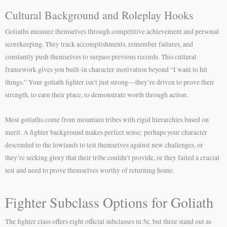
Cultural Background and Roleplay Hooks
Goliaths measure themselves through competitive achievement and personal
scorekeeping. They track accomplishments, remember failures, and
constantly push themselves to surpass previous records. This cultural
framework gives you built-in character motivation beyond “I want to hit
things.” Your goliath fighter isn’t just strong—they’re driven to prove their
strength, to earn their place, to demonstrate worth through action.
Most goliaths come from mountain tribes with rigid hierarchies based on
merit. A fighter background makes perfect sense: perhaps your character
descended to the lowlands to test themselves against new challenges, or
they’re seeking glory that their tribe couldn’t provide, or they failed a crucial
test and need to prove themselves worthy of returning home.
Fighter Subclass Options for Goliath
The fighter class offers eight official subclasses in 5e, but three stand out as