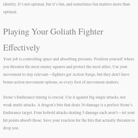
identity. It’s not optimal, but it’s fun, and sometimes fun matters more than
optimal.
Playing Your Goliath Fighter
Effectively
Your job is controlling space and absorbing pressure. Position yourself where
you threaten the most enemy squares and protect the most allies. Use your
movement to stay relevant—fighters get Action Surge, but they don’t have
bonus action movement options, so every foot of movement matters.
Stone’s Endurance timing is crucial. Use it against big single attacks, not
weak multi-attacks. A dragon’s bite that deals 30 damage is a perfect Stone’s
Endurance target. Four kobold attacks dealing 5 damage each aren’t—let your
hit points absorb those. Save your reaction for the hits that actually threaten to
drop you.