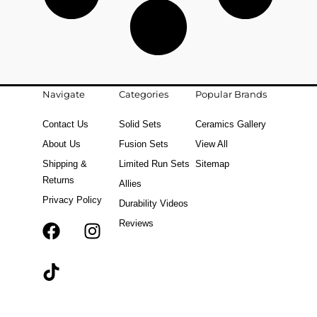
Navigate
Categories
Popular Brands
Contact Us
Solid Sets
Ceramics Gallery
About Us
Fusion Sets
View All
Shipping &
Limited Run Sets
Sitemap
Returns
Allies
Privacy Policy
Durability Videos
Reviews
F
T
I
a
i
n
c
k
s
e
t
t
b
o
a