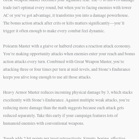
trade isn’t optimal every round, but when you’re facing enemies with lower
AC or you’ve got advantage, it transforms you into a damage powerhouse.
The bonus action attack after crits or kills matters significantly—you’ll
trigger it often enough to make every combat feel dynamic.
Polearm Master with a glaive or halberd creates a reaction attack economy.
You’re making opportunity attacks when enemies enter your reach and bonus
action attacks every turn. Combined with Great Weapon Master, you’re
attacking three or four times per turn at mid-levels, and Stone’s Endurance
keeps you alive long enough to use all those attacks.
Heavy Armor Master reduces incoming physical damage by 3, which stacks
excellently with Stone’s Endurance. Against multiple weak attacks, you’re
reducing more damage than the math suggests because each attack gets
reduced separately. Take this early if your campaign features lots of
humanoid enemies with conventional weapons.
Tough adds 2 hit points per level retroactively. Simple, boring, effective.