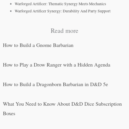
Warforged Artificer: Thematic Synergy Meets Mechanics
Warforged Artificer Synergy: Durability And Party Support
Read more
How to Build a Gnome Barbarian
How to Play a Drow Ranger with a Hidden Agenda
How to Build a Dragonborn Barbarian in D&D 5e
What You Need to Know About D&D Dice Subscription
Boxes