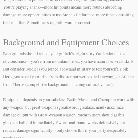
You’re playing a tank—more hit points means more rounds absorbing
damage, more opportunities to use Stone’s Endurance, more time controlling
the front line. Sometimes straightforward is correct.
Background and Equipment Choices
Backgrounds should reflect your goliath’s origin story. Outlander makes
obvious sense—you’re from mountain tribes, you have natural survival skills.
But consider Soldier (you joined a lowland military to test yourself), Folk
Hero (you saved your tribe from disaster but were exiled anyway), or Athlete
from Theros (competitive background matching cultural values).
Equipment depends on your subclass. Battle Master and Champion work with
any weapon, but great weapons (greatsword, greataxe, maul) maximize
damage output with Great Weapon Master. Polearm users should grab a
glaive or halberd immediately. Sword-and-board works defensively but
reduces damage significantly—only choose this if your party desperately
needs a tank.