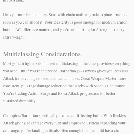
Heavy armor is mandatory. Start with chain mail, upgrade to plate armor as
soon as you can afford it. Your Dexterity is good enough for medium armor,
but the AC difference matters, and you’re not hurting for Strength to carry
extra weight.
Multiclassing Considerations
Most goliath fighters don’t need multiclassing—the class provides everything
you need. But if you’re interested: Barbarian (2-3 levels) gives you Reckless
Attack for advantage on demand, which makes Great Weapon Master more
consistent, plus rage damage reduction that stacks with Stone’s Endurance.
You’re trading Action Surge and Extra Attack progression for better
sustained durability.
Champion/Barbarian specifically creates a crit-fishing build. With Reckless
Attack giving advantage every turn and Improved Critical expanding your
crit range, you’re landing criticals often enough that the build has a clear