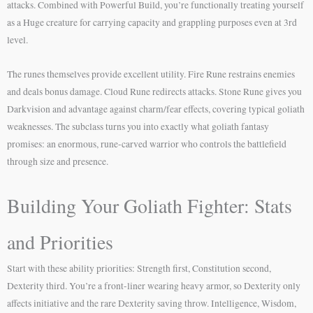
attacks. Combined with Powerful Build, you’re functionally treating yourself
as a Huge creature for carrying capacity and grappling purposes even at 3rd
level.
The runes themselves provide excellent utility. Fire Rune restrains enemies
and deals bonus damage. Cloud Rune redirects attacks. Stone Rune gives you
Darkvision and advantage against charm/fear effects, covering typical goliath
weaknesses. The subclass turns you into exactly what goliath fantasy
promises: an enormous, rune-carved warrior who controls the battlefield
through size and presence.
Building Your Goliath Fighter: Stats
and Priorities
Start with these ability priorities: Strength first, Constitution second,
Dexterity third. You’re a front-liner wearing heavy armor, so Dexterity only
affects initiative and the rare Dexterity saving throw. Intelligence, Wisdom,