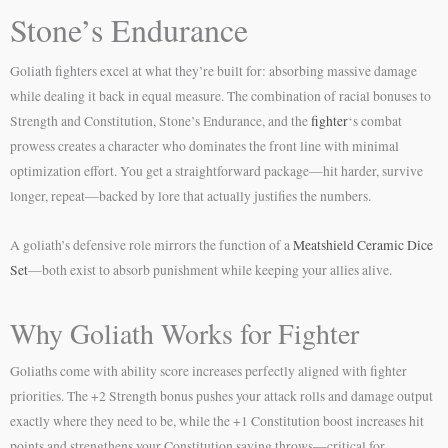
Stone’s Endurance
Goliath fighters excel at what they’re built for: absorbing massive damage
while dealing it back in equal measure. The combination of racial bonuses to
Strength and Constitution, Stone’s Endurance, and the
fighter
‘s combat
prowess creates a character who dominates the front line with minimal
optimization effort. You get a straightforward package—hit harder, survive
longer, repeat—backed by lore that actually justifies the numbers.
A goliath’s defensive role mirrors the function of a
Meatshield Ceramic Dice
Set
—both exist to absorb punishment while keeping your allies alive.
Why Goliath Works for Fighter
Goliaths come with ability score increases perfectly aligned with fighter
priorities. The +2 Strength bonus pushes your attack rolls and damage output
exactly where they need to be, while the +1 Constitution boost increases hit
points and strengthens your Constitution saving throws—critical for