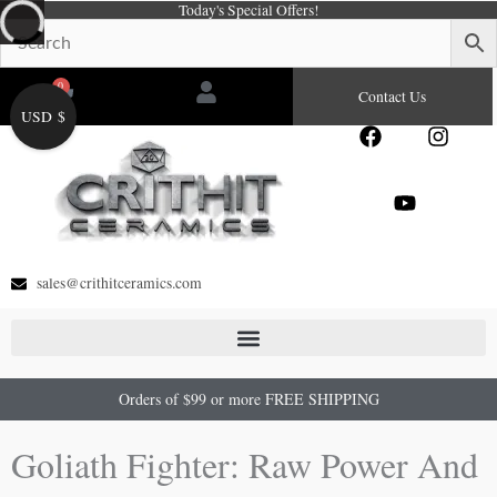
Today's Special Offers!
Skip
to
content
0
Cart
Contact Us
USD $
F
Y
I
a
o
n
c
u
s
e
t
t
b
u
a
o
b
g
o
e
r
sales@crithitceramics.com
k
a
m
Orders of $99 or more FREE SHIPPING
Goliath Fighter: Raw Power And