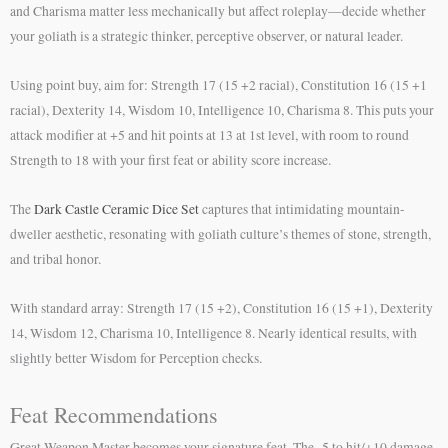
and Charisma matter less mechanically but affect roleplay—decide whether
your goliath is a strategic thinker, perceptive observer, or natural leader.
Using point buy, aim for: Strength 17 (15 +2 racial), Constitution 16 (15 +1
racial), Dexterity 14, Wisdom 10, Intelligence 10, Charisma 8. This puts your
attack modifier at +5 and hit points at 13 at 1st level, with room to round
Strength to 18 with your first feat or ability score increase.
The
Dark Castle Ceramic Dice Set
captures that intimidating mountain-
dweller aesthetic, resonating with goliath culture’s themes of stone, strength,
and tribal honor.
With standard array: Strength 17 (15 +2), Constitution 16 (15 +1), Dexterity
14, Wisdom 12, Charisma 10, Intelligence 8. Nearly identical results, with
slightly better Wisdom for Perception checks.
Feat Recommendations
Great Weapon Master becomes your signature feat. The -5 to hit/+10 damage