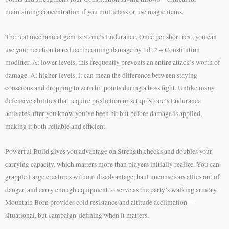
maintaining concentration if you multiclass or use magic items.
The real mechanical gem is Stone’s Endurance. Once per short rest, you can
use your reaction to reduce incoming damage by 1d12 + Constitution
modifier. At lower levels, this frequently prevents an entire attack’s worth of
damage. At higher levels, it can mean the difference between staying
conscious and dropping to zero hit points during a boss fight. Unlike many
defensive abilities that require prediction or setup, Stone’s Endurance
activates after you know you’ve been hit but before damage is applied,
making it both reliable and efficient.
Powerful Build gives you advantage on Strength checks and doubles your
carrying capacity, which matters more than players initially realize. You can
grapple Large creatures without disadvantage, haul unconscious allies out of
danger, and carry enough equipment to serve as the party’s walking armory.
Mountain Born provides cold resistance and altitude acclimation—
situational, but campaign-defining when it matters.