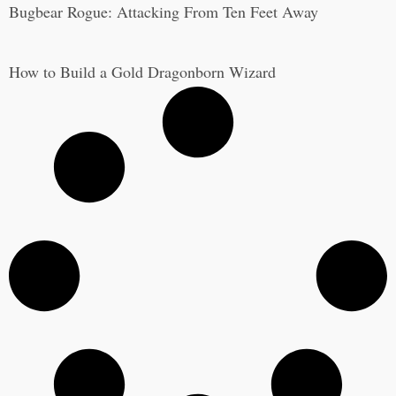
Bugbear Rogue: Attacking From Ten Feet Away
How to Build a Gold Dragonborn Wizard