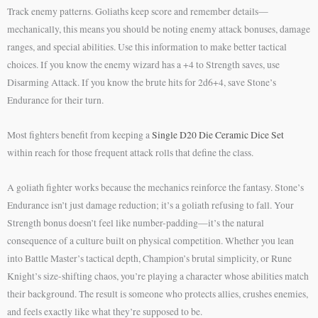
Track enemy patterns. Goliaths keep score and remember details—
mechanically, this means you should be noting enemy attack bonuses, damage
ranges, and special abilities. Use this information to make better tactical
choices. If you know the enemy wizard has a +4 to Strength saves, use
Disarming Attack. If you know the brute hits for 2d6+4, save Stone’s
Endurance for their turn.
Most fighters benefit from keeping a
Single D20 Die Ceramic Dice Set
within reach for those frequent attack rolls that define the class.
A goliath fighter works because the mechanics reinforce the fantasy. Stone’s
Endurance isn’t just damage reduction; it’s a goliath refusing to fall. Your
Strength bonus doesn’t feel like number-padding—it’s the natural
consequence of a culture built on physical competition. Whether you lean
into Battle Master’s tactical depth, Champion’s brutal simplicity, or Rune
Knight’s size-shifting chaos, you’re playing a character whose abilities match
their background. The result is someone who protects allies, crushes enemies,
and feels exactly like what they’re supposed to be.