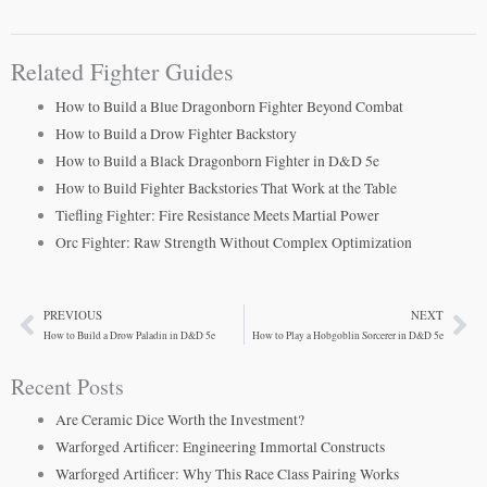
Related Fighter Guides
How to Build a Blue Dragonborn Fighter Beyond Combat
How to Build a Drow Fighter Backstory
How to Build a Black Dragonborn Fighter in D&D 5e
How to Build Fighter Backstories That Work at the Table
Tiefling Fighter: Fire Resistance Meets Martial Power
Orc Fighter: Raw Strength Without Complex Optimization
PREVIOUS
NEXT
Prev
Ne
How to Build a Drow Paladin in D&D 5e
How to Play a Hobgoblin Sorcerer in D&D 5e
Recent Posts
Are Ceramic Dice Worth the Investment?
Warforged Artificer: Engineering Immortal Constructs
Warforged Artificer: Why This Race Class Pairing Works