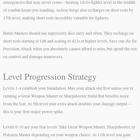
emergencies that may never come—healing 1d10+fighter level in the middle
of combat keeps you standing. Action Surge also recharges on short rests by
17th level, making short rests incredibly valuable for fighters.
Battle Masters should use superiority dice early and often. They recharge on
short rests starting at 1d8 and scaling to d12s at higher levels. Save one die for
Precision Attack when you absolutely cannot afford to miss, but spend the rest
on control and damage maneuvers.
Level Progression Strategy
Levels 1-4 establish your foundation. Max your attack stat first unless you’re
running a Great Weapon Master or Sharpshooter build that benefits more
from the feat. At 5th level your extra attack doubles your damage output—
this is your first major power spike.
Levels 6-10 are your feat levels. Take Great Weapon Master, Sharpshooter, or
Polearm Master depending on your weapon choice. At 11th level you gain