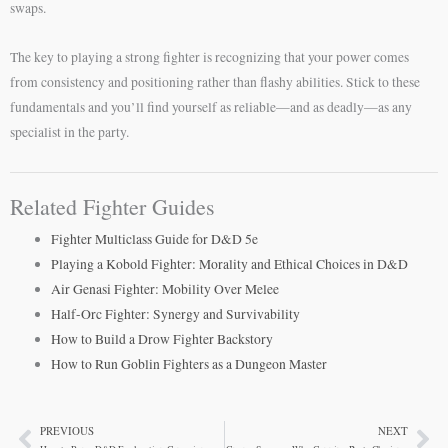
swaps.
The key to playing a strong fighter is recognizing that your power comes
from consistency and positioning rather than flashy abilities. Stick to these
fundamentals and you’ll find yourself as reliable—and as deadly—as any
specialist in the party.
Related Fighter Guides
Fighter Multiclass Guide for D&D 5e
Playing a Kobold Fighter: Morality and Ethical Choices in D&D
Air Genasi Fighter: Mobility Over Melee
Half-Orc Fighter: Synergy and Survivability
How to Build a Drow Fighter Backstory
How to Run Goblin Fighters as a Dungeon Master
PREVIOUS
NEXT
Prev
Ne