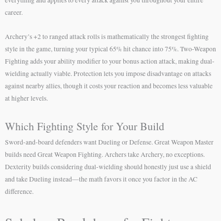
career.
Archery’s +2 to ranged attack rolls is mathematically the strongest fighting
style in the game, turning your typical 65% hit chance into 75%. Two-Weapon
Fighting adds your ability modifier to your bonus action attack, making dual-
wielding actually viable. Protection lets you impose disadvantage on attacks
against nearby allies, though it costs your reaction and becomes less valuable
at higher levels.
Which Fighting Style for Your Build
Sword-and-board defenders want Dueling or Defense. Great Weapon Master
builds need Great Weapon Fighting. Archers take Archery, no exceptions.
Dexterity builds considering dual-wielding should honestly just use a shield
and take Dueling instead—the math favors it once you factor in the AC
difference.