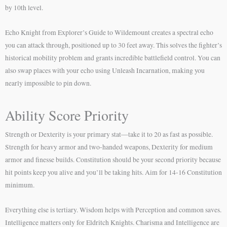
by 10th level.
Echo Knight from Explorer’s Guide to Wildemount creates a spectral echo
you can attack through, positioned up to 30 feet away. This solves the fighter’s
historical mobility problem and grants incredible battlefield control. You can
also swap places with your echo using Unleash Incarnation, making you
nearly impossible to pin down.
Ability Score Priority
Strength or Dexterity is your primary stat—take it to 20 as fast as possible.
Strength for heavy armor and two-handed weapons, Dexterity for medium
armor and finesse builds. Constitution should be your second priority because
hit points keep you alive and you’ll be taking hits. Aim for 14-16 Constitution
minimum.
Everything else is tertiary. Wisdom helps with Perception and common saves.
Intelligence matters only for Eldritch Knights. Charisma and Intelligence are