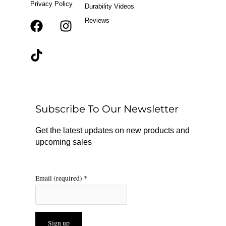
Privacy Policy
Durability Videos
Reviews
F
T
I
a
i
n
c
k
s
e
t
t
b
o
a
o
k
g
o
r
Subscribe To Our Newsletter
k
a
m
Get the latest updates on new products and
upcoming sales
Email (required)
*