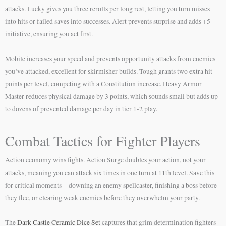
attacks. Lucky gives you three rerolls per long rest, letting you turn misses
into hits or failed saves into successes. Alert prevents surprise and adds +5
initiative, ensuring you act first.
Mobile increases your speed and prevents opportunity attacks from enemies
you’ve attacked, excellent for skirmisher builds. Tough grants two extra hit
points per level, competing with a Constitution increase. Heavy Armor
Master reduces physical damage by 3 points, which sounds small but adds up
to dozens of prevented damage per day in tier 1-2 play.
Combat Tactics for Fighter Players
Action economy wins fights. Action Surge doubles your action, not your
attacks, meaning you can attack six times in one turn at 11th level. Save this
for critical moments—downing an enemy spellcaster, finishing a boss before
they flee, or clearing weak enemies before they overwhelm your party.
The
Dark Castle Ceramic Dice Set
captures that grim determination fighters