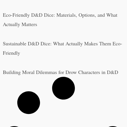
Eco-Friendly D&D Dice: Materials, Options, and What
Actually Matters
Sustainable D&D Dice: What Actually Makes Them Eco-
Friendly
Building Moral Dilemmas for Drow Characters in D&D