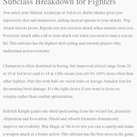
Subclass Breakdown for Fighters
You select your Martial Archetype at 3rd level. Battle Master gives you
superiority dice and maneuvers, adding tactical options to your attacks. Trip
Attack knocks prone, Riposte lets you reaction-attack when enemies miss you,
Precision Attack adds a d8 to your attack roll when you need to land a crucial
hit. This subclass has the highest skill ceiling and rewards players who
understand action economy.
Champion is often dismissed as boring, but improved critical range from 20
to 19 at 3rd level (and to 18 at 15th) means you crit 50-100% more often than
other fighters. Pair this with half-orc racial traits or Savage Attacker feat for
devastating burst damage. It’s the right choice if you want to focus on
roleplay rather than combat optimization.
Eldritch Knight grants one-third spellcasting from the wizard list, primarily
Abjuration and Evocation. Shield and Absorb Elements dramatically
improve survivability. War Magic at 7th level lets you cast a cantrip and make
a weapon attack as a bonus action. This subclass has the best saves in the game