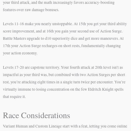
your third attack, and the math increasingly favors accuracy-boosting
features over raw damage bonuses.
Levels 11-16 make you nearly unstoppable. At 15th you get your third ability
score improvement, and at 16th you gain your second use of Action Surge.
Battle Masters upgrade to d10 superiority dice and get more maneuvers. At
17th your Action Surge recharges on short rests, fundamentally changing
your action economy.
Levels 17-20 are capstone territory. Your fourth attack at 20th level isn’t as
impactful as your third was, but combined with two Action Surges per short
rest, you’re attacking eight times in a single turn twice per encounter. You’re
virtually immune to losing concentration on the few Eldritch Knight spells
that require it.
Race Considerations
Variant Human and Custom Lineage start with a feat, letting you come online