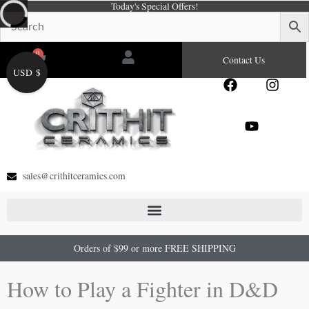
Today's Special Offers!
Skip
to
content
0
Cart
Contact Us
USD $
F
Y
I
a
o
n
c
u
s
e
t
t
b
u
a
o
b
g
o
e
r
sales@crithitceramics.com
k
a
m
Orders of $99 or more FREE SHIPPING
How to Play a Fighter in D&D