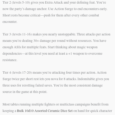
Tier 2 (levels 5-10) gives you Extra Attack and your defining feat. You’re
now the party’s damage anchor. Use Action Surge to end encounters early.
Short rests become critical—push for them after every other combat
encounter.
Tier 3 (levels 11-16) makes you nearly unstoppable. Three attacks per action
means you’re dealing 30+ damage per round without resources. You have
enough ASIs for multiple feats. Start thinking about magic weapon
dependencies—at this level you need at least a +1 weapon to overcome
resistance.
Tier 4 (levels 17-20) means you’re attacking four times per action. Action
Surge twice per short rest lets you nova for 8 attacks. Indomitable gives you
three uses for rerolling failed saves. You’re the most consistent damage
source in the game at this point.
Most tables running multiple fighters or multiclass campaigns benefit from
keeping a
Bulk 10d10 Assorted Ceramic Dice Set
on hand for quick character