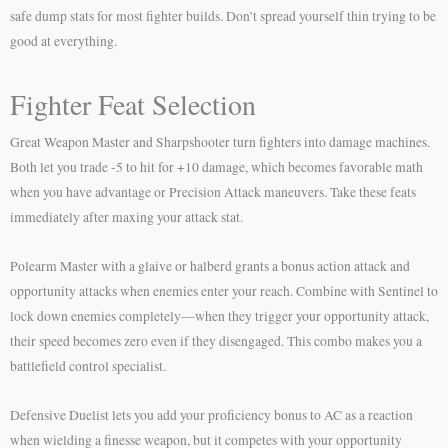
safe dump stats for most fighter builds. Don’t spread yourself thin trying to be
good at everything.
Fighter Feat Selection
Great Weapon Master and Sharpshooter turn fighters into damage machines.
Both let you trade -5 to hit for +10 damage, which becomes favorable math
when you have advantage or Precision Attack maneuvers. Take these feats
immediately after maxing your attack stat.
Polearm Master with a glaive or halberd grants a bonus action attack and
opportunity attacks when enemies enter your reach. Combine with Sentinel to
lock down enemies completely—when they trigger your opportunity attack,
their speed becomes zero even if they disengaged. This combo makes you a
battlefield control specialist.
Defensive Duelist lets you add your proficiency bonus to AC as a reaction
when wielding a finesse weapon, but it competes with your opportunity