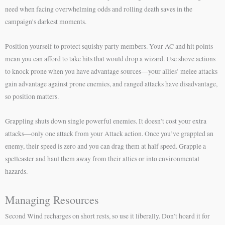
need when facing overwhelming odds and rolling death saves in the
campaign’s darkest moments.
Position yourself to protect squishy party members. Your AC and hit points
mean you can afford to take hits that would drop a wizard. Use shove actions
to knock prone when you have advantage sources—your allies’ melee attacks
gain advantage against prone enemies, and ranged attacks have disadvantage,
so position matters.
Grappling shuts down single powerful enemies. It doesn’t cost your extra
attacks—only one attack from your Attack action. Once you’ve grappled an
enemy, their speed is zero and you can drag them at half speed. Grapple a
spellcaster and haul them away from their allies or into environmental
hazards.
Managing Resources
Second Wind recharges on short rests, so use it liberally. Don’t hoard it for