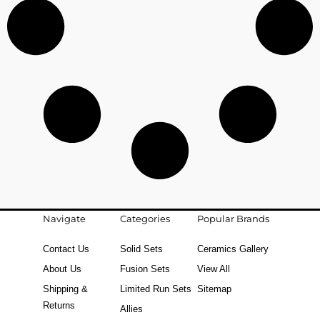
Navigate
Categories
Popular Brands
Contact Us
Solid Sets
Ceramics Gallery
About Us
Fusion Sets
View All
Shipping &
Limited Run Sets
Sitemap
Returns
Allies