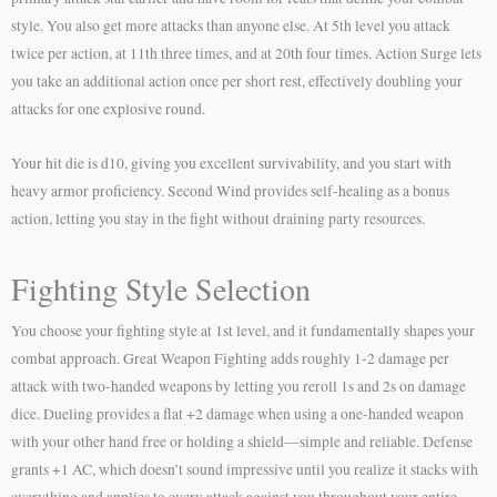
style. You also get more attacks than anyone else. At 5th level you attack
twice per action, at 11th three times, and at 20th four times. Action Surge lets
you take an additional action once per short rest, effectively doubling your
attacks for one explosive round.
Your hit die is d10, giving you excellent survivability, and you start with
heavy armor proficiency. Second Wind provides self-healing as a bonus
action, letting you stay in the fight without draining party resources.
Fighting Style Selection
You choose your fighting style at 1st level, and it fundamentally shapes your
combat approach. Great Weapon Fighting adds roughly 1-2 damage per
attack with two-handed weapons by letting you reroll 1s and 2s on damage
dice. Dueling provides a flat +2 damage when using a one-handed weapon
with your other hand free or holding a shield—simple and reliable. Defense
grants +1 AC, which doesn’t sound impressive until you realize it stacks with
everything and applies to every attack against you throughout your entire