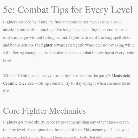
5e: Combat Tips for Every Level
Fighters succeed by doing the fundamentals better than anyone else—
attacking more often, staying alive longer, and adapting their combat role
mid-campaign without falling behind. If you’re tired of tracking spell slots
and bonus actions, the
fighter
rewards straightforward decision-making while
still offering enough tactical choices to keep combat interesting at every table
level.
With a d10 hit die and heavy armor, fighters become the party’s
Meatshield
Ceramic Dice Set
—rolling consistently to stay upright when enemies focus
fire.
Core Fighter Mechanics
Fighters get more ability score improvements than any other class—seven
total by level 19 compared to the standard five. This means you’ll cap your
primary attack stat earlier and have room for feats that define your combat