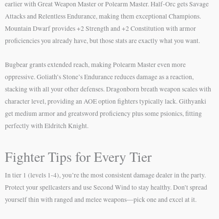
earlier with Great Weapon Master or Polearm Master. Half-Orc gets Savage
Attacks and Relentless Endurance, making them exceptional Champions.
Mountain Dwarf provides +2 Strength and +2 Constitution with armor
proficiencies you already have, but those stats are exactly what you want.
Bugbear grants extended reach, making Polearm Master even more
oppressive. Goliath’s Stone’s Endurance reduces damage as a reaction,
stacking with all your other defenses. Dragonborn breath weapon scales with
character level, providing an AOE option fighters typically lack. Githyanki
get medium armor and greatsword proficiency plus some psionics, fitting
perfectly with Eldritch Knight.
Fighter Tips for Every Tier
In tier 1 (levels 1-4), you’re the most consistent damage dealer in the party.
Protect your spellcasters and use Second Wind to stay healthy. Don’t spread
yourself thin with ranged and melee weapons—pick one and excel at it.