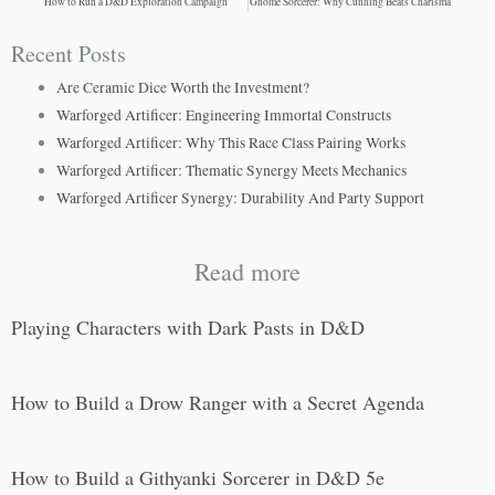
How to Run a D&D Exploration Campaign
Gnome Sorcerer: Why Cunning Beats Charisma
Recent Posts
Are Ceramic Dice Worth the Investment?
Warforged Artificer: Engineering Immortal Constructs
Warforged Artificer: Why This Race Class Pairing Works
Warforged Artificer: Thematic Synergy Meets Mechanics
Warforged Artificer Synergy: Durability And Party Support
Read more
Playing Characters with Dark Pasts in D&D
How to Build a Drow Ranger with a Secret Agenda
How to Build a Githyanki Sorcerer in D&D 5e