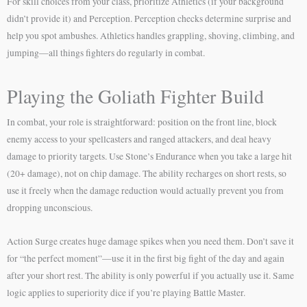
For skill choices from your class, prioritize Athletics (if your background
didn’t provide it) and Perception. Perception checks determine surprise and
help you spot ambushes. Athletics handles grappling, shoving, climbing, and
jumping—all things fighters do regularly in combat.
Playing the Goliath Fighter Build
In combat, your role is straightforward: position on the front line, block
enemy access to your spellcasters and ranged attackers, and deal heavy
damage to priority targets. Use Stone’s Endurance when you take a large hit
(20+ damage), not on chip damage. The ability recharges on short rests, so
use it freely when the damage reduction would actually prevent you from
dropping unconscious.
Action Surge creates huge damage spikes when you need them. Don’t save it
for “the perfect moment”—use it in the first big fight of the day and again
after your short rest. The ability is only powerful if you actually use it. Same
logic applies to superiority dice if you’re playing Battle Master.