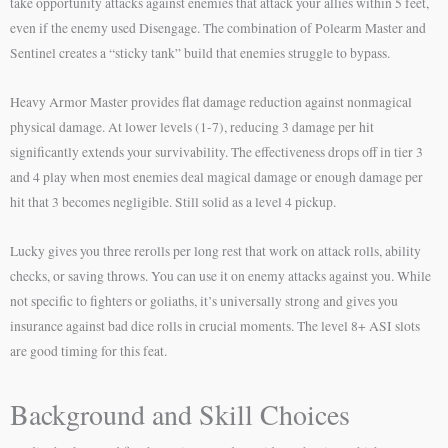
take opportunity attacks against enemies that attack your allies within 5 feet,
even if the enemy used Disengage. The combination of Polearm Master and
Sentinel creates a “sticky tank” build that enemies struggle to bypass.
Heavy Armor Master provides flat damage reduction against nonmagical
physical damage. At lower levels (1-7), reducing 3 damage per hit
significantly extends your survivability. The effectiveness drops off in tier 3
and 4 play when most enemies deal magical damage or enough damage per
hit that 3 becomes negligible. Still solid as a level 4 pickup.
Lucky gives you three rerolls per long rest that work on attack rolls, ability
checks, or saving throws. You can use it on enemy attacks against you. While
not specific to fighters or goliaths, it’s universally strong and gives you
insurance against bad dice rolls in crucial moments. The level 8+ ASI slots
are good timing for this feat.
Background and Skill Choices