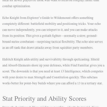
ideal for newer players or those who want to focus on roleplay rather than
combat optimization.
Echo Knight from Explorer’s Guide to Wildemount offers something
completely different: battlefield mobility and positioning tricks. Your echo
can move independently, you can teleport to it, and you can make attacks
from its position. This gives a goliath fighter—normally a slow, ground-
bound melee combatant—surprising tactical flexibility. The echo also serves
as an off-tank that draws attacks away from squishier party members.
Eldritch Knight adds utility and survivability through spellcasting. Shield
and Absorb Elements shore up your defenses, while Find Familiar gives you a
scout. The downside is that you need at least 13 Intelligence, which competes
with your desire to max Strength and Constitution quickly. This subclass
works better for point-buy builds where you can afford a 13 in a tertiary stat.
Stat Priority and Ability Scores