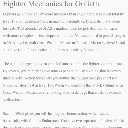
Fighter Mechanics for Goliath
Fighters gain more ability score increases than any other class (seven total by
level 19), which means you can max out Strength early and still have room
for feats. This abundance of ASIs matters more for goliaths than for races
with more complex or feat-dependent builds. You can afford to push Strength
to 20 by level 6, grab Great Weapon Master or Polearm Master by level 8, and
still have room for Constitution increases or utility feats later.
The Action Surge and Extra Attack features define the fighter’s combat role.
By level 5, you’re making two attacks per action. By level 11, that becomes
three attacks. Action Surge lets you double that output once per short rest
(twice per short rest at level 17). When you combine this attack volume with
Great Weapon Master, you’re looking at nova damage that rivals or exceeds
spellcasters.
Second Wind gives you self-healing as a bonus action, which stacks
beautifully with Stone’s Endurance. You have two separate defensive abilities
that both recharge on short rests, making you incredibly durable in dungeon