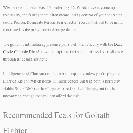
Wisdom should be at least 10, preferably 12. Wisdom saves come up
frequently, and failing them often means losing control of your character
(Hold Person, Dominate Person, fear effects). You can’t afford to be mind-
controlled as the party’s main damage dealer.
The goliath’s intimidating presence pairs well thematically with the
Dark
Castle Ceramic Dice Set
, which captures that same fortress-like resilience
through its design aesthetic.
Intelligence and Charisma can both be dump stats unless you’re playing
Eldritch Knight (which needs 13 Intelligence). An 8 in both is perfectly
viable. Some DMs run Intelligence-based skill challenges, but this is
uncommon enough that you can afford the risk.
Recommended Feats for Goliath
Fighter