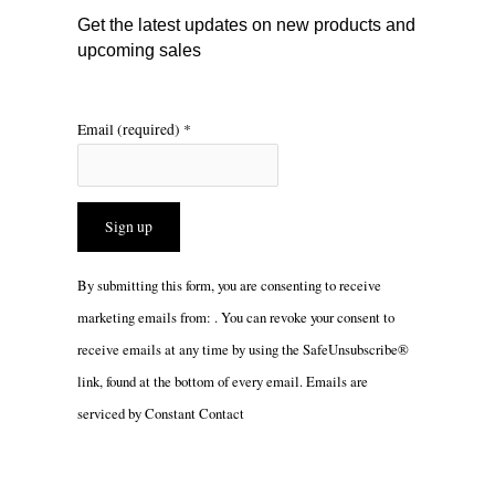
m
Get the latest updates on new products and
upcoming sales
Email (required)
*
Constant
By submitting this form, you are consenting to receive
Contact
marketing emails from: . You can revoke your consent to
Use.
receive emails at any time by using the SafeUnsubscribe®
Please
link, found at the bottom of every email.
Emails are
leave
serviced by Constant Contact
this
field
blank.