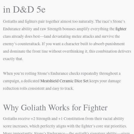
in D&D 5e
Goliaths and fighters pair together almost too naturally. The race’s Stone’s
Endurance ability and raw Strength bonuses amplify everything the
fighter
class already does best—land devastating melee attacks and survive the
enemy’s counterattack. If you want a character built to absorb punishment
and dominate the front line without overthinking it, this combination delivers
exactly that.
When you’re rolling Stone’s Endurance checks repeatedly throughout a
campaign, a dedicated
Meatshield Ceramic Dice Set
keeps your damage
reduction rolls consistent and easy to track.
Why Goliath Works for Fighter
Goliaths receive +2 Strength and +1 Constitution from their racial ability
score increases, which perfectly aligns with the fighter’s core stat priorities.
More importantly, Stone’s Endurance—the goliath’s signature ability—gives