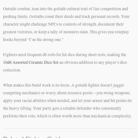
Outside combat, lean into the goliath cultural trait of fair competition and
pushing limits. Goliaths count their deeds and track personal records. Your
character might challenge NPCs to contests of strength, document their
greatest victories, or keep a tally of monsters slain. This gives you roleplay
hooks beyond “I’m the strong one.”
Fighters need frequent d6 rolls for hit dice during short rests, making the
10d6 Assorted Ceramic Dice Set
an obvious addition to any player’s dice
collection.
What makes this build work is its focus. A goliath fighter doesn’t juggle
competing mechanics or worry about resource pools—you swing weapons,
apply your racial abilities when needed, and let your armor and hit points do
the heavy lifting. Your party gets a reliable defender who consistently
performs their role, which is often worth more than mechanical complexity.