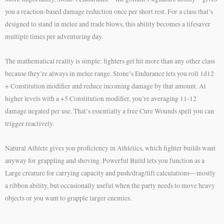
you a reaction-based damage reduction once per short rest. For a class that’s
designed to stand in melee and trade blows, this ability becomes a lifesaver
multiple times per adventuring day.
The mathematical reality is simple: fighters get hit more than any other class
because they’re always in melee range. Stone’s Endurance lets you roll 1d12
+ Constitution modifier and reduce incoming damage by that amount. At
higher levels with a +5 Constitution modifier, you’re averaging 11-12
damage negated per use. That’s essentially a free Cure Wounds spell you can
trigger reactively.
Natural Athlete gives you proficiency in Athletics, which fighter builds want
anyway for grappling and shoving. Powerful Build lets you function as a
Large creature for carrying capacity and push/drag/lift calculations—mostly
a ribbon ability, but occasionally useful when the party needs to move heavy
objects or you want to grapple larger enemies.