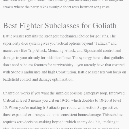
crawls where the party takes multiple short rests between long rests.
Best Fighter Subclasses for Goliath
Battle Master remains the strongest mechanical choice for goliaths. The
superiority dice system gives you tactical options beyond “I attack,” and
maneuvers like Trip Attack, Menacing Attack, and Riposte add control and
damage to your already formidable offense. The synergy here is that goliaths
don’t need subclass features for survivability—you already have that covered
with Stone’s Endurance and high Constitution. Battle Master lets you focus on
battlefield control and damage optimization.
Champion works if you want the simplest possible gameplay loop. Improved
Critical at level 3 means you crit on 19-20, which doubles to 18-20 at level
15. When you’re making 6-8 attacks per round with Action Surge active,
those expanded crit ranges add up to consistent bonus damage. This subclass
requires zero decision-making beyond “which enemy do I hit,” making it