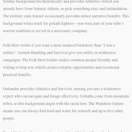
Soldier background fits thematically and provides Athletics (which you
already have from Natural Athlete, so pick something else) and Intimidation.
The military rank feature occasionally provides minor narrative benefits. This
background writes itself for goliath fighters—you were part of your tribe’s
warrior tradition or served in a mercenary company.
Folk Hero works if you want a more nuanced backstory than “I was a
soldier.” Animal Handling and Survival give you utility in wilderness
campaigns. The Folk Hero feature makes common people friendly and
willing to help you, which creates roleplay opportunities and occasional
practical benefits.
Outlander provides Athletics and Survival, turning you into a wilderness
expert who can navigate and forage effectively. Goliaths come from mountain
tribes, so this background aligns with the racial lore. The Wanderer feature
means you can always find food and water for yourself and up to five other
people.