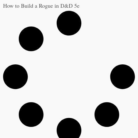
How to Build a Rogue in D&D 5e