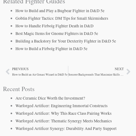
Related Fighter Guides
How to Build and Play a Bugbear Fighter in D&D 5e
Goblin Fighter Tactics: DM Tips for Small Skirmishers
How to Handle Firbolg Fighter Death in D&D
Best Magic Items for Gnome Fighters in D&D 5e
Building a Backstory for Your Dexterity Fighter in D&D 5e
How to Build a Firbolg Fighter in D&D 5e
PREVIOUS
NEXT
Prev
Ne
How to Build an Air Genasi Wizard in D&D 5e
Sorcerer Backgrounds That Maximize Skills and Survival
Recent Posts
Are Ceramic Dice Worth the Investment?
Warforged Artificer: Engineering Immortal Constructs
Warforged Artificer: Why This Race Class Pairing Works
Warforged Artificer: Thematic Synergy Meets Mechanics
Warforged Artificer Synergy: Durability And Party Support