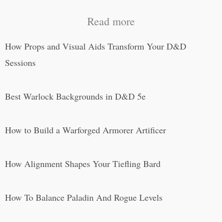
Read more
How Props and Visual Aids Transform Your D&D
Sessions
Best Warlock Backgrounds in D&D 5e
How to Build a Warforged Armorer Artificer
How Alignment Shapes Your Tiefling Bard
How To Balance Paladin And Rogue Levels