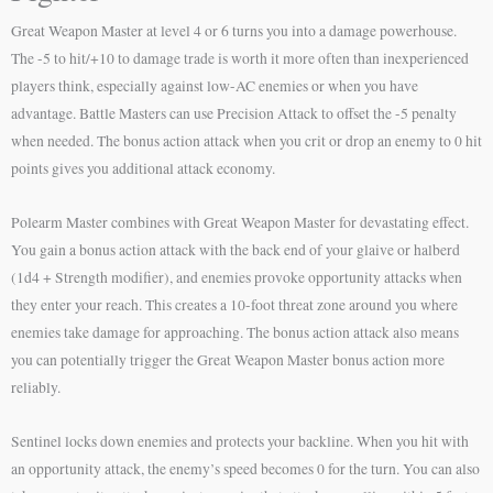
Great Weapon Master at level 4 or 6 turns you into a damage powerhouse.
The -5 to hit/+10 to damage trade is worth it more often than inexperienced
players think, especially against low-AC enemies or when you have
advantage. Battle Masters can use Precision Attack to offset the -5 penalty
when needed. The bonus action attack when you crit or drop an enemy to 0 hit
points gives you additional attack economy.
Polearm Master combines with Great Weapon Master for devastating effect.
You gain a bonus action attack with the back end of your glaive or halberd
(1d4 + Strength modifier), and enemies provoke opportunity attacks when
they enter your reach. This creates a 10-foot threat zone around you where
enemies take damage for approaching. The bonus action attack also means
you can potentially trigger the Great Weapon Master bonus action more
reliably.
Sentinel locks down enemies and protects your backline. When you hit with
an opportunity attack, the enemy’s speed becomes 0 for the turn. You can also