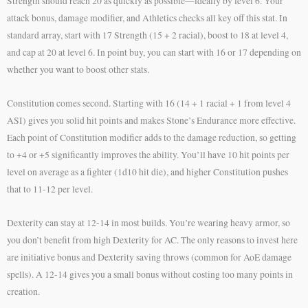
Strength should reach 20 as quickly as possible—ideally by level 6. Your
attack bonus, damage modifier, and Athletics checks all key off this stat. In
standard array, start with 17 Strength (15 + 2 racial), boost to 18 at level 4,
and cap at 20 at level 6. In point buy, you can start with 16 or 17 depending on
whether you want to boost other stats.
Constitution comes second. Starting with 16 (14 + 1 racial + 1 from level 4
ASI) gives you solid hit points and makes Stone’s Endurance more effective.
Each point of Constitution modifier adds to the damage reduction, so getting
to +4 or +5 significantly improves the ability. You’ll have 10 hit points per
level on average as a fighter (1d10 hit die), and higher Constitution pushes
that to 11-12 per level.
Dexterity can stay at 12-14 in most builds. You’re wearing heavy armor, so
you don’t benefit from high Dexterity for AC. The only reasons to invest here
are initiative bonus and Dexterity saving throws (common for AoE damage
spells). A 12-14 gives you a small bonus without costing too many points in
creation.