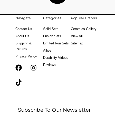
Navigate
Categories
Popular Brands
Contact Us
Solid Sets
Ceramics Gallery
About Us
Fusion Sets
View All
Shipping &
Limited Run Sets
Sitemap
Returns
Allies
Privacy Policy
Durability Videos
Reviews
F
T
I
a
i
n
c
k
s
e
t
t
b
o
a
o
k
g
o
r
Subscribe To Our Newsletter
k
a