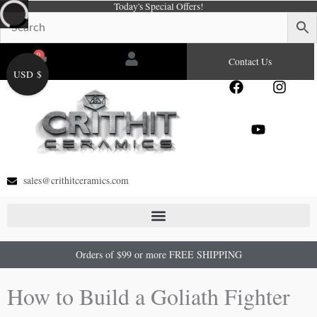
Today's Special Offers!
Skip
to
content
0
Cart
Contact Us
USD $
F
Y
I
a
o
n
c
u
s
e
t
t
b
u
a
o
b
g
o
e
r
sales@crithitceramics.com
k
a
m
Orders of $99 or more FREE SHIPPING
How to Build a Goliath Fighter