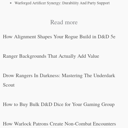
Warforged Artificer Synergy: Durability And Party Support
Read more
How Alignment Shapes Your Rogue Build in D&D 5e
Ranger Backgrounds That Actually Add Value
Drow Rangers In Darkness: Mastering The Underdark
Scout
How to Buy Bulk D&D Dice for Your Gaming Group
How Warlock Patrons Create Non-Combat Encounters