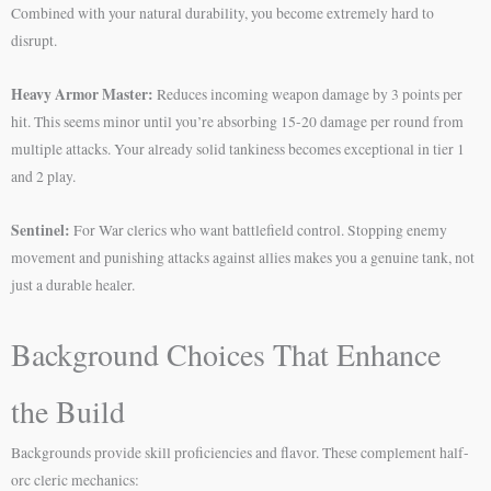
Combined with your natural durability, you become extremely hard to
disrupt.
Heavy Armor Master:
Reduces incoming weapon damage by 3 points per
hit. This seems minor until you’re absorbing 15-20 damage per round from
multiple attacks. Your already solid tankiness becomes exceptional in tier 1
and 2 play.
Sentinel:
For War clerics who want battlefield control. Stopping enemy
movement and punishing attacks against allies makes you a genuine tank, not
just a durable healer.
Background Choices That Enhance
the Build
Backgrounds provide skill proficiencies and flavor. These complement half-
orc cleric mechanics: