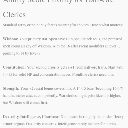
Clerics
Standard array or point buy forces meaningful choices. Here’s what matters:
Wisdom:
Your primary stat. Spell save DCs, spell attack rolls, and prepared
spell count all key off Wisdom. Aim for 16 after racial modifiers at level 1,
pushing to 18 by level 8.
Constitution:
Your second priority gets a +1 from half-orc traits. Start with
14-15 for solid HP and concentration saves. Frontline clerics need this.
Strength:
Your +2 racial bonus covers this. A 14-15 base (becoming 16-17)
handles melee attacks competently. War clerics might prioritize this higher,
but Wisdom still comes first.
Dexterity, Intelligence, Charisma:
Dump stats in roughly that order. Heavy
armor negates Dexterity concerns. Intelligence rarely matters for clerics.