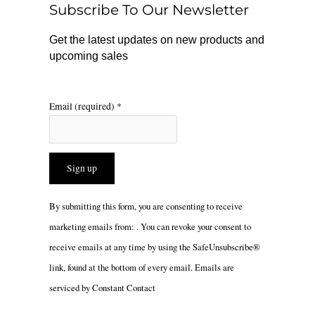
Subscribe To Our Newsletter
k
a
m
Get the latest updates on new products and
upcoming sales
Email (required)
*
Constant
By submitting this form, you are consenting to receive
Contact
marketing emails from: . You can revoke your consent to
Use.
receive emails at any time by using the SafeUnsubscribe®
Please
link, found at the bottom of every email.
Emails are
leave
serviced by Constant Contact
this
field