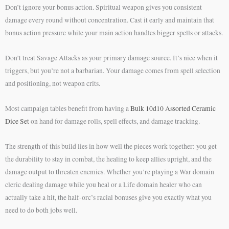
Don’t ignore your bonus action. Spiritual weapon gives you consistent
damage every round without concentration. Cast it early and maintain that
bonus action pressure while your main action handles bigger spells or attacks.
Don’t treat Savage Attacks as your primary damage source. It’s nice when it
triggers, but you’re not a barbarian. Your damage comes from spell selection
and positioning, not weapon crits.
Most campaign tables benefit from having a
Bulk 10d10 Assorted Ceramic
Dice Set
on hand for damage rolls, spell effects, and damage tracking.
The strength of this build lies in how well the pieces work together: you get
the durability to stay in combat, the healing to keep allies upright, and the
damage output to threaten enemies. Whether you’re playing a War domain
cleric dealing damage while you heal or a Life domain healer who can
actually take a hit, the half-orc’s racial bonuses give you exactly what you
need to do both jobs well.