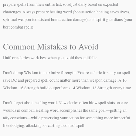
prepare spells from their entire list, so adjust daily based on expected
challenges. Always prepare healing word (bonus action healing saves lives),
spiritual weapon (consistent bonus action damage), and spirit guardians (your
best combat spell).
Common Mistakes to Avoid
Half-orc clerics work best when you avoid these pitfalls:
Don’t dump Wisdom to maximize Strength. You’re a cleric first—your spell
save DC and prepared spell count matter more than weapon damage. A 16
Wisdom, 16 Strength build outperforms 14 Wisdom, 18 Strength every time.
Don’t forget about healing word. New clerics often blow spell slots on cure
wounds in combat. Healing word accomplishes the same goal—getting an
ally conscious—while preserving your action for something more impactful
like dodging, attacking, or casting a control spell.