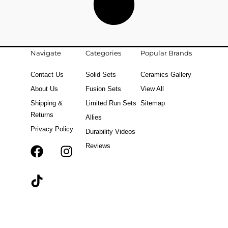
Navigate
Categories
Popular Brands
Contact Us
Solid Sets
Ceramics Gallery
About Us
Fusion Sets
View All
Shipping &
Limited Run Sets
Sitemap
Returns
Allies
Privacy Policy
Durability Videos
Reviews
F
T
I
a
i
n
c
k
s
e
t
t
b
o
a
o
k
g
o
r