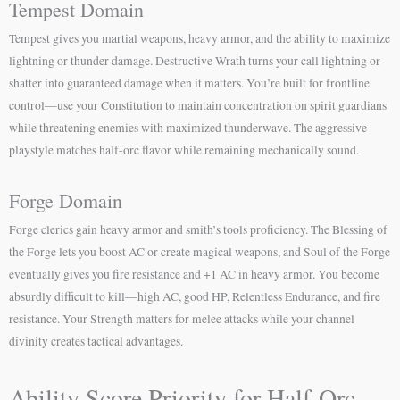
Tempest Domain
Tempest gives you martial weapons, heavy armor, and the ability to maximize
lightning or thunder damage. Destructive Wrath turns your call lightning or
shatter into guaranteed damage when it matters. You’re built for frontline
control—use your Constitution to maintain concentration on spirit guardians
while threatening enemies with maximized thunderwave. The aggressive
playstyle matches half-orc flavor while remaining mechanically sound.
Forge Domain
Forge clerics gain heavy armor and smith’s tools proficiency. The Blessing of
the Forge lets you boost AC or create magical weapons, and Soul of the Forge
eventually gives you fire resistance and +1 AC in heavy armor. You become
absurdly difficult to kill—high AC, good HP, Relentless Endurance, and fire
resistance. Your Strength matters for melee attacks while your channel
divinity creates tactical advantages.
Ability Score Priority for Half-Orc