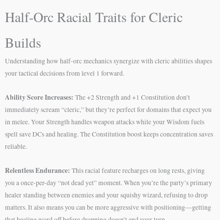
Half-Orc Racial Traits for Cleric
Builds
Understanding how half-orc mechanics synergize with cleric abilities shapes
your tactical decisions from level 1 forward.
Ability Score Increases:
The +2 Strength and +1 Constitution don’t
immediately scream “cleric,” but they’re perfect for domains that expect you
in melee. Your Strength handles weapon attacks while your Wisdom fuels
spell save DCs and healing. The Constitution boost keeps concentration saves
reliable.
Relentless Endurance:
This racial feature recharges on long rests, giving
you a once-per-day “not dead yet” moment. When you’re the party’s primary
healer standing between enemies and your squishy wizard, refusing to drop
matters. It also means you can be more aggressive with positioning—getting
that healing word off before dropping doesn’t end your turn.