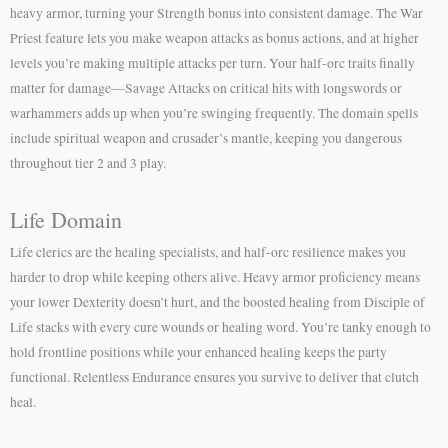
heavy armor, turning your Strength bonus into consistent damage. The War
Priest feature lets you make weapon attacks as bonus actions, and at higher
levels you’re making multiple attacks per turn. Your half-orc traits finally
matter for damage—Savage Attacks on critical hits with longswords or
warhammers adds up when you’re swinging frequently. The domain spells
include spiritual weapon and crusader’s mantle, keeping you dangerous
throughout tier 2 and 3 play.
Life Domain
Life clerics are the healing specialists, and half-orc resilience makes you
harder to drop while keeping others alive. Heavy armor proficiency means
your lower Dexterity doesn’t hurt, and the boosted healing from Disciple of
Life stacks with every cure wounds or healing word. You’re tanky enough to
hold frontline positions while your enhanced healing keeps the party
functional. Relentless Endurance ensures you survive to deliver that clutch
heal.