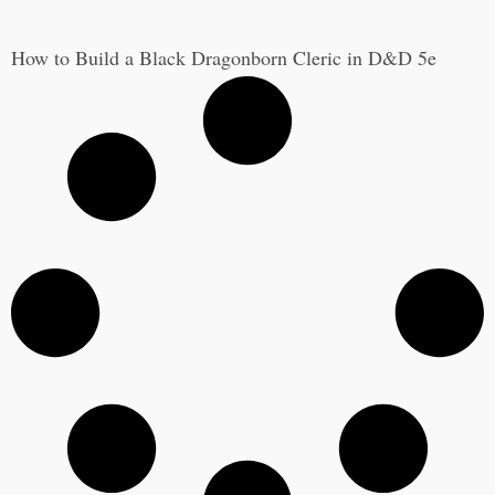
How to Build a Black Dragonborn Cleric in D&D 5e