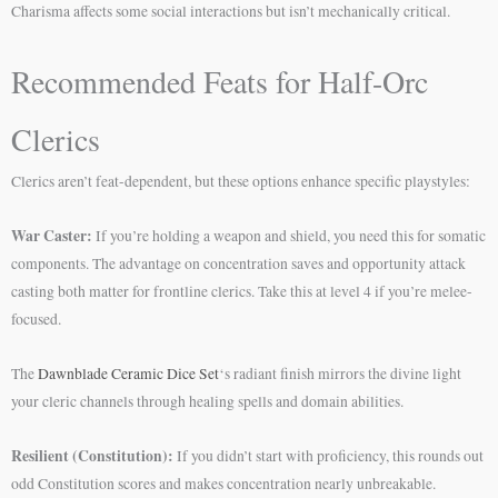
Charisma affects some social interactions but isn’t mechanically critical.
Recommended Feats for Half-Orc
Clerics
Clerics aren’t feat-dependent, but these options enhance specific playstyles:
War Caster:
If you’re holding a weapon and shield, you need this for somatic
components. The advantage on concentration saves and opportunity attack
casting both matter for frontline clerics. Take this at level 4 if you’re melee-
focused.
The
Dawnblade Ceramic Dice Set
‘s radiant finish mirrors the divine light
your cleric channels through healing spells and domain abilities.
Resilient (Constitution):
If you didn’t start with proficiency, this rounds out
odd Constitution scores and makes concentration nearly unbreakable.