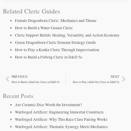
Related Cleric Guides
Female Dragonborn Cleric: Mechanics and Theme
How to Build a Water Genasi Cleric
Cleric Support Builds: Healing, Versatility, and Action Economy
Green Dragonborn Cleric Domain Strategy Guide
How to Play a Kenku Cleric Through Improvisation
How to Build a Firbolg Cleric in D&D 5e
PREVIOUS
NEXT
Prev
Ne
How to Build a Half-Orc Cleric in D&D 5e
How to Play a Half-Orc Cleric in D&D 5e
Recent Posts
Are Ceramic Dice Worth the Investment?
Warforged Artificer: Engineering Immortal Constructs
Warforged Artificer: Why This Race Class Pairing Works
Warforged Artificer: Thematic Synergy Meets Mechanics