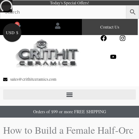
Today's Special Offers!
Skip
to
content
0
Cart
Contact Us
USD $
F
Y
I
a
o
n
c
u
s
e
t
t
b
u
a
o
b
g
o
e
r
sales@crithitceramics.com
k
a
m
Orders of $99 or more FREE SHIPPING
How to Build a Female Half-Orc