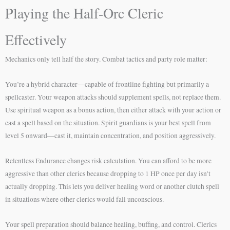
Playing the Half-Orc Cleric
Effectively
Mechanics only tell half the story. Combat tactics and party role matter:
You’re a hybrid character—capable of frontline fighting but primarily a
spellcaster. Your weapon attacks should supplement spells, not replace them.
Use spiritual weapon as a bonus action, then either attack with your action or
cast a spell based on the situation. Spirit guardians is your best spell from
level 5 onward—cast it, maintain concentration, and position aggressively.
Relentless Endurance changes risk calculation. You can afford to be more
aggressive than other clerics because dropping to 1 HP once per day isn’t
actually dropping. This lets you deliver healing word or another clutch spell
in situations where other clerics would fall unconscious.
Your spell preparation should balance healing, buffing, and control. Clerics