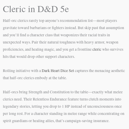
Cleric in D&D 5e
Half-orc clerics rarely top anyone’s recommendation list—most players
gravitate toward barbarians or fighters instead. But skip past that assumption
and you’ll find a character class that weaponizes their racial traits in
unexpected ways. Pair their natural toughness with heavy armor, weapon
proficiencies, and healing magic, and you get a frontline
cleric
who survives
hits that would drop other support characters.
Rolling initiative with a
Dark Heart Dice Set
captures the menacing aesthetic
that half-orc clerics embody at the table.
Half-orcs bring Strength and Constitution to the table—exactly what melee
clerics need. Their Relentless Endurance feature turns clutch moments into
legendary stories, letting you drop to 1 HP instead of unconsciousness once
per long rest. For a character standing in melee range while concentrating on
spirit guardians or healing allies, that’s campaign-saving insurance.