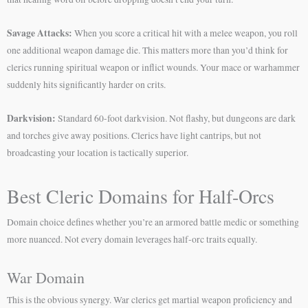
Savage Attacks:
When you score a critical hit with a melee weapon, you roll
one additional weapon damage die. This matters more than you’d think for
clerics running spiritual weapon or inflict wounds. Your mace or warhammer
suddenly hits significantly harder on crits.
Darkvision:
Standard 60-foot darkvision. Not flashy, but dungeons are dark
and torches give away positions. Clerics have light cantrips, but not
broadcasting your location is tactically superior.
Best Cleric Domains for Half-Orcs
Domain choice defines whether you’re an armored battle medic or something
more nuanced. Not every domain leverages half-orc traits equally.
War Domain
This is the obvious synergy. War clerics get martial weapon proficiency and