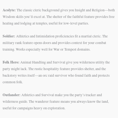
Acolyte:
The classic cleric background gives you Insight and Religion—both
Wisdom skills you’ll excel at. The shelter of the faithful feature provides free
healing and lodging at temples, useful for low-level parties.
Soldier:
Athletics and Intimidation proficiencies fit a martial cleric. The
military rank feature opens doors and provides context for your combat
training. Works especially well for War or Tempest domains.
Folk Hero:
Animal Handling and Survival give you wilderness utility the
party might lack. The rustic hospitality feature provides shelter, and the
backstory writes itself—an orc raid survivor who found faith and protects
common folk.
Outlander:
Athletics and Survival make you the party’s tracker and
wilderness guide. The wanderer feature means you always know the land,
useful for campaigns heavy on exploration.