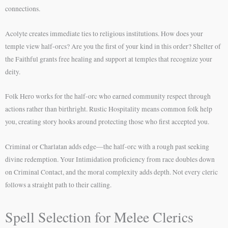
connections.
Acolyte creates immediate ties to religious institutions. How does your
temple view half-orcs? Are you the first of your kind in this order? Shelter of
the Faithful grants free healing and support at temples that recognize your
deity.
Folk Hero works for the half-orc who earned community respect through
actions rather than birthright. Rustic Hospitality means common folk help
you, creating story hooks around protecting those who first accepted you.
Criminal or Charlatan adds edge—the half-orc with a rough past seeking
divine redemption. Your Intimidation proficiency from race doubles down
on Criminal Contact, and the moral complexity adds depth. Not every cleric
follows a straight path to their calling.
Spell Selection for Melee Clerics