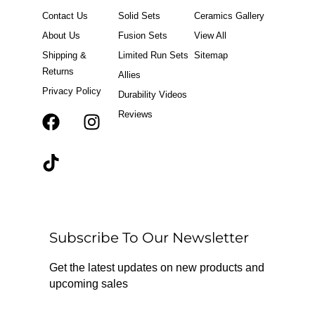
Contact Us
Solid Sets
Ceramics Gallery
About Us
Fusion Sets
View All
Shipping &
Limited Run Sets
Sitemap
Returns
Allies
Privacy Policy
Durability Videos
Reviews
F
T
I
a
i
n
c
k
s
e
t
t
b
o
a
o
k
g
o
r
Subscribe To Our Newsletter
k
a
m
Get the latest updates on new products and
upcoming sales