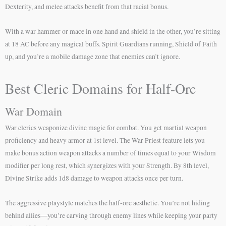
Dexterity, and melee attacks benefit from that racial bonus.
With a war hammer or mace in one hand and shield in the other, you’re sitting
at 18 AC before any magical buffs. Spirit Guardians running, Shield of Faith
up, and you’re a mobile damage zone that enemies can’t ignore.
Best Cleric Domains for Half-Orc
War Domain
War clerics weaponize divine magic for combat. You get martial weapon
proficiency and heavy armor at 1st level. The War Priest feature lets you
make bonus action weapon attacks a number of times equal to your Wisdom
modifier per long rest, which synergizes with your Strength. By 8th level,
Divine Strike adds 1d8 damage to weapon attacks once per turn.
The aggressive playstyle matches the half-orc aesthetic. You’re not hiding
behind allies—you’re carving through enemy lines while keeping your party