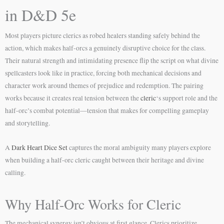
in D&D 5e
Most players picture clerics as robed healers standing safely behind the
action, which makes half-orcs a genuinely disruptive choice for the class.
Their natural strength and intimidating presence flip the script on what divine
spellcasters look like in practice, forcing both mechanical decisions and
character work around themes of prejudice and redemption. The pairing
works because it creates real tension between the
cleric
‘s support role and the
half-orc’s combat potential—tension that makes for compelling gameplay
and storytelling.
A
Dark Heart Dice Set
captures the moral ambiguity many players explore
when building a half-orc cleric caught between their heritage and divine
calling.
Why Half-Orc Works for Cleric
The mechanical synergy isn’t obvious at first glance. Clerics prioritize