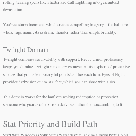
rolling, turning spells like Shatter and Call Lightning into guaranteed
devastation.
You’re a storm incarnate, which creates compelling imagery—the half-orc
whose rage manifests as divine thunder rather than simple brutality.
Twilight Domain
Twilight combines survivability with support. Heavy armor proficiency
keeps you durable. Twilight Sanctuary creates a 30-foot sphere of protective
shadow that grants temporary hit points to allies each turn. Eyes of Night
provides darkvision out to 300 feet, which you can share with allies.
This domain works for the half-orc seeking redemption or protection—
someone who guards others from darkness rather than succumbing to it.
Stat Priority and Build Path
Start with Wisdom as your primary stat despite lacking a racial bonus. You