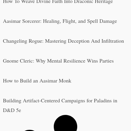
How To Weave Divine Faith Into Draconic Heritage
Aasimar Sorcerer: Healing, Flight, and Spell Damage
Changeling Rogue: Mastering Deception And Infiltration
Gnome Cleric: Why Mental Resilience Wins Parties
How to Build an Aasimar Monk
Building Artifact-Centered Campaigns for Paladins in
D&D 5e