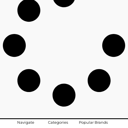
Navigate
Categories
Popular Brands