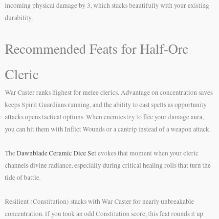
incoming physical damage by 3, which stacks beautifully with your existing
durability.
Recommended Feats for Half-Orc
Cleric
War Caster ranks highest for melee clerics. Advantage on concentration saves
keeps Spirit Guardians running, and the ability to cast spells as opportunity
attacks opens tactical options. When enemies try to flee your damage aura,
you can hit them with Inflict Wounds or a cantrip instead of a weapon attack.
The
Dawnblade Ceramic Dice Set
evokes that moment when your cleric
channels divine radiance, especially during critical healing rolls that turn the
tide of battle.
Resilient (Constitution) stacks with War Caster for nearly unbreakable
concentration. If you took an odd Constitution score, this feat rounds it up