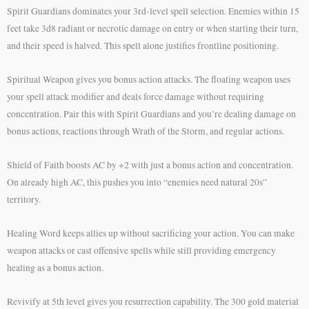
Spirit Guardians dominates your 3rd-level spell selection. Enemies within 15
feet take 3d8 radiant or necrotic damage on entry or when starting their turn,
and their speed is halved. This spell alone justifies frontline positioning.
Spiritual Weapon gives you bonus action attacks. The floating weapon uses
your spell attack modifier and deals force damage without requiring
concentration. Pair this with Spirit Guardians and you’re dealing damage on
bonus actions, reactions through Wrath of the Storm, and regular actions.
Shield of Faith boosts AC by +2 with just a bonus action and concentration.
On already high AC, this pushes you into “enemies need natural 20s”
territory.
Healing Word keeps allies up without sacrificing your action. You can make
weapon attacks or cast offensive spells while still providing emergency
healing as a bonus action.
Revivify at 5th level gives you resurrection capability. The 300 gold material