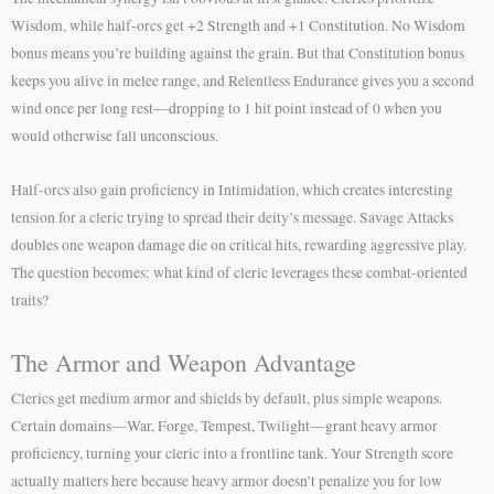
Wisdom, while half-orcs get +2 Strength and +1 Constitution. No Wisdom
bonus means you’re building against the grain. But that Constitution bonus
keeps you alive in melee range, and Relentless Endurance gives you a second
wind once per long rest—dropping to 1 hit point instead of 0 when you
would otherwise fall unconscious.
Half-orcs also gain proficiency in Intimidation, which creates interesting
tension for a cleric trying to spread their deity’s message. Savage Attacks
doubles one weapon damage die on critical hits, rewarding aggressive play.
The question becomes: what kind of cleric leverages these combat-oriented
traits?
The Armor and Weapon Advantage
Clerics get medium armor and shields by default, plus simple weapons.
Certain domains—War, Forge, Tempest, Twilight—grant heavy armor
proficiency, turning your cleric into a frontline tank. Your Strength score
actually matters here because heavy armor doesn’t penalize you for low