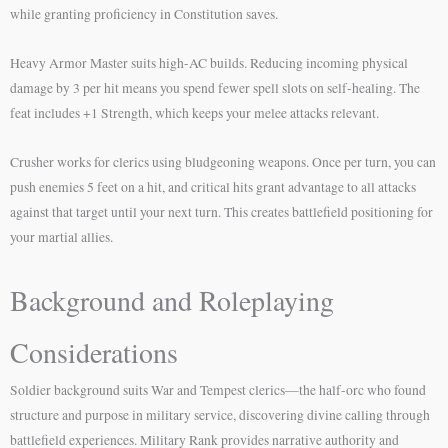
while granting proficiency in Constitution saves.
Heavy Armor Master suits high-AC builds. Reducing incoming physical
damage by 3 per hit means you spend fewer spell slots on self-healing. The
feat includes +1 Strength, which keeps your melee attacks relevant.
Crusher works for clerics using bludgeoning weapons. Once per turn, you can
push enemies 5 feet on a hit, and critical hits grant advantage to all attacks
against that target until your next turn. This creates battlefield positioning for
your martial allies.
Background and Roleplaying
Considerations
Soldier background suits War and Tempest clerics—the half-orc who found
structure and purpose in military service, discovering divine calling through
battlefield experiences. Military Rank provides narrative authority and