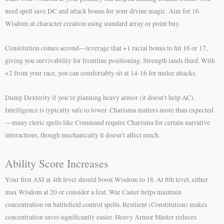
need spell save DC and attack bonus for your divine magic. Aim for 16
Wisdom at character creation using standard array or point buy.
Constitution comes second—leverage that +1 racial bonus to hit 16 or 17,
giving you survivability for frontline positioning. Strength lands third. With
+2 from your race, you can comfortably sit at 14-16 for melee attacks.
Dump Dexterity if you’re planning heavy armor (it doesn’t help AC).
Intelligence is typically safe to lower. Charisma matters more than expected
—many cleric spells like Command require Charisma for certain narrative
interactions, though mechanically it doesn’t affect much.
Ability Score Increases
Your first ASI at 4th level should boost Wisdom to 18. At 8th level, either
max Wisdom at 20 or consider a feat. War Caster helps maintain
concentration on battlefield control spells. Resilient (Constitution) makes
concentration saves significantly easier. Heavy Armor Master reduces