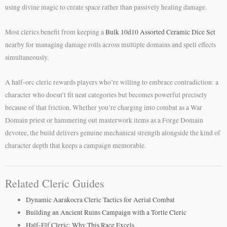
using divine magic to create space rather than passively healing damage.
Most clerics benefit from keeping a
Bulk 10d10 Assorted Ceramic Dice Set
nearby for managing damage rolls across multiple domains and spell effects
simultaneously.
A half-orc cleric rewards players who’re willing to embrace contradiction: a
character who doesn’t fit neat categories but becomes powerful precisely
because of that friction. Whether you’re charging into combat as a War
Domain priest or hammering out masterwork items as a Forge Domain
devotee, the build delivers genuine mechanical strength alongside the kind of
character depth that keeps a campaign memorable.
Related Cleric Guides
Dynamic Aarakocra Cleric Tactics for Aerial Combat
Building an Ancient Ruins Campaign with a Tortle Cleric
Half-Elf Cleric: Why This Race Excels