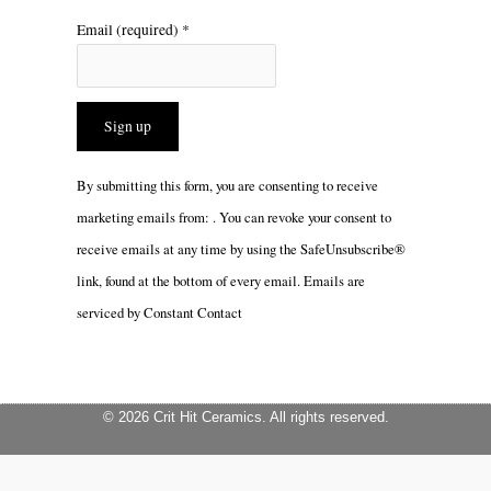
Email (required)
*
Constant
By submitting this form, you are consenting to receive
Contact
marketing emails from: . You can revoke your consent to
Use.
receive emails at any time by using the SafeUnsubscribe®
Please
link, found at the bottom of every email.
Emails are
leave
serviced by Constant Contact
this
field
blank.
© 2026 Crit Hit Ceramics. All rights reserved.