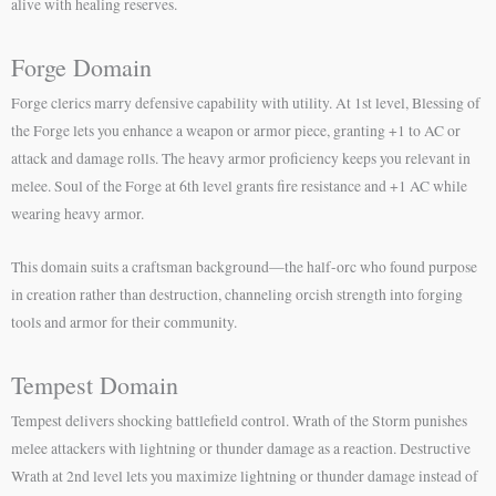
alive with healing reserves.
Forge Domain
Forge clerics marry defensive capability with utility. At 1st level, Blessing of
the Forge lets you enhance a weapon or armor piece, granting +1 to AC or
attack and damage rolls. The heavy armor proficiency keeps you relevant in
melee. Soul of the Forge at 6th level grants fire resistance and +1 AC while
wearing heavy armor.
This domain suits a craftsman background—the half-orc who found purpose
in creation rather than destruction, channeling orcish strength into forging
tools and armor for their community.
Tempest Domain
Tempest delivers shocking battlefield control. Wrath of the Storm punishes
melee attackers with lightning or thunder damage as a reaction. Destructive
Wrath at 2nd level lets you maximize lightning or thunder damage instead of