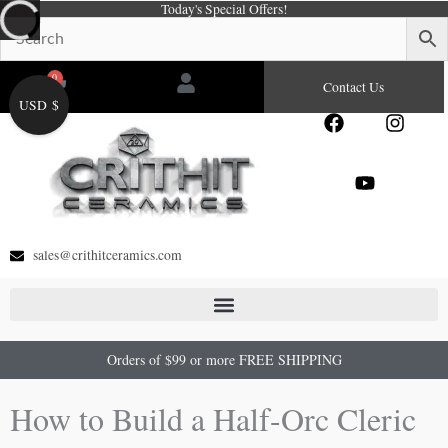
Today's Special Offers!
Skip
to
content
0
Cart
Contact Us
USD $
F
Y
I
a
o
n
c
u
s
e
t
t
b
u
a
o
b
g
o
e
r
sales@crithitceramics.com
k
a
m
Orders of $99 or more FREE SHIPPING
How to Build a Half-Orc Cleric