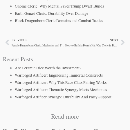
Gnome Cleric: Why Mental Saves Trump Dwarf Builds
Earth Genasi Cleric: Durability Over Damage
Black Dragonborn Cleric Domains and Combat Tactics
PREVIOUS
NEXT
Prev
Ne
Female Dragonborn Cleric: Mechanics and Theme
How to Build a Female Half-Orc Cleric in D&D 5e
Recent Posts
Are Ceramic Dice Worth the Investment?
Warforged Artificer: Engineering Immortal Constructs
Warforged Artificer: Why This Race Class Pairing Works
Warforged Artificer: Thematic Synergy Meets Mechanics
Warforged Artificer Synergy: Durability And Party Support
Read more