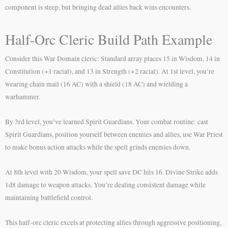
component is steep, but bringing dead allies back wins encounters.
Half-Orc Cleric Build Path Example
Consider this War Domain cleric: Standard array places 15 in Wisdom, 14 in
Constitution (+1 racial), and 13 in Strength (+2 racial). At 1st level, you’re
wearing chain mail (16 AC) with a shield (18 AC) and wielding a
warhammer.
By 3rd level, you’ve learned Spirit Guardians. Your combat routine: cast
Spirit Guardians, position yourself between enemies and allies, use War Priest
to make bonus action attacks while the spell grinds enemies down.
At 8th level with 20 Wisdom, your spell save DC hits 16. Divine Strike adds
1d8 damage to weapon attacks. You’re dealing consistent damage while
maintaining battlefield control.
This half-orc cleric excels at protecting allies through aggressive positioning,