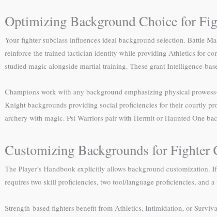
Optimizing Background Choice for Fig
Your fighter subclass influences ideal background selection. Battle 
reinforce the trained tactician identity while providing Athletics for
studied magic alongside martial training. These grant Intelligence-bas
Champions work with any background emphasizing physical prowess—Fol
Knight backgrounds providing social proficiencies for their courtly p
archery with magic. Psi Warriors pair with Hermit or Haunted One back
Customizing Backgrounds for Fighter 
The Player’s Handbook explicitly allows background customization. If
requires two skill proficiencies, two tool/language proficiencies, and a 
Strength-based fighters benefit from Athletics, Intimidation, or Surviva