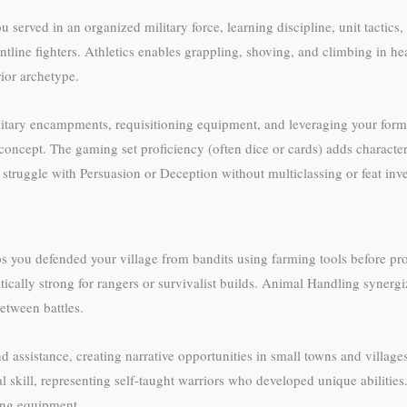
ou served in an organized military force, learning discipline, unit tact
tline fighters. Athletics enables grappling, shoving, and climbing in he
ior archetype.
litary encampments, requisitioning equipment, and leveraging your former
 concept. The gaming set proficiency (often dice or cards) adds characte
 struggle with Persuasion or Deception without multiclassing or feat inv
aps you defended your village from bandits using farming tools before p
cally strong for rangers or survivalist builds. Animal Handling synerg
etween battles.
 assistance, creating narrative opportunities in small towns and villag
skill, representing self-taught warriors who developed unique abilities. 
ting equipment.