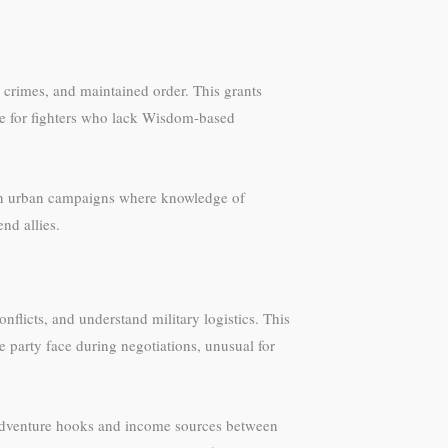
 crimes, and maintained order. This grants
ble for fighters who lack Wisdom-based
cel in urban campaigns where knowledge of
nd allies.
nflicts, and understand military logistics. This
 party face during negotiations, unusual for
adventure hooks and income sources between