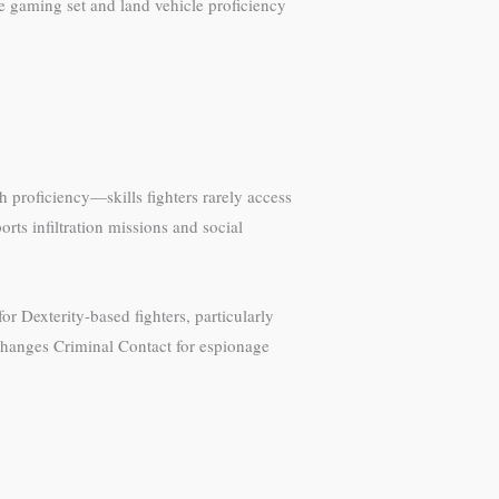
he gaming set and land vehicle proficiency
h proficiency—skills fighters rarely access
ts infiltration missions and social
r Dexterity-based fighters, particularly
exchanges Criminal Contact for espionage