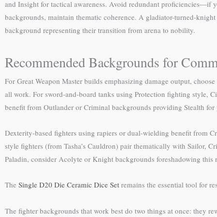
and Insight for tactical awareness. Avoid redundant proficiencies—if y
backgrounds, maintain thematic coherence. A gladiator-turned-knight
background representing their transition from arena to nobility.
Recommended Backgrounds for Commo
For Great Weapon Master builds emphasizing damage output, choose ba
all work. For sword-and-board tanks using Protection fighting style, Ci
benefit from Outlander or Criminal backgrounds providing Stealth for 
Dexterity-based fighters using rapiers or dual-wielding benefit from C
style fighters (from Tasha’s Cauldron) pair thematically with Sailor, C
Paladin, consider Acolyte or Knight backgrounds foreshadowing this re
The
Single D20 Die Ceramic Dice Set
remains the essential tool for re
The fighter backgrounds that work best do two things at once: they re