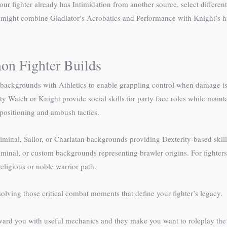
our fighter already has Intimidation from another source, select differ
 might combine Gladiator’s Acrobatics and Performance with Knight’s hi
n Fighter Builds
ckgrounds with Athletics to enable grappling control when damage isn’
ty Watch or Knight provide social skills for party face roles while maint
positioning and ambush tactics.
riminal, Sailor, or Charlatan backgrounds providing Dexterity-based ski
riminal, or custom backgrounds representing brawler origins. For fighters
ligious or noble warrior path.
solving those critical combat moments that define your fighter’s legacy.
ward you with useful mechanics and they make you want to roleplay the c