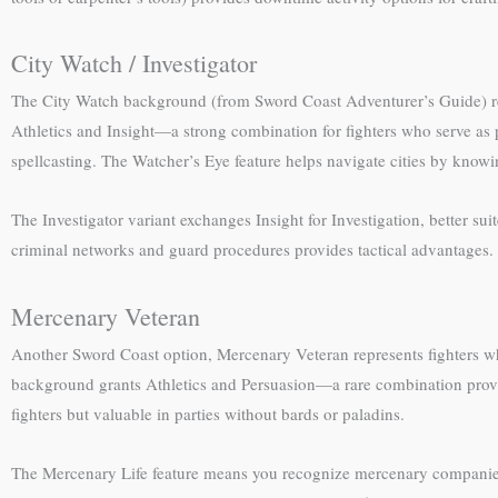
City Watch / Investigator
The City Watch background (from Sword Coast Adventurer’s Guide) repr
Athletics and Insight—a strong combination for fighters who serve as 
spellcasting. The Watcher’s Eye feature helps navigate cities by knowi
The Investigator variant exchanges Insight for Investigation, better su
criminal networks and guard procedures provides tactical advantages. 
Mercenary Veteran
Another Sword Coast option, Mercenary Veteran represents fighters who s
background grants Athletics and Persuasion—a rare combination providi
fighters but valuable in parties without bards or paladins.
The Mercenary Life feature means you recognize mercenary companie