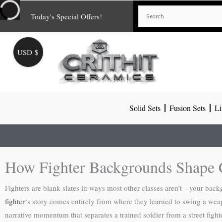
Skip
Today's Special Offers!
to
content
USD $
Solid Sets
Fusion Sets
Li
How Fighter Backgrounds Shape 
Fighters are blank slates in ways most other classes aren’t—your backgro
fighter
‘s story comes entirely from where they learned to swing a wea
narrative momentum that separates a trained soldier from a street fight