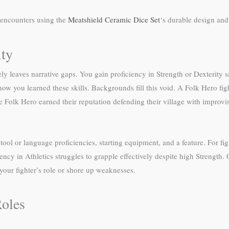
 encounters using the
Meatshield Ceramic Dice Set
‘s durable design and 
ity
ely leaves narrative gaps. You gain proficiency in Strength or Dexterity 
ow you learned these skills. Backgrounds fill this void. A Folk Hero fi
 Folk Hero earned their reputation defending their village with improvis
ool or language proficiencies, starting equipment, and a feature. For fight
iciency in Athletics struggles to grapple effectively despite high Strengt
ur fighter’s role or shore up weaknesses.
Roles