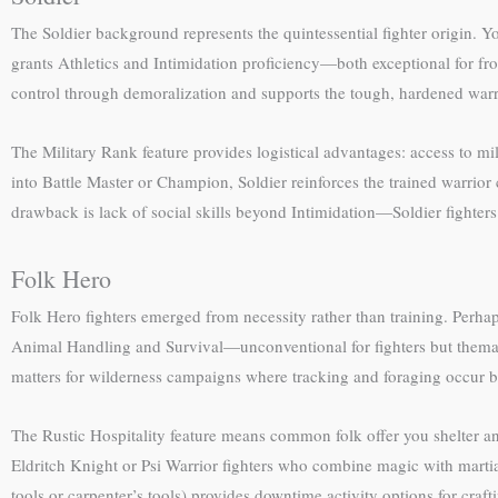
The Soldier background represents the quintessential fighter origin. Y
grants Athletics and Intimidation proficiency—both exceptional for fron
control through demoralization and supports the tough, hardened warr
The Military Rank feature provides logistical advantages: access to mi
into Battle Master or Champion, Soldier reinforces the trained warrior
drawback is lack of social skills beyond Intimidation—Soldier fighters
Folk Hero
Folk Hero fighters emerged from necessity rather than training. Perh
Animal Handling and Survival—unconventional for fighters but themati
matters for wilderness campaigns where tracking and foraging occur b
The Rustic Hospitality feature means common folk offer you shelter and
Eldritch Knight or Psi Warrior fighters who combine magic with martial 
tools or carpenter’s tools) provides downtime activity options for craf