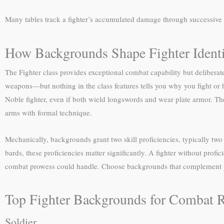
Many tables track a fighter’s accumulated damage through successive
How Backgrounds Shape Fighter Ident
The Fighter class provides exceptional combat capability but deliberat
weapons—but nothing in the class features tells you why you fight or h
Noble fighter, even if both wield longswords and wear plate armor. The
arms with formal technique.
Mechanically, backgrounds grant two skill proficiencies, typically two t
bards, these proficiencies matter significantly. A fighter without prof
combat prowess could handle. Choose backgrounds that complement yo
Top Fighter Backgrounds for Combat 
Soldier