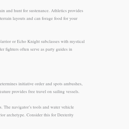
rain and hunt for sustenance. Athletics provides
rrain layouts and can forage food for your
 Warrior or Echo Knight subclasses with mystical
 fighters often serve as party guides in
etermines initiative order and spots ambushes,
ture provides free travel on sailing vessels.
s. The navigator’s tools and water vehicle
or archetype. Consider this for Dexterity