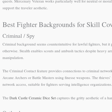
quests. Mercenary Veteran works particularly well for neutral or moral
support the traveler aesthetic.
Best Fighter Backgrounds for Skill Co
Criminal / Spy
Criminal background seems counterintuitive for lawful fighters, but it
otherwise. Stealth enables scouts and ambush tactics despite heavy ar
manipulation.
The Criminal Contact feature provides connections to criminal networks
Arcane Archers or Battle Masters using finesse weapons. The thieves’ t
network access, suitable for fighters serving intelligence organizations
The
Dark Castle Ceramic Dice Set
captures the gritty aesthetic of a ha