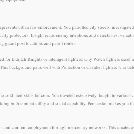
esents urban law enforcement. You patrolled city streets, investigated
party protectors. Insight reads enemy intentions and detects lies, valua
ng guard post locations and patrol routes.
ited for Eldritch Knights or intelligent fighters. City Watch fighters ex
This background pairs well with Protection or Cavalier fighters who defe
old their skills for coin. You traveled extensively, fought in various co
ng both combat utility and social capability. Persuasion makes you the
s and can find employment through mercenary networks. This creates 