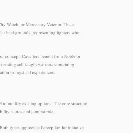
 City Watch, or Mercenary Veteran. These
holar backgrounds, representing fighters who
r concept. Cavaliers benefit from Noble or
resenting self-taught warriors combining
ation or mystical experiences.
 to modify existing options. The core structure
ability scores and combat role.
Both types appreciate Perception for initiative