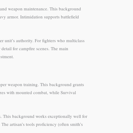
ics, and weapon maintenance. This background
avy armor. Intimidation supports battlefield
 unit’s authority. For fighters who multiclass
r detail for campfire scenes. The main
estment.
roper weapon training. This background grants
izes with mounted combat, while Survival
es. This background works exceptionally well for
The artisan’s tools proficiency (often smith’s