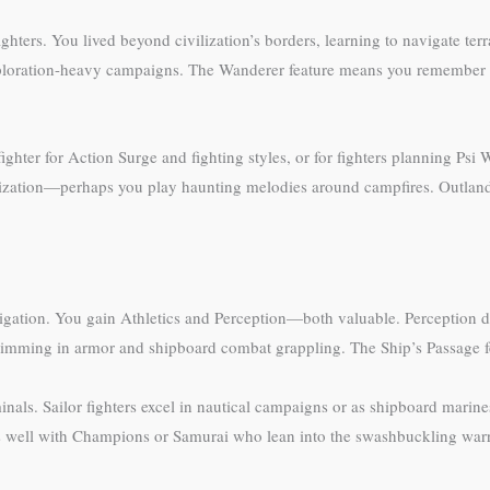
ghters. You lived beyond civilization’s borders, learning to navigate ter
xploration-heavy campaigns. The Wanderer feature means you remember te
ghter for Action Surge and fighting styles, or for fighters planning Psi
ization—perhaps you play haunting melodies around campfires. Outlander
vigation. You gain Athletics and Perception—both valuable. Perception d
swimming in armor and shipboard combat grappling. The Ship’s Passage fea
nals. Sailor fighters excel in nautical campaigns or as shipboard marine
s well with Champions or Samurai who lean into the swashbuckling warri