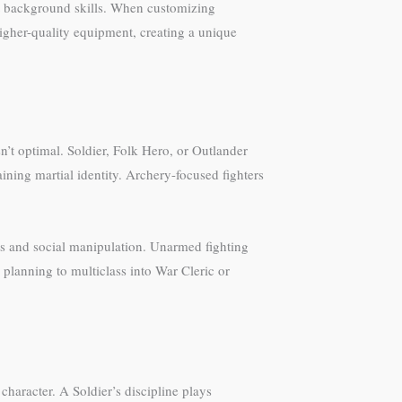
ent background skills. When customizing
gher-quality equipment, creating a unique
t optimal. Soldier, Folk Hero, or Outlander
aining martial identity. Archery-focused fighters
lls and social manipulation. Unarmed fighting
 planning to multiclass into War Cleric or
haracter. A Soldier’s discipline plays