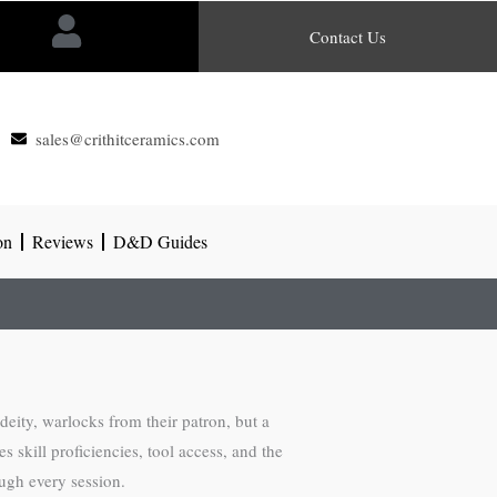
Contact Us
sales@crithitceramics.com
on
Reviews
D&D Guides
 deity, warlocks from their patron, but a
skill proficiencies, tool access, and the
ough every session.