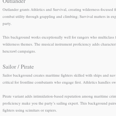
Outlander
Outlander grants Athletics and Survival, creating wilderness-focused fi
combat utility through grappling and climbing; Survival matters in e
party.
This background works exceptionally well for rangers who multiclass fi
wilderness themes. The musical instrument proficiency adds character
hexcrawl campaigns.
Sailor / Pirate
Sailor background creates maritime fighters skilled with ships and na
critical for frontline combatants who engage first. Athletics handles 
Pirate variant adds intimidation-based reputation among maritime crimi
proficiency make you the party’s sailing expert. This background pair
fighters using scimitars or rapiers.