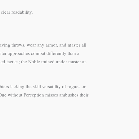
clear readability.
saving throws, wear any armor, and master all
ghter approaches combat differently than a
ed tactics; the Noble trained under master-at-
ers lacking the skill versatility of rogues or
h. One without Perception misses ambushes their