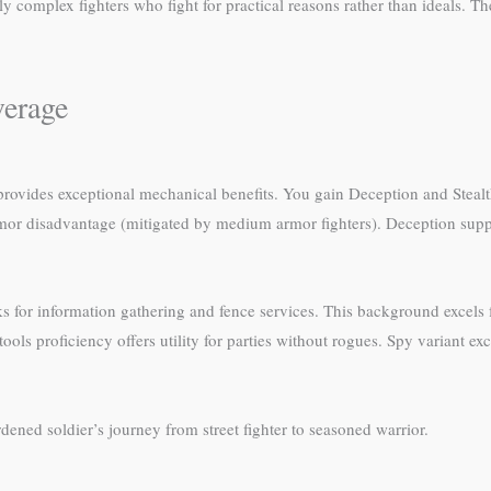
ly complex fighters who fight for practical reasons rather than ideals. T
verage
 provides exceptional mechanical benefits. You gain Deception and Stealt
mor disadvantage (mitigated by medium armor fighters). Deception suppor
 for information gathering and fence services. This background excels fo
ools proficiency offers utility for parties without rogues. Spy variant 
.
rdened soldier’s journey from street fighter to seasoned warrior.