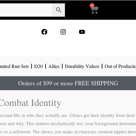
0
Cart
F
I
Y
a
n
o
c
s
u
e
t
t
b
a
u
o
g
b
mited Run Sets
D20
Allies
Durability Videos
Out of Producti
o
r
e
k
a
m
Orders of $99 or more FREE SHIPPING
Combat Identity
und fills in who they actually are. Clerics get their identity from their
pon and why. This matters mechanically too: your background determines 
er or a sellsword. The choice you make at character creation ripples thr