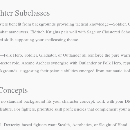
hter Subclasses
Masters benefit from backgrounds providing tactical knowledge—Soldier,
 combat maneuvers. Eldritch Knights pair well with Sage or Cloistered Sc
ed skills supporting your spellcasting theme.
k Hero, Soldier, Gladiator, or Outlander all reinforce the pure warrio
rotector role. Arcane Archers synergize with Outlander or Folk Hero, rep
grounds, suggesting their psionic abilities emerged from traumatic isol
Concepts
 no standard background fits your character concept, work with your DM
feature. For fighters, prioritize skill proficiencies that complement your 
l. Dexterity-based fighters want Stealth, Acrobatics, or Sleight of Hand. 