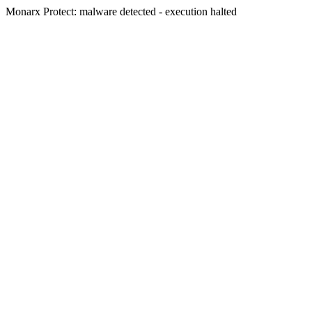
Monarx Protect: malware detected - execution halted