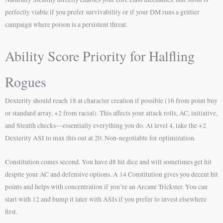
perfectly viable if you prefer survivability or if your DM runs a grittier
campaign where poison is a persistent threat.
Ability Score Priority for Halfling
Rogues
Dexterity should reach 18 at character creation if possible (16 from point buy
or standard array, +2 from racial). This affects your attack rolls, AC, initiative,
and Stealth checks—essentially everything you do. At level 4, take the +2
Dexterity ASI to max this out at 20. Non-negotiable for optimization.
Constitution comes second. You have d8 hit dice and will sometimes get hit
despite your AC and defensive options. A 14 Constitution gives you decent hit
points and helps with concentration if you’re an Arcane Trickster. You can
start with 12 and bump it later with ASIs if you prefer to invest elsewhere
first.