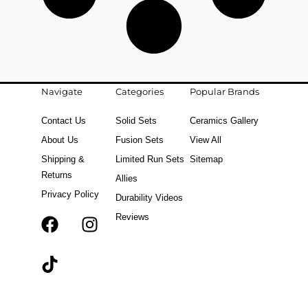
Navigate
Categories
Popular Brands
Contact Us
Solid Sets
Ceramics Gallery
About Us
Fusion Sets
View All
Shipping &
Limited Run Sets
Sitemap
Returns
Allies
Privacy Policy
Durability Videos
Reviews
F
T
I
a
i
n
c
k
s
e
t
t
b
o
a