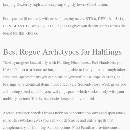
keeping Dexterity high and accepting slightly lower Constitution.
For a pure skill monkey with no spellcasting needs: STR 8, DEX 16 (15+1),
CON 14, INT 12, WIS 13, CHA 12 (11+1) gives you decent scores across the
board for skill checks.
Best Rogue Archetypes for Halflings
Thief synergizes beautifully with Halfling Nimbleness. Fast Hands lets you
Use an Object as a bonus action, and being able to freely move through other
creatures’ spaces means you can position yourself to use traps, caltrops, ball
bearings, or alchemical items more effectively. Second-Story Work gives you
a climbing speed equal to your walking speed, which stacks nicely with your
mobility options. This is the classic dungeon delver build.
Arcane Trickster benefits from Lucky on concentration saves and spell attack
rolls. This subclass gives you a mix of defensive and utility spells that
complement your Cunning Action options. Find Familiar provides constant