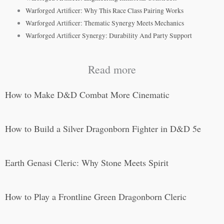
Warforged Artificer: Why This Race Class Pairing Works
Warforged Artificer: Thematic Synergy Meets Mechanics
Warforged Artificer Synergy: Durability And Party Support
Read more
How to Make D&D Combat More Cinematic
How to Build a Silver Dragonborn Fighter in D&D 5e
Earth Genasi Cleric: Why Stone Meets Spirit
How to Play a Frontline Green Dragonborn Cleric