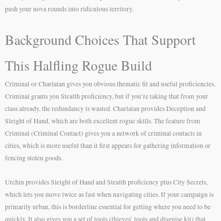
push your nova rounds into ridiculous territory.
Background Choices That Support
This Halfling Rogue Build
Criminal or Charlatan gives you obvious thematic fit and useful proficiencies.
Criminal grants you Stealth proficiency, but if you’re taking that from your
class already, the redundancy is wasted. Charlatan provides Deception and
Sleight of Hand, which are both excellent rogue skills. The feature from
Criminal (Criminal Contact) gives you a network of criminal contacts in
cities, which is more useful than it first appears for gathering information or
fencing stolen goods.
Urchin provides Sleight of Hand and Stealth proficiency plus City Secrets,
which lets you move twice as fast when navigating cities. If your campaign is
primarily urban, this is borderline essential for getting where you need to be
quickly. It also gives you a set of tools (thieves’ tools and disguise kit) that