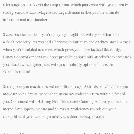
advantage on attacks via the Help action, which pairs well with your already
strong Sneak Attack. Mage Hand Legerdemain makes you the ultimate
infiltrator and trap-handler.
Swashbuckler works if you’re playing a Lightfoot with good Charisma.
Rakish Audacity lets you add Charisma to initiative and enables Sneak Attack
when you’re isolated in melee, which gives you more tactical flexibility.
Fancy Footwork means you don’t provoke opportunity attacks from creatures
you attack, which synergizes with your mobility options. This is the
skirmisher build.
Scout gives you reaction-based mobility through Skirmisher, which lets you
move up to half your speed when an enemy ends their turn within 5 feet of
you. Combined with Halfling Nimbleness and Cunning Action, you become
incredibly slippery. Nature and Survival proficiency rounds out your
capabilities if your campaign involves wilderness exploration.