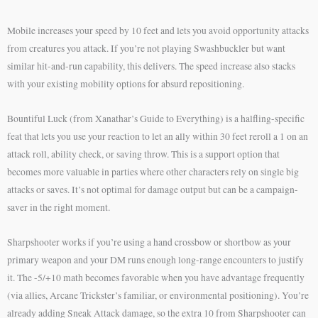
Mobile increases your speed by 10 feet and lets you avoid opportunity attacks
from creatures you attack. If you’re not playing Swashbuckler but want
similar hit-and-run capability, this delivers. The speed increase also stacks
with your existing mobility options for absurd repositioning.
Bountiful Luck (from Xanathar’s Guide to Everything) is a halfling-specific
feat that lets you use your reaction to let an ally within 30 feet reroll a 1 on an
attack roll, ability check, or saving throw. This is a support option that
becomes more valuable in parties where other characters rely on single big
attacks or saves. It’s not optimal for damage output but can be a campaign-
saver in the right moment.
Sharpshooter works if you’re using a hand crossbow or shortbow as your
primary weapon and your DM runs enough long-range encounters to justify
it. The -5/+10 math becomes favorable when you have advantage frequently
(via allies, Arcane Trickster’s familiar, or environmental positioning). You’re
already adding Sneak Attack damage, so the extra 10 from Sharpshooter can