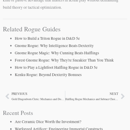
build theory or tactical optimization.
Related Rogue Guides
How to Build a Triton Rogue in D&D 5e
Gnome Rogue: Why Intelligence Beats Dexterity
Gnome Rogue Magic: Why Cunning Beats Halflings
Forest Gnome Rogue: Why They're Sneakier Than You Think
How to Play a Lightfoot Halfling Rogue in D&D 5e
Kenku Rogue: Beyond Dexterity Bonuses
PREVIOUS
NEXT
Prev
Ne
Gold Dragonborn Cleric: Mechanics and Domain Synergy
Halfling Rogue Mechanics and Subrace Choices
Recent Posts
Are Ceramic Dice Worth the Investment?
Warforged Artificer: Engineering Immortal Constructs