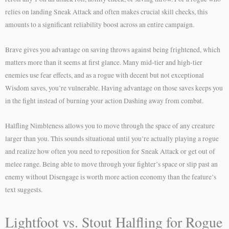
relies on landing Sneak Attack and often makes crucial skill checks, this
amounts to a significant reliability boost across an entire campaign.
Brave gives you advantage on saving throws against being frightened, which
matters more than it seems at first glance. Many mid-tier and high-tier
enemies use fear effects, and as a rogue with decent but not exceptional
Wisdom saves, you’re vulnerable. Having advantage on those saves keeps you
in the fight instead of burning your action Dashing away from combat.
Halfling Nimbleness allows you to move through the space of any creature
larger than you. This sounds situational until you’re actually playing a rogue
and realize how often you need to reposition for Sneak Attack or get out of
melee range. Being able to move through your fighter’s space or slip past an
enemy without Disengage is worth more action economy than the feature’s
text suggests.
Lightfoot vs. Stout Halfling for Rogue