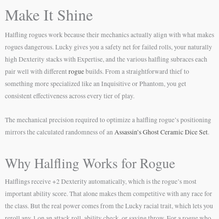
Make It Shine
Halfling rogues work because their mechanics actually align with what makes
rogues dangerous. Lucky gives you a safety net for failed rolls, your naturally
high Dexterity stacks with Expertise, and the various halfling subraces each
pair well with different
rogue
builds. From a straightforward thief to
something more specialized like an Inquisitive or Phantom, you get
consistent effectiveness across every tier of play.
The mechanical precision required to optimize a halfling rogue’s positioning
mirrors the calculated randomness of an
Assassin’s Ghost Ceramic Dice Set
.
Why Halfling Works for Rogue
Halflings receive +2 Dexterity automatically, which is the rogue’s most
important ability score. That alone makes them competitive with any race for
the class. But the real power comes from the Lucky racial trait, which lets you
reroll any 1 on an attack roll, ability check, or saving throw. For a rogue who