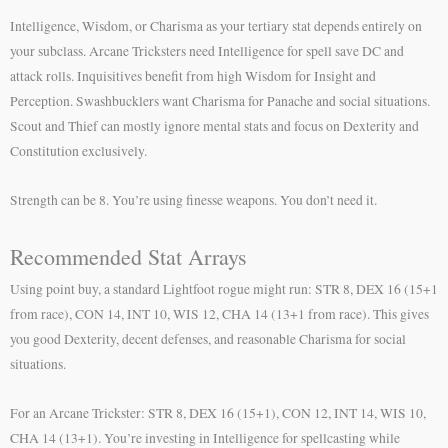
Intelligence, Wisdom, or Charisma as your tertiary stat depends entirely on
your subclass. Arcane Tricksters need Intelligence for spell save DC and
attack rolls. Inquisitives benefit from high Wisdom for Insight and
Perception. Swashbucklers want Charisma for Panache and social situations.
Scout and Thief can mostly ignore mental stats and focus on Dexterity and
Constitution exclusively.
Strength can be 8. You’re using finesse weapons. You don’t need it.
Recommended Stat Arrays
Using point buy, a standard Lightfoot rogue might run: STR 8, DEX 16 (15+1
from race), CON 14, INT 10, WIS 12, CHA 14 (13+1 from race). This gives
you good Dexterity, decent defenses, and reasonable Charisma for social
situations.
For an Arcane Trickster: STR 8, DEX 16 (15+1), CON 12, INT 14, WIS 10,
CHA 14 (13+1). You’re investing in Intelligence for spellcasting while