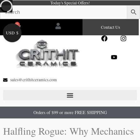
Today's Special Offers!
Skip
to
content
0
Cart
Contact Us
USD $
F
Y
I
a
o
n
c
u
s
e
t
t
b
u
a
o
b
g
o
e
r
sales@crithitceramics.com
k
a
m
Orders of $99 or more FREE SHIPPING
Halfling Rogue: Why Mechanics