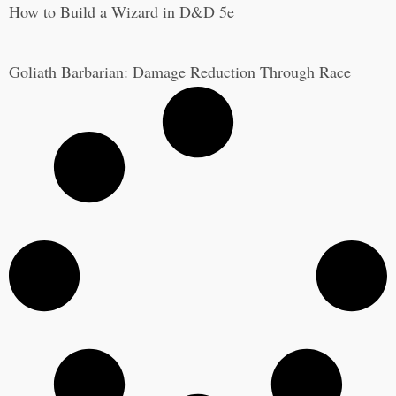
How to Build a Wizard in D&D 5e
Goliath Barbarian: Damage Reduction Through Race