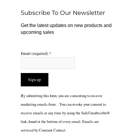
o
k
g
o
r
Subscribe To Our Newsletter
k
a
m
Get the latest updates on new products and
upcoming sales
Email (required)
*
Constant
By submitting this form, you are consenting to receive
Contact
marketing emails from: . You can revoke your consent to
Use.
receive emails at any time by using the SafeUnsubscribe®
Please
link, found at the bottom of every email.
Emails are
leave
serviced by Constant Contact
this