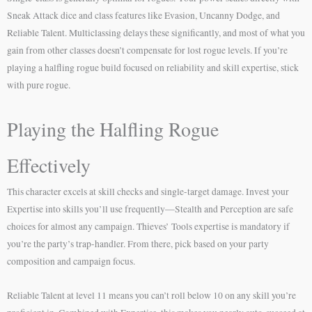
Sneak Attack dice and class features like Evasion, Uncanny Dodge, and
Reliable Talent. Multiclassing delays these significantly, and most of what you
gain from other classes doesn’t compensate for lost rogue levels. If you’re
playing a halfling rogue build focused on reliability and skill expertise, stick
with pure rogue.
Playing the Halfling Rogue
Effectively
This character excels at skill checks and single-target damage. Invest your
Expertise into skills you’ll use frequently—Stealth and Perception are safe
choices for almost any campaign. Thieves’ Tools expertise is mandatory if
you’re the party’s trap-handler. From there, pick based on your party
composition and campaign focus.
Reliable Talent at level 11 means you can’t roll below 10 on any skill you’re