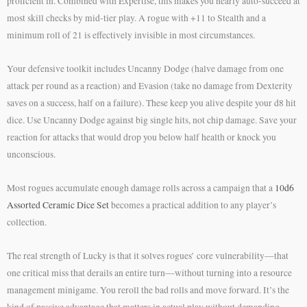
proficient in. Combined with Expertise, this makes you nearly auto-succeed at
most skill checks by mid-tier play. A rogue with +11 to Stealth and a
minimum roll of 21 is effectively invisible in most circumstances.
Your defensive toolkit includes Uncanny Dodge (halve damage from one
attack per round as a reaction) and Evasion (take no damage from Dexterity
saves on a success, half on a failure). These keep you alive despite your d8 hit
dice. Use Uncanny Dodge against big single hits, not chip damage. Save your
reaction for attacks that would drop you below half health or knock you
unconscious.
Most rogues accumulate enough damage rolls across a campaign that a
10d6
Assorted Ceramic Dice Set
becomes a practical addition to any player’s
collection.
The real strength of Lucky is that it solves rogues’ core vulnerability—that
one critical miss that derails an entire turn—without turning into a resource
management minigame. You reroll the bad rolls and move forward. It’s the
kind of passive advantage that matters in actual play without demanding