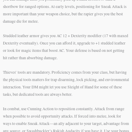
shortbow for ranged options. At early levels, positioning for Sneak Attack is
more important than your weapon choice, but the rapier gives you the best
damage die for melee.
Studded leather armor gives you AC 12 + Dexterity modifier (17 with maxed
Dexterity eventually). Once you can afford it, upgrade to +1 studded leather
or look for magic items that boost AC. Your defense is based on not getting
hit rather than absorbing damage.
Thieves’ tools are mandatory. Proficiency comes from your class, but having
the physical tools matters for trap disarming, lock picking, and environmental
interaction. Your DM might let you use Sleight of Hand for some of these
tasks, but dedicated tools are always better.
In combat, use Cunning Action to reposition constantly. Attack from range
when possible to avoid opportunity attacks. If forced into melee, look for
ways to enable Sneak Attack—an ally adjacent to your target, advantage from
any source, or Swashbuckler’s Rakish Audacity if you have it. Use your bonus