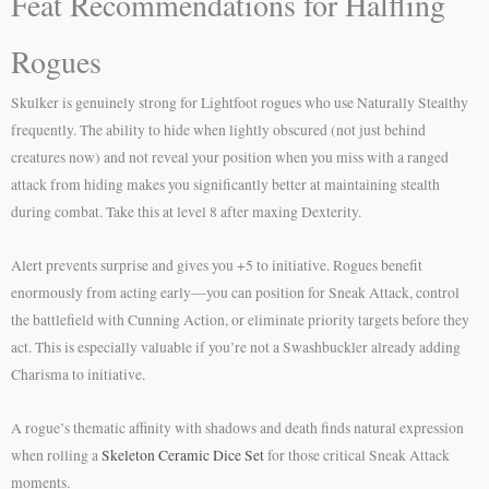
Feat Recommendations for Halfling
Rogues
Skulker is genuinely strong for Lightfoot rogues who use Naturally Stealthy
frequently. The ability to hide when lightly obscured (not just behind
creatures now) and not reveal your position when you miss with a ranged
attack from hiding makes you significantly better at maintaining stealth
during combat. Take this at level 8 after maxing Dexterity.
Alert prevents surprise and gives you +5 to initiative. Rogues benefit
enormously from acting early—you can position for Sneak Attack, control
the battlefield with Cunning Action, or eliminate priority targets before they
act. This is especially valuable if you’re not a Swashbuckler already adding
Charisma to initiative.
A rogue’s thematic affinity with shadows and death finds natural expression
when rolling a
Skeleton Ceramic Dice Set
for those critical Sneak Attack
moments.