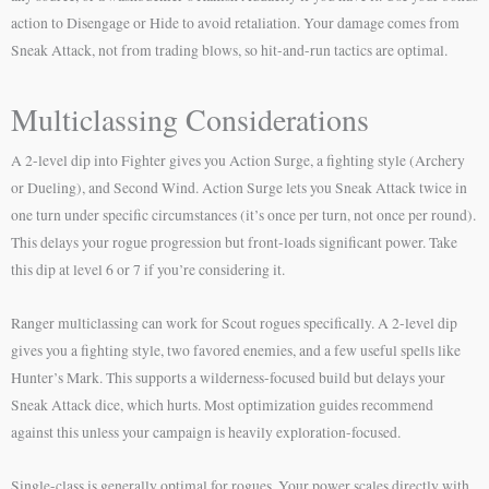
action to Disengage or Hide to avoid retaliation. Your damage comes from
Sneak Attack, not from trading blows, so hit-and-run tactics are optimal.
Multiclassing Considerations
A 2-level dip into Fighter gives you Action Surge, a fighting style (Archery
or Dueling), and Second Wind. Action Surge lets you Sneak Attack twice in
one turn under specific circumstances (it’s once per turn, not once per round).
This delays your rogue progression but front-loads significant power. Take
this dip at level 6 or 7 if you’re considering it.
Ranger multiclassing can work for Scout rogues specifically. A 2-level dip
gives you a fighting style, two favored enemies, and a few useful spells like
Hunter’s Mark. This supports a wilderness-focused build but delays your
Sneak Attack dice, which hurts. Most optimization guides recommend
against this unless your campaign is heavily exploration-focused.
Single-class is generally optimal for rogues. Your power scales directly with