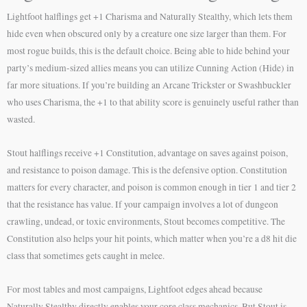
Lightfoot halflings get +1 Charisma and Naturally Stealthy, which lets them
hide even when obscured only by a creature one size larger than them. For
most rogue builds, this is the default choice. Being able to hide behind your
party’s medium-sized allies means you can utilize Cunning Action (Hide) in
far more situations. If you’re building an Arcane Trickster or Swashbuckler
who uses Charisma, the +1 to that ability score is genuinely useful rather than
wasted.
Stout halflings receive +1 Constitution, advantage on saves against poison,
and resistance to poison damage. This is the defensive option. Constitution
matters for every character, and poison is common enough in tier 1 and tier 2
that the resistance has value. If your campaign involves a lot of dungeon
crawling, undead, or toxic environments, Stout becomes competitive. The
Constitution also helps your hit points, which matter when you’re a d8 hit die
class that sometimes gets caught in melee.
For most tables and most campaigns, Lightfoot edges ahead because
Naturally Stealthy directly enables your core class mechanics. But Stout is