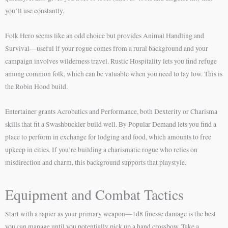
you’ll use constantly.
Folk Hero seems like an odd choice but provides Animal Handling and
Survival—useful if your rogue comes from a rural background and your
campaign involves wilderness travel. Rustic Hospitality lets you find refuge
among common folk, which can be valuable when you need to lay low. This is
the Robin Hood build.
Entertainer grants Acrobatics and Performance, both Dexterity or Charisma
skills that fit a Swashbuckler build well. By Popular Demand lets you find a
place to perform in exchange for lodging and food, which amounts to free
upkeep in cities. If you’re building a charismatic rogue who relies on
misdirection and charm, this background supports that playstyle.
Equipment and Combat Tactics
Start with a rapier as your primary weapon—1d8 finesse damage is the best
you can manage until you potentially pick up a hand crossbow. Take a