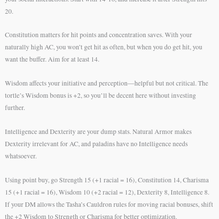
20.
Constitution matters for hit points and concentration saves. With your
naturally high AC, you won’t get hit as often, but when you do get hit, you
want the buffer. Aim for at least 14.
Wisdom affects your initiative and perception—helpful but not critical. The
tortle’s Wisdom bonus is +2, so you’ll be decent here without investing
further.
Intelligence and Dexterity are your dump stats. Natural Armor makes
Dexterity irrelevant for AC, and paladins have no Intelligence needs
whatsoever.
Using point buy, go Strength 15 (+1 racial = 16), Constitution 14, Charisma
15 (+1 racial = 16), Wisdom 10 (+2 racial = 12), Dexterity 8, Intelligence 8.
If your DM allows the Tasha’s Cauldron rules for moving racial bonuses, shift
the +2 Wisdom to Strength or Charisma for better optimization.