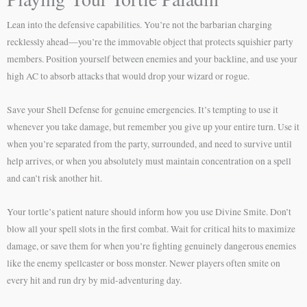
Lean into the defensive capabilities. You’re not the barbarian charging
recklessly ahead—you’re the immovable object that protects squishier party
members. Position yourself between enemies and your backline, and use your
high AC to absorb attacks that would drop your wizard or rogue.
Save your Shell Defense for genuine emergencies. It’s tempting to use it
whenever you take damage, but remember you give up your entire turn. Use it
when you’re separated from the party, surrounded, and need to survive until
help arrives, or when you absolutely must maintain concentration on a spell
and can’t risk another hit.
Your tortle’s patient nature should inform how you use Divine Smite. Don’t
blow all your spell slots in the first combat. Wait for critical hits to maximize
damage, or save them for when you’re fighting genuinely dangerous enemies
like the enemy spellcaster or boss monster. Newer players often smite on
every hit and run dry by mid-adventuring day.