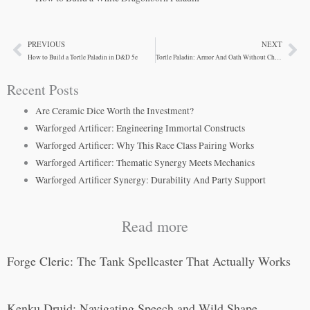
PREVIOUS
NEXT
Prev
Ne
How to Build a Tortle Paladin in D&D 5e
Tortle Paladin: Armor And Oath Without Charisma
Recent Posts
Are Ceramic Dice Worth the Investment?
Warforged Artificer: Engineering Immortal Constructs
Warforged Artificer: Why This Race Class Pairing Works
Warforged Artificer: Thematic Synergy Meets Mechanics
Warforged Artificer Synergy: Durability And Party Support
Read more
Forge Cleric: The Tank Spellcaster That Actually Works
Kenku Druid: Navigating Speech and Wild Shape