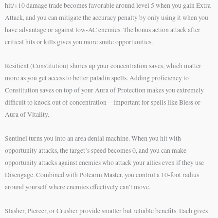
hit/+10 damage trade becomes favorable around level 5 when you gain Extra
Attack, and you can mitigate the accuracy penalty by only using it when you
have advantage or against low-AC enemies. The bonus action attack after
critical hits or kills gives you more smite opportunities.
Resilient (Constitution) shores up your concentration saves, which matter
more as you get access to better paladin spells. Adding proficiency to
Constitution saves on top of your Aura of Protection makes you extremely
difficult to knock out of concentration—important for spells like Bless or
Aura of Vitality.
Sentinel turns you into an area denial machine. When you hit with
opportunity attacks, the target’s speed becomes 0, and you can make
opportunity attacks against enemies who attack your allies even if they use
Disengage. Combined with Polearm Master, you control a 10-foot radius
around yourself where enemies effectively can’t move.
Slasher, Piercer, or Crusher provide smaller but reliable benefits. Each gives