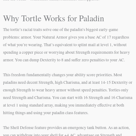
Why Tortle Works for Paladin
The tortle’s racial traits solve one of the paladin’s biggest early-game
problems: armor. Your Natural Armor gives you a base AC of 17 regardless
of what you’re wearing. That’s equivalent to splint mail at level 1, without
spending a copper piece or worrying about Strength requirements for heavy
armor. You can dump Dexterity to 8 and suffer zero penalties to your AC.
This freedom fundamentally changes your ability score priorities. Most
paladins need decent Strength, high Charisma, and at least 14-15 Dexterity or
enough Strength to wear heavy armor without speed penalties. Tortles only
need Strength and Charisma. You can start with 16 Strength and 16 Charisma
at level 1 using standard array, making you immediately effective at both
hitting things and using your paladin class features.
The Shell Defense feature provides an emergency tank button. As an action,
you can withdraw into your shell for +4 AC, advantage on Strength and