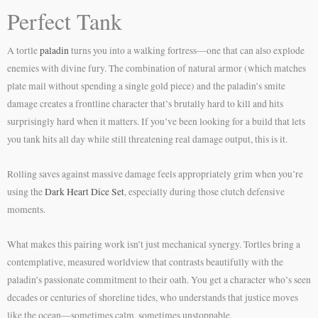
Perfect Tank
A tortle
paladin
turns you into a walking fortress—one that can also explode
enemies with divine fury. The combination of natural armor (which matches
plate mail without spending a single gold piece) and the paladin’s smite
damage creates a frontline character that’s brutally hard to kill and hits
surprisingly hard when it matters. If you’ve been looking for a build that lets
you tank hits all day while still threatening real damage output, this is it.
Rolling saves against massive damage feels appropriately grim when you’re
using the
Dark Heart Dice Set
, especially during those clutch defensive
moments.
What makes this pairing work isn’t just mechanical synergy. Tortles bring a
contemplative, measured worldview that contrasts beautifully with the
paladin’s passionate commitment to their oath. You get a character who’s seen
decades or centuries of shoreline tides, who understands that justice moves
like the ocean—sometimes calm, sometimes unstoppable.