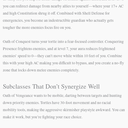
you can redirect damage from nearby allies to yourself—where your 17+ AC
and high Constitution shrug it off. Combined with Shell Defense for
emergencies, you become an indestructible guardian who actually gets
tougher the more enemies focus fire on you.
Oath of Conquest turns your tortle into a fear-focused controller. Conquering
Presence frightens enemies, and at level 7, your aura reduces frightened
enemies’ speed to 0—they can’t move while within 10 feet of you. Combine
this with your high AC making you difficult to bypass, and you create a no-fly
zone that locks down melee enemies completely.
Subclasses That Don’t Synergize Well
Oath of Vengeance wants to be mobile, darting between targets and hunting
down priority enemies. Tortles have 30-foot movement and no racial
mobility tools, making the aggressive skirmisher playstyle awkward. You can
make it work, but you’re fighting your race choice.