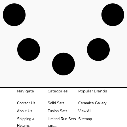
Navigate
Categories
Popular Brands
Contact Us
Solid Sets
Ceramics Gallery
About Us
Fusion Sets
View All
Shipping &
Limited Run Sets
Sitemap
Returns
Allies