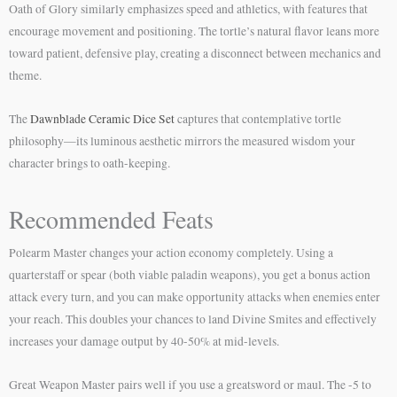
Oath of Glory similarly emphasizes speed and athletics, with features that
encourage movement and positioning. The tortle’s natural flavor leans more
toward patient, defensive play, creating a disconnect between mechanics and
theme.
The
Dawnblade Ceramic Dice Set
captures that contemplative tortle
philosophy—its luminous aesthetic mirrors the measured wisdom your
character brings to oath-keeping.
Recommended Feats
Polearm Master changes your action economy completely. Using a
quarterstaff or spear (both viable paladin weapons), you get a bonus action
attack every turn, and you can make opportunity attacks when enemies enter
your reach. This doubles your chances to land Divine Smites and effectively
increases your damage output by 40-50% at mid-levels.
Great Weapon Master pairs well if you use a greatsword or maul. The -5 to