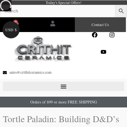
Today's Special Offers!
Skip
to
content
0
Cart
Contact Us
USD $
F
Y
I
a
o
n
c
u
s
e
t
t
b
u
a
o
b
g
o
e
r
sales@crithitceramics.com
k
a
m
Orders of $99 or more FREE SHIPPING
Tortle Paladin: Building D&D’s