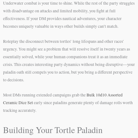
Underwater combat is your time to shine. While the rest of the party struggles
with disadvantage on attacks and limited mobility, you fight at full
effectiveness. If your DM provides nautical adventures, your character
becomes uniquely valuable in ways other builds simply can’t match.
Roleplay the disconnect between tortles’ long lifespans and other races’
urgency. You might see a problem that will resolve itself in twenty years as
essentially solved, while your human companions treat it as an immediate
crisis. This creates interesting party dynamics without being disruptive—your
paladin oath still compels you to action, but you bring a different perspective
to decisions.
Most DMs running extended campaigns grab the
Bulk 10d10 Assorted
Ceramic Dice Set
early since paladins generate plenty of damage rolls worth
tracking accurately.
Building Your Tortle Paladin