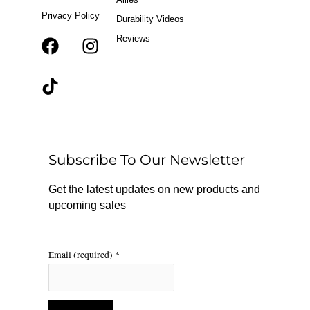
Privacy Policy
Durability Videos
Reviews
F
T
I
a
i
n
c
k
s
e
t
t
b
o
a
o
k
g
o
r
Subscribe To Our Newsletter
k
a
m
Get the latest updates on new products and
upcoming sales
Email (required)
*