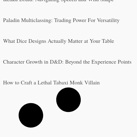
Paladin Multiclassing: Trading Power For Versatility
What Dice Designs Actually Matter at Your Table
Character Growth in D&D: Beyond the Experience Points
How to Craft a Lethal Tabaxi Monk Villain