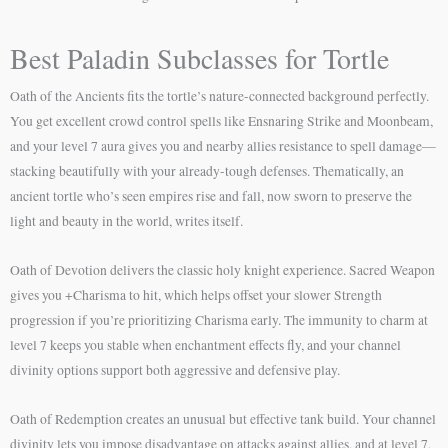
Best Paladin Subclasses for Tortle
Oath of the Ancients fits the tortle’s nature-connected background perfectly.
You get excellent crowd control spells like Ensnaring Strike and Moonbeam,
and your level 7 aura gives you and nearby allies resistance to spell damage—
stacking beautifully with your already-tough defenses. Thematically, an
ancient tortle who’s seen empires rise and fall, now sworn to preserve the
light and beauty in the world, writes itself.
Oath of Devotion delivers the classic holy knight experience. Sacred Weapon
gives you +Charisma to hit, which helps offset your slower Strength
progression if you’re prioritizing Charisma early. The immunity to charm at
level 7 keeps you stable when enchantment effects fly, and your channel
divinity options support both aggressive and defensive play.
Oath of Redemption creates an unusual but effective tank build. Your channel
divinity lets you impose disadvantage on attacks against allies, and at level 7,