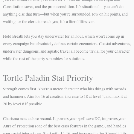
Constitution saves, and the prone condition. It’s situational—you can’t do
anything else that turn—but when you’re surrounded, low on hit points, and
waiting for the cleric to reach you, it’s a literal lifesaver.
Hold Breath lets you stay underwater for an hour, which won’t come up in
every campaign but absolutely defines certain encounters. Coastal adventures,
underwater dungeons, and aquatic travel all become trivial for your character
while the rest of the party scrambles for solutions.
Tortle Paladin Stat Priority
Strength comes first. You’re a melee character who hits things with swords
and hammers. Aim for 16 at creation, increase to 18 at level 4, and max it at
20 by level 8 if possible.
Charisma runs a close second. It powers your spell save DC, improves your
Aura of Protection (one of the best class features in the game), and handles
your social interactions. Start with 14-16, and increase it after Strength hits