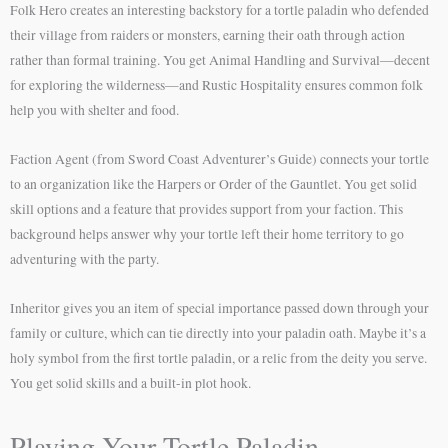
Folk Hero creates an interesting backstory for a tortle paladin who defended
their village from raiders or monsters, earning their oath through action
rather than formal training. You get Animal Handling and Survival—decent
for exploring the wilderness—and Rustic Hospitality ensures common folk
help you with shelter and food.
Faction Agent (from Sword Coast Adventurer’s Guide) connects your tortle
to an organization like the Harpers or Order of the Gauntlet. You get solid
skill options and a feature that provides support from your faction. This
background helps answer why your tortle left their home territory to go
adventuring with the party.
Inheritor gives you an item of special importance passed down through your
family or culture, which can tie directly into your paladin oath. Maybe it’s a
holy symbol from the first tortle paladin, or a relic from the deity you serve.
You get solid skills and a built-in plot hook.
Playing Your Tortle Paladin