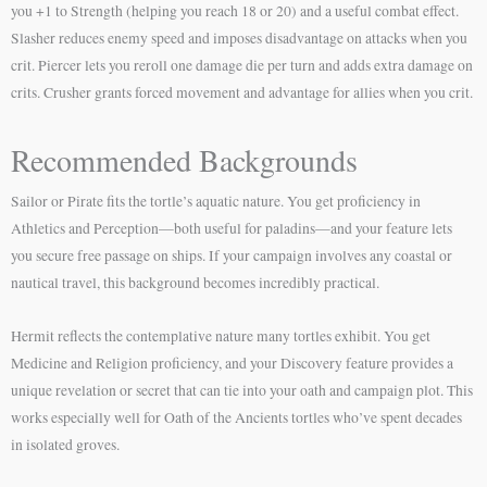
you +1 to Strength (helping you reach 18 or 20) and a useful combat effect.
Slasher reduces enemy speed and imposes disadvantage on attacks when you
crit. Piercer lets you reroll one damage die per turn and adds extra damage on
crits. Crusher grants forced movement and advantage for allies when you crit.
Recommended Backgrounds
Sailor or Pirate fits the tortle’s aquatic nature. You get proficiency in
Athletics and Perception—both useful for paladins—and your feature lets
you secure free passage on ships. If your campaign involves any coastal or
nautical travel, this background becomes incredibly practical.
Hermit reflects the contemplative nature many tortles exhibit. You get
Medicine and Religion proficiency, and your Discovery feature provides a
unique revelation or secret that can tie into your oath and campaign plot. This
works especially well for Oath of the Ancients tortles who’ve spent decades
in isolated groves.