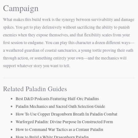
Campaign
What makes this build work is the synergy between survivability and damage
spikes. You get to play defensively without sacrificing the ability to punish
enemies when they expose themselves, and that flexibility scales from your
first session to endgame. You can play this character a dozen different ways—
a weathered guardian of coastal sanctuaries, a young tortle proving their oath
through action, or something entirely your own—and the mechanics will
support whatever story you want to tell.
Related Paladin Guides
Best D&D Podcasts Featuring Half-Orc Paladins
Paladin Mechanics and Sacred Oath Selection Guide
How To Use Copper Dragonborn Breath In Paladin Combat
Warforged Paladin: Divine Purpose In Constructed Form
How to Command War Tactics as a Centaur Paladin
How to Build a White Dragonborn Paladin