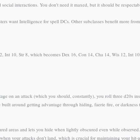
 social interactions. You don’t need it maxed, but it should be respectab
ters want Intelligence for spell DCs. Other subclasses benefit more fro
, Int 10, Str 8, which becomes Dex 16, Con 14, Cha 14, Wis 12, Int 10, S
e on an attack (which you should, constantly), you roll three d20s inst
ilt around getting advantage through hiding, faerie fire, or darkness tact
ured areas and lets you hide when lightly obscured even while observed.
en your attacks don’t land, which is crucial for maintaining your hit-a