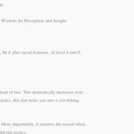
le.
m Wisdom for Perception and Insight.
tr 8 after racial bonuses. At level 4 and 8,
ead of two. This dramatically increases your
ics, this feat turns you into a crit-fishing
 More importantly, it removes the reveal when
nd-run tactics.