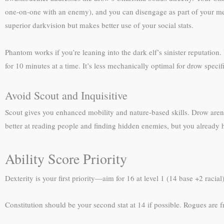
one-on-one with an enemy), and you can disengage as part of your melee
superior darkvision but makes better use of your social stats.
Phantom works if you’re leaning into the dark elf’s sinister reputation
for 10 minutes at a time. It’s less mechanically optimal for drow specifi
Avoid Scout and Inquisitive
Scout gives you enhanced mobility and nature-based skills. Drow aren’t 
better at reading people and finding hidden enemies, but you already h
Ability Score Priority
Dexterity is your first priority—aim for 16 at level 1 (14 base +2 rac
Constitution should be your second stat at 14 if possible. Rogues are fr