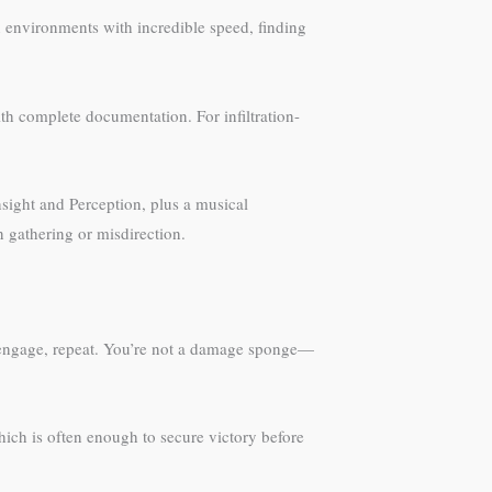
an environments with incredible speed, finding
ith complete documentation. For infiltration-
sight and Perception, plus a musical
n gathering or misdirection.
isengage, repeat. You’re not a damage sponge—
hich is often enough to secure victory before