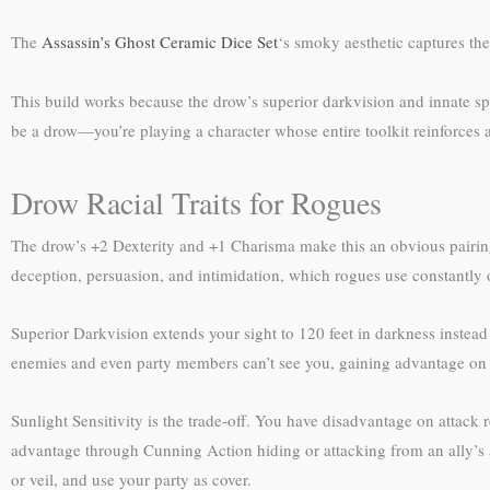
The
Assassin’s Ghost Ceramic Dice Set
‘s smoky aesthetic captures the
This build works because the drow’s superior darkvision and innate sp
be a drow—you’re playing a character whose entire toolkit reinforces a
Drow Racial Traits for Rogues
The drow’s +2 Dexterity and +1 Charisma make this an obvious pairing.
deception, persuasion, and intimidation, which rogues use constantly
Superior Darkvision extends your sight to 120 feet in darkness instea
enemies and even party members can’t see you, gaining advantage on a
Sunlight Sensitivity is the trade-off. You have disadvantage on attack r
advantage through Cunning Action hiding or attacking from an ally’s a
or veil, and use your party as cover.