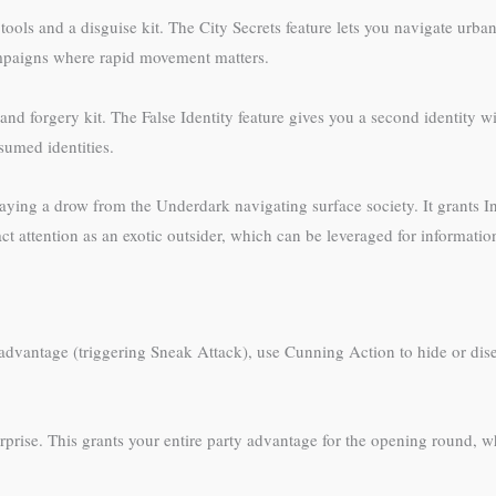
 tools and a disguise kit. The City Secrets feature lets you navigate urb
campaigns where rapid movement matters.
nd forgery kit. The False Identity feature gives you a second identity w
sumed identities.
aying a drow from the Underdark navigating surface society. It grants In
t attention as an exotic outsider, which can be leveraged for informatio
th advantage (triggering Sneak Attack), use Cunning Action to hide or d
rprise. This grants your entire party advantage for the opening round, w