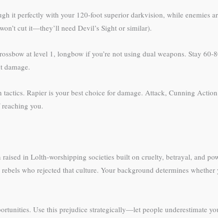
h it perfectly with your 120-foot superior darkvision, while enemies are
on’t cut it—they’ll need Devil’s Sight or similar).
rossbow at level 1, longbow if you’re not using dual weapons. Stay 60-80
nt damage.
un tactics. Rapier is your best choice for damage. Attack, Cunning Acti
f reaching you.
aised in Lolth-worshipping societies built on cruelty, betrayal, and po
 rebels who rejected that culture. Your background determines whether y
portunities. Use this prejudice strategically—let people underestimate y