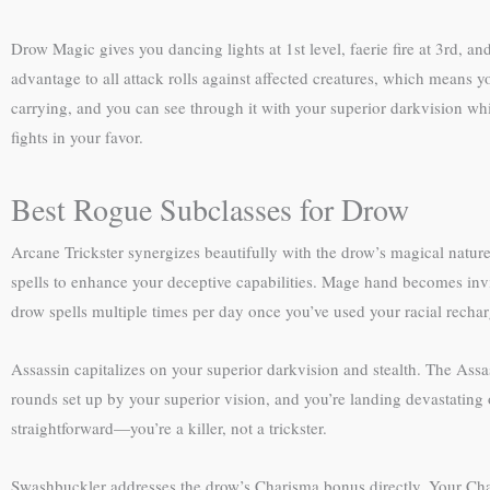
Drow Magic gives you dancing lights at 1st level, faerie fire at 3rd, and
advantage to all attack rolls against affected creatures, which means y
carrying, and you can see through it with your superior darkvision while
fights in your favor.
Best Rogue Subclasses for Drow
Arcane Trickster synergizes beautifully with the drow’s magical nature
spells to enhance your deceptive capabilities. Mage hand becomes invisi
drow spells multiple times per day once you’ve used your racial rechar
Assassin capitalizes on your superior darkvision and stealth. The Assa
rounds set up by your superior vision, and you’re landing devastating o
straightforward—you’re a killer, not a trickster.
Swashbuckler addresses the drow’s Charisma bonus directly. Your Char