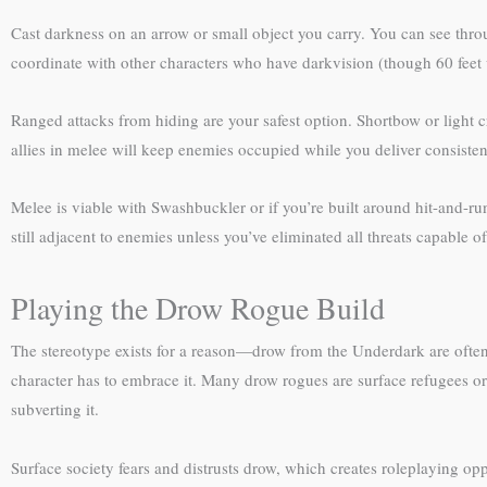
Cast darkness on an arrow or small object you carry. You can see throug
coordinate with other characters who have darkvision (though 60 feet w
Ranged attacks from hiding are your safest option. Shortbow or light c
allies in melee will keep enemies occupied while you deliver consiste
Melee is viable with Swashbuckler or if you’re built around hit-and-r
still adjacent to enemies unless you’ve eliminated all threats capable o
Playing the Drow Rogue Build
The stereotype exists for a reason—drow from the Underdark are often r
character has to embrace it. Many drow rogues are surface refugees or
subverting it.
Surface society fears and distrusts drow, which creates roleplaying op