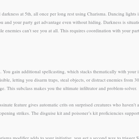
 darkness at 5th, all once per long rest using Charisma. Dancing lights is 
ou and your party get advantage even without hiding. Darkness is situati
 enemies can’t see you at all. This requires coordination with your party (
. You gain additional spellcasting, which stacks thematically with your 
ble, letting you disarm traps, steal objects, or distract enemies from 30 
ge. This subclass makes you the ultimate infiltrator and problem-solver.
ssinate feature gives automatic crits on surprised creatures who haven’t 
pening strikes. The disguise kit and poisoner’s kit proficiencies support
isma modifier adds to your initiative, you get a second way to trigger 