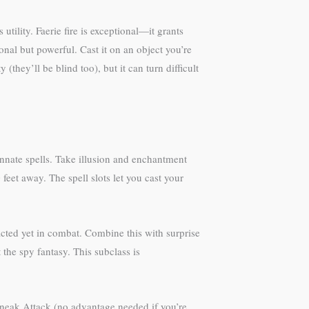
utility. Faerie fire is exceptional—it grants
onal but powerful. Cast it on an object you’re
they’ll be blind too), but it can turn difficult
innate spells. Take illusion and enchantment
feet away. The spell slots let you cast your
acted yet in combat. Combine this with surprise
 the spy fantasy. This subclass is
Sneak Attack (no advantage needed if you’re