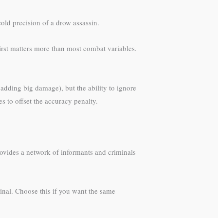
cold precision of a drow assassin.
first matters more than most combat variables.
adding big damage), but the ability to ignore
s to offset the accuracy penalty.
provides a network of informants and criminals
iminal. Choose this if you want the same