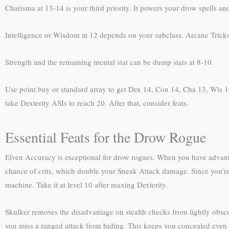
Charisma at 13-14 is your third priority. It powers your drow spells and
Intelligence or Wisdom at 12 depends on your subclass. Arcane Tricks
Strength and the remaining mental stat can be dump stats at 8-10.
Use point buy or standard array to get Dex 14, Con 14, Cha 13, Wis 12
take Dexterity ASIs to reach 20. After that, consider feats.
Essential Feats for the Drow Rogue
Elven Accuracy is exceptional for drow rogues. When you have advantag
chance of crits, which double your Sneak Attack damage. Since you’re bu
machine. Take it at level 10 after maxing Dexterity.
Skulker removes the disadvantage on stealth checks from lightly obsc
you miss a ranged attack from hiding. This keeps you concealed even wh