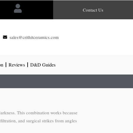
Contact Us
sales@crithitceramics.com
on
Reviews
D&D Guides
 darkness. This combination works because
iltration, and surgical strikes from angles