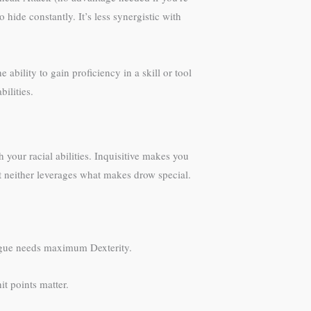
hide constantly. It’s less synergistic with
ability to gain proficiency in a skill or tool
bilities.
 your racial abilities. Inquisitive makes you
ut neither leverages what makes drow special.
 rogue needs maximum Dexterity.
it points matter.