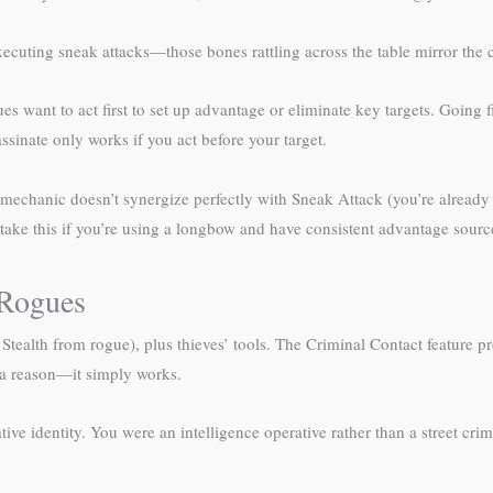
executing sneak attacks—those bones rattling across the table mirror the 
es want to act first to set up advantage or eliminate key targets. Going 
ssinate only works if you act before your target.
echanic doesn’t synergize perfectly with Sneak Attack (you’re already 
take this if you’re using a longbow and have consistent advantage source
Rogues
 Stealth from rogue), plus thieves’ tools. The Criminal Contact feature 
r a reason—it simply works.
tive identity. You were an intelligence operative rather than a street cr