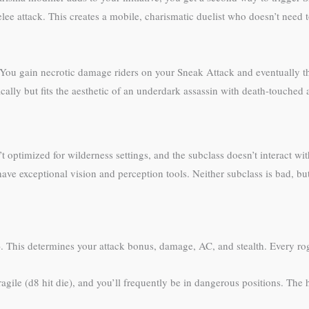
 attack. This creates a mobile, charismatic duelist who doesn’t need to 
. You gain necrotic damage riders on your Sneak Attack and eventually the 
cally but fits the aesthetic of an underdark assassin with death-touched a
optimized for wilderness settings, and the subclass doesn’t interact with
ave exceptional vision and perception tools. Neither subclass is bad, b
ial). This determines your attack bonus, damage, AC, and stealth. Every
agile (d8 hit die), and you’ll frequently be in dangerous positions. The h