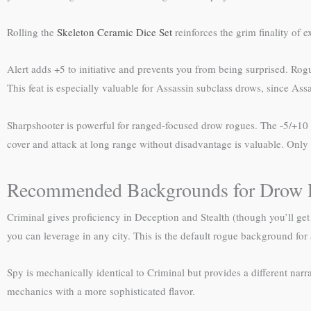
Rolling the
Skeleton Ceramic Dice Set
reinforces the grim finality of 
Alert adds +5 to initiative and prevents you from being surprised. Rogu
This feat is especially valuable for Assassin subclass drows, since Assa
Sharpshooter is powerful for ranged-focused drow rogues. The -5/+10 m
cover and attack at long range without disadvantage is valuable. Only 
Recommended Backgrounds for Drow 
Criminal gives proficiency in Deception and Stealth (though you’ll get
you can leverage in any city. This is the default rogue background fo
Spy is mechanically identical to Criminal but provides a different narra
mechanics with a more sophisticated flavor.