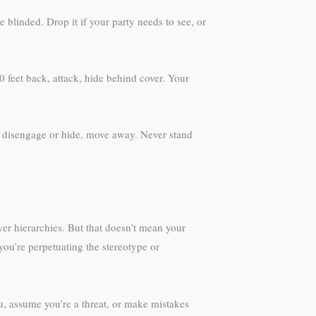
 blinded. Drop it if your party needs to see, or
 feet back, attack, hide behind cover. Your
on disengage or hide, move away. Never stand
wer hierarchies. But that doesn’t mean your
ou’re perpetuating the stereotype or
ou, assume you’re a threat, or make mistakes