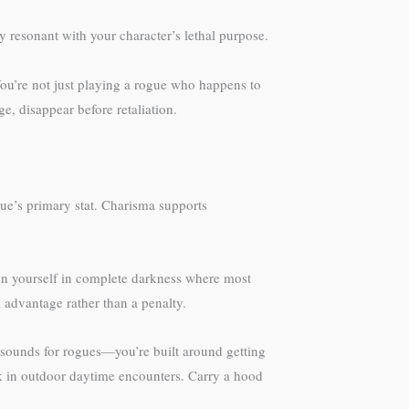
y resonant with your character’s lethal purpose.
You’re not just playing a rogue who happens to
e, disappear before retaliation.
gue’s primary stat. Charisma supports
ion yourself in complete darkness where most
 advantage rather than a penalty.
it sounds for rogues—you’re built around getting
ck in outdoor daytime encounters. Carry a hood