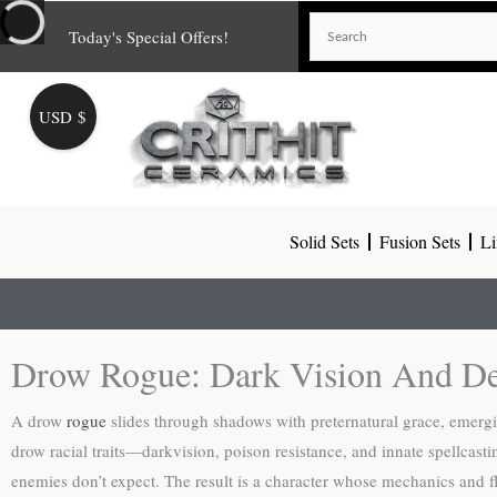
Skip
Today's Special Offers!
to
content
USD $
Solid Sets
Fusion Sets
Li
Drow Rogue: Dark Vision And De
A drow
rogue
slides through shadows with preternatural grace, emergi
drow racial traits—darkvision, poison resistance, and innate spellcasti
enemies don’t expect. The result is a character whose mechanics and fl