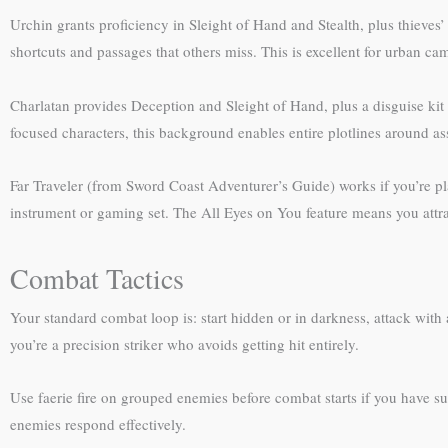
Urchin grants proficiency in Sleight of Hand and Stealth, plus thieves’
shortcuts and passages that others miss. This is excellent for urban 
Charlatan provides Deception and Sleight of Hand, plus a disguise kit a
focused characters, this background enables entire plotlines around as
Far Traveler (from Sword Coast Adventurer’s Guide) works if you’re pl
instrument or gaming set. The All Eyes on You feature means you attrac
Combat Tactics
Your standard combat loop is: start hidden or in darkness, attack wi
you’re a precision striker who avoids getting hit entirely.
Use faerie fire on grouped enemies before combat starts if you have su
enemies respond effectively.