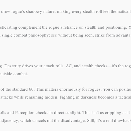
 drow rogue’s shadowy nature, making every stealth roll feel thematicall
ellcasting complement the rogue’s reliance on stealth and positioning. 
 single combat philosophy: see without being seen, strike from advantag
 Dexterity drives your attack rolls, AC, and stealth checks—it’s the ro
 outside combat.
d of the standard 60. This matters enormously for rogues. You can posit
ttacks while remaining hidden. Fighting in darkness becomes a tactical
olls and Perception checks in direct sunlight. This isn’t as crippling as 
djacency, which cancels out the disadvantage. Still, it’s a real drawba