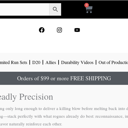
0
Cart
F
I
Y
a
n
o
c
s
u
e
t
t
b
a
u
o
g
b
mited Run Sets
D20
Allies
Durability Videos
Out of Producti
o
r
e
k
a
m
Orders of $99 or more FREE SHIPPING
adly Precision
ng only long enough to deliver a killing blow before melting back into
ng—stack perfectly with what rogues already do best: reconnaissance, inf
avor naturally reinforce each other.