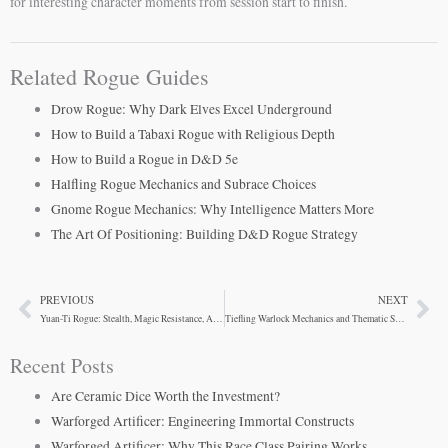
for interesting character moments from session start to finish.
Related Rogue Guides
Drow Rogue: Why Dark Elves Excel Underground
How to Build a Tabaxi Rogue with Religious Depth
How to Build a Rogue in D&D 5e
Halfling Rogue Mechanics and Subrace Choices
Gnome Rogue Mechanics: Why Intelligence Matters More
The Art Of Positioning: Building D&D Rogue Strategy
PREVIOUS
NEXT
Prev
Ne
Yuan-Ti Rogue: Stealth, Magic Resistance, And Survival
Tiefling Warlock Mechanics and Thematic Synergy
Recent Posts
Are Ceramic Dice Worth the Investment?
Warforged Artificer: Engineering Immortal Constructs
Warforged Artificer: Why This Race Class Pairing Works