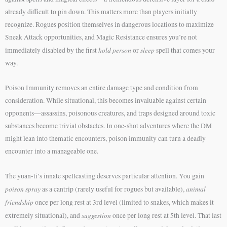
already difficult to pin down. This matters more than players initially
recognize. Rogues position themselves in dangerous locations to maximize
Sneak Attack opportunities, and Magic Resistance ensures you’re not
hold person
sleep
immediately disabled by the first
or
spell that comes your
way.
Poison Immunity removes an entire damage type and condition from
consideration. While situational, this becomes invaluable against certain
opponents—assassins, poisonous creatures, and traps designed around toxic
substances become trivial obstacles. In one-shot adventures where the DM
might lean into thematic encounters, poison immunity can turn a deadly
encounter into a manageable one.
The yuan-ti’s innate spellcasting deserves particular attention. You gain
poison spray
animal
as a cantrip (rarely useful for rogues but available),
friendship
once per long rest at 3rd level (limited to snakes, which makes it
suggestion
extremely situational), and
once per long rest at 5th level. That last