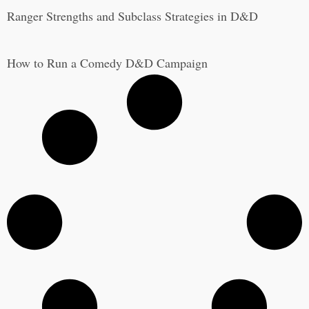
Ranger Strengths and Subclass Strategies in D&D
How to Run a Comedy D&D Campaign