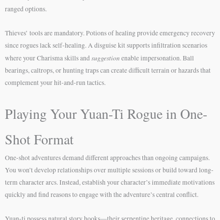
ranged options.
Thieves’ tools are mandatory. Potions of healing provide emergency recovery
since rogues lack self-healing. A disguise kit supports infiltration scenarios
suggestion
where your Charisma skills and
enable impersonation. Ball
bearings, caltrops, or hunting traps can create difficult terrain or hazards that
complement your hit-and-run tactics.
Playing Your Yuan-Ti Rogue in One-
Shot Format
One-shot adventures demand different approaches than ongoing campaigns.
You won’t develop relationships over multiple sessions or build toward long-
term character arcs. Instead, establish your character’s immediate motivations
quickly and find reasons to engage with the adventure’s central conflict.
Yuan-ti possess natural story hooks—their serpentine heritage, connections to