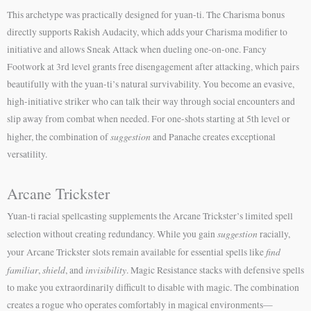
This archetype was practically designed for yuan-ti. The Charisma bonus
directly supports Rakish Audacity, which adds your Charisma modifier to
initiative and allows Sneak Attack when dueling one-on-one. Fancy
Footwork at 3rd level grants free disengagement after attacking, which pairs
beautifully with the yuan-ti’s natural survivability. You become an evasive,
high-initiative striker who can talk their way through social encounters and
slip away from combat when needed. For one-shots starting at 5th level or
suggestion
higher, the combination of
and Panache creates exceptional
versatility.
Arcane Trickster
Yuan-ti racial spellcasting supplements the Arcane Trickster’s limited spell
suggestion
selection without creating redundancy. While you gain
racially,
find
your Arcane Trickster slots remain available for essential spells like
familiar
shield
invisibility
,
, and
. Magic Resistance stacks with defensive spells
to make you extraordinarily difficult to disable with magic. The combination
creates a rogue who operates comfortably in magical environments—