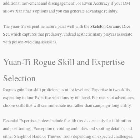
additional movement and disengagement), or Elven Accuracy if your DM
allows Xanathar’s options and you can generate advantage reliably.
The yuan-ti’s serpentine nature pairs well with the
Skeleton Ceramic Dice
Set
, which captures that predatory, undead aesthetic many players associate
with poison-wielding assassins.
Yuan-Ti Rogue Skill and Expertise
Selection
Rogues gain four skill proficiencies at 1st level and Expertise in two skills,
expanding to four Expertise selections by 6th level. For one-shot adventures,
choose skills that will see immediate use rather than campaign-long utility.
Essential Expertise choices include Stealth (used constantly for infiltration
and positioning), Perception (avoiding ambushes and spotting details), and
either Sleight of Hand or Thieves’ Tools depending on expected challenges.