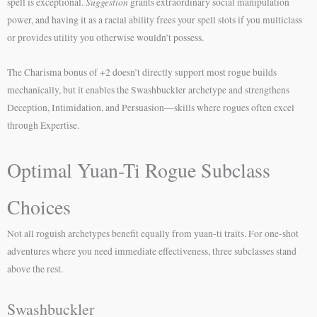
Suggestion
spell is exceptional.
grants extraordinary social manipulation
power, and having it as a racial ability frees your spell slots if you multiclass
or provides utility you otherwise wouldn’t possess.
The Charisma bonus of +2 doesn’t directly support most rogue builds
mechanically, but it enables the Swashbuckler archetype and strengthens
Deception, Intimidation, and Persuasion—skills where rogues often excel
through Expertise.
Optimal Yuan-Ti Rogue Subclass
Choices
Not all roguish archetypes benefit equally from yuan-ti traits. For one-shot
adventures where you need immediate effectiveness, three subclasses stand
above the rest.
Swashbuckler