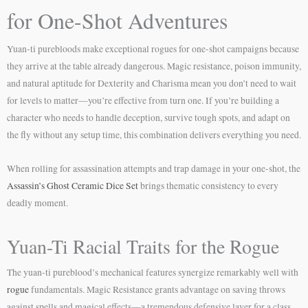
for One-Shot Adventures
Yuan-ti purebloods make exceptional rogues for one-shot campaigns because
they arrive at the table already dangerous. Magic resistance, poison immunity,
and natural aptitude for Dexterity and Charisma mean you don’t need to wait
for levels to matter—you’re effective from turn one. If you’re building a
character who needs to handle deception, survive tough spots, and adapt on
the fly without any setup time, this combination delivers everything you need.
When rolling for assassination attempts and trap damage in your one-shot, the
Assassin’s Ghost Ceramic Dice Set
brings thematic consistency to every
deadly moment.
Yuan-Ti Racial Traits for the Rogue
The yuan-ti pureblood’s mechanical features synergize remarkably well with
rogue
fundamentals. Magic Resistance grants advantage on saving throws
against spells and magical effects—a tremendous defensive layer for a class