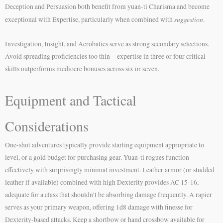
Deception and Persuasion both benefit from yuan-ti Charisma and become
suggestion
exceptional with Expertise, particularly when combined with
.
Investigation, Insight, and Acrobatics serve as strong secondary selections.
Avoid spreading proficiencies too thin—expertise in three or four critical
skills outperforms mediocre bonuses across six or seven.
Equipment and Tactical
Considerations
One-shot adventures typically provide starting equipment appropriate to
level, or a gold budget for purchasing gear. Yuan-ti rogues function
effectively with surprisingly minimal investment. Leather armor (or studded
leather if available) combined with high Dexterity provides AC 15-16,
adequate for a class that shouldn’t be absorbing damage frequently. A rapier
serves as your primary weapon, offering 1d8 damage with finesse for
Dexterity-based attacks. Keep a shortbow or hand crossbow available for