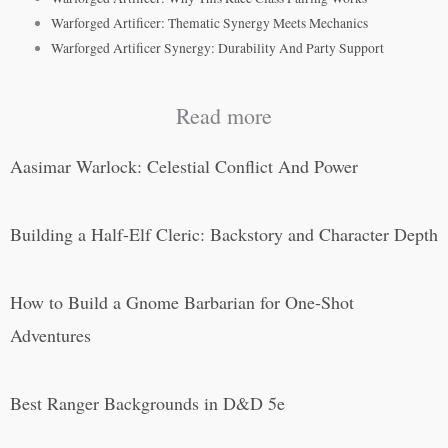
Warforged Artificer: Thematic Synergy Meets Mechanics
Warforged Artificer Synergy: Durability And Party Support
Read more
Aasimar Warlock: Celestial Conflict And Power
Building a Half-Elf Cleric: Backstory and Character Depth
How to Build a Gnome Barbarian for One-Shot
Adventures
Best Ranger Backgrounds in D&D 5e