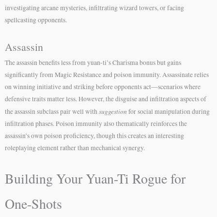
investigating arcane mysteries, infiltrating wizard towers, or facing
spellcasting opponents.
Assassin
The assassin benefits less from yuan-ti’s Charisma bonus but gains
significantly from Magic Resistance and poison immunity. Assassinate relies
on winning initiative and striking before opponents act—scenarios where
defensive traits matter less. However, the disguise and infiltration aspects of
suggestion
the assassin subclass pair well with
for social manipulation during
infiltration phases. Poison immunity also thematically reinforces the
assassin’s own poison proficiency, though this creates an interesting
roleplaying element rather than mechanical synergy.
Building Your Yuan-Ti Rogue for
One-Shots