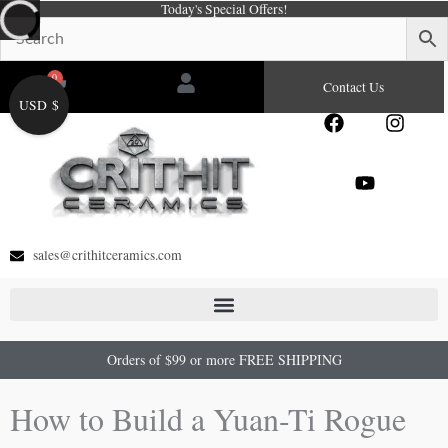
Today's Special Offers!
Skip
to
content
0
Cart
Contact Us
USD $
F
Y
I
a
o
n
c
u
s
e
t
t
b
u
a
o
b
g
o
e
r
sales@crithitceramics.com
k
a
m
Orders of $99 or more FREE SHIPPING
How to Build a Yuan-Ti Rogue