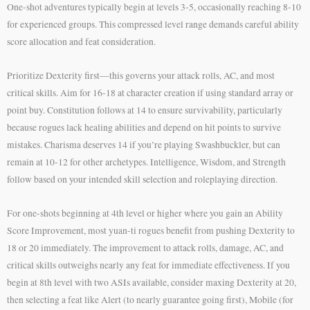
One-shot adventures typically begin at levels 3-5, occasionally reaching 8-10
for experienced groups. This compressed level range demands careful ability
score allocation and feat consideration.
Prioritize Dexterity first—this governs your attack rolls, AC, and most
critical skills. Aim for 16-18 at character creation if using standard array or
point buy. Constitution follows at 14 to ensure survivability, particularly
because rogues lack healing abilities and depend on hit points to survive
mistakes. Charisma deserves 14 if you’re playing Swashbuckler, but can
remain at 10-12 for other archetypes. Intelligence, Wisdom, and Strength
follow based on your intended skill selection and roleplaying direction.
For one-shots beginning at 4th level or higher where you gain an Ability
Score Improvement, most yuan-ti rogues benefit from pushing Dexterity to
18 or 20 immediately. The improvement to attack rolls, damage, AC, and
critical skills outweighs nearly any feat for immediate effectiveness. If you
begin at 8th level with two ASIs available, consider maxing Dexterity at 20,
then selecting a feat like Alert (to nearly guarantee going first), Mobile (for