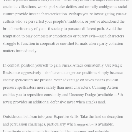
ancient civilizations, worship of snake deities, and morally ambiguous racial
culture provide instant characterization. Perhaps you’re investigating yuan-ti
cultists who’ve perverted your people’s traditions, or you’ve abandoned the
brutal meritocracy of yuan-ti society to pursue a different path. Avoid the
temptation to play completely emotionless or purely evil—such characters
struggle to function in cooperative one-shot formats where party cohesion
matters immediately.
In combat, position yourself to gain Sneak Attack consistently. Use Magic
Resistance aggressively—don’t avoid dangerous positions simply because
enemy spellcasters are present. Your advantage on saves means you can
pressure spellcasters more safely than most characters. Cunning Action
enables you to reposition constantly, and Uncanny Dodge (available at 5th
level) provides an additional defensive layer when attacks land.
Outside combat, lean into your Expertise skills. Take the lead on deception
suggestion
and persuasion challenges, particularly when
is available.
Investigate environments for traps, hidden passages, and valuable