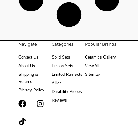
Navigate
Categories
Popular Brands
Contact Us
Solid Sets
Ceramics Gallery
About Us
Fusion Sets
View All
Shipping &
Limited Run Sets
Sitemap
Returns
Allies
Privacy Policy
Durability Videos
Reviews
F
T
I
a
i
n
c
k
s
e
t
t
b
o
a