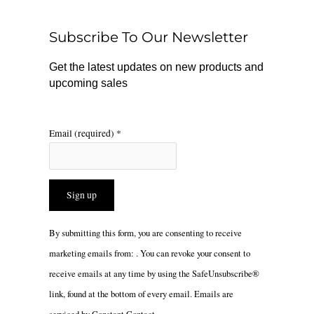
o
k
g
o
r
Subscribe To Our Newsletter
k
a
m
Get the latest updates on new products and
upcoming sales
Email (required)
*
Constant
By submitting this form, you are consenting to receive
Contact
marketing emails from: . You can revoke your consent to
Use.
receive emails at any time by using the SafeUnsubscribe®
Please
link, found at the bottom of every email.
Emails are
leave
serviced by Constant Contact