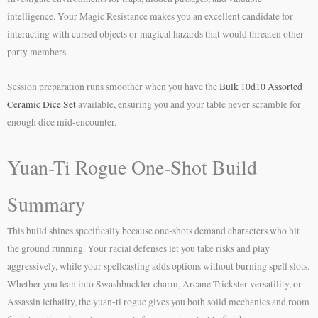
intelligence. Your Magic Resistance makes you an excellent candidate for
interacting with cursed objects or magical hazards that would threaten other
party members.
Session preparation runs smoother when you have the
Bulk 10d10 Assorted
Ceramic Dice Set
available, ensuring you and your table never scramble for
enough dice mid-encounter.
Yuan-Ti Rogue One-Shot Build
Summary
This build shines specifically because one-shots demand characters who hit
the ground running. Your racial defenses let you take risks and play
aggressively, while your spellcasting adds options without burning spell slots.
Whether you lean into Swashbuckler charm, Arcane Trickster versatility, or
Assassin lethality, the yuan-ti rogue gives you both solid mechanics and room