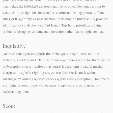
manipulate the battlefield environment like no other. Use bonus actions to
scatter caltrops, light oil slicks on fire, administer healing potions to fallen
allies, or trigger traps against enemies. Rock gnome’s tinker ability provides
additional toys to deploy with Fast Hands. This build prioritizes solving
problems through environmental interaction rather than straight combat.
Inquisitive
Gnomish Intelligence supports this archetype’s Insight-based abilities
perfectly. Your Eye for Detail feature uses your bonus action for Investigation
or Perception checks—actions that benefit from gnome’s natural mental
sharpness. Insightful Fighting lets you establish sneak attack without
advantage by winning opposed checks against enemy Deception. This creates
a thinking person’s rogue who outsmarts opponents rather than simply
backstabbing them.
Scout