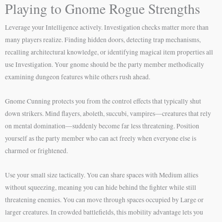
Playing to Gnome Rogue Strengths
Leverage your Intelligence actively. Investigation checks matter more than
many players realize. Finding hidden doors, detecting trap mechanisms,
recalling architectural knowledge, or identifying magical item properties all
use Investigation. Your gnome should be the party member methodically
examining dungeon features while others rush ahead.
Gnome Cunning protects you from the control effects that typically shut
down strikers. Mind flayers, aboleth, succubi, vampires—creatures that rely
on mental domination—suddenly become far less threatening. Position
yourself as the party member who can act freely when everyone else is
charmed or frightened.
Use your small size tactically. You can share spaces with Medium allies
without squeezing, meaning you can hide behind the fighter while still
threatening enemies. You can move through spaces occupied by Large or
larger creatures. In crowded battlefields, this mobility advantage lets you