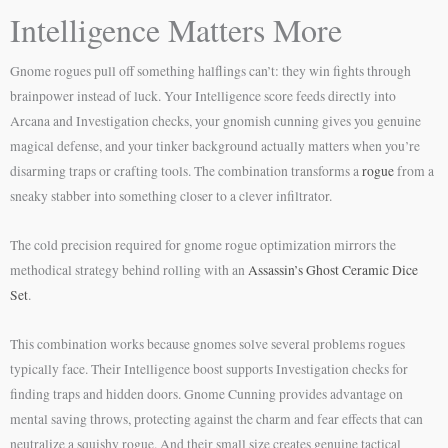
Intelligence Matters More
Gnome rogues pull off something halflings can’t: they win fights through
brainpower instead of luck. Your Intelligence score feeds directly into
Arcana and Investigation checks, your gnomish cunning gives you genuine
magical defense, and your tinker background actually matters when you’re
disarming traps or crafting tools. The combination transforms a
rogue
from a
sneaky stabber into something closer to a clever infiltrator.
The cold precision required for gnome rogue optimization mirrors the
methodical strategy behind rolling with an
Assassin’s Ghost Ceramic Dice
Set
.
This combination works because gnomes solve several problems rogues
typically face. Their Intelligence boost supports Investigation checks for
finding traps and hidden doors. Gnome Cunning provides advantage on
mental saving throws, protecting against the charm and fear effects that can
neutralize a squishy rogue. And their small size creates genuine tactical