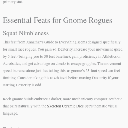
primary stat.
Essential Feats for Gnome Rogues
Squat Nimbleness
This feat from Xanathar’s Guide to Everything seems designed specifically
for small race rogues. You gain +1 Dexterity, increase your movement speed
by 5 feet (bringing you to 30 feet baseline), gain proficiency in Athletics or
Acrobatics, and get advantage on checks to escape grapples. The movement
speed increase alone justifies taking this, as gnome’s 25-foot speed can feel
limiting. Consider taking this at 4th level before maxing Dexterity if your
starting Dexterity is odd.
Rock gnome builds embrace a darker, more mechanically complex aesthetic
that pairs naturally with the
Skeleton Ceramic Dice Set
‘s thematic visual
language.