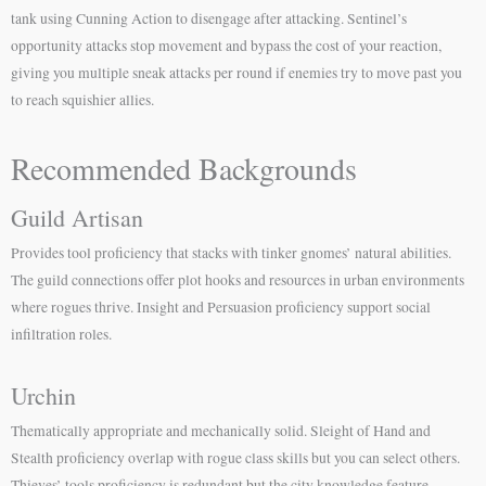
tank using Cunning Action to disengage after attacking. Sentinel’s
opportunity attacks stop movement and bypass the cost of your reaction,
giving you multiple sneak attacks per round if enemies try to move past you
to reach squishier allies.
Recommended Backgrounds
Guild Artisan
Provides tool proficiency that stacks with tinker gnomes’ natural abilities.
The guild connections offer plot hooks and resources in urban environments
where rogues thrive. Insight and Persuasion proficiency support social
infiltration roles.
Urchin
Thematically appropriate and mechanically solid. Sleight of Hand and
Stealth proficiency overlap with rogue class skills but you can select others.
Thieves’ tools proficiency is redundant but the city knowledge feature—