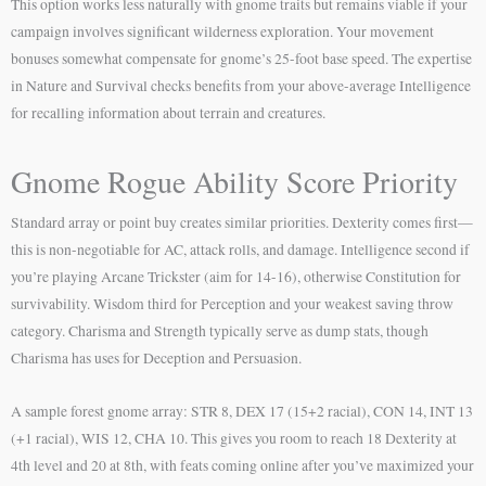
This option works less naturally with gnome traits but remains viable if your
campaign involves significant wilderness exploration. Your movement
bonuses somewhat compensate for gnome’s 25-foot base speed. The expertise
in Nature and Survival checks benefits from your above-average Intelligence
for recalling information about terrain and creatures.
Gnome Rogue Ability Score Priority
Standard array or point buy creates similar priorities. Dexterity comes first—
this is non-negotiable for AC, attack rolls, and damage. Intelligence second if
you’re playing Arcane Trickster (aim for 14-16), otherwise Constitution for
survivability. Wisdom third for Perception and your weakest saving throw
category. Charisma and Strength typically serve as dump stats, though
Charisma has uses for Deception and Persuasion.
A sample forest gnome array: STR 8, DEX 17 (15+2 racial), CON 14, INT 13
(+1 racial), WIS 12, CHA 10. This gives you room to reach 18 Dexterity at
4th level and 20 at 8th, with feats coming online after you’ve maximized your