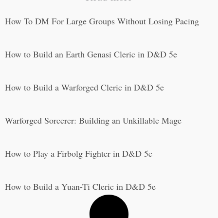
How To DM For Large Groups Without Losing Pacing
How to Build an Earth Genasi Cleric in D&D 5e
How to Build a Warforged Cleric in D&D 5e
Warforged Sorcerer: Building an Unkillable Mage
How to Play a Firbolg Fighter in D&D 5e
How to Build a Yuan-Ti Cleric in D&D 5e