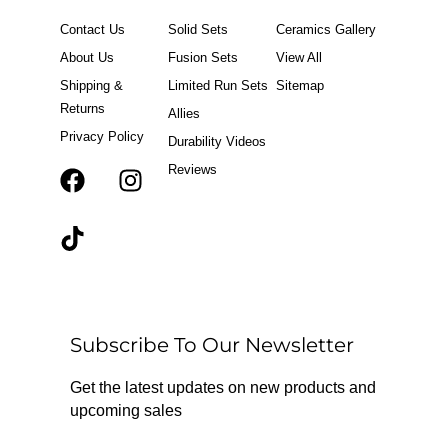
Contact Us
Solid Sets
Ceramics Gallery
About Us
Fusion Sets
View All
Shipping &
Limited Run Sets
Sitemap
Returns
Allies
Privacy Policy
Durability Videos
Reviews
F
T
I
a
i
n
c
k
s
e
t
t
b
o
a
o
k
g
o
r
Subscribe To Our Newsletter
k
a
m
Get the latest updates on new products and
upcoming sales