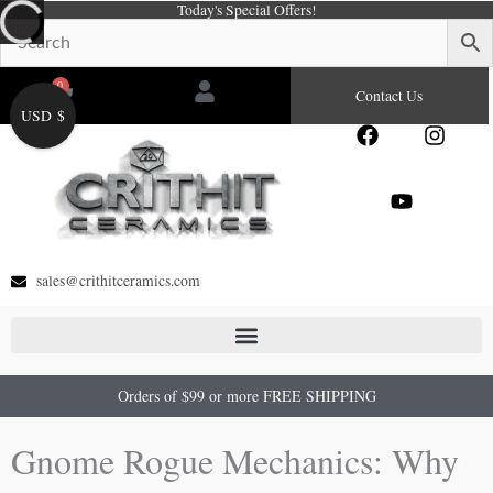
Today's Special Offers!
Skip
to
content
0
Cart
Contact Us
USD $
F
Y
I
a
o
n
c
u
s
e
t
t
b
u
a
o
b
g
o
e
r
sales@crithitceramics.com
k
a
m
Orders of $99 or more FREE SHIPPING
Gnome Rogue Mechanics: Why