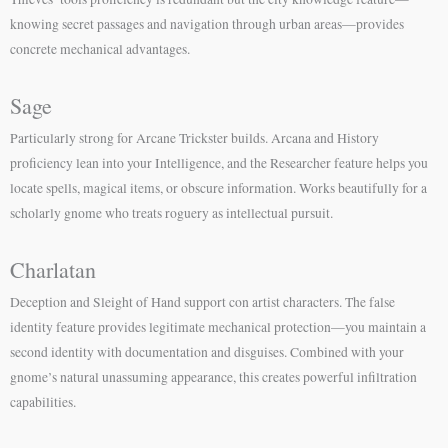
knowing secret passages and navigation through urban areas—provides
concrete mechanical advantages.
Sage
Particularly strong for Arcane Trickster builds. Arcana and History
proficiency lean into your Intelligence, and the Researcher feature helps you
locate spells, magical items, or obscure information. Works beautifully for a
scholarly gnome who treats roguery as intellectual pursuit.
Charlatan
Deception and Sleight of Hand support con artist characters. The false
identity feature provides legitimate mechanical protection—you maintain a
second identity with documentation and disguises. Combined with your
gnome’s natural unassuming appearance, this creates powerful infiltration
capabilities.