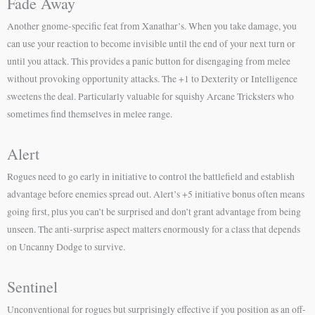
Fade Away
Another gnome-specific feat from Xanathar’s. When you take damage, you
can use your reaction to become invisible until the end of your next turn or
until you attack. This provides a panic button for disengaging from melee
without provoking opportunity attacks. The +1 to Dexterity or Intelligence
sweetens the deal. Particularly valuable for squishy Arcane Tricksters who
sometimes find themselves in melee range.
Alert
Rogues need to go early in initiative to control the battlefield and establish
advantage before enemies spread out. Alert’s +5 initiative bonus often means
going first, plus you can’t be surprised and don’t grant advantage from being
unseen. The anti-surprise aspect matters enormously for a class that depends
on Uncanny Dodge to survive.
Sentinel
Unconventional for rogues but surprisingly effective if you position as an off-