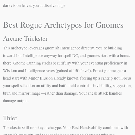
darkvision leaves you at disadvantage.
Best Rogue Archetypes for Gnomes
Arcane Trickster
This archetype leverages gnomish Intelligence directly. You’re building
toward 14+ Intelligence anyway for spell DC, and gnomes start with a bonus
there. Gnome Cunning stacks beautifully with your eventual proficiency in
Wisdom and Intelligence saves (gained at 15th level). Forest gnome gets a
head start with Minor Illusion already known, freeing up a cantrip slot. Focus
your spell selection on utility and battlefield control—invisibility, suggestion,
blur, and mirror image—rather than damage. Your sneak attack handles
damage output.
Thief
The classic skill monkey archetype. Your Fast Hands ability combined with
gnomish creativity and tool proficiency creates a character who can