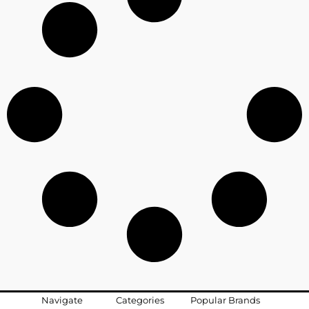
Navigate
Categories
Popular Brands