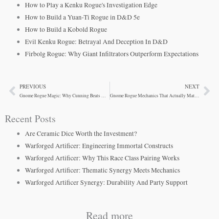
How to Play a Kenku Rogue's Investigation Edge
How to Build a Yuan-Ti Rogue in D&D 5e
How to Build a Kobold Rogue
Evil Kenku Rogue: Betrayal And Deception In D&D
Firbolg Rogue: Why Giant Infiltrators Outperform Expectations
PREVIOUS
NEXT
Prev
Ne
Gnome Rogue Magic: Why Cunning Beats Halflings
Gnome Rogue Mechanics That Actually Matter At Your Table
Recent Posts
Are Ceramic Dice Worth the Investment?
Warforged Artificer: Engineering Immortal Constructs
Warforged Artificer: Why This Race Class Pairing Works
Warforged Artificer: Thematic Synergy Meets Mechanics
Warforged Artificer Synergy: Durability And Party Support
Read more