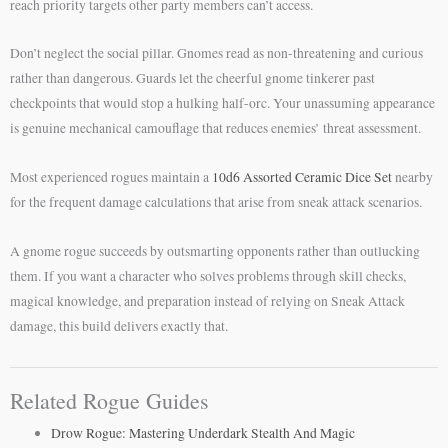
reach priority targets other party members can’t access.
Don’t neglect the social pillar. Gnomes read as non-threatening and curious
rather than dangerous. Guards let the cheerful gnome tinkerer past
checkpoints that would stop a hulking half-orc. Your unassuming appearance
is genuine mechanical camouflage that reduces enemies’ threat assessment.
Most experienced rogues maintain a
10d6 Assorted Ceramic Dice Set
nearby
for the frequent damage calculations that arise from sneak attack scenarios.
A gnome rogue succeeds by outsmarting opponents rather than outlucking
them. If you want a character who solves problems through skill checks,
magical knowledge, and preparation instead of relying on Sneak Attack
damage, this build delivers exactly that.
Related Rogue Guides
Drow Rogue: Mastering Underdark Stealth And Magic