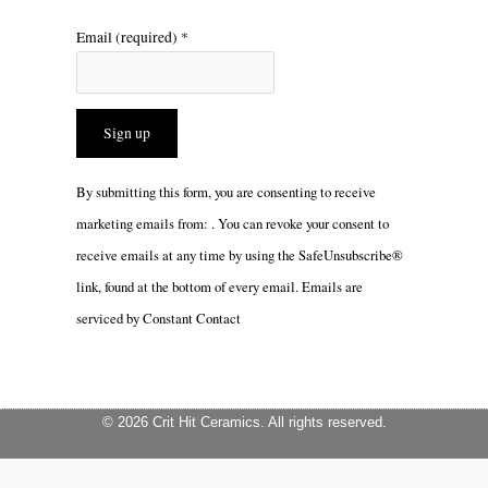
Email (required)
*
Constant
By submitting this form, you are consenting to receive
Contact
marketing emails from: . You can revoke your consent to
Use.
receive emails at any time by using the SafeUnsubscribe®
Please
link, found at the bottom of every email.
Emails are
leave
serviced by Constant Contact
this
field
blank.
© 2026 Crit Hit Ceramics. All rights reserved.