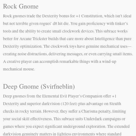
Rock Gnome
Rock gnomes trade the Dexterity bonus for +1 Constitution, which isn’t ideal
but not terrible given rogues’ d8 hit die. You gain proficiency with tinker’s
tools and the ability to create small clockwork devices. This subrace works
better for Arcane Trickster builds that care more about Intelligence than pure
Dexterity optimization. The clockwork toys have genuine mechanical uses—
creating noise distractions, delivering messages, or even carrying small items.
A creative player can accomplish remarkable things with a wind-up
mechanical mouse.
Deep Gnome (Svirfneblin)
Deep gnomes from the Elemental Evil Player’s Companion offer +1
Dexterity and superior darkvision (120 feet) plus advantage on Stealth
checks in rocky terrain. However, they suffer a Charisma penalty, limiting
your social skill effectiveness. This subrace suits Underdark campaigns or
games where you expect significant underground exploration. The extended
darkvision genuinely matters in lightless environments where standard