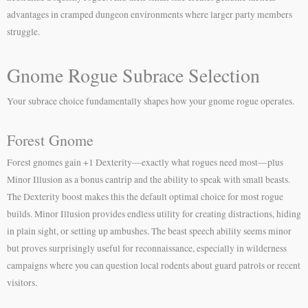
advantages in cramped dungeon environments where larger party members
struggle.
Gnome Rogue Subrace Selection
Your subrace choice fundamentally shapes how your gnome rogue operates.
Forest Gnome
Forest gnomes gain +1 Dexterity—exactly what rogues need most—plus
Minor Illusion as a bonus cantrip and the ability to speak with small beasts.
The Dexterity boost makes this the default optimal choice for most rogue
builds. Minor Illusion provides endless utility for creating distractions, hiding
in plain sight, or setting up ambushes. The beast speech ability seems minor
but proves surprisingly useful for reconnaissance, especially in wilderness
campaigns where you can question local rodents about guard patrols or recent
visitors.