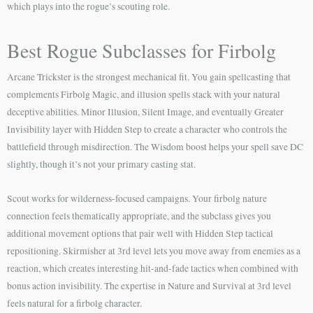
which plays into the rogue’s scouting role.
Best Rogue Subclasses for Firbolg
Arcane Trickster is the strongest mechanical fit. You gain spellcasting that
complements Firbolg Magic, and illusion spells stack with your natural
deceptive abilities. Minor Illusion, Silent Image, and eventually Greater
Invisibility layer with Hidden Step to create a character who controls the
battlefield through misdirection. The Wisdom boost helps your spell save DC
slightly, though it’s not your primary casting stat.
Scout works for wilderness-focused campaigns. Your firbolg nature
connection feels thematically appropriate, and the subclass gives you
additional movement options that pair well with Hidden Step tactical
repositioning. Skirmisher at 3rd level lets you move away from enemies as a
reaction, which creates interesting hit-and-fade tactics when combined with
bonus action invisibility. The expertise in Nature and Survival at 3rd level
feels natural for a firbolg character.