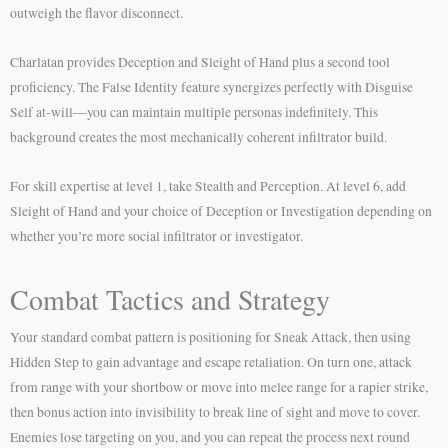
outweigh the flavor disconnect.
Charlatan provides Deception and Sleight of Hand plus a second tool
proficiency. The False Identity feature synergizes perfectly with Disguise
Self at-will—you can maintain multiple personas indefinitely. This
background creates the most mechanically coherent infiltrator build.
For skill expertise at level 1, take Stealth and Perception. At level 6, add
Sleight of Hand and your choice of Deception or Investigation depending on
whether you’re more social infiltrator or investigator.
Combat Tactics and Strategy
Your standard combat pattern is positioning for Sneak Attack, then using
Hidden Step to gain advantage and escape retaliation. On turn one, attack
from range with your shortbow or move into melee range for a rapier strike,
then bonus action into invisibility to break line of sight and move to cover.
Enemies lose targeting on you, and you can repeat the process next round