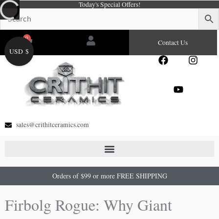
Today's Special Offers!
Skip
to
content
0
Cart
Contact Us
USD $
F
Y
I
a
o
n
c
u
s
e
t
t
b
u
a
o
b
g
o
e
r
sales@crithitceramics.com
k
a
m
Orders of $99 or more FREE SHIPPING
Firbolg Rogue: Why Giant