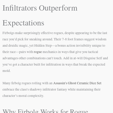
Infiltrators Outperform
Expectations
Firbolgs make surprisingly effective rogues, despite appearing to be the last
race you’d pick for sneaking around. Their 7-8 foot frames suggest wisdom
and druidic magic, yet Hidden Step—a bonus action invisibility unique to
their race—pairs with
rogue
mechanics in ways that give you tactical
advantages other combinations can’t touch. Add in at-will Disguise Self and
you’ve got a character built for infiltration in ways that break the expected
mold.
Many firbolg rogues rolling with an
Assassin’s Ghost Ceramic Dice Set
embrace the class’s shadowy infiltrator fantasy while maintaining their
character’s moral complexity.
Why Firbolg Works for Rogue