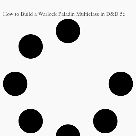
How to Build a Warlock Paladin Multiclass in D&D 5e