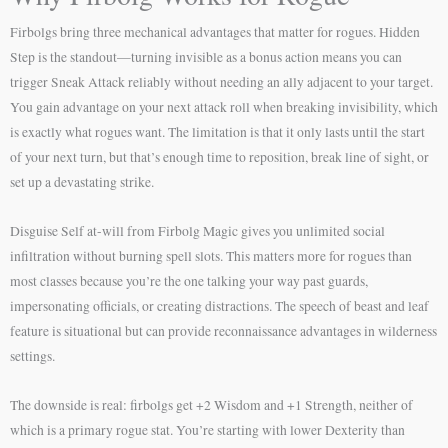
Firbolgs bring three mechanical advantages that matter for rogues. Hidden
Step is the standout—turning invisible as a bonus action means you can
trigger Sneak Attack reliably without needing an ally adjacent to your target.
You gain advantage on your next attack roll when breaking invisibility, which
is exactly what rogues want. The limitation is that it only lasts until the start
of your next turn, but that’s enough time to reposition, break line of sight, or
set up a devastating strike.
Disguise Self at-will from Firbolg Magic gives you unlimited social
infiltration without burning spell slots. This matters more for rogues than
most classes because you’re the one talking your way past guards,
impersonating officials, or creating distractions. The speech of beast and leaf
feature is situational but can provide reconnaissance advantages in wilderness
settings.
The downside is real: firbolgs get +2 Wisdom and +1 Strength, neither of
which is a primary rogue stat. You’re starting with lower Dexterity than