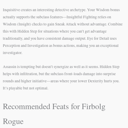
Inquisitive creates an interesting detective archetype. Your Wisdom bonus
actually supports the subclass features—Insightful Fighting relies on
Wisdom (Insight) checks to gain Sneak Attack without advantage. Combine
this with Hidden Step for situations where you can’t get advantage
traditionally, and you have consistent damage output. Eye for Detail uses
Perception and Investigation as bonus actions, making you an exceptional
investigator.
Assassin is tempting but doesn’t synergize as well as it seems. Hidden Step
helps with infiltration, but the subclass front-loads damage into surprise
rounds and higher initiative—areas where your lower Dexterity hurts you.
It’s playable but not optimal.
Recommended Feats for Firbolg
Rogue