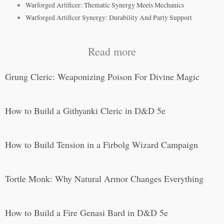
Warforged Artificer: Thematic Synergy Meets Mechanics
Warforged Artificer Synergy: Durability And Party Support
Read more
Grung Cleric: Weaponizing Poison For Divine Magic
How to Build a Githyanki Cleric in D&D 5e
How to Build Tension in a Firbolg Wizard Campaign
Tortle Monk: Why Natural Armor Changes Everything
How to Build a Fire Genasi Bard in D&D 5e