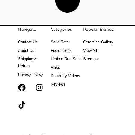
Navigate
Categories
Popular Brands
Contact Us
Solid Sets
Ceramics Gallery
About Us
Fusion Sets
View All
Shipping &
Limited Run Sets
Sitemap
Returns
Allies
Privacy Policy
Durability Videos
Reviews
F
T
I
a
i
n
c
k
s
e
t
t
b
o
a
o
k
g
o
r