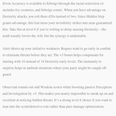
Elven Accuracy is available to firbolgs through the racial restriction (it
includes fey creatures, and firbolgs count). When you have advantage on
Dexterity attacks, you roll three d20s instead of two. Since Hidden Step
grants advantage, this feat turns your invisibility strikes into near-guaranteed
hits. Take this at level 8 if you’re willing to delay maxing Dexterity—the
math usually favors the ASI, but the synergy is undeniable.
Alert shores up your initiative weakness. Rogues want to go early in combat
to eliminate threats before they act. The +5 bonus helps compensate for
starting with 16 instead of 18 Dexterity early levels. The immunity to
surprise helps in ambush situations where your party might be caught off-
guard.
Observant rounds out odd Wisdom scores while boosting passive Perception
and Investigation by +5. This makes you nearly impossible to sneak up on and
excellent at noticing hidden threats. It’s a strong level 8 choice if you want to
lean into the scout/detective role rather than pure damage optimization.