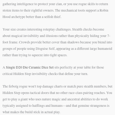
gathering intelligence to protect your clan, or you use rogue skills to return
stolen items to their rightful owners. The mechanical tools support a Robin
Hood archetype better than a selfish thief.
Your size creates interesting roleplay challenges. Stealth checks become
about magical invisibility and illusions rather than physically hiding your 7-
foot frame. Crowds provide better cover than shadows because you blend into
groups of people using Disguise Self, appearing as a different large humanoid
rather than trying to squeeze into tight spaces.
A
Single D20 Die Ceramic Dice Set
sits perfectly at your table for those
critical Hidden Step invisibility checks that define your turn.
The firbolg rogue won’t top damage charts or match pure stealth numbers, but
Hidden Step opens tactical doors that no other race-class pairing reaches. You
get to play a giant who uses nature magic and ancestral abilities to do work
typically assigned to halflings and humans—and that genuine strangeness is
what makes the build stick in actual play.