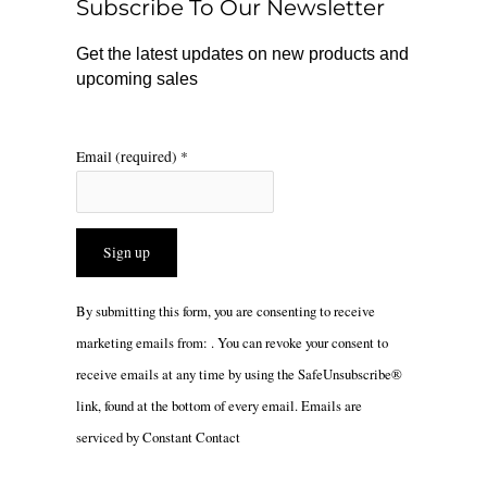
Subscribe To Our Newsletter
k
a
m
Get the latest updates on new products and
upcoming sales
Email (required)
*
Constant
By submitting this form, you are consenting to receive
Contact
marketing emails from: . You can revoke your consent to
Use.
receive emails at any time by using the SafeUnsubscribe®
Please
link, found at the bottom of every email.
Emails are
leave
serviced by Constant Contact
this
field