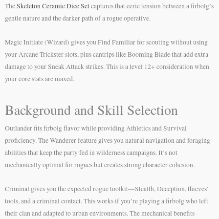
The
Skeleton Ceramic Dice Set
captures that eerie tension between a firbolg’s
gentle nature and the darker path of a rogue operative.
Magic Initiate (Wizard) gives you Find Familiar for scouting without using
your Arcane Trickster slots, plus cantrips like Booming Blade that add extra
damage to your Sneak Attack strikes. This is a level 12+ consideration when
your core stats are maxed.
Background and Skill Selection
Outlander fits firbolg flavor while providing Athletics and Survival
proficiency. The Wanderer feature gives you natural navigation and foraging
abilities that keep the party fed in wilderness campaigns. It’s not
mechanically optimal for rogues but creates strong character cohesion.
Criminal gives you the expected rogue toolkit—Stealth, Deception, thieves’
tools, and a criminal contact. This works if you’re playing a firbolg who left
their clan and adapted to urban environments. The mechanical benefits