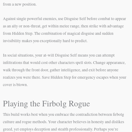
from a new position.
Against single powerful enemies, use Disguise Self before combat to appear
as an ally or non-threat, get within melee range, then strike with advantage
from Hidden Step. The combination of magical disguise and sudden
invisibility makes you exceptionally hard to predict.
In social situations, your at-will Disguise Self means you can attempt
infiltrations that would cost other characters spell slots. Change appearance,
walk through the front door, gather intelligence, and exit before anyone
realizes you were there. Save Hidden Step for emergency escapes when your
cover is blown.
Playing the Firbolg Rogue
This build works best when you embrace the contradiction between firbolg
culture and rogue methods. Your character believes in honesty and dislikes
greed, yet employs deception and stealth professionally. Perhaps you’re