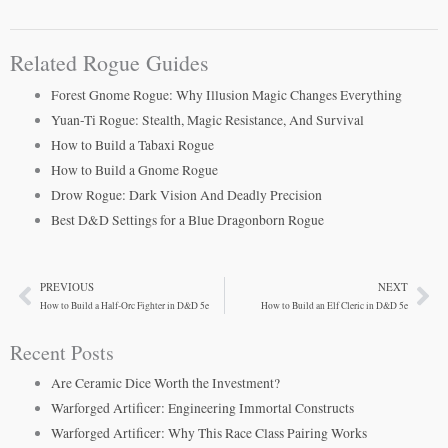
Related Rogue Guides
Forest Gnome Rogue: Why Illusion Magic Changes Everything
Yuan-Ti Rogue: Stealth, Magic Resistance, And Survival
How to Build a Tabaxi Rogue
How to Build a Gnome Rogue
Drow Rogue: Dark Vision And Deadly Precision
Best D&D Settings for a Blue Dragonborn Rogue
PREVIOUS
NEXT
Prev
Ne
How to Build a Half-Orc Fighter in D&D 5e
How to Build an Elf Cleric in D&D 5e
Recent Posts
Are Ceramic Dice Worth the Investment?
Warforged Artificer: Engineering Immortal Constructs
Warforged Artificer: Why This Race Class Pairing Works