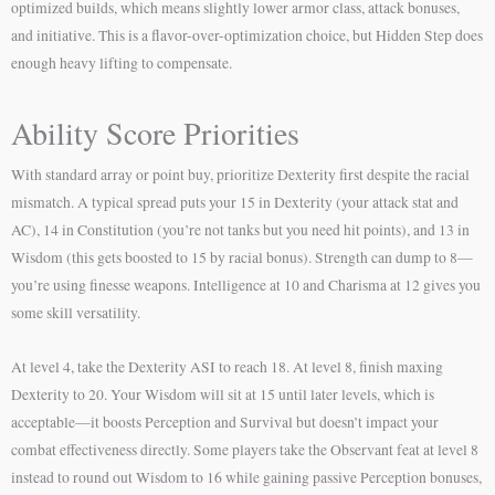
optimized builds, which means slightly lower armor class, attack bonuses,
and initiative. This is a flavor-over-optimization choice, but Hidden Step does
enough heavy lifting to compensate.
Ability Score Priorities
With standard array or point buy, prioritize Dexterity first despite the racial
mismatch. A typical spread puts your 15 in Dexterity (your attack stat and
AC), 14 in Constitution (you’re not tanks but you need hit points), and 13 in
Wisdom (this gets boosted to 15 by racial bonus). Strength can dump to 8—
you’re using finesse weapons. Intelligence at 10 and Charisma at 12 gives you
some skill versatility.
At level 4, take the Dexterity ASI to reach 18. At level 8, finish maxing
Dexterity to 20. Your Wisdom will sit at 15 until later levels, which is
acceptable—it boosts Perception and Survival but doesn’t impact your
combat effectiveness directly. Some players take the Observant feat at level 8
instead to round out Wisdom to 16 while gaining passive Perception bonuses,