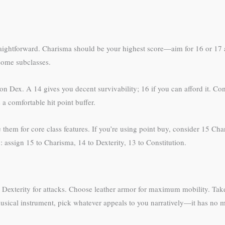
traightforward. Charisma should be your highest score—aim for 16 or 17 a
 some subclasses.
Dex. A 14 gives you decent survivability; 16 if you can afford it. Cons
 a comfortable hit point buffer.
hem for core class features. If you’re using point buy, consider 15 Char
 assign 15 to Charisma, 14 to Dexterity, 13 to Constitution.
 Dexterity for attacks. Choose leather armor for maximum mobility. Take
musical instrument, pick whatever appeals to you narratively—it has no m