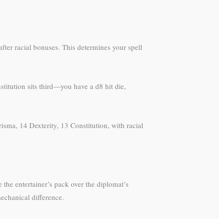
fter racial bonuses. This determines your spell
titution sits third—you have a d8 hit die,
isma, 14 Dexterity, 13 Constitution, with racial
 the entertainer’s pack over the diplomat’s
echanical difference.