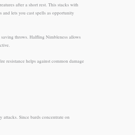
eatures after a short rest. This stacks with
 and lets you cast spells as opportunity
nd saving throws. Halfling Nimbleness allows
ctive.
 Fire resistance helps against common damage
y attacks. Since bards concentrate on