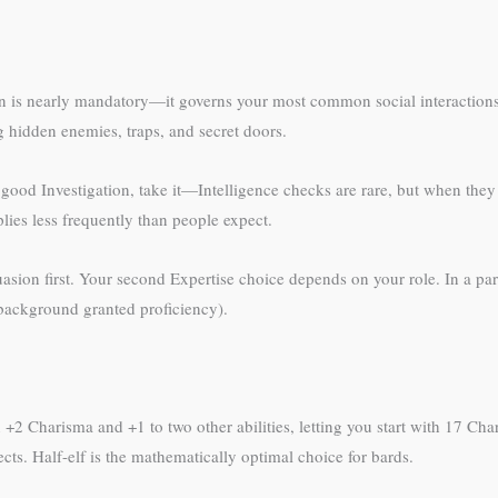
asion is nearly mandatory—it governs your most common social interactions
g hidden enemies, traps, and secret doors.
 good Investigation, take it—Intelligence checks are rare, but when they 
ies less frequently than people expect.
asion first. Your second Expertise choice depends on your role. In a par
r background granted proficiency).
 +2 Charisma and +1 to two other abilities, letting you start with 17 Ch
ects. Half-elf is the mathematically optimal choice for bards.