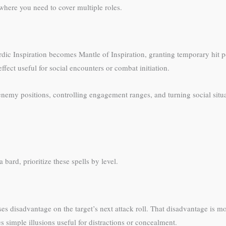
 where you need to cover multiple roles.
dic Inspiration becomes Mantle of Inspiration, granting temporary hit p
fect useful for social encounters or combat initiation.
enemy positions, controlling engagement ranges, and turning social situ
bard, prioritize these spells by level.
s disadvantage on the target’s next attack roll. That disadvantage is
es simple illusions useful for distractions or concealment.