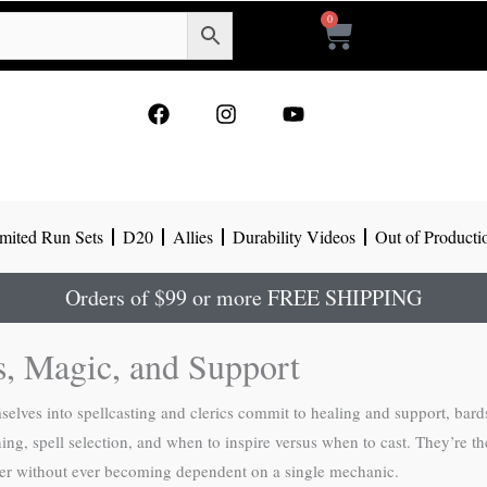
0
Cart
F
I
Y
a
n
o
c
s
u
e
t
t
b
a
u
o
g
b
mited Run Sets
D20
Allies
Durability Videos
Out of Producti
o
r
e
k
a
m
Orders of $99 or more FREE SHIPPING
s, Magic, and Support
ves into spellcasting and clerics commit to healing and support, bards 
g, spell selection, and when to inspire versus when to cast. They’re the
arder without ever becoming dependent on a single mechanic.