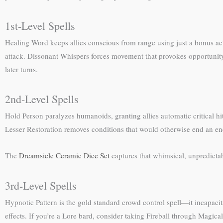
1st-Level Spells
Healing Word keeps allies conscious from range using just a bonus ac
attack. Dissonant Whispers forces movement that provokes opportunit
later turns.
2nd-Level Spells
Hold Person paralyzes humanoids, granting allies automatic critical 
Lesser Restoration removes conditions that would otherwise end an e
The
Dreamsicle Ceramic Dice Set
captures that whimsical, unpredict
3rd-Level Spells
Hypnotic Pattern is the gold standard crowd control spell—it incapaci
effects. If you’re a Lore bard, consider taking Fireball through Magica