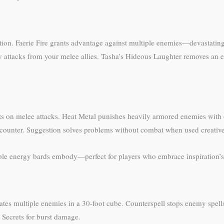
tion. Faerie Fire grants advantage against multiple enemies—devastati
y attacks from your melee allies. Tasha’s Hideous Laughter removes an
hits on melee attacks. Heat Metal punishes heavily armored enemies wit
ncounter. Suggestion solves problems without combat when used creative
able energy bards embody—perfect for players who embrace inspiration’
tates multiple enemies in a 30-foot cube. Counterspell stops enemy spel
l Secrets for burst damage.