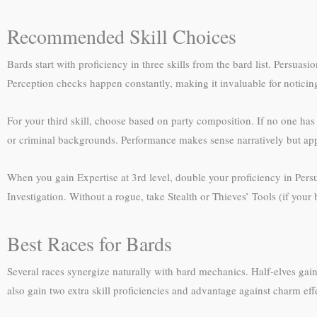
Recommended Skill Choices
Bards start with proficiency in three skills from the bard list. Persu
Perception checks happen constantly, making it invaluable for noticin
For your third skill, choose based on party composition. If no one has
or criminal backgrounds. Performance makes sense narratively but appl
When you gain Expertise at 3rd level, double your proficiency in Persu
Investigation. Without a rogue, take Stealth or Thieves’ Tools (if you
Best Races for Bards
Several races synergize naturally with bard mechanics. Half-elves gain
also gain two extra skill proficiencies and advantage against charm eff