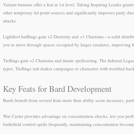
Variant humans offer a feat at 1st level. Taking Inspiring Leader grants
other temporary hit point sources and significantly improves party dura
attacks.
Lightfoot halflings gain +2 Dexterity and +1 Charisma—a solid distribu
you to move through spaces occupied by larger creatures, improving bat
Tieflings gain +2 Charisma and innate spellcasting. The Infernal Le
types. Tieflings suit darker campaigns or characters with troubled ba
Key Feats for Bard Development
Bards benefit from several feats more than ability score increases, par
War Caster provides advantage on concentration checks, lets you perfo
battlefield control spells frequently, maintaining concentration become