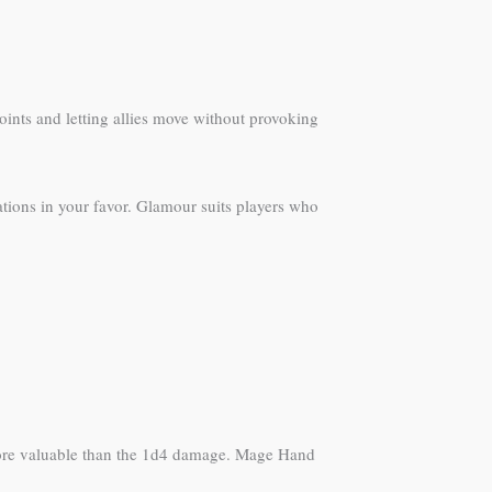
oints and letting allies move without provoking
ations in your favor. Glamour suits players who
 more valuable than the 1d4 damage. Mage Hand