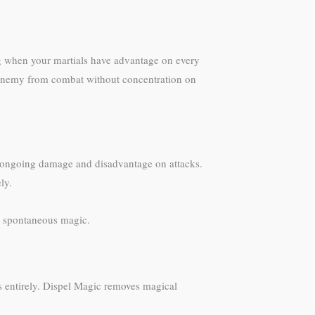
ng when your martials have advantage on every
 enemy from combat without concentration on
h ongoing damage and disadvantage on attacks.
ly.
s spontaneous magic.
ls entirely. Dispel Magic removes magical