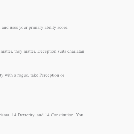
 and uses your primary ability score.
matter, they matter. Deception suits charlatan
ty with a rogue, take Perception or
arisma, 14 Dexterity, and 14 Constitution. You