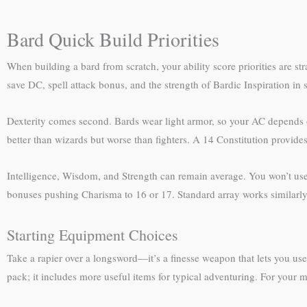
Bard Quick Build Priorities
When building a bard from scratch, your ability score priorities are s
save DC, spell attack bonus, and the strength of Bardic Inspiration in
Dexterity comes second. Bards wear light armor, so your AC depends on 
better than wizards but worse than fighters. A 14 Constitution provides
Intelligence, Wisdom, and Strength can remain average. You won’t use t
bonuses pushing Charisma to 16 or 17. Standard array works similarly:
Starting Equipment Choices
Take a rapier over a longsword—it’s a finesse weapon that lets you use
pack; it includes more useful items for typical adventuring. For your 