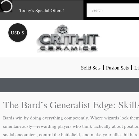
Skip
Today's Special Offers!
to
content
USD $
Solid Sets
Fusion Sets
Li
The Bard’s Generalist Edge: Skill
Bards win by doing everything competently. Where wizards lock themsel
simultaneously—rewarding players who think tactically about positionin
social encounters, control the battlefield, and make your allies hit h