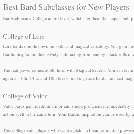
Best Bard Subclasses for New Players
Bards choose a College at 3rd level, which significantly shapes their p
College of Lore
Lore bards double down on skills and magical versatility. You gain thre
Bardic Inspiration defensively, subtracting from enemy attack rolls or 
The real power comes at 6th level with Magical Secrets. You can learn t
again at 10th, 14th, and 18th levels, making Lore bards the most magi
College of Valor
Valor bards gain medium armor and shield proficiency, immediately imp
action spell in the same turn. Your Bardic Inspiration can be used by a
This college suits players who want a gish—a blend of martial prowess