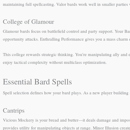
maintaining full spellcasting. Valor bards work well in smaller parties
College of Glamour
Glamour bards focus on battlefield control and party support. Your Bar
opportunity attacks. Enthralling Performance gives you a mass charm ef
This college rewards strategic thinking. You’re manipulating ally and 
enjoy tactical complexity without multiclass optimization.
Essential Bard Spells
Spell selection defines how your bard plays. As a new player building a 
Cantrips
Vicious Mockery is your bread and butter—it deals damage and impose
provides utility for manipulating objects at range. Minor Illusion creat