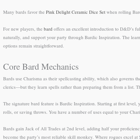
Many bards favor the
Pink Delight Ceramic Dice Set
when rolling Bard
For new players, the
bard
offers an excellent introduction to D&D’s full
naturally, and support your party through Bardic Inspiration. The lea
options remain straightforward.
Core Bard Mechanics
Bards use Charisma as their spellcasting ability, which also governs th
clerics—but they learn spells rather than preparing them from a list. T
The signature bard feature is Bardic Inspiration. Starting at first level
rolls, or saving throws. You have a number of uses equal to your Chari
Bards gain Jack of All Trades at 2nd level, adding half your proficienc
become the party’s most reliable skill monkey. Where rogues excel at S