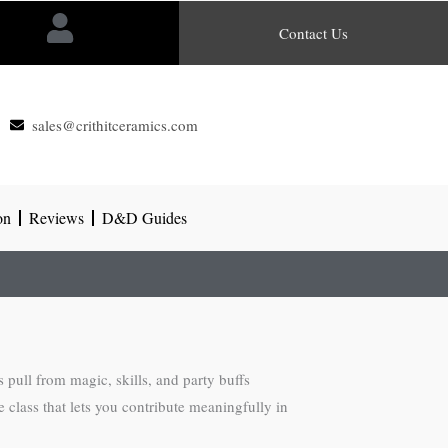
Contact Us
sales@crithitceramics.com
on
Reviews
D&D Guides
pull from magic, skills, and party buffs
 class that lets you contribute meaningfully in