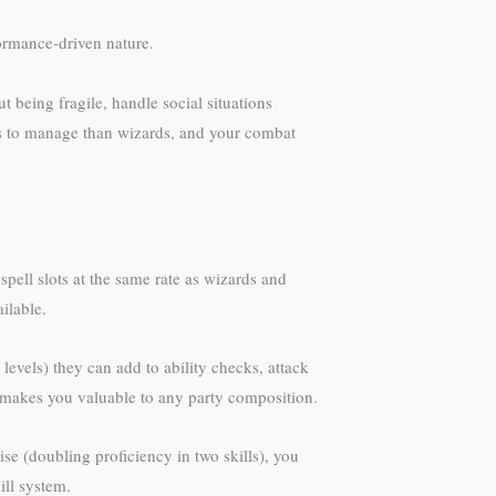
formance-driven nature.
ut being fragile, handle social situations
lls to manage than wizards, and your combat
spell slots at the same rate as wizards and
ilable.
 levels) they can add to ability checks, attack
y makes you valuable to any party composition.
se (doubling proficiency in two skills), you
ill system.