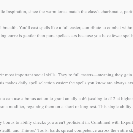
ic Inspiration, since the warm tones match the class’s charismatic, per
 breadth. You’ll cast spells like a full caster, contribute to combat witho
rning curve is gentler than pure spellcasters because you have fewer spe
eir most important social skills. They’re full casters—meaning they gain 
his makes daily spell selection easier: the spells you know are always ava
, you can use a bonus action to grant an ally a d6 (scaling to d12 at higher
sma modifier, regaining them on a short or long rest. This single abilit
y bonus to ability checks you aren’t proficient in. Combined with Experti
tealth and Thieves’ Tools, bards spread competence across the entire sk