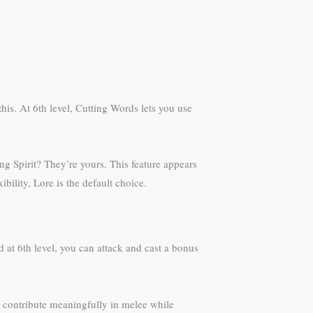
his. At 6th level, Cutting Words lets you use
ng Spirit? They’re yours. This feature appears
ility, Lore is the default choice.
at 6th level, you can attack and cast a bonus
l contribute meaningfully in melee while