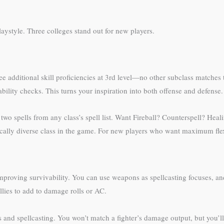
laystyle. Three colleges stand out for new players.
e additional skill proficiencies at 3rd level—no other subclass matches t
ability checks. This turns your inspiration into both offense and defense.
wo spells from any class’s spell list. Want Fireball? Counterspell? Heali
cally diverse class in the game. For new players who want maximum flexib
roving survivability. You can use weapons as spellcasting focuses, and 
llies to add to damage rolls or AC.
 and spellcasting. You won’t match a fighter’s damage output, but you’l