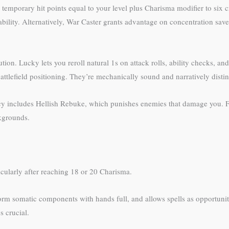
 temporary hit points equal to your level plus Charisma modifier to six cr
bility. Alternatively, War Caster grants advantage on concentration saves
tion. Lucky lets you reroll natural 1s on attack rolls, ability checks, a
tlefield positioning. They’re mechanically sound and narratively distin
gacy includes Hellish Rebuke, which punishes enemies that damage you.
ckgrounds.
ticularly after reaching 18 or 20 Charisma.
rm somatic components with hands full, and allows spells as opportunit
s crucial.