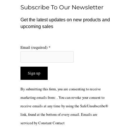
o
r
Subscribe To Our Newsletter
k
a
m
Get the latest updates on new products and
upcoming sales
Email (required)
*
Constant
By submitting this form, you are consenting to receive
Contact
marketing emails from: . You can revoke your consent to
Use.
receive emails at any time by using the SafeUnsubscribe®
Please
link, found at the bottom of every email.
Emails are
leave
serviced by Constant Contact
this
field