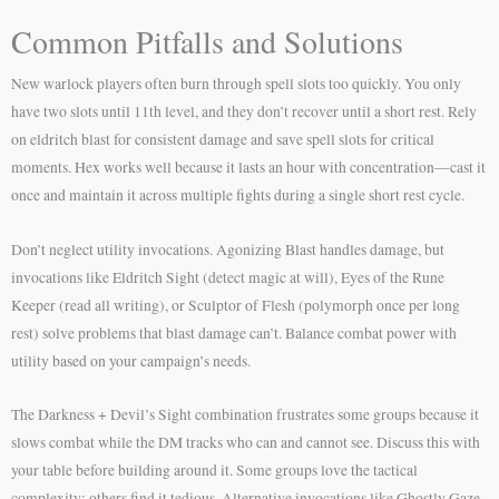
Common Pitfalls and Solutions
New warlock players often burn through spell slots too quickly. You only
have two slots until 11th level, and they don’t recover until a short rest. Rely
on eldritch blast for consistent damage and save spell slots for critical
moments. Hex works well because it lasts an hour with concentration—cast it
once and maintain it across multiple fights during a single short rest cycle.
Don’t neglect utility invocations. Agonizing Blast handles damage, but
invocations like Eldritch Sight (detect magic at will), Eyes of the Rune
Keeper (read all writing), or Sculptor of Flesh (polymorph once per long
rest) solve problems that blast damage can’t. Balance combat power with
utility based on your campaign’s needs.
The Darkness + Devil’s Sight combination frustrates some groups because it
slows combat while the DM tracks who can and cannot see. Discuss this with
your table before building around it. Some groups love the tactical
complexity; others find it tedious. Alternative invocations like Ghostly Gaze