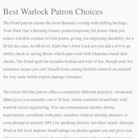
Best Warlock Patron Choices
The Fiend patron creates the most thematic overlap with tiefling heritage.
Your Dark One’s Blessing feature grants temporary hit points when you
reduce a hostile creature to 0 hit points, giving you surprising durability for a
d8 hit die class. At 6th level, Dark One’s Own Luck lets you add a d10 to an
ability check or saving throw, which pairs well with Charisma-based skill
checks. The Fiend spell list includes fireball and wall of fire, though your fire
resistance means you can’t benefit from casting fireball centered on yourself
the way some builds exploit damage resistance.
The Great Old One patron offers a completely different playstyle. Awakened
Mind gives you telepathy out to 30 feet, which combines beautifully with
warlock social engineering. You can communicate silently during
negotiations, coordinate with party members without alerting enemies, or
even attempt to unsettle NPCs by speaking directly into their minds. Entropic
Ward at 6th level imposes disadvantage on attacks against you and gives you
advantage on your next attack, providing excellent defense without resource