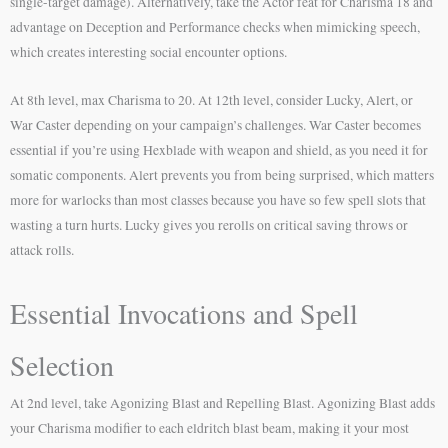
single-target damage). Alternatively, take the Actor feat for Charisma 18 and
advantage on Deception and Performance checks when mimicking speech,
which creates interesting social encounter options.
At 8th level, max Charisma to 20. At 12th level, consider Lucky, Alert, or
War Caster depending on your campaign’s challenges. War Caster becomes
essential if you’re using Hexblade with weapon and shield, as you need it for
somatic components. Alert prevents you from being surprised, which matters
more for warlocks than most classes because you have so few spell slots that
wasting a turn hurts. Lucky gives you rerolls on critical saving throws or
attack rolls.
Essential Invocations and Spell
Selection
At 2nd level, take Agonizing Blast and Repelling Blast. Agonizing Blast adds
your Charisma modifier to each eldritch blast beam, making it your most