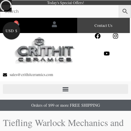
Today's Special Offers!
Skip
to
content
0
Cart
Contact Us
USD $
F
Y
I
a
o
n
c
u
s
e
t
t
b
u
a
o
b
g
o
e
r
sales@crithitceramics.com
k
a
m
Orders of $99 or more FREE SHIPPING
Tiefling Warlock Mechanics and