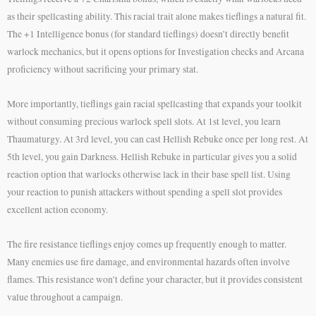
as their spellcasting ability. This racial trait alone makes tieflings a natural fit.
The +1 Intelligence bonus (for standard tieflings) doesn’t directly benefit
warlock mechanics, but it opens options for Investigation checks and Arcana
proficiency without sacrificing your primary stat.
More importantly, tieflings gain racial spellcasting that expands your toolkit
without consuming precious warlock spell slots. At 1st level, you learn
Thaumaturgy. At 3rd level, you can cast Hellish Rebuke once per long rest. At
5th level, you gain Darkness. Hellish Rebuke in particular gives you a solid
reaction option that warlocks otherwise lack in their base spell list. Using
your reaction to punish attackers without spending a spell slot provides
excellent action economy.
The fire resistance tieflings enjoy comes up frequently enough to matter.
Many enemies use fire damage, and environmental hazards often involve
flames. This resistance won’t define your character, but it provides consistent
value throughout a campaign.