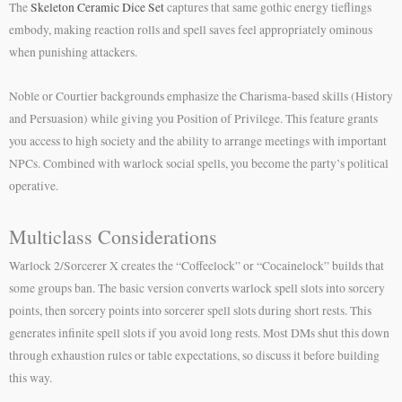
The
Skeleton Ceramic Dice Set
captures that same gothic energy tieflings
embody, making reaction rolls and spell saves feel appropriately ominous
when punishing attackers.
Noble or Courtier backgrounds emphasize the Charisma-based skills (History
and Persuasion) while giving you Position of Privilege. This feature grants
you access to high society and the ability to arrange meetings with important
NPCs. Combined with warlock social spells, you become the party’s political
operative.
Multiclass Considerations
Warlock 2/Sorcerer X creates the “Coffeelock” or “Cocainelock” builds that
some groups ban. The basic version converts warlock spell slots into sorcery
points, then sorcery points into sorcerer spell slots during short rests. This
generates infinite spell slots if you avoid long rests. Most DMs shut this down
through exhaustion rules or table expectations, so discuss it before building
this way.