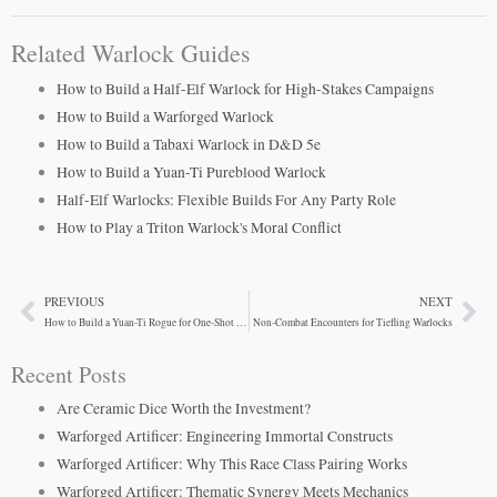
Related Warlock Guides
How to Build a Half-Elf Warlock for High-Stakes Campaigns
How to Build a Warforged Warlock
How to Build a Tabaxi Warlock in D&D 5e
How to Build a Yuan-Ti Pureblood Warlock
Half-Elf Warlocks: Flexible Builds For Any Party Role
How to Play a Triton Warlock's Moral Conflict
PREVIOUS
NEXT
Prev
Ne
How to Build a Yuan-Ti Rogue for One-Shot Adventures
Non-Combat Encounters for Tiefling Warlocks
Recent Posts
Are Ceramic Dice Worth the Investment?
Warforged Artificer: Engineering Immortal Constructs
Warforged Artificer: Why This Race Class Pairing Works
Warforged Artificer: Thematic Synergy Meets Mechanics