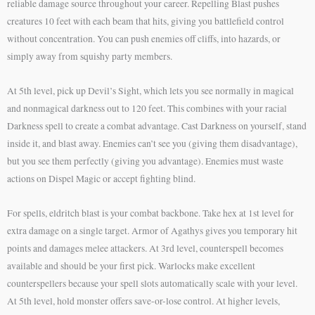
reliable damage source throughout your career. Repelling Blast pushes
creatures 10 feet with each beam that hits, giving you battlefield control
without concentration. You can push enemies off cliffs, into hazards, or
simply away from squishy party members.
At 5th level, pick up Devil’s Sight, which lets you see normally in magical
and nonmagical darkness out to 120 feet. This combines with your racial
Darkness spell to create a combat advantage. Cast Darkness on yourself, stand
inside it, and blast away. Enemies can’t see you (giving them disadvantage),
but you see them perfectly (giving you advantage). Enemies must waste
actions on Dispel Magic or accept fighting blind.
For spells, eldritch blast is your combat backbone. Take hex at 1st level for
extra damage on a single target. Armor of Agathys gives you temporary hit
points and damages melee attackers. At 3rd level, counterspell becomes
available and should be your first pick. Warlocks make excellent
counterspellers because your spell slots automatically scale with your level.
At 5th level, hold monster offers save-or-lose control. At higher levels,