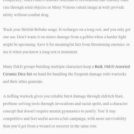
(see through solid objects) or Misty Visions (silent image at will) provide
utility without combat drag.
Track your Hellish Rebuke usage. It recharges on a long rest, and you only get
one use. Don’t waste it on minor damage from a goblin when a harder fight
might be upcoming. Save it for meaningful hits from threatening enemies, or
use it when you know a long rest is imminent.
Many D&D groups building multiple characters keep a
Bulk 10d10 Assorted
Ceramic Dice Set
on hand for handling the frequent damage rolls warlocks
and their allies generate.
A tiefling warlock gives you reliable burst damage through eldritch blast,
problem-solving tools through invocations and racial spells, and a character
concept that doesn’t require mental gymnastics to justify. You’ll stay
competitive and feel useful across a full campaign, with more survivability
than you’d get from a wizard or sorcerer in the same role.