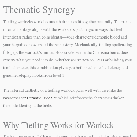
Thematic Synergy
Tiefling warlocks work because their pieces fit together naturally. The race’s
infernal heritage aligns with the
warlock
‘s pact magic in ways that feel
intentional rather than coincidental—your character’s demonic blood and
your bargained powers tell the same story. Mechanically, tiefling spellcasting
fills gaps the warlock’s limited slots create, while the Charisma bonus does
exactly what you need it to do. Whether you’re new to D&D or building your
tenth character, this combination gives you both mechanical efficiency and
genuine roleplay hooks from level 1.
The infernal aesthetic of a tiefling warlock pairs well with dice like the
Necromancer Ceramic Dice Set
, which reinforces the character’s darker
thematic identity at the table.
Why Tiefling Works for Warlock
Tieflings receive a +2 Charisma bonus, which is exactly what warlocks need