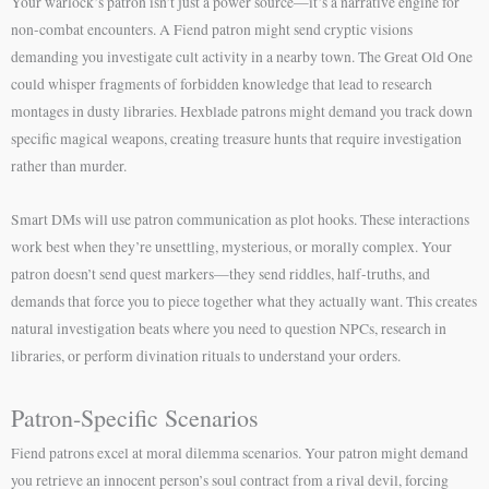
Your warlock’s patron isn’t just a power source—it’s a narrative engine for
non-combat encounters. A Fiend patron might send cryptic visions
demanding you investigate cult activity in a nearby town. The Great Old One
could whisper fragments of forbidden knowledge that lead to research
montages in dusty libraries. Hexblade patrons might demand you track down
specific magical weapons, creating treasure hunts that require investigation
rather than murder.
Smart DMs will use patron communication as plot hooks. These interactions
work best when they’re unsettling, mysterious, or morally complex. Your
patron doesn’t send quest markers—they send riddles, half-truths, and
demands that force you to piece together what they actually want. This creates
natural investigation beats where you need to question NPCs, research in
libraries, or perform divination rituals to understand your orders.
Patron-Specific Scenarios
Fiend patrons excel at moral dilemma scenarios. Your patron might demand
you retrieve an innocent person’s soul contract from a rival devil, forcing