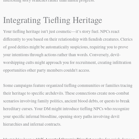
Integrating Tiefling Heritage
Your tiefling heritage isn’t just cosmetic—it’s story fuel. NPCs react
differently to you based on their relationship with fiendish creatures. Clerics
of good deities might be automatically suspicious, requiring you to prove
your intentions through actions rather than words. Conversely, devil-
worshipping cults might approach you for recruitment, creating infiltration
opportunities other party members couldn’t access.
Some campaigns feature organized tiefling communities or families tracing
their heritage to specific archdevils. These connections create non-combat
scenarios involving family politics, ancient blood debts, or quests to break
hereditary curses. Your DM might introduce tiefling NPCs who recognize
your specific infernal bloodline, opening story paths involving devil
hierarchies and infernal contracts.