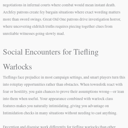
negotiations in infernal courts where combat would mean instant death.
Archfey patrons create fey bargain situations where exact wording matters
more than sword swings. Great Old One patrons drive investigation horror,
where uncovering eldritch truths requires piecing together clues from
unreliable witnesses going slowly mad.
Social Encounters for Tiefling
Warlocks
Tieflings face prejudice in most campaign settings, and smart players turn this
into roleplay opportunities rather than obstacles. When townsfolk react with
fear or hostility, you gain chances to prove their assumptions wrong—or lean
into them when useful. Your appearance combined with warlock class
features makes you naturally intimidating, giving you advantage on
Intimidation checks in many situations without needing to cast anything.
Deception and disguise work differently for tiefling warlocks than other