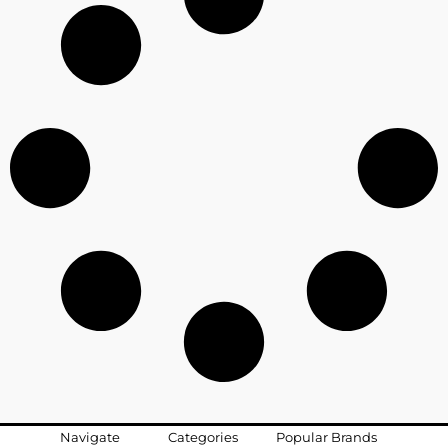
Navigate
Categories
Popular Brands