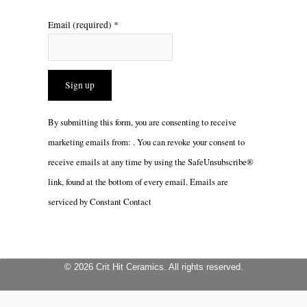
Email (required)
*
Constant
By submitting this form, you are consenting to receive
Contact
marketing emails from: . You can revoke your consent to
Use.
receive emails at any time by using the SafeUnsubscribe®
Please
link, found at the bottom of every email.
Emails are
leave
serviced by Constant Contact
this
field
blank.
© 2026 Crit Hit Ceramics. All rights reserved.