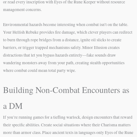
or read every inscription with Eyes of the Rune Keeper without resource
management concerns.
Environmental hazards become interesting when combat isn’t on the table.
Your Hellish Rebuke provides fire damage, which clever players can redirect
to burn through rope bridges from a distance, ignite oil slicks to create
barriers, or trigger trapped mechanisms safely. Minor Illusion creates
distractions that let you bypass hazards entirely—fake sounds draw
wandering monsters away from your path, creating stealth opportunities
where combat could mean total party wipe.
Building Non-Combat Encounters as
a DM
If you’re running games for a tiefling warlock, design encounters that reward
their specific abilities. Create social situations where their Charisma matters
more than armor class. Place ancient texts in languages only Eyes of the Rune