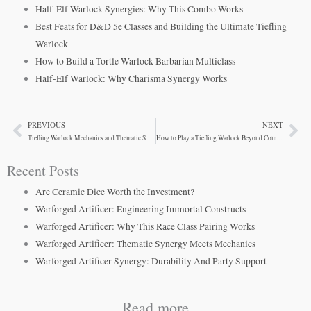
Half-Elf Warlock Synergies: Why This Combo Works
Best Feats for D&D 5e Classes and Building the Ultimate Tiefling
Warlock
How to Build a Tortle Warlock Barbarian Multiclass
Half-Elf Warlock: Why Charisma Synergy Works
PREVIOUS
NEXT
Prev
Ne
Tiefling Warlock Mechanics and Thematic Synergy
How to Play a Tiefling Warlock Beyond Combat
Recent Posts
Are Ceramic Dice Worth the Investment?
Warforged Artificer: Engineering Immortal Constructs
Warforged Artificer: Why This Race Class Pairing Works
Warforged Artificer: Thematic Synergy Meets Mechanics
Warforged Artificer Synergy: Durability And Party Support
Read more