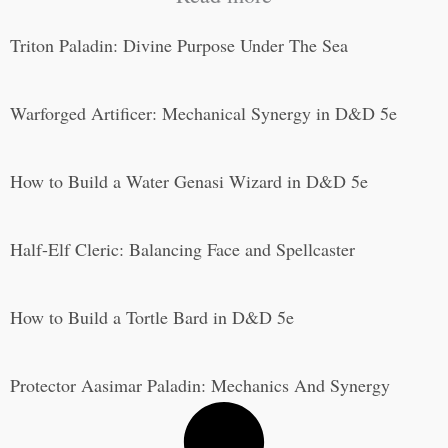
Triton Paladin: Divine Purpose Under The Sea
Warforged Artificer: Mechanical Synergy in D&D 5e
How to Build a Water Genasi Wizard in D&D 5e
Half-Elf Cleric: Balancing Face and Spellcaster
How to Build a Tortle Bard in D&D 5e
Protector Aasimar Paladin: Mechanics And Synergy