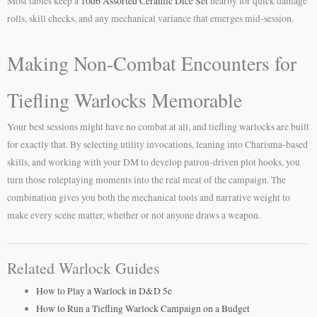
Most tables keep a
10d6 Assorted Ceramic Dice Set
nearby for quick damage
rolls, skill checks, and any mechanical variance that emerges mid-session.
Making Non-Combat Encounters for
Tiefling Warlocks Memorable
Your best sessions might have no combat at all, and tiefling warlocks are built
for exactly that. By selecting utility invocations, leaning into Charisma-based
skills, and working with your DM to develop patron-driven plot hooks, you
turn those roleplaying moments into the real meat of the campaign. The
combination gives you both the mechanical tools and narrative weight to
make every scene matter, whether or not anyone draws a weapon.
Related Warlock Guides
How to Play a Warlock in D&D 5e
How to Run a Tiefling Warlock Campaign on a Budget