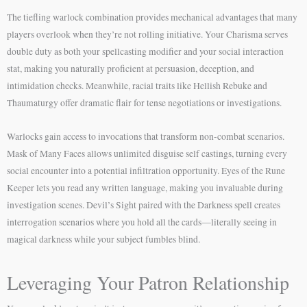
The tiefling warlock combination provides mechanical advantages that many
players overlook when they’re not rolling initiative. Your Charisma serves
double duty as both your spellcasting modifier and your social interaction
stat, making you naturally proficient at persuasion, deception, and
intimidation checks. Meanwhile, racial traits like Hellish Rebuke and
Thaumaturgy offer dramatic flair for tense negotiations or investigations.
Warlocks gain access to invocations that transform non-combat scenarios.
Mask of Many Faces allows unlimited disguise self castings, turning every
social encounter into a potential infiltration opportunity. Eyes of the Rune
Keeper lets you read any written language, making you invaluable during
investigation scenes. Devil’s Sight paired with the Darkness spell creates
interrogation scenarios where you hold all the cards—literally seeing in
magical darkness while your subject fumbles blind.
Leveraging Your Patron Relationship