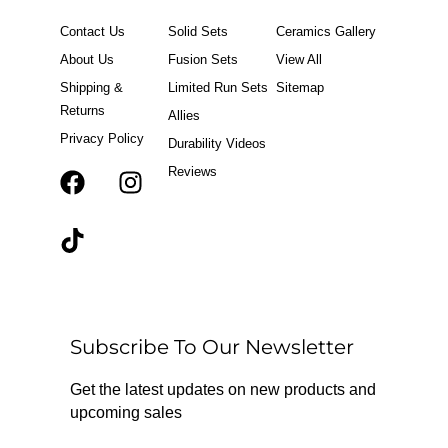
Contact Us
Solid Sets
Ceramics Gallery
About Us
Fusion Sets
View All
Shipping &
Limited Run Sets
Sitemap
Returns
Allies
Privacy Policy
Durability Videos
Reviews
F
T
I
a
i
n
c
k
s
e
t
t
b
o
a
o
k
g
o
r
Subscribe To Our Newsletter
k
a
m
Get the latest updates on new products and
upcoming sales