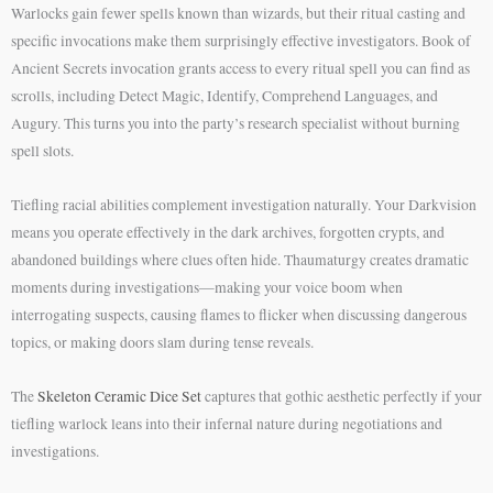
Warlocks gain fewer spells known than wizards, but their ritual casting and
specific invocations make them surprisingly effective investigators. Book of
Ancient Secrets invocation grants access to every ritual spell you can find as
scrolls, including Detect Magic, Identify, Comprehend Languages, and
Augury. This turns you into the party’s research specialist without burning
spell slots.
Tiefling racial abilities complement investigation naturally. Your Darkvision
means you operate effectively in the dark archives, forgotten crypts, and
abandoned buildings where clues often hide. Thaumaturgy creates dramatic
moments during investigations—making your voice boom when
interrogating suspects, causing flames to flicker when discussing dangerous
topics, or making doors slam during tense reveals.
The
Skeleton Ceramic Dice Set
captures that gothic aesthetic perfectly if your
tiefling warlock leans into their infernal nature during negotiations and
investigations.