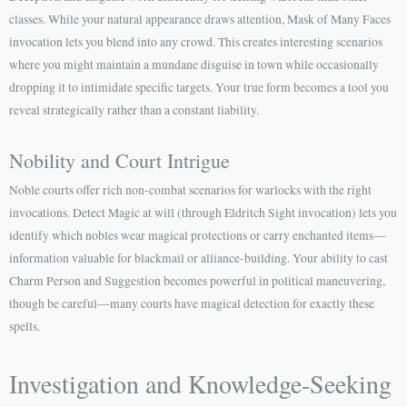
classes. While your natural appearance draws attention, Mask of Many Faces
invocation lets you blend into any crowd. This creates interesting scenarios
where you might maintain a mundane disguise in town while occasionally
dropping it to intimidate specific targets. Your true form becomes a tool you
reveal strategically rather than a constant liability.
Nobility and Court Intrigue
Noble courts offer rich non-combat scenarios for warlocks with the right
invocations. Detect Magic at will (through Eldritch Sight invocation) lets you
identify which nobles wear magical protections or carry enchanted items—
information valuable for blackmail or alliance-building. Your ability to cast
Charm Person and Suggestion becomes powerful in political maneuvering,
though be careful—many courts have magical detection for exactly these
spells.
Investigation and Knowledge-Seeking