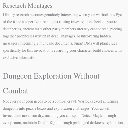
Research Montages
Library research becomes genuinely interesting when your warlock has Eyes
of the Rune Keeper. You’re not just rolling Investigation checks—you’re
deciphering ancient texts other party members literally cannot read, piecing
together prophecies written in dead languages, or uncovering hidden
messages in seemingly mundane documents. Smart DMs will plant clues
specifically for this invocation, rewarding your character build choices with
exclusive information.
Dungeon Exploration Without
Combat
Not every dungeon needs to be a combat crawl. Warlocks excel at turning
dungeons into puzzle boxes and exploration challenges. Your at-will
invocations never run dry, meaning you can spam Detect Magic through
every room, maintain Devil’s Sight through prolonged darkness exploration,