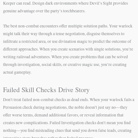
Keeper can read. Design dark environments where Devil’s Sight provides
genuine advantage over the party’s torchbearers.
The best non-combat encounters offer multiple solution paths. Your warlock
might talk their way through a tense negotiation, disguise themselves to
infiltrate a restricted area, or use divination magic to predict the outcome of
different approaches. When you create scenarios with single solutions, you’re
writing railroad adventures. When you create problems that can be solved
through investigation, social skills, or creative magic use, you’re creating
actual gameplay.
Failed Skill Checks Drive Story
Don’t treat failed non-combat checks as dead ends. When your warlock fails a
Persuasion check during negotiations, the noble doesn’t just say no—they
offer worse terms, demand additional favors, or reveal information that
creates new complications. Failed Investigation checks don’t mean you find
nothing—you find misleading clues that send you down false leads, creating
interesting story branches rather than halted progress.