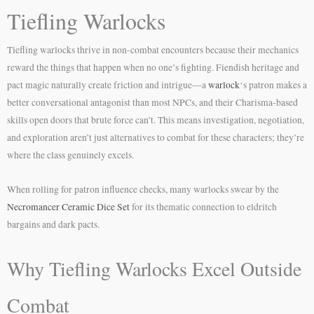
Tiefling Warlocks
Tiefling warlocks thrive in non-combat encounters because their mechanics
reward the things that happen when no one’s fighting. Fiendish heritage and
pact magic naturally create friction and intrigue—a
warlock
‘s patron makes a
better conversational antagonist than most NPCs, and their Charisma-based
skills open doors that brute force can’t. This means investigation, negotiation,
and exploration aren’t just alternatives to combat for these characters; they’re
where the class genuinely excels.
When rolling for patron influence checks, many warlocks swear by the
Necromancer Ceramic Dice Set
for its thematic connection to eldritch
bargains and dark pacts.
Why Tiefling Warlocks Excel Outside
Combat