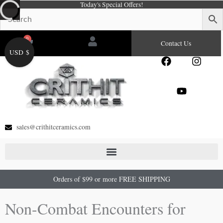
Today's Special Offers!
Skip
to
content
0
Cart
Contact Us
USD $
F
Y
I
a
o
n
c
u
s
e
t
t
b
u
a
o
b
g
o
e
r
sales@crithitceramics.com
k
a
m
Orders of $99 or more FREE SHIPPING
Non-Combat Encounters for