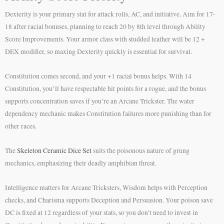
Dexterity is your primary stat for attack rolls, AC, and initiative. Aim for 17-
18 after racial bonuses, planning to reach 20 by 8th level through Ability
Score Improvements. Your armor class with studded leather will be 12 +
DEX modifier, so maxing Dexterity quickly is essential for survival.
Constitution comes second, and your +1 racial bonus helps. With 14
Constitution, you’ll have respectable hit points for a rogue, and the bonus
supports concentration saves if you’re an Arcane Trickster. The water
dependency mechanic makes Constitution failures more punishing than for
other races.
The
Skeleton Ceramic Dice Set
suits the poisonous nature of grung
mechanics, emphasizing their deadly amphibian threat.
Intelligence matters for Arcane Tricksters, Wisdom helps with Perception
checks, and Charisma supports Deception and Persuasion. Your poison save
DC is fixed at 12 regardless of your stats, so you don’t need to invest in