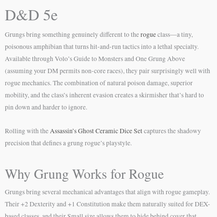
D&D 5e
Grungs bring something genuinely different to the
rogue
class—a tiny,
poisonous amphibian that turns hit-and-run tactics into a lethal specialty.
Available through Volo’s Guide to Monsters and One Grung Above
(assuming your DM permits non-core races), they pair surprisingly well with
rogue mechanics. The combination of natural poison damage, superior
mobility, and the class’s inherent evasion creates a skirmisher that’s hard to
pin down and harder to ignore.
Rolling with the
Assassin’s Ghost Ceramic Dice Set
captures the shadowy
precision that defines a grung rogue’s playstyle.
Why Grung Works for Rogue
Grungs bring several mechanical advantages that align with rogue gameplay.
Their +2 Dexterity and +1 Constitution make them naturally suited for DEX-
based classes, and their Small size allows them to hide behind cover that