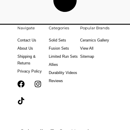
Navigate
Categories
Popular Brands
Contact Us
Solid Sets
Ceramics Gallery
About Us
Fusion Sets
View All
Shipping &
Limited Run Sets
Sitemap
Returns
Allies
Privacy Policy
Durability Videos
Reviews
F
T
I
a
i
n
c
k
s
e
t
t
b
o
a
o
k
g
o
r