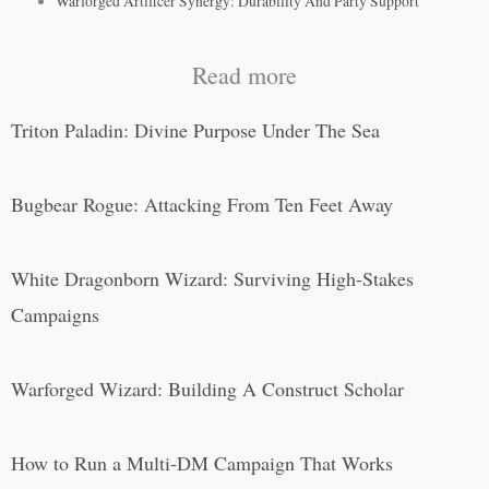
Warforged Artificer Synergy: Durability And Party Support
Read more
Triton Paladin: Divine Purpose Under The Sea
Bugbear Rogue: Attacking From Ten Feet Away
White Dragonborn Wizard: Surviving High-Stakes
Campaigns
Warforged Wizard: Building A Construct Scholar
How to Run a Multi-DM Campaign That Works