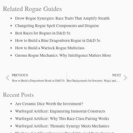
Related Rogue Guides
Drow Rogue Synergies: Race Traits That Amplify Stealth
Changeling Rogue Spell Components and Disguise
Best Races for Rogues in D&D 5e
How to Build a Blue Dragonborn Rogue in D&D 5e
How to Build a Warlock Rogue Multiclass
Gnome Rogue Mechanics: Why Intelligence Matters More
PREVIOUS
NEXT
Prev
Ne
How to Build a Dragonborn Monk in D&D 5e
Best Backgrounds for Sorcerers: Magic and Narrative
Recent Posts
Are Ceramic Dice Worth the Investment?
Warforged Artificer: Engineering Immortal Constructs
Warforged Artificer: Why This Race Class Pairing Works
Warforged Artificer: Thematic Synergy Meets Mechanics