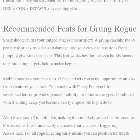
Constitution beyond survivability. For most grung rogues, the priority is
DEX > CON > INT/WIS > everything else.
Recommended Feats for Grung Rogue
Sharpshooter turns your ranged attacks into artillery. A grung can take the -5
penalty to attack rolls for +10 damage, and your elevated positions from
jumping give you clear shots. This feat works best for assassin builds focused
on eliminating targets before melee begins.
Mobile increases your speed to 35 feet and lets you avoid opportunity attacks
from creatures you attack. This stacks with Fancy Footwork for
swashbucklers or provides general mobility for other archetypes. Combined
with Standing Leap, you become nearly impossible to pin down.
Alert gives you +5 to initiative, making it more likely you act before enemies.
For assassins, this dramatically increases your chance of triggering
Assassinate. For all rogues, acting early means you can position for Sneak