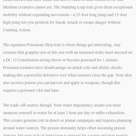
Medium creatures cannot use. The Standing Leap trait gives them exceptional
mobility without expending movement—a 25-foot long jump and 15-foot
high jump lets you position for Sneak Attack or escape danger without
Cunning Action.
The signature Poisonous Skin trait is where things get interesting. Any
creature that grapples you or hits you with an unarmed strike must succeed on
a DC 12 Constitution saving throw or become poisoned for 1 minute.
Poisoned creatures have disadvantage on attack rolls and ability checks,
making this a powerful defensive tool when enemies close the gap. Your skin
also secretes poison you can harvest and apply to weapons, though this
requires a poisoner’s kit and time.
The trade-offs matter, though. Your water dependency means you must
immerse yourself in water for at least 1 hour per day or suffer exhaustion.
This creates genuine risk in desert or planar campaigns and requires planning
around water sources. The poison immunity helps offset incoming poison
damage, but your lack of darkvision is unusual for a rogue and may require