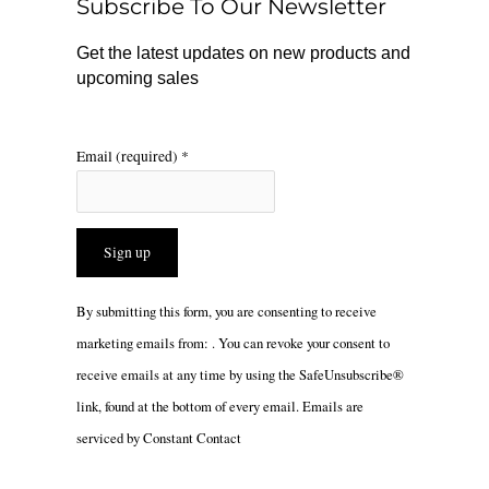
Subscribe To Our Newsletter
k
a
m
Get the latest updates on new products and
upcoming sales
Email (required)
*
Constant
By submitting this form, you are consenting to receive
Contact
marketing emails from: . You can revoke your consent to
Use.
receive emails at any time by using the SafeUnsubscribe®
Please
link, found at the bottom of every email.
Emails are
leave
serviced by Constant Contact
this
field