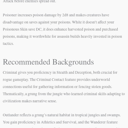
Attack before enemies spread out.
Poisoner increases poison damage by 2d8 and makes creatures have
disadvantage on saves against your poisons. While it doesn’t affect your
Poisonous Skin save DC, it does enhance harvested poison and purchased
poisons, making it worthwhile for assassin builds heavily invested in poison
tactics.
Recommended Backgrounds
Criminal gives you proficiency in Stealth and Deception, both crucial for
rogue gameplay. The Criminal Contact feature provides underworld
connections useful for gathering information or fencing stolen goods.
Thematically, a grung from the jungle who learned criminal skills adapting to
civilization makes narrative sense.
Outlander reflects a grung’s natural habitat in tropical jungles and swamps.
You gain proficiency in Athletics and Survival, and the Wanderer feature