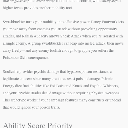
disguise self
silent image
misty step
like
and
add battlefield control, while
at
higher levels provides another mobility tool.
Swashbuckler turns your mobility into offensive power. Fancy Footwork lets
you move away from enemies you attack without provoking opportunity
attacks, and Rakish Audacity allows Sneak Attack when you’re isolated with
a single enemy. A grung swashbuckler can leap into melee, attack, then move
away freely—and any enemy foolish enough to grapple you suffers the
Poisonous Skin consequence.
Soulknife provides psychic damage that bypasses poison resistance, a
legitimate concern since many creatures resist poison damage. Psionic
Energy dice fuel abilities like Psi-Bolstered Knack and Psychic Whispers,
and your Psychic Blades deal damage without requiring physical weapons.
This archetype works if your campaign features many constructs or undead
that would ignore your poison traits.
Ability Score Priority