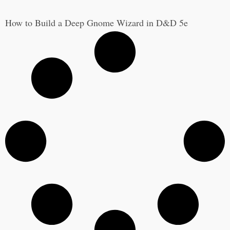
How to Build a Deep Gnome Wizard in D&D 5e