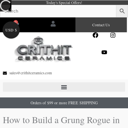
Today's Special Offers!
Skip
to
content
0
Cart
Contact Us
USD $
F
Y
I
a
o
n
c
u
s
e
t
t
b
u
a
o
b
g
o
e
r
sales@crithitceramics.com
k
a
m
Orders of $99 or more FREE SHIPPING
How to Build a Grung Rogue in