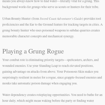
means you always know how to find water—literally vital for a grung. This
background works for grungs who serve as scouts or hunters for their tribe.
Sword Coast Adventurer’s Guide
Urban Bounty Hunter (from
) provides tool
proficiencies and the Ear to the Ground feature for tracking targets in cities. A
grung bounty hunter who uses poisoned weapons to subdue quarries creates
memorable character concepts and mechanical synergy.
Playing a Grung Rogue
Your combat role is eliminating priority targets—spellcasters, archers, and
wounded enemies. Use your Standing Leap to reach elevated positions,
gaining advantage on attacks from above. Your Poisonous Skin makes you
surprisingly resilient in melee for a rogue, since grapple-focused enemies and
monks take automatic poison damage when engaging you.
Water dependency creates roleplaying opportunities. You need to bathe for an
hour daily, which might mean waking before the party or finding water