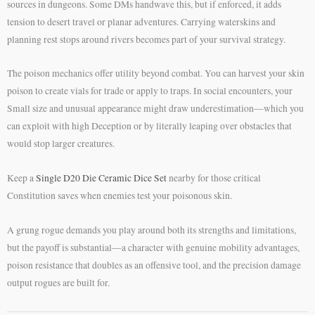
sources in dungeons. Some DMs handwave this, but if enforced, it adds
tension to desert travel or planar adventures. Carrying waterskins and
planning rest stops around rivers becomes part of your survival strategy.
The poison mechanics offer utility beyond combat. You can harvest your skin
poison to create vials for trade or apply to traps. In social encounters, your
Small size and unusual appearance might draw underestimation—which you
can exploit with high Deception or by literally leaping over obstacles that
would stop larger creatures.
Keep a
Single D20 Die Ceramic Dice Set
nearby for those critical
Constitution saves when enemies test your poisonous skin.
A grung rogue demands you play around both its strengths and limitations,
but the payoff is substantial—a character with genuine mobility advantages,
poison resistance that doubles as an offensive tool, and the precision damage
output rogues are built for.