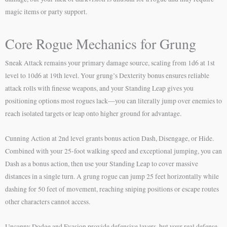
magic items or party support.
Core Rogue Mechanics for Grung
Sneak Attack remains your primary damage source, scaling from 1d6 at 1st
level to 10d6 at 19th level. Your grung’s Dexterity bonus ensures reliable
attack rolls with finesse weapons, and your Standing Leap gives you
positioning options most rogues lack—you can literally jump over enemies to
reach isolated targets or leap onto higher ground for advantage.
Cunning Action at 2nd level grants bonus action Dash, Disengage, or Hide.
Combined with your 25-foot walking speed and exceptional jumping, you can
Dash as a bonus action, then use your Standing Leap to cover massive
distances in a single turn. A grung rogue can jump 25 feet horizontally while
dashing for 50 feet of movement, reaching sniping positions or escape routes
other characters cannot access.
Uncanny Dodge and Evasion provide defensive layers, but your real defense