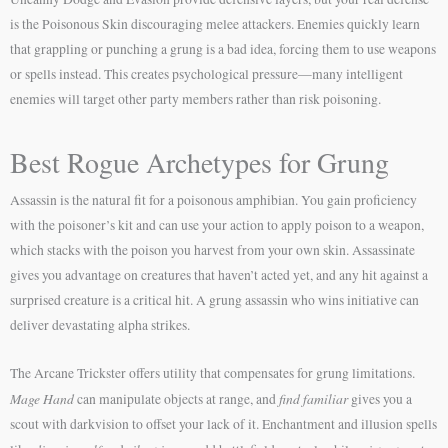
is the Poisonous Skin discouraging melee attackers. Enemies quickly learn
that grappling or punching a grung is a bad idea, forcing them to use weapons
or spells instead. This creates psychological pressure—many intelligent
enemies will target other party members rather than risk poisoning.
Best Rogue Archetypes for Grung
Assassin is the natural fit for a poisonous amphibian. You gain proficiency
with the poisoner’s kit and can use your action to apply poison to a weapon,
which stacks with the poison you harvest from your own skin. Assassinate
gives you advantage on creatures that haven’t acted yet, and any hit against a
surprised creature is a critical hit. A grung assassin who wins initiative can
deliver devastating alpha strikes.
The Arcane Trickster offers utility that compensates for grung limitations.
Mage Hand
find familiar
can manipulate objects at range, and
gives you a
scout with darkvision to offset your lack of it. Enchantment and illusion spells