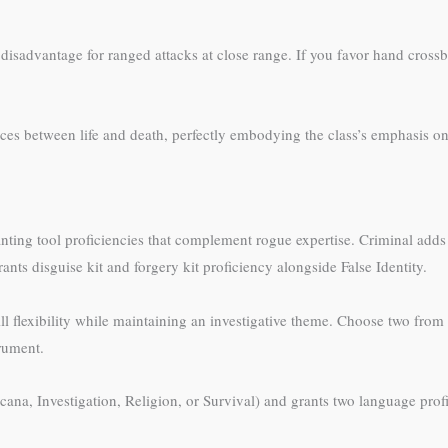
isadvantage for ranged attacks at close range. If you favor hand crossbo
es between life and death, perfectly embodying the class’s emphasis on 
anting tool proficiencies that complement rogue expertise. Criminal adds
ants disguise kit and forgery kit proficiency alongside False Identity.
flexibility while maintaining an investigative theme. Choose two from D
trument.
ana, Investigation, Religion, or Survival) and grants two language prof