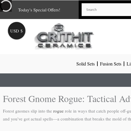
Skip
Today's Special Offers!
to
content
USD $
Solid Sets
Fusion Sets
Li
Forest Gnome Rogue: Tactical Ad
Forest gnomes slip into the
rogue
role in ways that catch people off-gu
and you’ve got actual spells—a combination that breaks the mold of the 