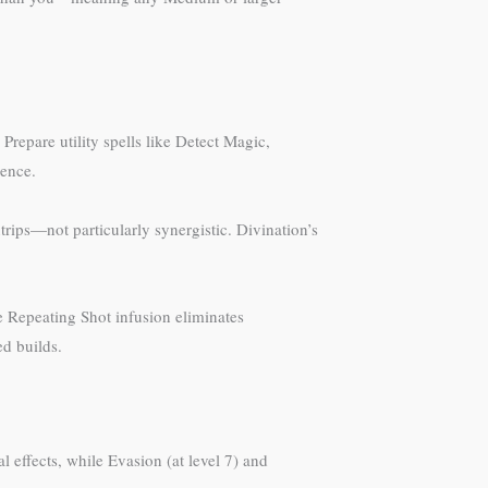
 Prepare utility spells like Detect Magic,
gence.
rips—not particularly synergistic. Divination’s
The Repeating Shot infusion eliminates
ed builds.
effects, while Evasion (at level 7) and