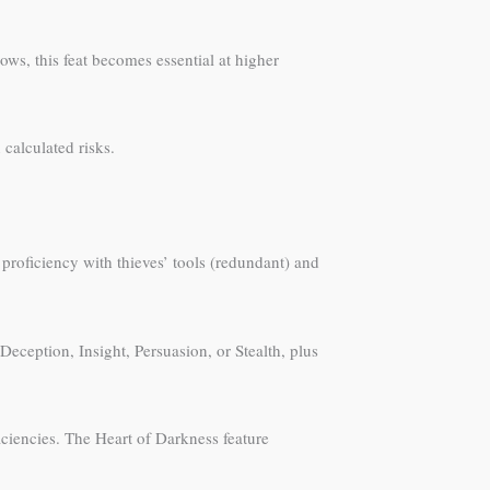
ws, this feat becomes essential at higher
calculated risks.
 proficiency with thieves’ tools (redundant) and
eception, Insight, Persuasion, or Stealth, plus
iciencies. The Heart of Darkness feature