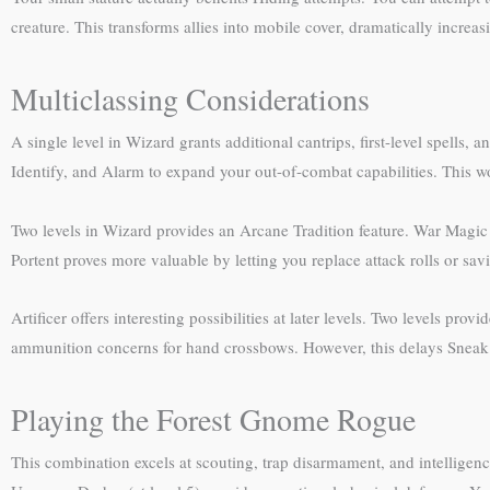
creature. This transforms allies into mobile cover, dramatically increa
Multiclassing Considerations
A single level in Wizard grants additional cantrips, first-level spells, 
Identify, and Alarm to expand your out-of-combat capabilities. This wor
Two levels in Wizard provides an Arcane Tradition feature. War Magic 
Portent proves more valuable by letting you replace attack rolls or s
Artificer offers interesting possibilities at later levels. Two levels pr
ammunition concerns for hand crossbows. However, this delays Sneak At
Playing the Forest Gnome Rogue
This combination excels at scouting, trap disarmament, and intelligen