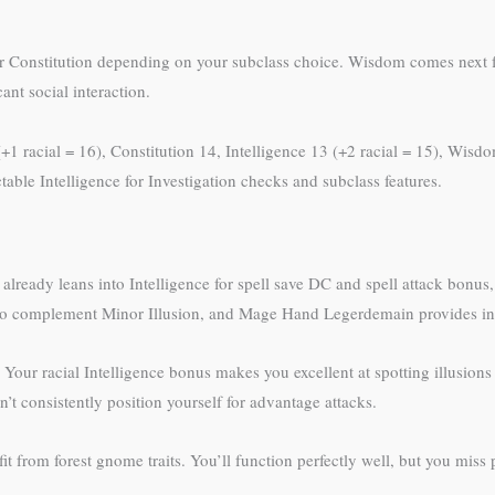
ce or Constitution depending on your subclass choice. Wisdom comes next 
nt social interaction.
 (+1 racial = 16), Constitution 14, Intelligence 13 (+2 racial = 15), Wis
able Intelligence for Investigation checks and subclass features.
already leans into Intelligence for spell save DC and spell attack bonus,
 to complement Minor Illusion, and Mage Hand Legerdemain provides incre
. Your racial Intelligence bonus makes you excellent at spotting illusions 
 consistently position yourself for advantage attacks.
t from forest gnome traits. You’ll function perfectly well, but you miss 