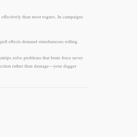
e effectively than most rogues. In campaigns
pell effects demand simultaneous rolling.
ntrips solve problems that brute force never
sdirection rather than damage—your dagger