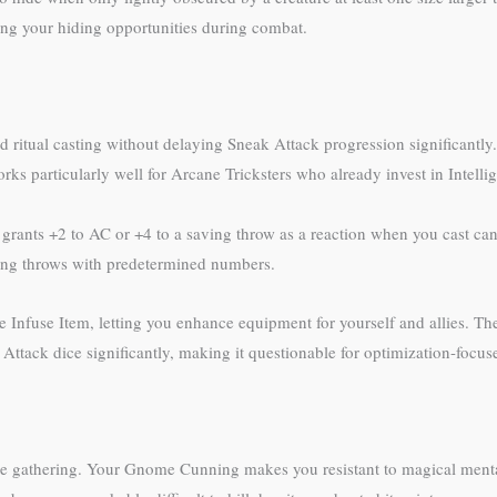
sing your hiding opportunities during combat.
and ritual casting without delaying Sneak Attack progression significantly.
ks particularly well for Arcane Tricksters who already invest in Intelli
grants +2 to AC or +4 to a saving throw as a reaction when you cast cant
aving throws with predetermined numbers.
ovide Infuse Item, letting you enhance equipment for yourself and allies. 
tack dice significantly, making it questionable for optimization-focus
ce gathering. Your Gnome Cunning makes you resistant to magical mental 