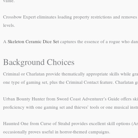
value.
Crossbow Expert eliminates loading property restrictions and removes d
levels.
A
Skeleton Ceramic Dice Set
captures the essence of a rogue who danc
Background Choices
Criminal or Charlatan provide thematically appropriate skills while gr
one type of gaming set, plus the Criminal Contact feature. Charlatan gr
Urban Bounty Hunter from Sword Coast Adventurer’s Guide offers skill 
proficiency with one gaming set and thieves’ tools or one musical ins
Haunted One from Curse of Strahd provides excellent skill options (Arc
occasionally proves useful in horror-themed campaigns.