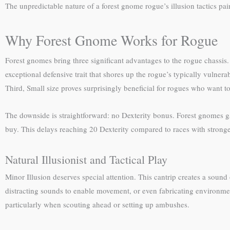
The unpredictable nature of a forest gnome rogue’s illusion tactics pai
Why Forest Gnome Works for Rogue
Forest gnomes bring three significant advantages to the rogue chass
exceptional defensive trait that shores up the rogue’s typically vulner
Third, Small size proves surprisingly beneficial for rogues who want
The downside is straightforward: no Dexterity bonus. Forest gnomes gai
buy. This delays reaching 20 Dexterity compared to races with stronge
Natural Illusionist and Tactical Play
Minor Illusion deserves special attention. This cantrip creates a sound 
distracting sounds to enable movement, or even fabricating environment
particularly when scouting ahead or setting up ambushes.