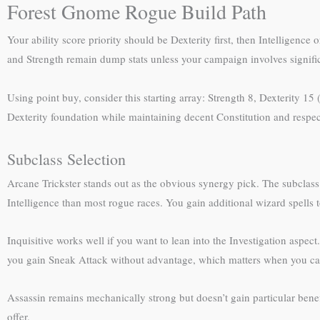
Forest Gnome Rogue Build Path
Your ability score priority should be Dexterity first, then Intelligen
and Strength remain dump stats unless your campaign involves significa
Using point buy, consider this starting array: Strength 8, Dexterity 15
Dexterity foundation while maintaining decent Constitution and respect
Subclass Selection
Arcane Trickster stands out as the obvious synergy pick. The subclass 
Intelligence than most rogue races. You gain additional wizard spells
Inquisitive works well if you want to lean into the Investigation aspect
you gain Sneak Attack without advantage, which matters when you can’t
Assassin remains mechanically strong but doesn’t gain particular benefi
offer.