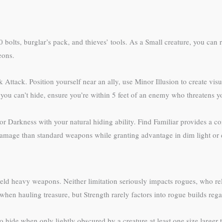
bolts, burglar’s pack, and thieves’ tools. As a Small creature, you can 
eons.
Attack. Position yourself near an ally, use Minor Illusion to create visu
 you can’t hide, ensure you’re within 5 feet of an enemy who threatens yo
or Darkness with your natural hiding ability. Find Familiar provides a c
damage than standard weapons while granting advantage in dim light or 
wield heavy weapons. Neither limitation seriously impacts rogues, who r
hen hauling treasure, but Strength rarely factors into rogue builds regar
 to hide when only lightly obscured by a creature at least one size lar