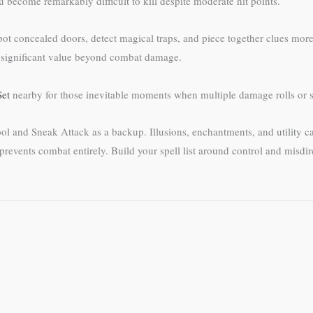
 become remarkably difficult to kill despite moderate hit points.
spot concealed doors, detect magical traps, and piece together clues mor
es significant value beyond combat damage.
Set
nearby for those inevitable moments when multiple damage rolls or s
l and Sneak Attack as a backup. Illusions, enchantments, and utility ca
en prevents combat entirely. Build your spell list around control and mi