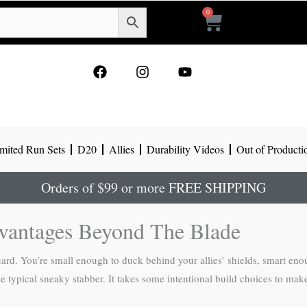
0
Cart
F
I
Y
a
n
o
c
s
u
e
t
t
b
a
u
o
g
b
mited Run Sets
D20
Allies
Durability Videos
Out of Producti
o
r
e
k
a
m
Orders of $99 or more FREE SHIPPING
vantages Beyond The Blade
ard. You’re small enough to duck behind your allies’ shields, smart enou
typical sneaky stabber. It takes some intentional build choices to make th