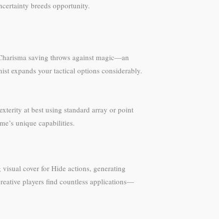
ncertainty breeds opportunity.
d Charisma saving throws against magic—an
nist expands your tactical options considerably.
terity at best using standard array or point
me’s unique capabilities.
g visual cover for Hide actions, generating
reative players find countless applications—