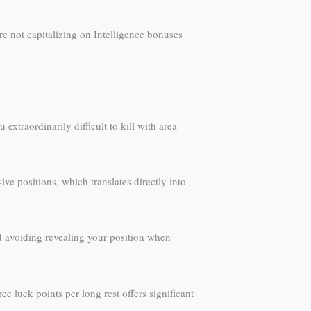
re not capitalizing on Intelligence bonuses
xtraordinarily difficult to kill with area
ve positions, which translates directly into
d avoiding revealing your position when
e luck points per long rest offers significant