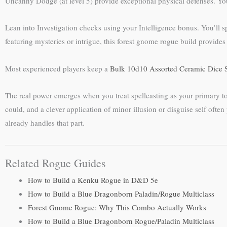
Uncanny Dodge (at level 5) provide exceptional physical defenses. You
Lean into Investigation checks using your Intelligence bonus. You’ll 
featuring mysteries or intrigue, this forest gnome rogue build provid
Most experienced players keep a
Bulk 10d10 Assorted Ceramic Dice 
The real power emerges when you treat spellcasting as your primary too
could, and a clever application of minor illusion or disguise self oft
already handles that part.
Related Rogue Guides
How to Build a Kenku Rogue in D&D 5e
How to Build a Blue Dragonborn Paladin/Rogue Multiclass
Forest Gnome Rogue: Why This Combo Actually Works
How to Build a Blue Dragonborn Rogue/Paladin Multiclass