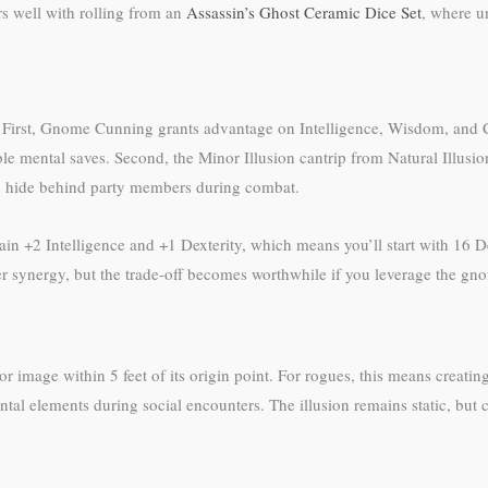
rs well with rolling from an
Assassin’s Ghost Ceramic Dice Set
, where u
is. First, Gnome Cunning grants advantage on Intelligence, Wisdom, an
able mental saves. Second, the Minor Illusion cantrip from Natural Illusio
 to hide behind party members during combat.
n +2 Intelligence and +1 Dexterity, which means you’ll start with 16 Dex
r synergy, but the trade-off becomes worthwhile if you leverage the gno
or image within 5 feet of its origin point. For rogues, this means creatin
al elements during social encounters. The illusion remains static, but c