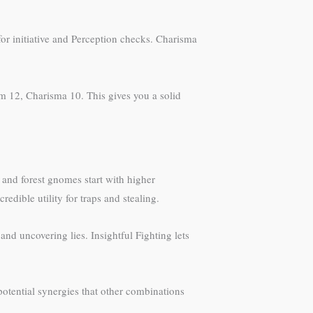
for initiative and Perception checks. Charisma
dom 12, Charisma 10. This gives you a solid
 and forest gnomes start with higher
dible utility for traps and stealing.
and uncovering lies. Insightful Fighting lets
potential synergies that other combinations