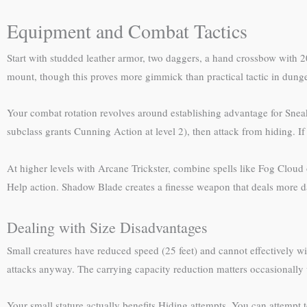
Equipment and Combat Tactics
Start with studded leather armor, two daggers, a hand crossbow with 20 
mount, though this proves more gimmick than practical tactic in dung
Your combat rotation revolves around establishing advantage for Sneak 
subclass grants Cunning Action at level 2), then attack from hiding. If
At higher levels with Arcane Trickster, combine spells like Fog Cloud 
Help action. Shadow Blade creates a finesse weapon that deals more 
Dealing with Size Disadvantages
Small creatures have reduced speed (25 feet) and cannot effectively 
attacks anyway. The carrying capacity reduction matters occasionally w
Your small stature actually benefits Hiding attempts. You can attempt