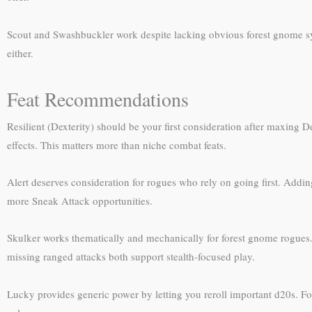
Scout and Swashbuckler work despite lacking obvious forest gnome syner
either.
Feat Recommendations
Resilient (Dexterity) should be your first consideration after maxing D
effects. This matters more than niche combat feats.
Alert deserves consideration for rogues who rely on going first. Adding
more Sneak Attack opportunities.
Skulker works thematically and mechanically for forest gnome rogues.
missing ranged attacks both support stealth-focused play.
Lucky provides generic power by letting you reroll important d20s. For 