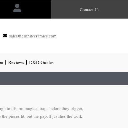
Contact Us
sales@crithitceramics.com
on
Reviews
D&D Guides
gh to disarm magical traps before they trigger,
e pieces fit, but the payoff justifies the work.