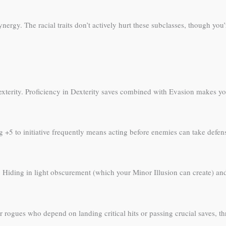
gy. The racial traits don’t actively hurt these subclasses, though you’
exterity. Proficiency in Dexterity saves combined with Evasion makes you e
 +5 to initiative frequently means acting before enemies can take defensi
 Hiding in light obscurement (which your Minor Illusion can create) an
rogues who depend on landing critical hits or passing crucial saves, thre