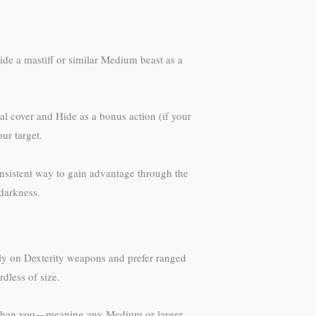
ride a mastiff or similar Medium beast as a
al cover and Hide as a bonus action (if your
ur target.
onsistent way to gain advantage through the
darkness.
ely on Dexterity weapons and prefer ranged
dless of size.
ger than you—meaning any Medium or larger