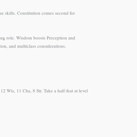
ue skills. Constitution comes second for
nding role. Wisdom boosts Perception and
sion, and multiclass considerations.
2 Wis, 11 Cha, 8 Str. Take a half-feat at level