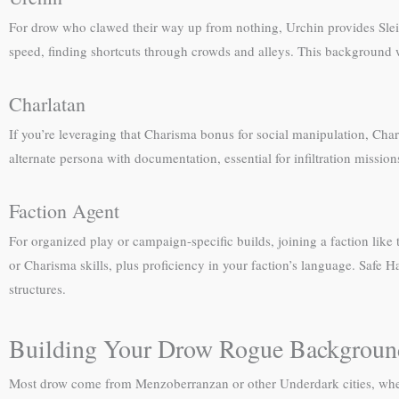
For drow who clawed their way up from nothing, Urchin provides Sleigh
speed, finding shortcuts through crowds and alleys. This background w
Charlatan
If you’re leveraging that Charisma bonus for social manipulation, Char
alternate persona with documentation, essential for infiltration missio
Faction Agent
For organized play or campaign-specific builds, joining a faction lik
or Charisma skills, plus proficiency in your faction’s language. Safe 
structures.
Building Your Drow Rogue Backgroun
Most drow come from Menzoberranzan or other Underdark cities, where L