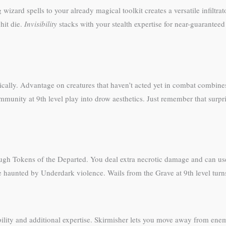
izard spells to your already magical toolkit creates a versatile infiltrat
hit die.
Invisibility
stacks with your stealth expertise for near-guaranteed 
nically. Advantage on creatures that haven’t acted yet in combat combin
munity at 9th level play into drow aesthetics. Just remember that surp
ugh Tokens of the Departed. You deal extra necrotic damage and can use 
 haunted by Underdark violence. Wails from the Grave at 9th level turns 
ility and additional expertise. Skirmisher lets you move away from enem