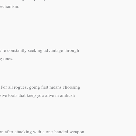
mechanism.
ou’re constantly seeking advantage through
ng ones.
 For all rogues, going first means choosing
sive tools that keep you alive in ambush
tion after attacking with a one-handed weapon.