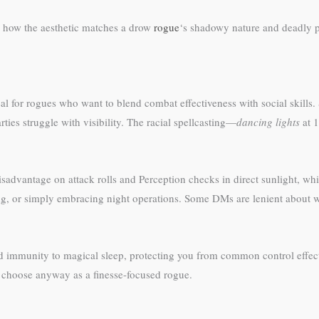
 how the aesthetic matches a drow
rogue
‘s shadowy nature and deadly p
for rogues who want to blend combat effectiveness with social skills. 
es struggle with visibility. The racial spellcasting—
dancing lights
at 1
sadvantage on attack rolls and Perception checks in direct sunlight, wh
ng, or simply embracing night operations. Some DMs are lenient about wh
d immunity to magical sleep, protecting you from common control effec
 choose anyway as a finesse-focused rogue.