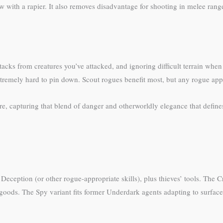
ith a rapier. It also removes disadvantage for shooting in melee range
tacks from creatures you’ve attacked, and ignoring difficult terrain whe
remely hard to pin down. Scout rogues benefit most, but any rogue appreci
e, capturing that blend of danger and otherworldly elegance that defines
eception (or other rogue-appropriate skills), plus thieves’ tools. The C
n goods. The Spy variant fits former Underdark agents adapting to surface 