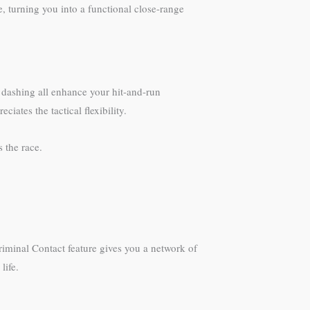
, turning you into a functional close-range
n dashing all enhance your hit-and-run
ates the tactical flexibility.
 the race.
riminal Contact feature gives you a network of
life.