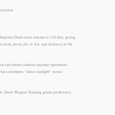
recision.
Superior Darkvision extends to 120 feet, giving
st level,
faerie fire
at 3rd, and
darkness
at 5th
ich can hinder outdoor daytime operations.
at constitutes “direct sunlight” versus
ts. Drow Weapon Training grants proficiency