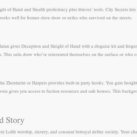
t of Hand and Stealth proficiency plus thieves’ tools. City Secrets let
orks well for former slave drow or exiles who survived on the streets.
latan gives Deception and Sleight of Hand with a disguise kit and forger
ns. This suits drow who’ve reinvented themselves on the surface or who op
e the Zhentarim or Harpers provides built-in party hooks. You gain Insig
Haven gives you access to faction resources and safe houses. This backgr
d Story
olth worship, slavery, and constant betrayal define society. Your charac