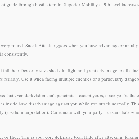
ent guide through hostile terrain. Superior Mobility at 9th level increa
y round. Sneak Attack triggers when you have advantage or an ally is wi
is consistently.
fail their Dexterity save shed dim light and grant advantage to all atta
re reliably. Use it when facing multiple enemies or a particularly dangero
ess that even darkvision can’t penetrate—except yours, since you’re the 
ies inside have disadvantage against you while you attack normally. Thi
arly (a valid interpretation). Coordinate with your party—casters hate whe
or Hide. This is your core defensive tool. Hide after attacking, forcin