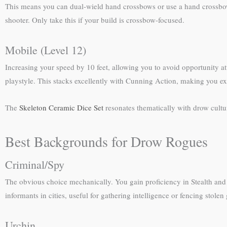
This means you can dual-wield hand crossbows or use a hand crossbow w
shooter. Only take this if your build is crossbow-focused.
Mobile (Level 12)
Increasing your speed by 10 feet, allowing you to avoid opportunity at
playstyle. This stacks excellently with Cunning Action, making you ext
The
Skeleton Ceramic Dice Set
resonates thematically with drow cultur
Best Backgrounds for Drow Rogues
Criminal/Spy
The obvious choice mechanically. You gain proficiency in Stealth and D
informants in cities, useful for gathering intelligence or fencing stole
Urchin