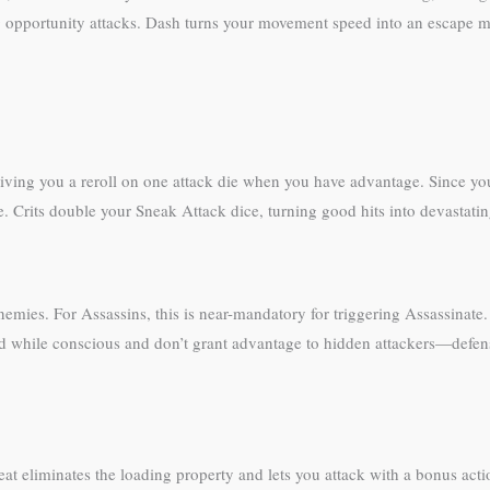
g opportunity attacks. Dash turns your movement speed into an escape 
e giving you a reroll on one attack die when you have advantage. Since y
nce. Crits double your Sneak Attack dice, turning good hits into devastati
nemies. For Assassins, this is near-mandatory for triggering Assassinate.
ed while conscious and don’t grant advantage to hidden attackers—defen
feat eliminates the loading property and lets you attack with a bonus ac