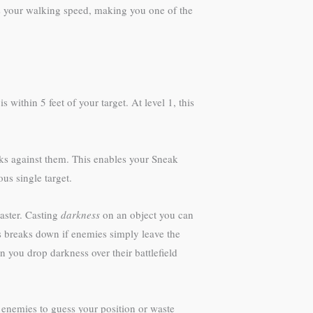
ses your walking speed, making you one of the
thin 5 feet of your target. At level 1, this
cks against them. This enables your Sneak
us single target.
caster. Casting
darkness
on an object you can
s breaks down if enemies simply leave the
n you drop darkness over their battlefield
g enemies to guess your position or waste