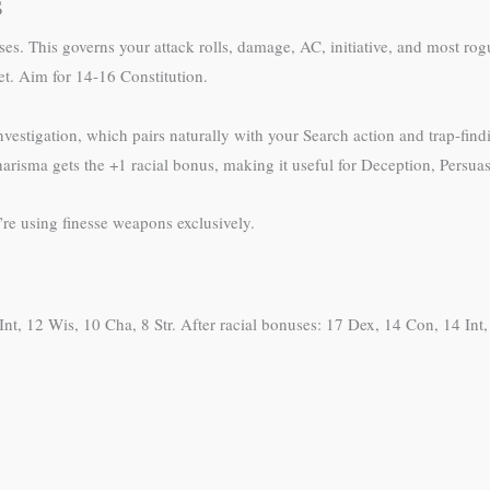
s
ses. This governs your attack rolls, damage, AC, initiative, and most rog
et. Aim for 14-16 Constitution.
 Investigation, which pairs naturally with your Search action and trap-fi
harisma gets the +1 racial bonus, making it useful for Deception, Persua
re using finesse weapons exclusively.
nt, 12 Wis, 10 Cha, 8 Str. After racial bonuses: 17 Dex, 14 Con, 14 Int, 1