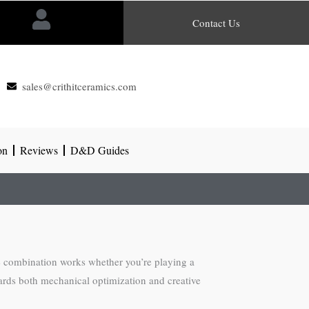
Contact Us
sales@crithitceramics.com
on
Reviews
D&D Guides
he combination works whether you’re playing a
ards both mechanical optimization and creative