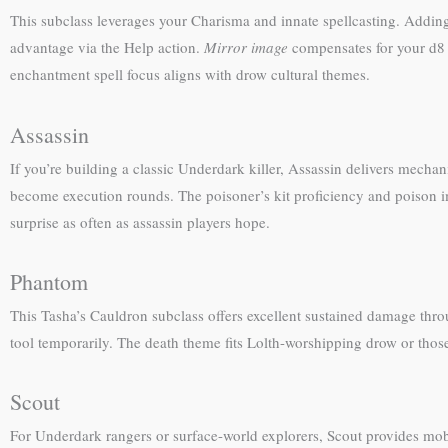
This subclass leverages your Charisma and innate spellcasting. Adding w
advantage via the Help action.
Mirror image
compensates for your d8 
enchantment spell focus aligns with drow cultural themes.
Assassin
If you’re building a classic Underdark killer, Assassin delivers mecha
become execution rounds. The poisoner’s kit proficiency and poison im
surprise as often as assassin players hope.
Phantom
This Tasha’s Cauldron subclass offers excellent sustained damage thro
tool temporarily. The death theme fits Lolth-worshipping drow or those
Scout
For Underdark rangers or surface-world explorers, Scout provides mob