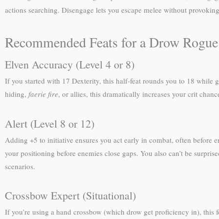
actions searching. Disengage lets you escape melee without provokin
Recommended Feats for a Drow Rogue
Elven Accuracy (Level 4 or 8)
If you started with 17 Dexterity, this half-feat rounds you to 18 whil
hiding,
faerie fire
, or allies, this dramatically increases your crit cha
Alert (Level 8 or 12)
Adding +5 to initiative ensures you act early in combat, often before e
your positioning before enemies close gaps. You also can’t be surpris
scenarios.
Crossbow Expert (Situational)
If you’re using a hand crossbow (which drow get proficiency in), this 