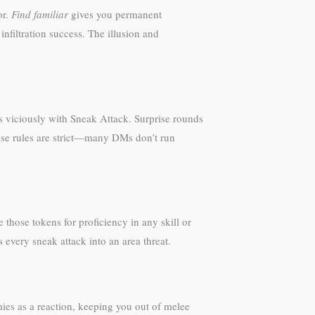
or.
Find familiar
gives you permanent
infiltration success. The illusion and
es viciously with Sneak Attack. Surprise rounds
rise rules are strict—many DMs don’t run
those tokens for proficiency in any skill or
every sneak attack into an area threat.
ies as a reaction, keeping you out of melee