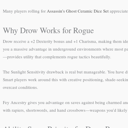
Many players rolling for
Assassin’s Ghost Ceramic Dice Set
appreciate
Why Drow Works for Rogue
Drow receive a +2 Dexterity bonus and +1 Charisma, making them ideal 
you a massive advantage in underground environments where most parti
—provides utility that complements rogue tactics beautifully.
The Sunlight Sensitivity drawback is real but manageable. You have di
Smart players work around this with creative positioning, shade-seeki
overcast conditions.
Fey Ancestry gives you advantage on saves against being charmed an
with rapiers, shortswords, and hand crossbows—weapons you’d likely