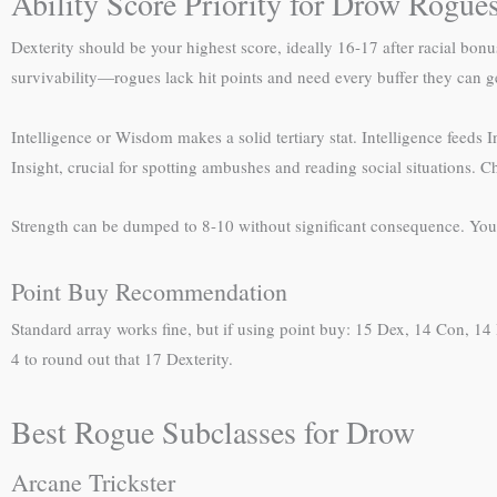
Ability Score Priority for Drow Rogue
Dexterity should be your highest score, ideally 16-17 after racial bonu
survivability—rogues lack hit points and need every buffer they can g
Intelligence or Wisdom makes a solid tertiary stat. Intelligence feeds
Insight, crucial for spotting ambushes and reading social situations. C
Strength can be dumped to 8-10 without significant consequence. You’
Point Buy Recommendation
Standard array works fine, but if using point buy: 15 Dex, 14 Con, 14 I
4 to round out that 17 Dexterity.
Best Rogue Subclasses for Drow
Arcane Trickster