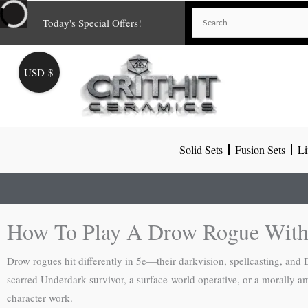
Skip
Today's Special Offers!
to
content
USD $
Solid Sets
Fusion Sets
Li
How To Play A Drow Rogue With
Drow rogues hit differently in 5e—their darkvision, spellcasting, and
scarred Underdark survivor, a surface-world operative, or a morally a
character work.