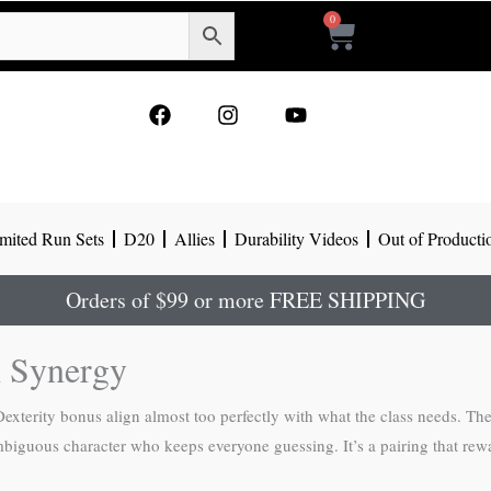
0
Cart
F
I
Y
a
n
o
c
s
u
e
t
t
b
a
u
o
g
b
mited Run Sets
D20
Allies
Durability Videos
Out of Producti
o
r
e
k
a
m
Orders of $99 or more FREE SHIPPING
 Synergy
 Dexterity bonus align almost too perfectly with what the class needs. T
mbiguous character who keeps everyone guessing. It’s a pairing that rew