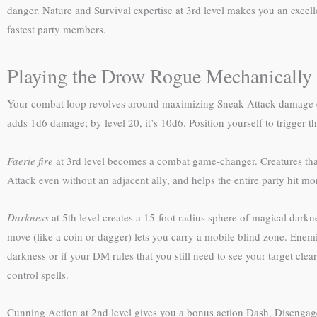
danger. Nature and Survival expertise at 3rd level makes you an excell
fastest party members.
Playing the Drow Rogue Mechanically
Your combat loop revolves around maximizing Sneak Attack damage ever
adds 1d6 damage; by level 20, it’s 10d6. Position yourself to trigger th
Faerie fire
at 3rd level becomes a combat game-changer. Creatures that 
Attack even without an adjacent ally, and helps the entire party hit mo
Darkness
at 5th level creates a 15-foot radius sphere of magical darkn
move (like a coin or dagger) lets you carry a mobile blind zone. Enem
darkness or if your DM rules that you still need to see your target cle
control spells.
Cunning Action at 2nd level gives you a bonus action Dash, Disengage, 