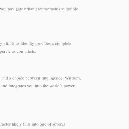
s you navigate urban environments at double
y kit. False Identity provides a complete
erate as con artists.
ht and a choice between Intelligence, Wisdom,
ound integrates you into the world’s power
ter likely falls into one of several