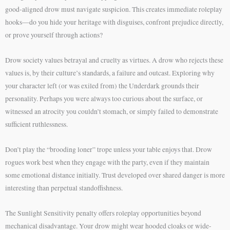
good-aligned drow must navigate suspicion. This creates immediate roleplay
hooks—do you hide your heritage with disguises, confront prejudice directly,
or prove yourself through actions?
Drow society values betrayal and cruelty as virtues. A drow who rejects these
values is, by their culture’s standards, a failure and outcast. Exploring why
your character left (or was exiled from) the Underdark grounds their
personality. Perhaps you were always too curious about the surface, or
witnessed an atrocity you couldn’t stomach, or simply failed to demonstrate
sufficient ruthlessness.
Don’t play the “brooding loner” trope unless your table enjoys that. Drow
rogues work best when they engage with the party, even if they maintain
some emotional distance initially. Trust developed over shared danger is more
interesting than perpetual standoffishness.
The Sunlight Sensitivity penalty offers roleplay opportunities beyond
mechanical disadvantage. Your drow might wear hooded cloaks or wide-