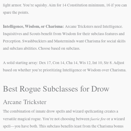
light armor. You’re squishy. Aim for 14 Constitution minimum, 16 if you can
spare the points.
Intelligence, Wisdom, or Charisma:
Arcane Tricksters need Intelligence.
Inquisitives and Scouts benefit from Wisdom for their subclass features and
Perception. Swashbucklers and Masterminds want Charisma for social skills
and subclass abilities. Choose based on subclass.
A solid starting array: Dex 17, Con 14, Cha 14, Wis 12, Int 10, Str 8. Adjust
based on whether you’re prioritizing Intelligence or Wisdom over Charisma.
Best Rogue Subclasses for Drow
Arcane Trickster
The combination of innate drow spells and wizard spellcasting creates a
faerie fire
versatile magical rogue. You’re not choosing between
or a wizard
spell—you have both. This subclass benefits least from the Charisma bonus