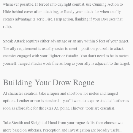
whenever possible. If forced into daylight combat, use Cunning Action to
Hide behind cover after attacking, or Ready your attack for when an ally
creates advantage (Faerie Fire, Help action, flanking if your DM uses that
rule).
Sneak Attack requires either advantage or an ally within 5 feet of your target.
The ally requirement is usually easier to meet—position yourself to attack
enemies engaged with your Fighter or Paladin. You don’t need to be in melee
yourself; ranged attacks work fine as long as your ally is adjacent to the target.
Building Your Drow Rogue
At character creation, take a rapier and shortbow for melee and ranged
options. Leather armor is standard—you’ll want to acquire studded leather as
soon as affordable for the extra AC point. Thieves’ tools are essential.
Take Stealth and Sleight of Hand from your rogue skills, then choose two
more based on subclass. Perception and Investigation are broadly useful.