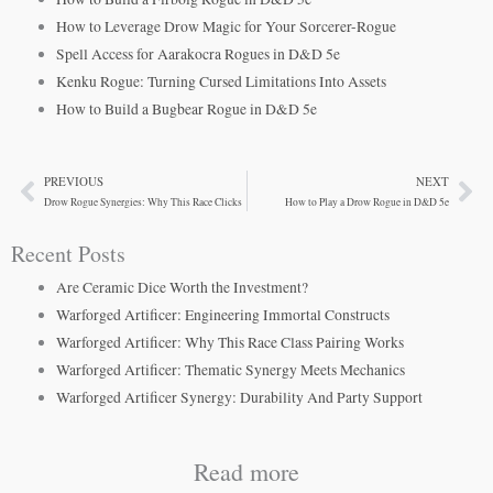
How to Leverage Drow Magic for Your Sorcerer-Rogue
Spell Access for Aarakocra Rogues in D&D 5e
Kenku Rogue: Turning Cursed Limitations Into Assets
How to Build a Bugbear Rogue in D&D 5e
PREVIOUS
NEXT
Prev
Ne
Drow Rogue Synergies: Why This Race Clicks
How to Play a Drow Rogue in D&D 5e
Recent Posts
Are Ceramic Dice Worth the Investment?
Warforged Artificer: Engineering Immortal Constructs
Warforged Artificer: Why This Race Class Pairing Works
Warforged Artificer: Thematic Synergy Meets Mechanics
Warforged Artificer Synergy: Durability And Party Support
Read more