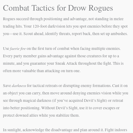
Combat Tactics for Drow Rogues
Rogues succeed through positioning and advantage, not standing in melee
trading hits. Your 120-foot darkvision lets you spot enemies before they spot
you—use it. Scout ahead, identify threats, report back, then set up ambushes.
faerie fire
Use
on the first turn of combat when facing multiple enemies.
Every party member gains advantage against those creatures for up to a
minute, and you guarantee your Sneak Attack throughout the fight. This is
often more valuable than attacking on turn one.
darkness
Save
for tactical retreats or disrupting enemy formations. Cast it on
an object you can carry, then move around denying enemies vision while you
see through magical darkness (if you’ve acquired Devil’s Sight) or retreat
into better positioning. Without Devil’s Sight, use it to cover escapes or
protect downed allies while you stabilize them.
In sunlight, acknowledge the disadvantage and plan around it. Fight indoors