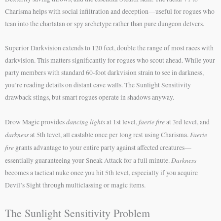
Charisma helps with social infiltration and deception—useful for rogues who
lean into the charlatan or spy archetype rather than pure dungeon delvers.
Superior Darkvision extends to 120 feet, double the range of most races with
darkvision. This matters significantly for rogues who scout ahead. While your
party members with standard 60-foot darkvision strain to see in darkness,
you’re reading details on distant cave walls. The Sunlight Sensitivity
drawback stings, but smart rogues operate in shadows anyway.
dancing lights
faerie fire
Drow Magic provides
at 1st level,
at 3rd level, and
darkness
Faerie
at 5th level, all castable once per long rest using Charisma.
fire
grants advantage to your entire party against affected creatures—
Darkness
essentially guaranteeing your Sneak Attack for a full minute.
becomes a tactical nuke once you hit 5th level, especially if you acquire
Devil’s Sight through multiclassing or magic items.
The Sunlight Sensitivity Problem