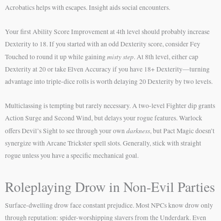
Acrobatics helps with escapes. Insight aids social encounters.
Your first Ability Score Improvement at 4th level should probably increase
Dexterity to 18. If you started with an odd Dexterity score, consider Fey
misty step
Touched to round it up while gaining
. At 8th level, either cap
Dexterity at 20 or take Elven Accuracy if you have 18+ Dexterity—turning
advantage into triple-dice rolls is worth delaying 20 Dexterity by two levels.
Multiclassing is tempting but rarely necessary. A two-level Fighter dip grants
Action Surge and Second Wind, but delays your rogue features. Warlock
darkness
offers Devil’s Sight to see through your own
, but Pact Magic doesn’t
synergize with Arcane Trickster spell slots. Generally, stick with straight
rogue unless you have a specific mechanical goal.
Roleplaying Drow in Non-Evil Parties
Surface-dwelling drow face constant prejudice. Most NPCs know drow only
through reputation: spider-worshipping slavers from the Underdark. Even