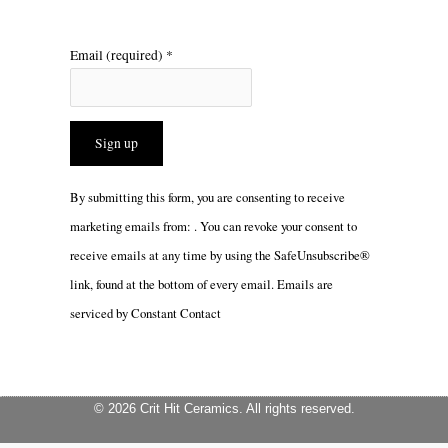
Email (required)
*
Constant
By submitting this form, you are consenting to receive
Contact
marketing emails from: . You can revoke your consent to
Use.
receive emails at any time by using the SafeUnsubscribe®
Please
link, found at the bottom of every email.
Emails are
leave
serviced by Constant Contact
this
field
blank.
© 2026 Crit Hit Ceramics. All rights reserved.