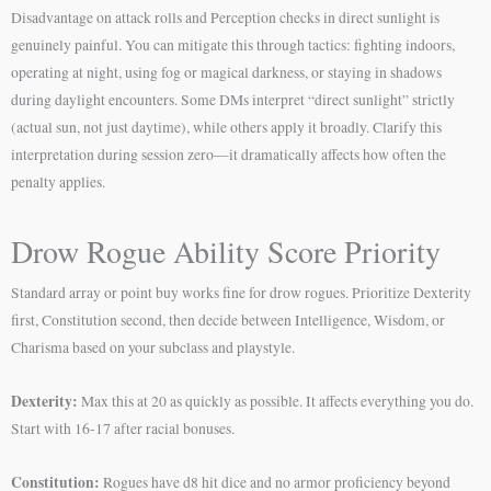
Disadvantage on attack rolls and Perception checks in direct sunlight is
genuinely painful. You can mitigate this through tactics: fighting indoors,
operating at night, using fog or magical darkness, or staying in shadows
during daylight encounters. Some DMs interpret “direct sunlight” strictly
(actual sun, not just daytime), while others apply it broadly. Clarify this
interpretation during session zero—it dramatically affects how often the
penalty applies.
Drow Rogue Ability Score Priority
Standard array or point buy works fine for drow rogues. Prioritize Dexterity
first, Constitution second, then decide between Intelligence, Wisdom, or
Charisma based on your subclass and playstyle.
Dexterity:
Max this at 20 as quickly as possible. It affects everything you do.
Start with 16-17 after racial bonuses.
Constitution:
Rogues have d8 hit dice and no armor proficiency beyond