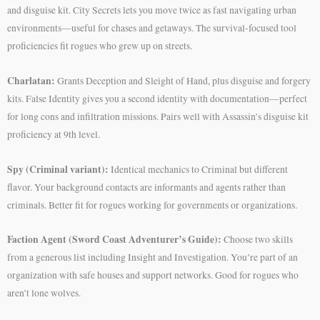
and disguise kit. City Secrets lets you move twice as fast navigating urban
environments—useful for chases and getaways. The survival-focused tool
proficiencies fit rogues who grew up on streets.
Charlatan:
Grants Deception and Sleight of Hand, plus disguise and forgery
kits. False Identity gives you a second identity with documentation—perfect
for long cons and infiltration missions. Pairs well with Assassin’s disguise kit
proficiency at 9th level.
Spy (Criminal variant):
Identical mechanics to Criminal but different
flavor. Your background contacts are informants and agents rather than
criminals. Better fit for rogues working for governments or organizations.
Faction Agent (Sword Coast Adventurer’s Guide):
Choose two skills
from a generous list including Insight and Investigation. You’re part of an
organization with safe houses and support networks. Good for rogues who
aren’t lone wolves.