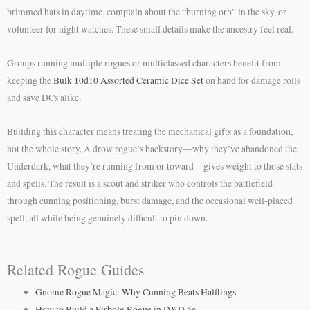
brimmed hats in daytime, complain about the “burning orb” in the sky, or
volunteer for night watches. These small details make the ancestry feel real.
Groups running multiple rogues or multiclassed characters benefit from
keeping the
Bulk 10d10 Assorted Ceramic Dice Set
on hand for damage rolls
and save DCs alike.
Building this character means treating the mechanical gifts as a foundation,
not the whole story. A drow rogue’s backstory—why they’ve abandoned the
Underdark, what they’re running from or toward—gives weight to those stats
and spells. The result is a scout and striker who controls the battlefield
through cunning positioning, burst damage, and the occasional well-placed
spell, all while being genuinely difficult to pin down.
Related Rogue Guides
Gnome Rogue Magic: Why Cunning Beats Halflings
How to Build a Firbolg Rogue in D&D 5e