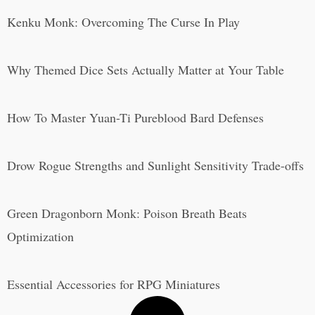
Kenku Monk: Overcoming The Curse In Play
Why Themed Dice Sets Actually Matter at Your Table
How To Master Yuan-Ti Pureblood Bard Defenses
Drow Rogue Strengths and Sunlight Sensitivity Trade-offs
Green Dragonborn Monk: Poison Breath Beats
Optimization
Essential Accessories for RPG Miniatures