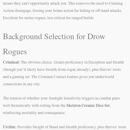
means they can’t opportunity attack you. This removes the need to Cunning
Action disengage, freeing your bonus action for hiding or off-hand attacks.
Excellent for melee rogues, less critical for ranged builds.
Background Selection for Drow
Rogues
Criminal:
The obvious choice. Grants proficiency in Deception and Stealth
(though you’ll likely have Stealth from rogue already), plus thieves’ tools
and a gaming set. The Criminal Contact feature gives you underworld
connections in any city.
The tension of whether your Sunlight Sensitivity triggers in combat pairs
well thematically with rolling from the
Skeleton Ceramic Dice Set
,
reinforcing mortality and consequence.
Urchin:
Provides Sleight of Hand and Stealth proficiency, plus thieves’ tools