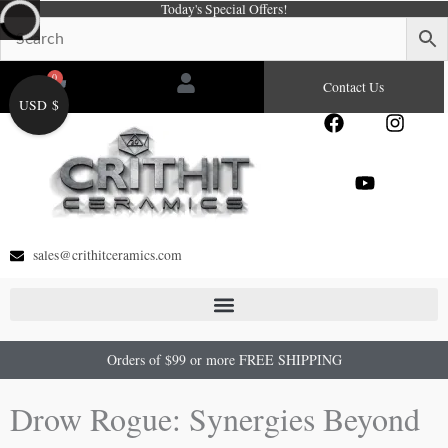
Today's Special Offers!
Skip
to
content
0
Cart
Contact Us
USD $
F
Y
I
a
o
n
c
u
s
e
t
t
b
u
a
o
b
g
o
e
r
sales@crithitceramics.com
k
a
m
Orders of $99 or more FREE SHIPPING
Drow Rogue: Synergies Beyond