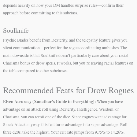
depends heavily on how your DM handles surprise rules—confirm their
approach before committing to this subclass.
Soulknife
Psychic Blades benefit from Dexterity, and the telepathy feature gives you
silent communication—perfect for the rogue coordinating ambushes. The
main downside is that Soulknife doesn’t particularly care about your racial
Charisma bonus or drow spells. It works, but you’re leaving racial features on
the table compared to other subclasses.
Recommended Feats for Drow Rogues
Elven Accuracy (Xanathar’s Guide to Everything):
When you have
advantage on an attack roll using Dexterity, Intelligence, Wisdom, or
Charisma, you can reroll one of the dice. Since rogues want advantage for
Sneak Attack anyway, this feat turns advantage into super-advantage. Roll
three d20s, take the highest. Your crit rate jumps from 9.75% to 14.26%.