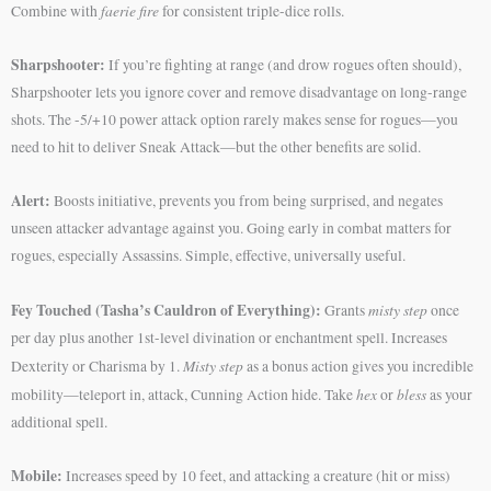
faerie fire
Combine with
for consistent triple-dice rolls.
Sharpshooter:
If you’re fighting at range (and drow rogues often should),
Sharpshooter lets you ignore cover and remove disadvantage on long-range
shots. The -5/+10 power attack option rarely makes sense for rogues—you
need to hit to deliver Sneak Attack—but the other benefits are solid.
Alert:
Boosts initiative, prevents you from being surprised, and negates
unseen attacker advantage against you. Going early in combat matters for
rogues, especially Assassins. Simple, effective, universally useful.
Fey Touched (Tasha’s Cauldron of Everything):
misty step
Grants
once
per day plus another 1st-level divination or enchantment spell. Increases
Misty step
Dexterity or Charisma by 1.
as a bonus action gives you incredible
hex
bless
mobility—teleport in, attack, Cunning Action hide. Take
or
as your
additional spell.
Mobile:
Increases speed by 10 feet, and attacking a creature (hit or miss)