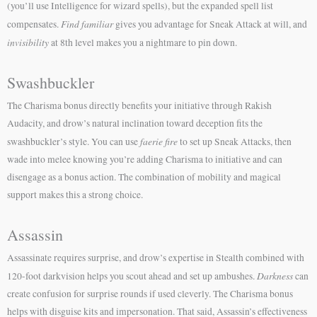
(you’ll use Intelligence for wizard spells), but the expanded spell list
Find familiar
compensates.
gives you advantage for Sneak Attack at will, and
invisibility
at 8th level makes you a nightmare to pin down.
Swashbuckler
The Charisma bonus directly benefits your initiative through Rakish
Audacity, and drow’s natural inclination toward deception fits the
faerie fire
swashbuckler’s style. You can use
to set up Sneak Attacks, then
wade into melee knowing you’re adding Charisma to initiative and can
disengage as a bonus action. The combination of mobility and magical
support makes this a strong choice.
Assassin
Assassinate requires surprise, and drow’s expertise in Stealth combined with
Darkness
120-foot darkvision helps you scout ahead and set up ambushes.
can
create confusion for surprise rounds if used cleverly. The Charisma bonus
helps with disguise kits and impersonation. That said, Assassin’s effectiveness