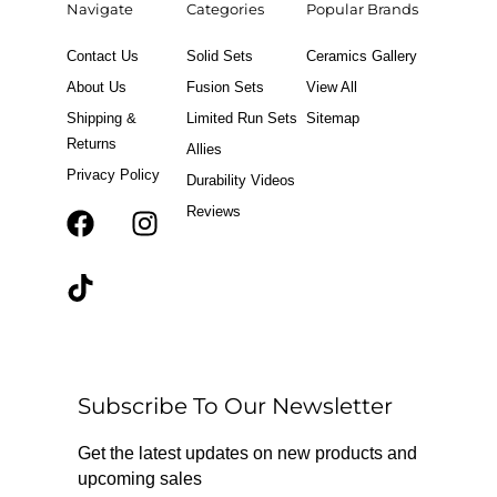
Navigate
Categories
Popular Brands
Contact Us
Solid Sets
Ceramics Gallery
About Us
Fusion Sets
View All
Shipping &
Limited Run Sets
Sitemap
Returns
Allies
Privacy Policy
Durability Videos
Reviews
F
T
I
a
i
n
c
k
s
e
t
t
b
o
a
o
k
g
o
r
Subscribe To Our Newsletter
k
a
m
Get the latest updates on new products and
upcoming sales