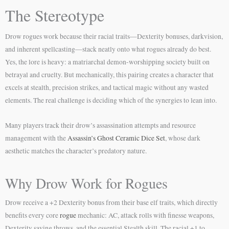
The Stereotype
Drow rogues work because their racial traits—Dexterity bonuses, darkvision,
and inherent spellcasting—stack neatly onto what rogues already do best.
Yes, the lore is heavy: a matriarchal demon-worshipping society built on
betrayal and cruelty. But mechanically, this pairing creates a character that
excels at stealth, precision strikes, and tactical magic without any wasted
elements. The real challenge is deciding which of the synergies to lean into.
Many players track their drow’s assassination attempts and resource
management with the
Assassin’s Ghost Ceramic Dice Set
, whose dark
aesthetic matches the character’s predatory nature.
Why Drow Work for Rogues
Drow receive a +2 Dexterity bonus from their base elf traits, which directly
benefits every core
rogue
mechanic: AC, attack rolls with finesse weapons,
Dexterity saving throws, and the essential Stealth skill. The racial +1 to