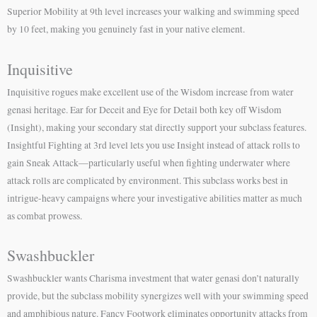
Superior Mobility at 9th level increases your walking and swimming speed
by 10 feet, making you genuinely fast in your native element.
Inquisitive
Inquisitive rogues make excellent use of the Wisdom increase from water
genasi heritage. Ear for Deceit and Eye for Detail both key off Wisdom
(Insight), making your secondary stat directly support your subclass features.
Insightful Fighting at 3rd level lets you use Insight instead of attack rolls to
gain Sneak Attack—particularly useful when fighting underwater where
attack rolls are complicated by environment. This subclass works best in
intrigue-heavy campaigns where your investigative abilities matter as much
as combat prowess.
Swashbuckler
Swashbuckler wants Charisma investment that water genasi don’t naturally
provide, but the subclass mobility synergizes well with your swimming speed
and amphibious nature. Fancy Footwork eliminates opportunity attacks from