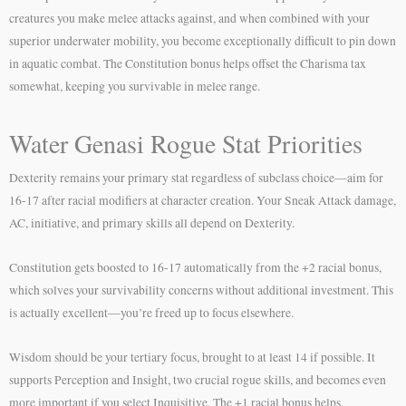
creatures you make melee attacks against, and when combined with your
superior underwater mobility, you become exceptionally difficult to pin down
in aquatic combat. The Constitution bonus helps offset the Charisma tax
somewhat, keeping you survivable in melee range.
Water Genasi Rogue Stat Priorities
Dexterity remains your primary stat regardless of subclass choice—aim for
16-17 after racial modifiers at character creation. Your Sneak Attack damage,
AC, initiative, and primary skills all depend on Dexterity.
Constitution gets boosted to 16-17 automatically from the +2 racial bonus,
which solves your survivability concerns without additional investment. This
is actually excellent—you’re freed up to focus elsewhere.
Wisdom should be your tertiary focus, brought to at least 14 if possible. It
supports Perception and Insight, two crucial rogue skills, and becomes even
more important if you select Inquisitive. The +1 racial bonus helps.