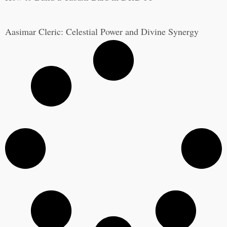
Aasimar Cleric: Celestial Power and Divine Synergy