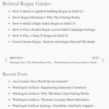
Related Rogue Guides
How to Build a Lightfoot Halfling Rogue in D&D 5e
Drow Rogue Mechanics: Why This Pairing Works
How to Build a High-Stakes Rogue in D&D 5e
How to Play a Kenku Rogue Across D&D Campaign Settings
How to Play a Yuan-Ti Rogue in D&D 5e
Forest Gnome Rogue: Tactical Advantages Beyond The Blade
PREVIOUS
NEXT
Prev
Ne
Warforged Cleric: Why Problem Players Choose Them
Worldbuilding for Dungeon Masters: Building Campaign Settings That Work
Recent Posts
Are Ceramic Dice Worth the Investment?
Warforged Artificer: Engineering Immortal Constructs
Warforged Artificer: Why This Race Class Pairing Works
Warforged Artificer: Thematic Synergy Meets Mechanics
Warforged Artificer Synergy: Durability And Party Support