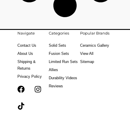
Navigate
Categories
Popular Brands
Contact Us
Solid Sets
Ceramics Gallery
About Us
Fusion Sets
View All
Shipping &
Limited Run Sets
Sitemap
Returns
Allies
Privacy Policy
Durability Videos
Reviews
F
T
I
a
i
n
c
k
s
e
t
t
b
o
a
o
k
g