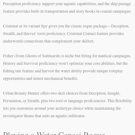
Perception proficiency support your aquatic capabilities, and the ship passage
feature provides built-in transportation and story hooks in coastal campaigns.
Criminal or its variant Spy gives you the classic rogue package—Deception,
Stealth, and thieves’ tools proficiency. Criminal Contact feature provides
underworld connections that complement your skillset.
Fisher (from Ghosts of Saltmarsh) is niche but fitting for nautical campaigns.
History and Survival proficiency won’t optimize your core abilities, but the
fishing tale feature and harvest the water ability provide unique roleplay
opportunities and minor mechanical benefits.
Urban Bounty Hunter offers two skill choices from Deception, Insight,
Persuasion, or Stealth, plus two tool or language proficiencies. This flexibility
lets you customize around your archetype choice while maintaining the
investigator theme that suits an aquatic infiltrator.
Playing a Water Genasi Rogue