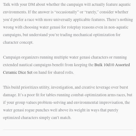
Talk with your DM about whether the campaign will actually feature aquatic
environments. If the answer is “occasionally” or “rarely,” consider whether
you’d prefer a race with more universally applicable features. There’s nothing
wrong with choosing water genasi for roleplay reasons even in non-aquatic
campaigns, but understand you’re trading mechanical optimization for
character concept.
Campaign organizers running multiple water genasi characters or running
extended nautical campaigns benefit from keeping the
Bulk 10d10 Assorted
Ceramic Dice Set
on hand for shared rolls.
This build prioritizes utility, investigation, and creative leverage over burst
damage. It’s a poor fit for tables running combat-optimization arms races, but
if your group values problem-solving and environmental improvisation, the
water genasi rogue punches well above its weight in ways that purely
optimized characters simply can’t match.