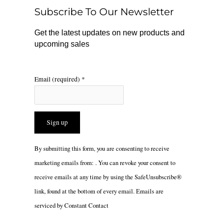
o
r
Subscribe To Our Newsletter
k
a
m
Get the latest updates on new products and
upcoming sales
Email (required)
*
Constant
By submitting this form, you are consenting to receive
Contact
marketing emails from: . You can revoke your consent to
Use.
receive emails at any time by using the SafeUnsubscribe®
Please
link, found at the bottom of every email.
Emails are
leave
serviced by Constant Contact
this
field