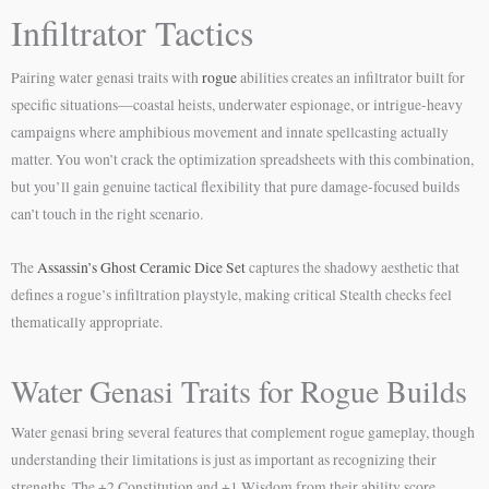
Infiltrator Tactics
Pairing water genasi traits with
rogue
abilities creates an infiltrator built for
specific situations—coastal heists, underwater espionage, or intrigue-heavy
campaigns where amphibious movement and innate spellcasting actually
matter. You won’t crack the optimization spreadsheets with this combination,
but you’ll gain genuine tactical flexibility that pure damage-focused builds
can’t touch in the right scenario.
The
Assassin’s Ghost Ceramic Dice Set
captures the shadowy aesthetic that
defines a rogue’s infiltration playstyle, making critical Stealth checks feel
thematically appropriate.
Water Genasi Traits for Rogue Builds
Water genasi bring several features that complement rogue gameplay, though
understanding their limitations is just as important as recognizing their
strengths. The +2 Constitution and +1 Wisdom from their ability score