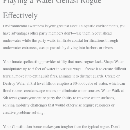
Effectively
Environmental awareness is your greatest asset. In aquatic environments, you
have advantages other party members don’t—use them. Scout ahead
underwater while the party waits, infiltrate coastal fortifications through
underwater entrances, escape pursuit by diving into harbors or rivers.
Your innate spellcasting provides utility that most rogues lack. Shape Water
manipulates up to 5 feet of water in various ways—freeze it to create difficult
terrain, move it to extinguish fires, animate it to distract guards. Create or
Destroy Water at 3rd level fills or empties a 30-foot cube of water, which can
flood rooms, create escape routes, or eliminate water sources. Water Walk at
5th level grants your entire party the ability to traverse water surfaces,
solving mobility challenges that would otherwise require resources or
creative problem-solving.
Your Constitution bonus makes you tougher than the typical rogue. Don’t