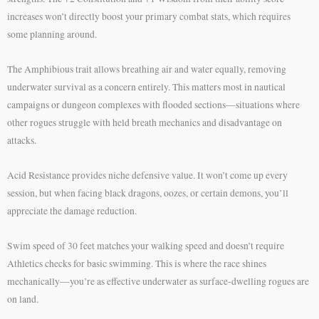
increases won’t directly boost your primary combat stats, which requires
some planning around.
The Amphibious trait allows breathing air and water equally, removing
underwater survival as a concern entirely. This matters most in nautical
campaigns or dungeon complexes with flooded sections—situations where
other rogues struggle with held breath mechanics and disadvantage on
attacks.
Acid Resistance provides niche defensive value. It won’t come up every
session, but when facing black dragons, oozes, or certain demons, you’ll
appreciate the damage reduction.
Swim speed of 30 feet matches your walking speed and doesn’t require
Athletics checks for basic swimming. This is where the race shines
mechanically—you’re as effective underwater as surface-dwelling rogues are
on land.