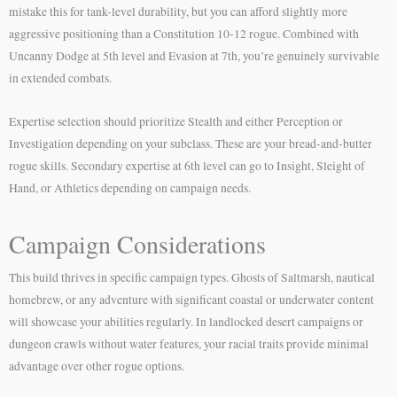
mistake this for tank-level durability, but you can afford slightly more
aggressive positioning than a Constitution 10-12 rogue. Combined with
Uncanny Dodge at 5th level and Evasion at 7th, you’re genuinely survivable
in extended combats.
Expertise selection should prioritize Stealth and either Perception or
Investigation depending on your subclass. These are your bread-and-butter
rogue skills. Secondary expertise at 6th level can go to Insight, Sleight of
Hand, or Athletics depending on campaign needs.
Campaign Considerations
This build thrives in specific campaign types. Ghosts of Saltmarsh, nautical
homebrew, or any adventure with significant coastal or underwater content
will showcase your abilities regularly. In landlocked desert campaigns or
dungeon crawls without water features, your racial traits provide minimal
advantage over other rogue options.