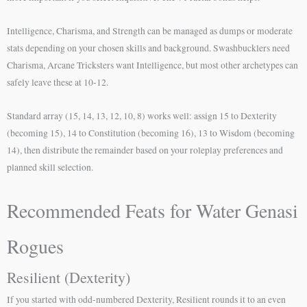
Intelligence, Charisma, and Strength can be managed as dumps or moderate
stats depending on your chosen skills and background. Swashbucklers need
Charisma, Arcane Tricksters want Intelligence, but most other archetypes can
safely leave these at 10-12.
Standard array (15, 14, 13, 12, 10, 8) works well: assign 15 to Dexterity
(becoming 15), 14 to Constitution (becoming 16), 13 to Wisdom (becoming
14), then distribute the remainder based on your roleplay preferences and
planned skill selection.
Recommended Feats for Water Genasi
Rogues
Resilient (Dexterity)
If you started with odd-numbered Dexterity, Resilient rounds it to an even