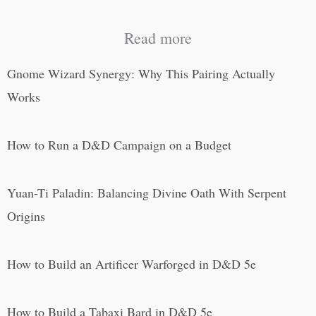
Read more
Gnome Wizard Synergy: Why This Pairing Actually
Works
How to Run a D&D Campaign on a Budget
Yuan-Ti Paladin: Balancing Divine Oath With Serpent
Origins
How to Build an Artificer Warforged in D&D 5e
How to Build a Tabaxi Bard in D&D 5e