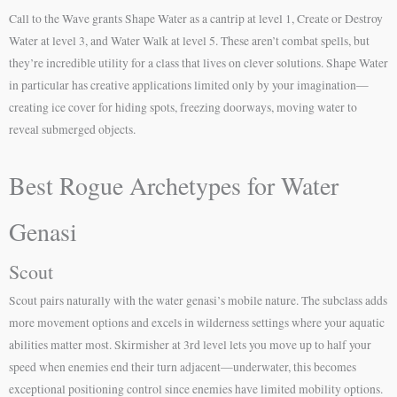
Call to the Wave grants Shape Water as a cantrip at level 1, Create or Destroy
Water at level 3, and Water Walk at level 5. These aren’t combat spells, but
they’re incredible utility for a class that lives on clever solutions. Shape Water
in particular has creative applications limited only by your imagination—
creating ice cover for hiding spots, freezing doorways, moving water to
reveal submerged objects.
Best Rogue Archetypes for Water
Genasi
Scout
Scout pairs naturally with the water genasi’s mobile nature. The subclass adds
more movement options and excels in wilderness settings where your aquatic
abilities matter most. Skirmisher at 3rd level lets you move up to half your
speed when enemies end their turn adjacent—underwater, this becomes
exceptional positioning control since enemies have limited mobility options.