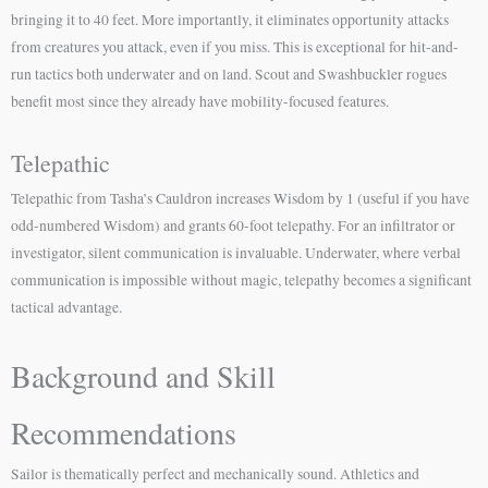
bringing it to 40 feet. More importantly, it eliminates opportunity attacks
from creatures you attack, even if you miss. This is exceptional for hit-and-
run tactics both underwater and on land. Scout and Swashbuckler rogues
benefit most since they already have mobility-focused features.
Telepathic
Telepathic from Tasha’s Cauldron increases Wisdom by 1 (useful if you have
odd-numbered Wisdom) and grants 60-foot telepathy. For an infiltrator or
investigator, silent communication is invaluable. Underwater, where verbal
communication is impossible without magic, telepathy becomes a significant
tactical advantage.
Background and Skill
Recommendations
Sailor is thematically perfect and mechanically sound. Athletics and