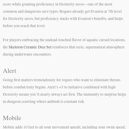
score while granting proficiency in Dexterity saves—one of the most
common and dangerous save types. Rogues already get Evasion at 7th level
for Dexterity saves, but proficiency stacks with Evasion’s benefits, and helps
before you reach that level.
For players embracing the undead-touched flavor of aquatic cursed locations,
the
Skeleton Ceramic Dice Set
reinforces that eerie, supernatural atmosphere
during underwater encounters.
Alert
Going first matters tremendously for rogues who want to eliminate threats
before combat truly begins. Alert’s +5 to initiative combined with high
Dexterity means you’ll nearly always act first. The immunity to surprise helps
in dungeon crawling where ambush is constant risk.
Mobile
Mobile adds 10 feet to all your movement speeds, including your swim speed,