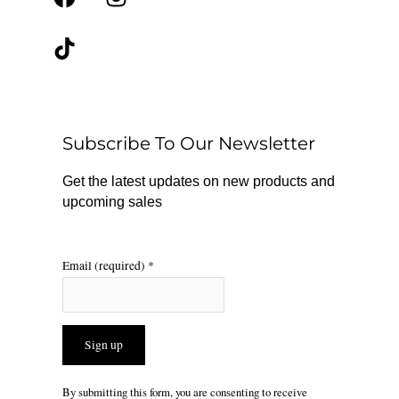
a
i
n
c
k
s
e
t
t
b
o
a
o
k
g
o
r
Subscribe To Our Newsletter
k
a
m
Get the latest updates on new products and
upcoming sales
Email (required)
*
Constant
By submitting this form, you are consenting to receive