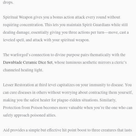
drops.
Spiritual Weapon gives you a bonus action attack every round without
requiring concentration. This lets you maintain Spirit Guardians while still
dealing damage, essentially giving you three actions per turn—move, cast a
leveled spell, and attack with your spiritual weapon.
The warforged’s connection to divine purpose pairs thematically with the
Dawnblade Ceramic Dice Set
, whose luminous aesthetic mirrors a cleric’s
channeled healing light.
Lesser Restoration at third level capitalizes on your immunity to disease. You
can cure diseases in others without worrying about contracting them yourself,
making you the safest healer for plague-ridden situations. Similarly,
Protection from Poison becomes more valuable when you’re the one who can
safely approach poisoned allies.
Aid provides a simple but effective hit point boost to three creatures that lasts