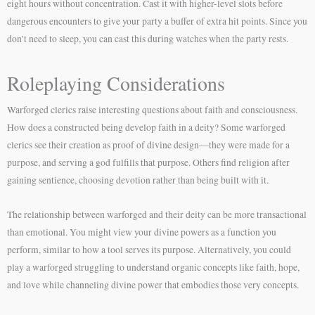
eight hours without concentration. Cast it with higher-level slots before
dangerous encounters to give your party a buffer of extra hit points. Since you
don’t need to sleep, you can cast this during watches when the party rests.
Roleplaying Considerations
Warforged clerics raise interesting questions about faith and consciousness.
How does a constructed being develop faith in a deity? Some warforged
clerics see their creation as proof of divine design—they were made for a
purpose, and serving a god fulfills that purpose. Others find religion after
gaining sentience, choosing devotion rather than being built with it.
The relationship between warforged and their deity can be more transactional
than emotional. You might view your divine powers as a function you
perform, similar to how a tool serves its purpose. Alternatively, you could
play a warforged struggling to understand organic concepts like faith, hope,
and love while channeling divine power that embodies those very concepts.