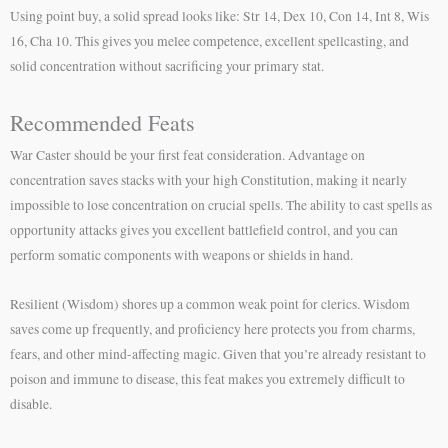
Using point buy, a solid spread looks like: Str 14, Dex 10, Con 14, Int 8, Wis
16, Cha 10. This gives you melee competence, excellent spellcasting, and
solid concentration without sacrificing your primary stat.
Recommended Feats
War Caster should be your first feat consideration. Advantage on
concentration saves stacks with your high Constitution, making it nearly
impossible to lose concentration on crucial spells. The ability to cast spells as
opportunity attacks gives you excellent battlefield control, and you can
perform somatic components with weapons or shields in hand.
Resilient (Wisdom) shores up a common weak point for clerics. Wisdom
saves come up frequently, and proficiency here protects you from charms,
fears, and other mind-affecting magic. Given that you’re already resistant to
poison and immune to disease, this feat makes you extremely difficult to
disable.