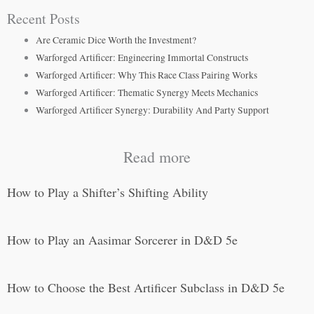
Recent Posts
Are Ceramic Dice Worth the Investment?
Warforged Artificer: Engineering Immortal Constructs
Warforged Artificer: Why This Race Class Pairing Works
Warforged Artificer: Thematic Synergy Meets Mechanics
Warforged Artificer Synergy: Durability And Party Support
Read more
How to Play a Shifter’s Shifting Ability
How to Play an Aasimar Sorcerer in D&D 5e
How to Choose the Best Artificer Subclass in D&D 5e