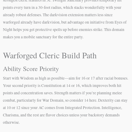
points every turn in a 30-foot radius, which stacks wonderfully with your
already robust defenses. The darkvision extension matters less since
warforged already have darkvision, but advantage on initiative from Eyes of
Night helps you get protective spells up before enemies strike. This domain
makes you a mobile sanctuary for the entire party.
Warforged Cleric Build Path
Ability Score Priority
Start with Wisdom as high as possible—aim for 16 or 17 after racial bonuses.
Your second priority is Constitution at 14 or 16, which improves both hit
points and concentration saves. Strength matters if you’re planning melee
combat, particularly for War Domain, so consider 14 here. Dexterity can stay
at 10 or 12 since your AC comes from Integrated Protection. Intelligence,
Charisma, and the rest are flavor choices unless your backstory demands
otherwise.