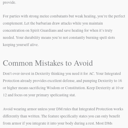
provide.
For parties with strong melee combatants but weak healing, you’re the perfect
complement. Let the barbarian draw attacks while you maintain
concentration on Spirit Guardians and save healing for when it’s truly
needed. Your durability means you’re not constantly burning spell slots
keeping yourself alive.
Common Mistakes to Avoid
Don’t over-invest in Dexterity thinking you need it for AC. Your Integrated
Protection already provides excellent defense, and pumping Dexterity to 16
or higher means sacrificing Wisdom or Constitution. Keep Dexterity at 10 or
12 and focus on your primary spellcasting stat.
Avoid wearing armor unless your DM rules that Integrated Protection works
differently than written. The feature specifically states you can only benefit
from armor if you integrate it into your body during a rest. Most DMs