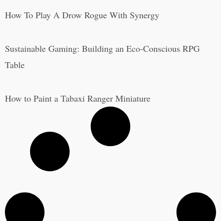
How To Play A Drow Rogue With Synergy
Sustainable Gaming: Building an Eco-Conscious RPG
Table
How to Paint a Tabaxi Ranger Miniature