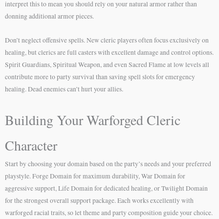
interpret this to mean you should rely on your natural armor rather than
donning additional armor pieces.
Don’t neglect offensive spells. New cleric players often focus exclusively on
healing, but clerics are full casters with excellent damage and control options.
Spirit Guardians, Spiritual Weapon, and even Sacred Flame at low levels all
contribute more to party survival than saving spell slots for emergency
healing. Dead enemies can’t hurt your allies.
Building Your Warforged Cleric
Character
Start by choosing your domain based on the party’s needs and your preferred
playstyle. Forge Domain for maximum durability, War Domain for
aggressive support, Life Domain for dedicated healing, or Twilight Domain
for the strongest overall support package. Each works excellently with
warforged racial traits, so let theme and party composition guide your choice.