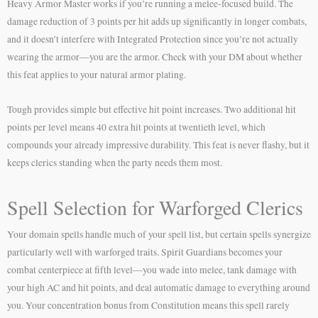
Heavy Armor Master works if you’re running a melee-focused build. The
damage reduction of 3 points per hit adds up significantly in longer combats,
and it doesn’t interfere with Integrated Protection since you’re not actually
wearing the armor—you are the armor. Check with your DM about whether
this feat applies to your natural armor plating.
Tough provides simple but effective hit point increases. Two additional hit
points per level means 40 extra hit points at twentieth level, which
compounds your already impressive durability. This feat is never flashy, but it
keeps clerics standing when the party needs them most.
Spell Selection for Warforged Clerics
Your domain spells handle much of your spell list, but certain spells synergize
particularly well with warforged traits. Spirit Guardians becomes your
combat centerpiece at fifth level—you wade into melee, tank damage with
your high AC and hit points, and deal automatic damage to everything around
you. Your concentration bonus from Constitution means this spell rarely