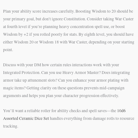
Plan your ability score increases carefully. Boosting Wisdom to 20 should be
your primary goal, but don’t ignore Constitution. Consider taking War Caster
at fourth level if you’re planning heavy concentration spell use, or boost
Wisdom by +2 if you rolled poorly for stats. By eighth level, you should have
either Wisdom 20 or Wisdom 18 with War Caster, depending on your starting
point.
Discuss with your DM how certain rules interactions work with your
Integrated Protection. Can you use Heavy Armor Master? Does integrating
armor take up attunement slots? Can you enhance your armor plating with
magic items? Getting clarity on these questions prevents mid-campaign
arguments and helps you plan your character progression effectively.
You’ll want a reliable roller for ability checks and spell saves—the
10d6
Assorted Ceramic Dice Set
handles everything from damage rolls to resource
tracking.