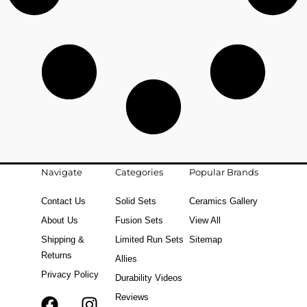
Navigate
Categories
Popular Brands
Contact Us
Solid Sets
Ceramics Gallery
About Us
Fusion Sets
View All
Shipping &
Limited Run Sets
Sitemap
Returns
Allies
Privacy Policy
Durability Videos
Reviews
F
T
I