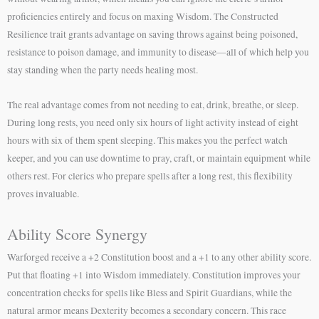
proficiencies entirely and focus on maxing Wisdom. The Constructed
Resilience trait grants advantage on saving throws against being poisoned,
resistance to poison damage, and immunity to disease—all of which help you
stay standing when the party needs healing most.
The real advantage comes from not needing to eat, drink, breathe, or sleep.
During long rests, you need only six hours of light activity instead of eight
hours with six of them spent sleeping. This makes you the perfect watch
keeper, and you can use downtime to pray, craft, or maintain equipment while
others rest. For clerics who prepare spells after a long rest, this flexibility
proves invaluable.
Ability Score Synergy
Warforged receive a +2 Constitution boost and a +1 to any other ability score.
Put that floating +1 into Wisdom immediately. Constitution improves your
concentration checks for spells like Bless and Spirit Guardians, while the
natural armor means Dexterity becomes a secondary concern. This race