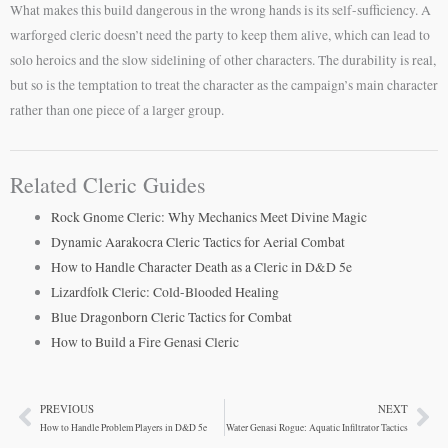
What makes this build dangerous in the wrong hands is its self-sufficiency. A
warforged cleric doesn’t need the party to keep them alive, which can lead to
solo heroics and the slow sidelining of other characters. The durability is real,
but so is the temptation to treat the character as the campaign’s main character
rather than one piece of a larger group.
Related Cleric Guides
Rock Gnome Cleric: Why Mechanics Meet Divine Magic
Dynamic Aarakocra Cleric Tactics for Aerial Combat
How to Handle Character Death as a Cleric in D&D 5e
Lizardfolk Cleric: Cold-Blooded Healing
Blue Dragonborn Cleric Tactics for Combat
How to Build a Fire Genasi Cleric
PREVIOUS
NEXT
Prev
Ne
How to Handle Problem Players in D&D 5e
Water Genasi Rogue: Aquatic Infiltrator Tactics