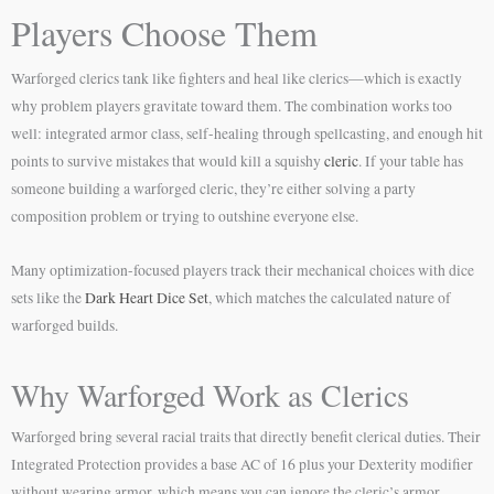
Players Choose Them
Warforged clerics tank like fighters and heal like clerics—which is exactly
why problem players gravitate toward them. The combination works too
well: integrated armor class, self-healing through spellcasting, and enough hit
points to survive mistakes that would kill a squishy
cleric
. If your table has
someone building a warforged cleric, they’re either solving a party
composition problem or trying to outshine everyone else.
Many optimization-focused players track their mechanical choices with dice
sets like the
Dark Heart Dice Set
, which matches the calculated nature of
warforged builds.
Why Warforged Work as Clerics
Warforged bring several racial traits that directly benefit clerical duties. Their
Integrated Protection provides a base AC of 16 plus your Dexterity modifier
without wearing armor, which means you can ignore the cleric’s armor