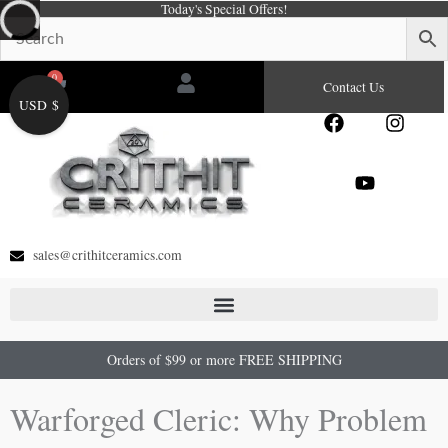
Today's Special Offers!
Skip
to
content
0
Cart
Contact Us
USD $
F
Y
I
a
o
n
c
u
s
e
t
t
b
u
a
o
b
g
o
e
r
sales@crithitceramics.com
k
a
m
Orders of $99 or more FREE SHIPPING
Warforged Cleric: Why Problem