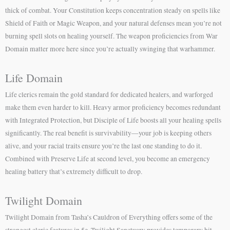
thick of combat. Your Constitution keeps concentration steady on spells like
Shield of Faith or Magic Weapon, and your natural defenses mean you’re not
burning spell slots on healing yourself. The weapon proficiencies from War
Domain matter more here since you’re actually swinging that warhammer.
Life Domain
Life clerics remain the gold standard for dedicated healers, and warforged
make them even harder to kill. Heavy armor proficiency becomes redundant
with Integrated Protection, but Disciple of Life boosts all your healing spells
significantly. The real benefit is survivability—your job is keeping others
alive, and your racial traits ensure you’re the last one standing to do it.
Combined with Preserve Life at second level, you become an emergency
healing battery that’s extremely difficult to drop.
Twilight Domain
Twilight Domain from Tasha’s Cauldron of Everything offers some of the
strongest cleric features in 5e. Twilight Sanctuary provides temporary hit