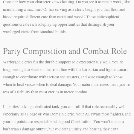
Consider how your character views healing. Do you see it as repair work, like
maintaining a machine? Or has serving as a cleric taught you that flesh and
blood require different care than metal and wood? These philosophical
questions create rich roleplaying opportunities that distinguish your
warforged cleric from standard builds.
Party Composition and Combat Role
Warforged clerics fill the durable support role exceptionally well. You’re
tough enough to stand on the front line with the barbarian and fighter, smart
enough to coordinate with tactical spellcasters, and wise enough to know
when to heal versus when to deal damage. Your natural defenses mean you’re
less of a liability than most clerics in melee combat.
In parties lacking a dedicated tank, you can fulfill that role reasonably well,
especially as a Forge or War Domain cleric. Your AC rivals most fighters, and
your hit points are respectable with good Constitution. You won’t match a
barbarian’s damage output, but you bring utility and healing they can’t