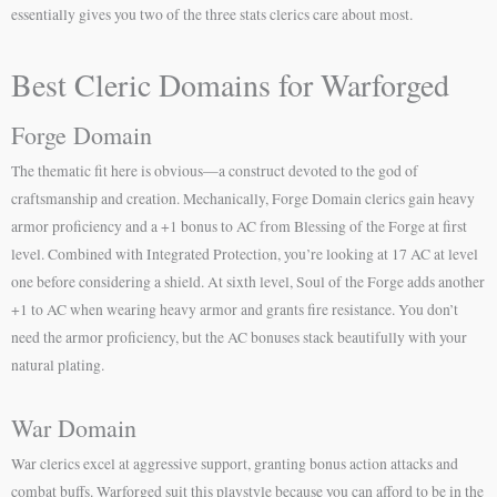
essentially gives you two of the three stats clerics care about most.
Best Cleric Domains for Warforged
Forge Domain
The thematic fit here is obvious—a construct devoted to the god of
craftsmanship and creation. Mechanically, Forge Domain clerics gain heavy
armor proficiency and a +1 bonus to AC from Blessing of the Forge at first
level. Combined with Integrated Protection, you’re looking at 17 AC at level
one before considering a shield. At sixth level, Soul of the Forge adds another
+1 to AC when wearing heavy armor and grants fire resistance. You don’t
need the armor proficiency, but the AC bonuses stack beautifully with your
natural plating.
War Domain
War clerics excel at aggressive support, granting bonus action attacks and
combat buffs. Warforged suit this playstyle because you can afford to be in the