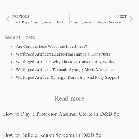
PREVIOUS
NEXT
Prev
Ne
How to Play a Changeling Rogue in Dark Campaigns
Changeling Rogue: Identity as a Weapon in Dark Campaigns
Recent Posts
Are Ceramic Dice Worth the Investment?
Warforged Artificer: Engineering Immortal Constructs
Warforged Artificer: Why This Race Class Pairing Works
Warforged Artificer: Thematic Synergy Meets Mechanics
Warforged Artificer Synergy: Durability And Party Support
Read more
How to Play a Protector Aasimar Cleric in D&D 5e
How to Build a Kenku Sorcerer in D&D 5e