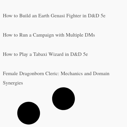
How to Build an Earth Genasi Fighter in D&D 5e
How to Run a Campaign with Multiple DMs
How to Play a Tabaxi Wizard in D&D 5e
Female Dragonborn Cleric: Mechanics and Domain
Synergies