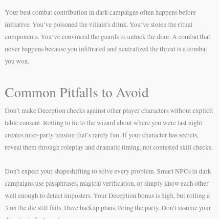
Your best combat contribution in dark campaigns often happens before
initiative. You’ve poisoned the villain’s drink. You’ve stolen the ritual
components. You’ve convinced the guards to unlock the door. A combat that
never happens because you infiltrated and neutralized the threat is a combat
you won.
Common Pitfalls to Avoid
Don’t make Deception checks against other player characters without explicit
table consent. Rolling to lie to the wizard about where you were last night
creates inter-party tension that’s rarely fun. If your character has secrets,
reveal them through roleplay and dramatic timing, not contested skill checks.
Don’t expect your shapeshifting to solve every problem. Smart NPCs in dark
campaigns use passphrases, magical verification, or simply know each other
well enough to detect imposters. Your Deception bonus is high, but rolling a
3 on the die still fails. Have backup plans. Bring the party. Don’t assume your