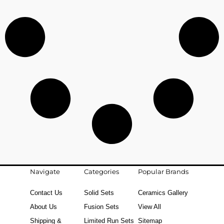
Navigate
Categories
Popular Brands
Contact Us
Solid Sets
Ceramics Gallery
About Us
Fusion Sets
View All
Shipping &
Limited Run Sets
Sitemap