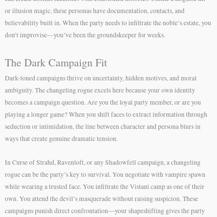
or illusion magic, these personas have documentation, contacts, and
believability built in. When the party needs to infiltrate the noble’s estate, you
don’t improvise—you’ve been the groundskeeper for weeks.
The Dark Campaign Fit
Dark-toned campaigns thrive on uncertainty, hidden motives, and moral
ambiguity. The changeling rogue excels here because your own identity
becomes a campaign question. Are you the loyal party member, or are you
playing a longer game? When you shift faces to extract information through
seduction or intimidation, the line between character and persona blurs in
ways that create genuine dramatic tension.
In Curse of Strahd, Ravenloft, or any Shadowfell campaign, a changeling
rogue can be the party’s key to survival. You negotiate with vampire spawn
while wearing a trusted face. You infiltrate the Vistani camp as one of their
own. You attend the devil’s masquerade without raising suspicion. These
campaigns punish direct confrontation—your shapeshifting gives the party