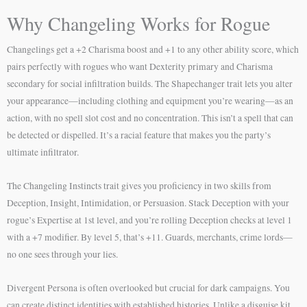
Why Changeling Works for Rogue
Changelings get a +2 Charisma boost and +1 to any other ability score, which
pairs perfectly with rogues who want Dexterity primary and Charisma
secondary for social infiltration builds. The Shapechanger trait lets you alter
your appearance—including clothing and equipment you’re wearing—as an
action, with no spell slot cost and no concentration. This isn’t a spell that can
be detected or dispelled. It’s a racial feature that makes you the party’s
ultimate infiltrator.
The Changeling Instincts trait gives you proficiency in two skills from
Deception, Insight, Intimidation, or Persuasion. Stack Deception with your
rogue’s Expertise at 1st level, and you’re rolling Deception checks at level 1
with a +7 modifier. By level 5, that’s +11. Guards, merchants, crime lords—
no one sees through your lies.
Divergent Persona is often overlooked but crucial for dark campaigns. You
can create distinct identities with established histories. Unlike a disguise kit