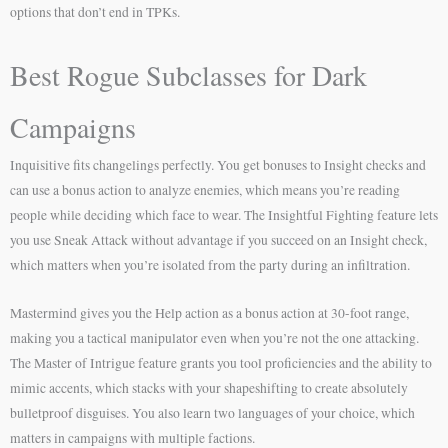
options that don’t end in TPKs.
Best Rogue Subclasses for Dark
Campaigns
Inquisitive fits changelings perfectly. You get bonuses to Insight checks and
can use a bonus action to analyze enemies, which means you’re reading
people while deciding which face to wear. The Insightful Fighting feature lets
you use Sneak Attack without advantage if you succeed on an Insight check,
which matters when you’re isolated from the party during an infiltration.
Mastermind gives you the Help action as a bonus action at 30-foot range,
making you a tactical manipulator even when you’re not the one attacking.
The Master of Intrigue feature grants you tool proficiencies and the ability to
mimic accents, which stacks with your shapeshifting to create absolutely
bulletproof disguises. You also learn two languages of your choice, which
matters in campaigns with multiple factions.