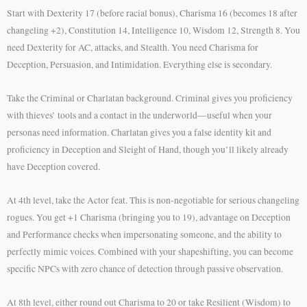
Start with Dexterity 17 (before racial bonus), Charisma 16 (becomes 18 after
changeling +2), Constitution 14, Intelligence 10, Wisdom 12, Strength 8. You
need Dexterity for AC, attacks, and Stealth. You need Charisma for
Deception, Persuasion, and Intimidation. Everything else is secondary.
Take the Criminal or Charlatan background. Criminal gives you proficiency
with thieves’ tools and a contact in the underworld—useful when your
personas need information. Charlatan gives you a false identity kit and
proficiency in Deception and Sleight of Hand, though you’ll likely already
have Deception covered.
At 4th level, take the Actor feat. This is non-negotiable for serious changeling
rogues. You get +1 Charisma (bringing you to 19), advantage on Deception
and Performance checks when impersonating someone, and the ability to
perfectly mimic voices. Combined with your shapeshifting, you can become
specific NPCs with zero chance of detection through passive observation.
At 8th level, either round out Charisma to 20 or take Resilient (Wisdom) to