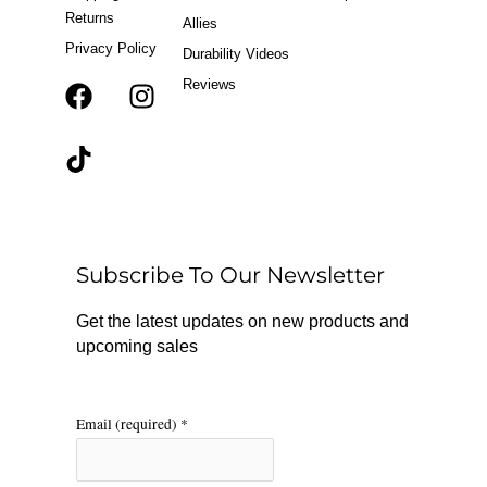
Returns
Allies
Privacy Policy
Durability Videos
Reviews
F
T
I
a
i
n
c
k
s
e
t
t
b
o
a
o
k
g
o
r
Subscribe To Our Newsletter
k
a
m
Get the latest updates on new products and
upcoming sales
Email (required)
*