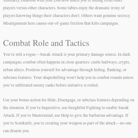
players versus other characters. Some tables enjoy the dramatic irony of
players knowing things their characters don’t. Others want genuine secrecy.
Misalignment here causes out-of-game friction that kills campaigns.
Combat Role and Tactics
You’re still a rogue—Sneak Attack is your primary damage source. In dark
campaigns, combat often happens in close quarters: castle hallways, crypts,
urban alleys. Position yourself for advantage through hiding, flanking, or
subclass features. Your shapeshifting won’t help you in combat rounds unless
you’ve infiltrated enemy ranks before initiative is rolled.
Use your bonus action for Hide, Disengage, or subclass features depending on
the situation. If you’re Inquisitive, use Insightful Fighting to enable Sneak
Attack. If you’re Mastermind, use Help to give the barbarian advantage. If
you’re Soulknife, you’re creating your weapon as part of the attack—no one
can disarm you.