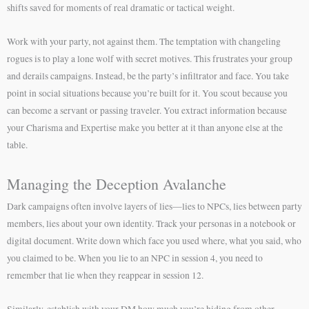
shifts saved for moments of real dramatic or tactical weight.
Work with your party, not against them. The temptation with changeling
rogues is to play a lone wolf with secret motives. This frustrates your group
and derails campaigns. Instead, be the party’s infiltrator and face. You take
point in social situations because you’re built for it. You scout because you
can become a servant or passing traveler. You extract information because
your Charisma and Expertise make you better at it than anyone else at the
table.
Managing the Deception Avalanche
Dark campaigns often involve layers of lies—lies to NPCs, lies between party
members, lies about your own identity. Track your personas in a notebook or
digital document. Write down which face you used where, what you said, who
you claimed to be. When you lie to an NPC in session 4, you need to
remember that lie when they reappear in session 12.
Similarly, establish with your DM how much you’re hiding from other