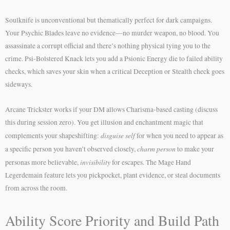
Soulknife is unconventional but thematically perfect for dark campaigns.
Your Psychic Blades leave no evidence—no murder weapon, no blood. You
assassinate a corrupt official and there’s nothing physical tying you to the
crime. Psi-Bolstered Knack lets you add a Psionic Energy die to failed ability
checks, which saves your skin when a critical Deception or Stealth check goes
sideways.
Arcane Trickster works if your DM allows Charisma-based casting (discuss
this during session zero). You get illusion and enchantment magic that
disguise self
complements your shapeshifting:
for when you need to appear as
charm person
a specific person you haven’t observed closely,
to make your
invisibility
personas more believable,
for escapes. The Mage Hand
Legerdemain feature lets you pickpocket, plant evidence, or steal documents
from across the room.
Ability Score Priority and Build Path