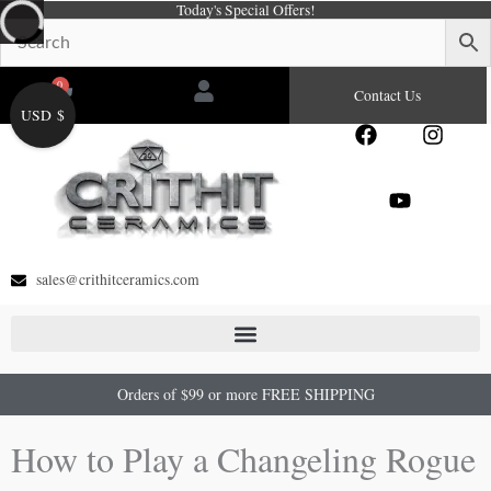
Today's Special Offers!
Skip
to
content
0
Cart
Contact Us
USD $
F
Y
I
a
o
n
c
u
s
e
t
t
b
u
a
o
b
g
o
e
r
sales@crithitceramics.com
k
a
m
Orders of $99 or more FREE SHIPPING
How to Play a Changeling Rogue