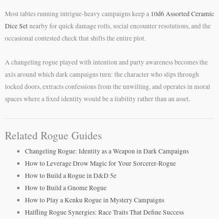
Most tables running intrigue-heavy campaigns keep a
10d6 Assorted Ceramic
Dice Set
nearby for quick damage rolls, social encounter resolutions, and the
occasional contested check that shifts the entire plot.
A changeling rogue played with intention and party awareness becomes the
axis around which dark campaigns turn: the character who slips through
locked doors, extracts confessions from the unwilling, and operates in moral
spaces where a fixed identity would be a liability rather than an asset.
Related Rogue Guides
Changeling Rogue: Identity as a Weapon in Dark Campaigns
How to Leverage Drow Magic for Your Sorcerer-Rogue
How to Build a Rogue in D&D 5e
How to Build a Gnome Rogue
How to Play a Kenku Rogue in Mystery Campaigns
Halfling Rogue Synergies: Race Traits That Define Success