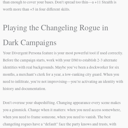
than enough to cover your bases. Don’t spread too thin—a +11 Stealth is
worth more than +5 in four different skills.
Playing the Changeling Rogue in
Dark Campaigns
Your Divergent Persona feature is your most powerful tool if used correctly.
Before the campaign starts, work with your DM to establish 2-3 alternate
identities with real backgrounds. Maybe you’ve been a dockworker for six
months, a merchant’s clerk for a year, a low-ranking city guard. When you
need to infiltrate, you’re not improvising—you’re activating an identity with
history and documentation.
Don’t overuse your shapeshifting. Changing appearance every scene makes
you a gimmick. Change when it matters: when you need access somewhere,
when you need to frame someone, when you need to vanish. The best
changeling rogues have a “default” face the party knows and trusts, with