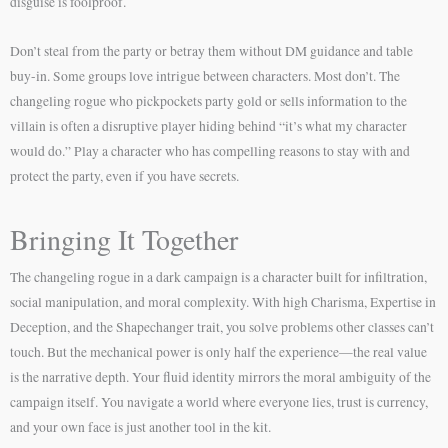
disguise is foolproof.
Don’t steal from the party or betray them without DM guidance and table
buy-in. Some groups love intrigue between characters. Most don’t. The
changeling rogue who pickpockets party gold or sells information to the
villain is often a disruptive player hiding behind “it’s what my character
would do.” Play a character who has compelling reasons to stay with and
protect the party, even if you have secrets.
Bringing It Together
The changeling rogue in a dark campaign is a character built for infiltration,
social manipulation, and moral complexity. With high Charisma, Expertise in
Deception, and the Shapechanger trait, you solve problems other classes can’t
touch. But the mechanical power is only half the experience—the real value
is the narrative depth. Your fluid identity mirrors the moral ambiguity of the
campaign itself. You navigate a world where everyone lies, trust is currency,
and your own face is just another tool in the kit.