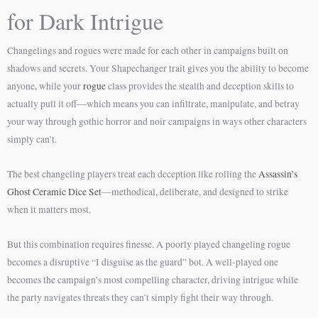
for Dark Intrigue
Changelings and rogues were made for each other in campaigns built on
shadows and secrets. Your Shapechanger trait gives you the ability to become
anyone, while your
rogue
class provides the stealth and deception skills to
actually pull it off—which means you can infiltrate, manipulate, and betray
your way through gothic horror and noir campaigns in ways other characters
simply can’t.
The best changeling players treat each deception like rolling the
Assassin’s
Ghost Ceramic Dice Set
—methodical, deliberate, and designed to strike
when it matters most.
But this combination requires finesse. A poorly played changeling rogue
becomes a disruptive “I disguise as the guard” bot. A well-played one
becomes the campaign’s most compelling character, driving intrigue while
the party navigates threats they can’t simply fight their way through.