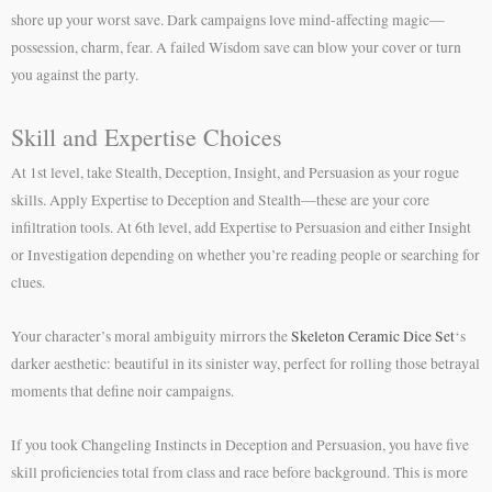
shore up your worst save. Dark campaigns love mind-affecting magic—
possession, charm, fear. A failed Wisdom save can blow your cover or turn
you against the party.
Skill and Expertise Choices
At 1st level, take Stealth, Deception, Insight, and Persuasion as your rogue
skills. Apply Expertise to Deception and Stealth—these are your core
infiltration tools. At 6th level, add Expertise to Persuasion and either Insight
or Investigation depending on whether you’re reading people or searching for
clues.
Your character’s moral ambiguity mirrors the
Skeleton Ceramic Dice Set
‘s
darker aesthetic: beautiful in its sinister way, perfect for rolling those betrayal
moments that define noir campaigns.
If you took Changeling Instincts in Deception and Persuasion, you have five
skill proficiencies total from class and race before background. This is more