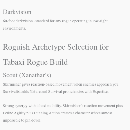
Darkvision
60-foot darkvision. Standard for any rogue operating in low-light
environments.
Roguish Archetype Selection for
Tabaxi Rogue Build
Scout (Xanathar’s)
Skirmisher gives reaction-based movement when enemies approach you.
Survivalist adds Nature and Survival proficiencies with Expertise.
Strong synergy with tabaxi mobility. Skirmisher’s reaction movement plus
Feline Agility plus Cunning Action creates a character who’s almost
impossible to pin down.