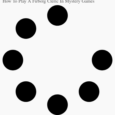
How To Play A Firbolg Cleric In Mystery Games