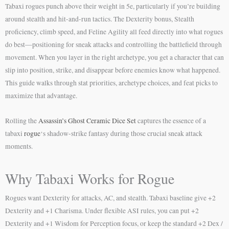
Tabaxi rogues punch above their weight in 5e, particularly if you’re building
around stealth and hit-and-run tactics. The Dexterity bonus, Stealth
proficiency, climb speed, and Feline Agility all feed directly into what rogues
do best—positioning for sneak attacks and controlling the battlefield through
movement. When you layer in the right archetype, you get a character that can
slip into position, strike, and disappear before enemies know what happened.
This guide walks through stat priorities, archetype choices, and feat picks to
maximize that advantage.
Rolling the
Assassin’s Ghost Ceramic Dice Set
captures the essence of a
tabaxi
rogue
‘s shadow-strike fantasy during those crucial sneak attack
moments.
Why Tabaxi Works for Rogue
Rogues want Dexterity for attacks, AC, and stealth. Tabaxi baseline give +2
Dexterity and +1 Charisma. Under flexible ASI rules, you can put +2
Dexterity and +1 Wisdom for Perception focus, or keep the standard +2 Dex /