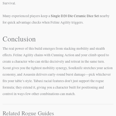
Survival.
Many experienced players keep a
Single D20 Die Ceramic Dice Set
nearby
for quick advantage checks when Feline Agility triggers.
Conclusion
The real power of this build emerges from stacking mobility and stealth
effects. Feline Agility chains with Cunning Action and your climb speed to
create a character who can strike decisively and retreat in the same turn.
Scout gives you the tightest mobility synergy, Soulknife stretches your action
economy, and Assassin delivers early-round burst damage—pick whichever
fits your table’s style. Tabaxi racial features don’t just support the rogue
formula; they extend it, giving you a character built for positioning and
control in ways few other combinations can match.
Related Rogue Guides