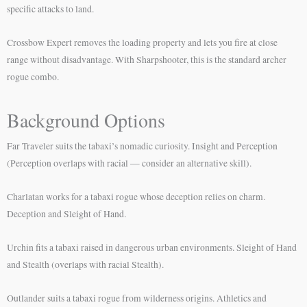
specific attacks to land.
Crossbow Expert removes the loading property and lets you fire at close
range without disadvantage. With Sharpshooter, this is the standard archer
rogue combo.
Background Options
Far Traveler suits the tabaxi’s nomadic curiosity. Insight and Perception
(Perception overlaps with racial — consider an alternative skill).
Charlatan works for a tabaxi rogue whose deception relies on charm.
Deception and Sleight of Hand.
Urchin fits a tabaxi raised in dangerous urban environments. Sleight of Hand
and Stealth (overlaps with racial Stealth).
Outlander suits a tabaxi rogue from wilderness origins. Athletics and