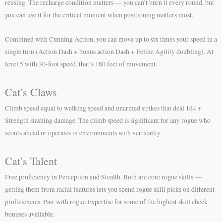
reusing. The recharge condition matters — you can’t burn it every round, but
you can use it for the critical moment when positioning matters most.
Combined with Cunning Action, you can move up to six times your speed in a
single turn (Action Dash + bonus action Dash + Feline Agility doubling). At
level 5 with 30-foot speed, that’s 180 feet of movement.
Cat’s Claws
Climb speed equal to walking speed and unarmed strikes that deal 1d4 +
Strength slashing damage. The climb speed is significant for any rogue who
scouts ahead or operates in environments with verticality.
Cat’s Talent
Free proficiency in Perception and Stealth. Both are core rogue skills —
getting them from racial features lets you spend rogue skill picks on different
proficiencies. Pair with rogue Expertise for some of the highest skill check
bonuses available.