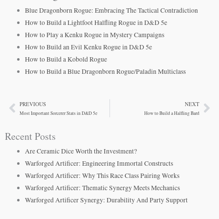
Blue Dragonborn Rogue: Embracing The Tactical Contradiction
How to Build a Lightfoot Halfling Rogue in D&D 5e
How to Play a Kenku Rogue in Mystery Campaigns
How to Build an Evil Kenku Rogue in D&D 5e
How to Build a Kobold Rogue
How to Build a Blue Dragonborn Rogue/Paladin Multiclass
PREVIOUS
NEXT
Prev
Ne
Most Important Sorcerer Stats in D&D 5e
How to Build a Halfling Bard
Recent Posts
Are Ceramic Dice Worth the Investment?
Warforged Artificer: Engineering Immortal Constructs
Warforged Artificer: Why This Race Class Pairing Works
Warforged Artificer: Thematic Synergy Meets Mechanics
Warforged Artificer Synergy: Durability And Party Support