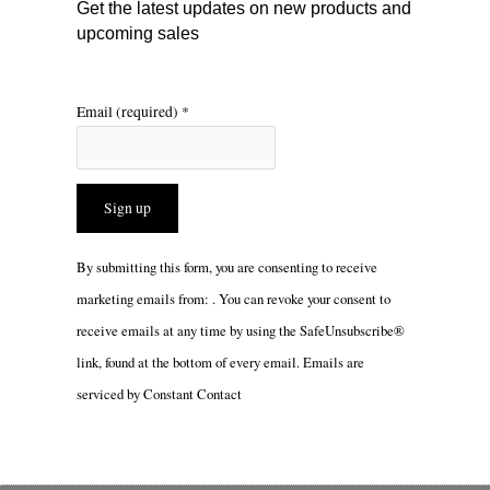
Get the latest updates on new products and
upcoming sales
Email (required)
*
Constant
By submitting this form, you are consenting to receive
Contact
marketing emails from: . You can revoke your consent to
Use.
receive emails at any time by using the SafeUnsubscribe®
Please
link, found at the bottom of every email.
Emails are
leave
serviced by Constant Contact
this
field
blank.