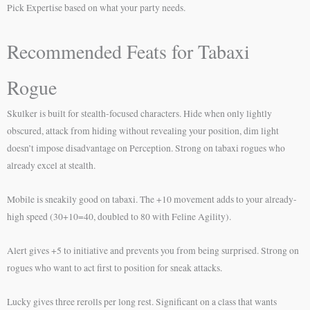
Pick Expertise based on what your party needs.
Recommended Feats for Tabaxi
Rogue
Skulker is built for stealth-focused characters. Hide when only lightly
obscured, attack from hiding without revealing your position, dim light
doesn’t impose disadvantage on Perception. Strong on tabaxi rogues who
already excel at stealth.
Mobile is sneakily good on tabaxi. The +10 movement adds to your already-
high speed (30+10=40, doubled to 80 with Feline Agility).
Alert gives +5 to initiative and prevents you from being surprised. Strong on
rogues who want to act first to position for sneak attacks.
Lucky gives three rerolls per long rest. Significant on a class that wants