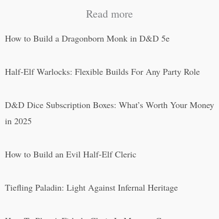
Read more
How to Build a Dragonborn Monk in D&D 5e
Half-Elf Warlocks: Flexible Builds For Any Party Role
D&D Dice Subscription Boxes: What’s Worth Your Money
in 2025
How to Build an Evil Half-Elf Cleric
Tiefling Paladin: Light Against Infernal Heritage