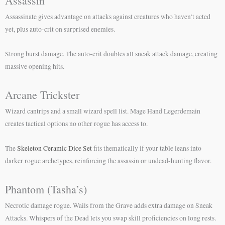
Assassin
Assassinate gives advantage on attacks against creatures who haven’t acted
yet, plus auto-crit on surprised enemies.
Strong burst damage. The auto-crit doubles all sneak attack damage, creating
massive opening hits.
Arcane Trickster
Wizard cantrips and a small wizard spell list. Mage Hand Legerdemain
creates tactical options no other rogue has access to.
The
Skeleton Ceramic Dice Set
fits thematically if your table leans into
darker rogue archetypes, reinforcing the assassin or undead-hunting flavor.
Phantom (Tasha’s)
Necrotic damage rogue. Wails from the Grave adds extra damage on Sneak
Attacks. Whispers of the Dead lets you swap skill proficiencies on long rests.