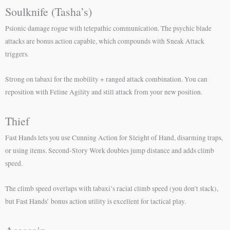
Soulknife (Tasha’s)
Psionic damage rogue with telepathic communication. The psychic blade
attacks are bonus action capable, which compounds with Sneak Attack
triggers.
Strong on tabaxi for the mobility + ranged attack combination. You can
reposition with Feline Agility and still attack from your new position.
Thief
Fast Hands lets you use Cunning Action for Sleight of Hand, disarming traps,
or using items. Second-Story Work doubles jump distance and adds climb
speed.
The climb speed overlaps with tabaxi’s racial climb speed (you don’t stack),
but Fast Hands’ bonus action utility is excellent for tactical play.