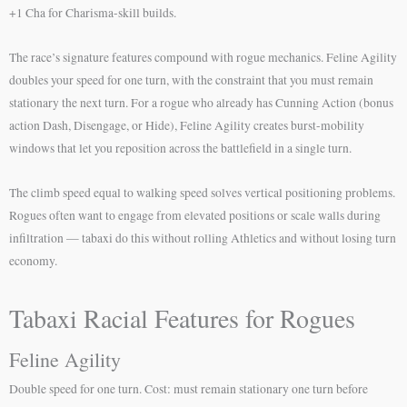
+1 Cha for Charisma-skill builds.
The race’s signature features compound with rogue mechanics. Feline Agility
doubles your speed for one turn, with the constraint that you must remain
stationary the next turn. For a rogue who already has Cunning Action (bonus
action Dash, Disengage, or Hide), Feline Agility creates burst-mobility
windows that let you reposition across the battlefield in a single turn.
The climb speed equal to walking speed solves vertical positioning problems.
Rogues often want to engage from elevated positions or scale walls during
infiltration — tabaxi do this without rolling Athletics and without losing turn
economy.
Tabaxi Racial Features for Rogues
Feline Agility
Double speed for one turn. Cost: must remain stationary one turn before