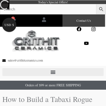
Today's Special Offers!
Skip
to
content
0
Cart
Contact Us
USD $
F
Y
I
a
o
n
c
u
s
e
t
t
b
u
a
o
b
g
o
e
r
sales@crithitceramics.com
k
a
m
Orders of $99 or more FREE SHIPPING
How to Build a Tabaxi Rogue