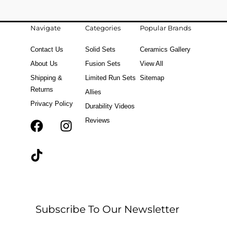
Navigate
Categories
Popular Brands
Contact Us
Solid Sets
Ceramics Gallery
About Us
Fusion Sets
View All
Shipping &
Limited Run Sets
Sitemap
Returns
Allies
Privacy Policy
Durability Videos
Reviews
F
T
I
a
i
n
c
k
s
e
t
t
b
o
a
o
k
g
o
r
Subscribe To Our Newsletter
k
a
m