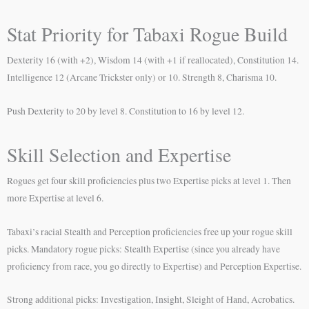
Stat Priority for Tabaxi Rogue Build
Dexterity 16 (with +2), Wisdom 14 (with +1 if reallocated), Constitution 14.
Intelligence 12 (Arcane Trickster only) or 10. Strength 8, Charisma 10.
Push Dexterity to 20 by level 8. Constitution to 16 by level 12.
Skill Selection and Expertise
Rogues get four skill proficiencies plus two Expertise picks at level 1. Then
more Expertise at level 6.
Tabaxi’s racial Stealth and Perception proficiencies free up your rogue skill
picks. Mandatory rogue picks: Stealth Expertise (since you already have
proficiency from race, you go directly to Expertise) and Perception Expertise.
Strong additional picks: Investigation, Insight, Sleight of Hand, Acrobatics.