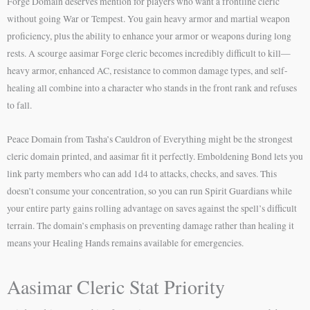
Forge Domain deserves mention for players who want a frontline cleric
without going War or Tempest. You gain heavy armor and martial weapon
proficiency, plus the ability to enhance your armor or weapons during long
rests. A scourge aasimar Forge cleric becomes incredibly difficult to kill—
heavy armor, enhanced AC, resistance to common damage types, and self-
healing all combine into a character who stands in the front rank and refuses
to fall.
Peace Domain from Tasha’s Cauldron of Everything might be the strongest
cleric domain printed, and aasimar fit it perfectly. Emboldening Bond lets you
link party members who can add 1d4 to attacks, checks, and saves. This
doesn’t consume your concentration, so you can run Spirit Guardians while
your entire party gains rolling advantage on saves against the spell’s difficult
terrain. The domain’s emphasis on preventing damage rather than healing it
means your Healing Hands remains available for emergencies.
Aasimar Cleric Stat Priority