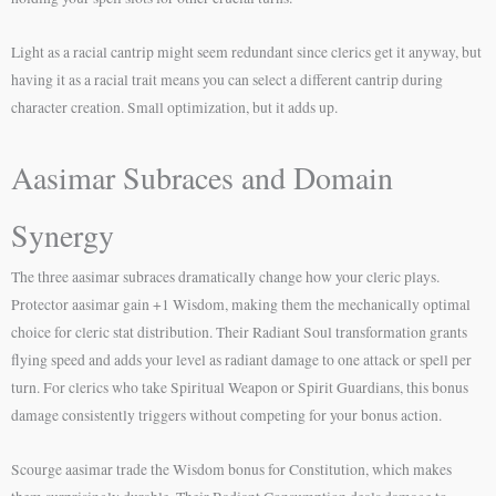
Light as a racial cantrip might seem redundant since clerics get it anyway, but
having it as a racial trait means you can select a different cantrip during
character creation. Small optimization, but it adds up.
Aasimar Subraces and Domain
Synergy
The three aasimar subraces dramatically change how your cleric plays.
Protector aasimar gain +1 Wisdom, making them the mechanically optimal
choice for cleric stat distribution. Their Radiant Soul transformation grants
flying speed and adds your level as radiant damage to one attack or spell per
turn. For clerics who take Spiritual Weapon or Spirit Guardians, this bonus
damage consistently triggers without competing for your bonus action.
Scourge aasimar trade the Wisdom bonus for Constitution, which makes