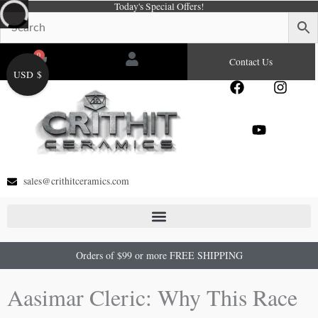
Today's Special Offers!
Skip
to
content
0
Cart
Contact Us
USD $
F
Y
I
a
o
n
c
u
s
e
t
t
b
u
a
o
b
g
o
e
r
sales@crithitceramics.com
k
a
m
Orders of $99 or more FREE SHIPPING
Aasimar Cleric: Why This Race