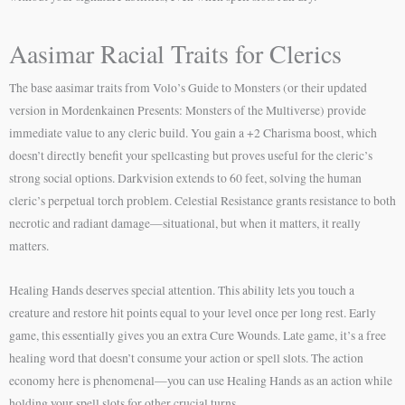
Aasimar Racial Traits for Clerics
The base aasimar traits from Volo’s Guide to Monsters (or their updated
version in Mordenkainen Presents: Monsters of the Multiverse) provide
immediate value to any cleric build. You gain a +2 Charisma boost, which
doesn’t directly benefit your spellcasting but proves useful for the cleric’s
strong social options. Darkvision extends to 60 feet, solving the human
cleric’s perpetual torch problem. Celestial Resistance grants resistance to both
necrotic and radiant damage—situational, but when it matters, it really
matters.
Healing Hands deserves special attention. This ability lets you touch a
creature and restore hit points equal to your level once per long rest. Early
game, this essentially gives you an extra Cure Wounds. Late game, it’s a free
healing word that doesn’t consume your action or spell slots. The action
economy here is phenomenal—you can use Healing Hands as an action while
holding your spell slots for other crucial turns.