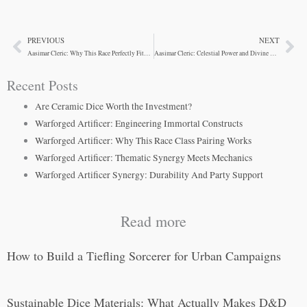
PREVIOUS
NEXT
Prev
Ne
Aasimar Cleric: Why This Race Perfectly Fits The Class
Aasimar Cleric: Celestial Power and Divine Synergy
Recent Posts
Are Ceramic Dice Worth the Investment?
Warforged Artificer: Engineering Immortal Constructs
Warforged Artificer: Why This Race Class Pairing Works
Warforged Artificer: Thematic Synergy Meets Mechanics
Warforged Artificer Synergy: Durability And Party Support
Read more
How to Build a Tiefling Sorcerer for Urban Campaigns
Sustainable Dice Materials: What Actually Makes D&D