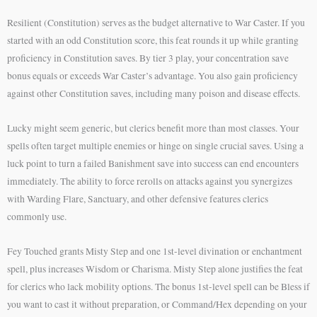
Resilient (Constitution) serves as the budget alternative to War Caster. If you
started with an odd Constitution score, this feat rounds it up while granting
proficiency in Constitution saves. By tier 3 play, your concentration save
bonus equals or exceeds War Caster’s advantage. You also gain proficiency
against other Constitution saves, including many poison and disease effects.
Lucky might seem generic, but clerics benefit more than most classes. Your
spells often target multiple enemies or hinge on single crucial saves. Using a
luck point to turn a failed Banishment save into success can end encounters
immediately. The ability to force rerolls on attacks against you synergizes
with Warding Flare, Sanctuary, and other defensive features clerics
commonly use.
Fey Touched grants Misty Step and one 1st-level divination or enchantment
spell, plus increases Wisdom or Charisma. Misty Step alone justifies the feat
for clerics who lack mobility options. The bonus 1st-level spell can be Bless if
you want to cast it without preparation, or Command/Hex depending on your