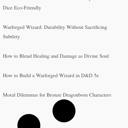
Dice Eco-Friendly
Warforged Wizard: Durability Without Sacrificing
Subtlety
How to Blend Healing and Damage as Divine Soul
How to Build a Warforged Wizard in D&D 5e
Moral Dilemmas for Bronze Dragonborn Characters