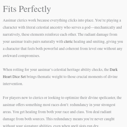
Fits Perfectly
Aasimar clerics work because everything clicks into place. You’re playing a
character with literal celestial ancestry who serves a god—mechanically and
narratively, these elements reinforce each other. The radiant damage from
your aasimar traits pairs naturally with
cleric
healing and smiting, giving you
a character that feels both powerful and coherent from level one without any
awkward compromises.
When rolling for your aasimar’s celestial heritage ability checks, the
Dark
Heart Dice Set
brings thematic weight to those crucial moments of divine
intervention.
For players new to clerics or looking to optimize their divine spellcaster, the
aasimar offers something most races don’t: redundancy in your strongest
areas. You get healing from both your race and class. You deal radiant
damage from both sources. This redundancy means you’re never caught
without your signature abilities, even when spell slots run dry.