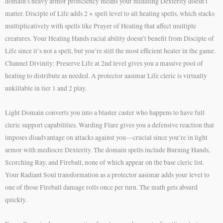
domain’s heavy armor proficiency means your middling Dexterity doesn’t
matter. Disciple of Life adds 2 + spell level to all healing spells, which stacks
multiplicatively with spells like Prayer of Healing that affect multiple
creatures. Your Healing Hands racial ability doesn’t benefit from Disciple of
Life since it’s not a spell, but you’re still the most efficient healer in the game.
Channel Divinity: Preserve Life at 2nd level gives you a massive pool of
healing to distribute as needed. A protector aasimar Life cleric is virtually
unkillable in tier 1 and 2 play.
Light Domain converts you into a blaster caster who happens to have full
cleric support capabilities. Warding Flare gives you a defensive reaction that
imposes disadvantage on attacks against you—crucial since you’re in light
armor with mediocre Dexterity. The domain spells include Burning Hands,
Scorching Ray, and Fireball, none of which appear on the base cleric list.
Your Radiant Soul transformation as a protector aasimar adds your level to
one of those Fireball damage rolls once per turn. The math gets absurd
quickly.