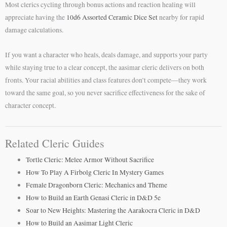
Most clerics cycling through bonus actions and reaction healing will
appreciate having the
10d6 Assorted Ceramic Dice Set
nearby for rapid
damage calculations.
If you want a character who heals, deals damage, and supports your party
while staying true to a clear concept, the aasimar cleric delivers on both
fronts. Your racial abilities and class features don’t compete—they work
toward the same goal, so you never sacrifice effectiveness for the sake of
character concept.
Related Cleric Guides
Tortle Cleric: Melee Armor Without Sacrifice
How To Play A Firbolg Cleric In Mystery Games
Female Dragonborn Cleric: Mechanics and Theme
How to Build an Earth Genasi Cleric in D&D 5e
Soar to New Heights: Mastering the Aarakocra Cleric in D&D
How to Build an Aasimar Light Cleric