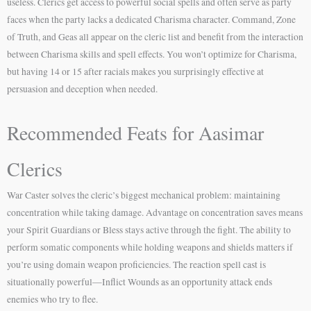
useless. Clerics get access to powerful social spells and often serve as party
faces when the party lacks a dedicated Charisma character. Command, Zone
of Truth, and Geas all appear on the cleric list and benefit from the interaction
between Charisma skills and spell effects. You won’t optimize for Charisma,
but having 14 or 15 after racials makes you surprisingly effective at
persuasion and deception when needed.
Recommended Feats for Aasimar
Clerics
War Caster solves the cleric’s biggest mechanical problem: maintaining
concentration while taking damage. Advantage on concentration saves means
your Spirit Guardians or Bless stays active through the fight. The ability to
perform somatic components while holding weapons and shields matters if
you’re using domain weapon proficiencies. The reaction spell cast is
situationally powerful—Inflict Wounds as an opportunity attack ends
enemies who try to flee.