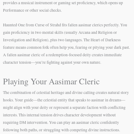
provides a musical instrument or gaming set proficiency, which opens up
Performance or other social checks.
Haunted One from Curse of Strahd fits fallen aasimar clerics perfectly. You
gain proficiency in two mental skills (usually Arcana and Religion or
Investigation and Religion), plus two languages. The Heart of Darkness
feature means common folk often help you, fearing or pitying your dark past.
A fallen aasimar cleric of a redemption-focused deity creates immediate
character tension—you’re fighting against your own nature.
Playing Your Aasimar Cleric
The combination of celestial heritage and divine calling creates natural story
hooks. Your guide—the celestial entity that speaks to aasimar in dreams—
might align with your deity or represent a separate faction with conflicting
interests. This internal tension drives character development without
requiring DM intervention. You can play an aasimar cleric confidently
following both paths, or struggling with competing divine instructions.