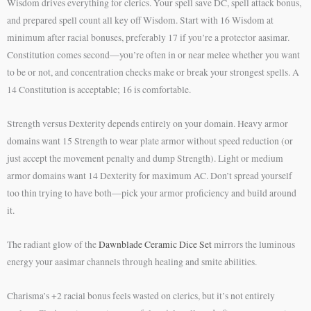
Wisdom drives everything for clerics. Your spell save DC, spell attack bonus,
and prepared spell count all key off Wisdom. Start with 16 Wisdom at
minimum after racial bonuses, preferably 17 if you’re a protector aasimar.
Constitution comes second—you’re often in or near melee whether you want
to be or not, and concentration checks make or break your strongest spells. A
14 Constitution is acceptable; 16 is comfortable.
Strength versus Dexterity depends entirely on your domain. Heavy armor
domains want 15 Strength to wear plate armor without speed reduction (or
just accept the movement penalty and dump Strength). Light or medium
armor domains want 14 Dexterity for maximum AC. Don’t spread yourself
too thin trying to have both—pick your armor proficiency and build around
it.
The radiant glow of the
Dawnblade Ceramic Dice Set
mirrors the luminous
energy your aasimar channels through healing and smite abilities.
Charisma’s +2 racial bonus feels wasted on clerics, but it’s not entirely