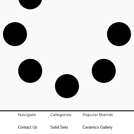
Navigate
Categories
Popular Brands
Contact Us
Solid Sets
Ceramics Gallery