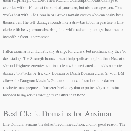
them surprisingly durable. Their Radiant Consumption deals damage to
enemies within 10 feet at the start of your turn, but also damages you. This
works best with Life Domain or Grave Domain clerics who can easily heal
themselves. The self-damage sounds like a drawback, but in practice, a Life
cleric with heavy armor absorbing hits while radiating damage becomes an
incredible frontline presence.
Fallen aasimar feel thematically strange for clerics, but mechanically they’re
devastating. The Strength bonus doesn’t help spellcasting, but their Necrotic
Shroud frightens enemies within 10 feet when activated and adds necrotic
damage to attacks. A Trickery Domain or Death Domain cleric (if your DM
allows the Dungeon Master’s Guide domain) can lean into this darker
aesthetic. Just prepare a character backstory that explains why a celestial-
blooded being serves through fear rather than hope.
Best Cleric Domains for Aasimar
Life Domain remains the default recommendation, and for good reason. The