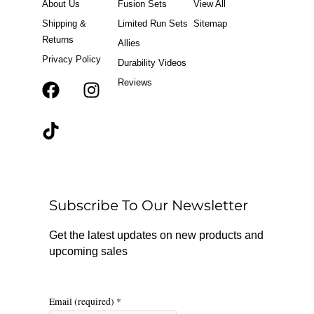
About Us
Fusion Sets
View All
Shipping &
Limited Run Sets
Sitemap
Returns
Allies
Privacy Policy
Durability Videos
Reviews
F
T
I
a
i
n
c
k
s
e
t
t
b
o
a
o
k
g
o
r
Subscribe To Our Newsletter
k
a
m
Get the latest updates on new products and
upcoming sales
Email (required)
*