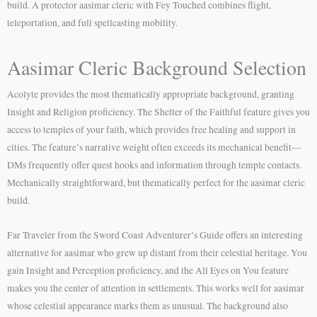
build. A protector aasimar cleric with Fey Touched combines flight,
teleportation, and full spellcasting mobility.
Aasimar Cleric Background Selection
Acolyte provides the most thematically appropriate background, granting
Insight and Religion proficiency. The Shelter of the Faithful feature gives you
access to temples of your faith, which provides free healing and support in
cities. The feature’s narrative weight often exceeds its mechanical benefit—
DMs frequently offer quest hooks and information through temple contacts.
Mechanically straightforward, but thematically perfect for the aasimar cleric
build.
Far Traveler from the Sword Coast Adventurer’s Guide offers an interesting
alternative for aasimar who grew up distant from their celestial heritage. You
gain Insight and Perception proficiency, and the All Eyes on You feature
makes you the center of attention in settlements. This works well for aasimar
whose celestial appearance marks them as unusual. The background also