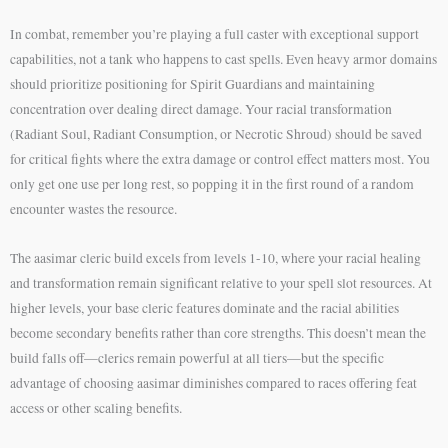
In combat, remember you’re playing a full caster with exceptional support
capabilities, not a tank who happens to cast spells. Even heavy armor domains
should prioritize positioning for Spirit Guardians and maintaining
concentration over dealing direct damage. Your racial transformation
(Radiant Soul, Radiant Consumption, or Necrotic Shroud) should be saved
for critical fights where the extra damage or control effect matters most. You
only get one use per long rest, so popping it in the first round of a random
encounter wastes the resource.
The aasimar cleric build excels from levels 1-10, where your racial healing
and transformation remain significant relative to your spell slot resources. At
higher levels, your base cleric features dominate and the racial abilities
become secondary benefits rather than core strengths. This doesn’t mean the
build falls off—clerics remain powerful at all tiers—but the specific
advantage of choosing aasimar diminishes compared to races offering feat
access or other scaling benefits.