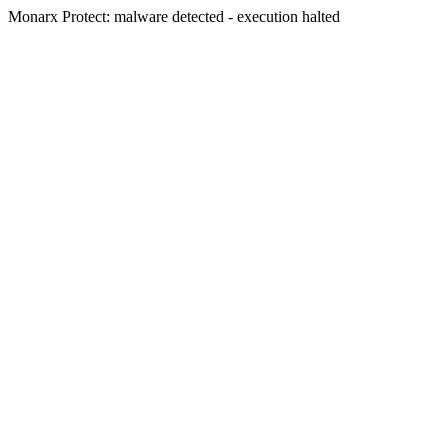
Monarx Protect: malware detected - execution halted