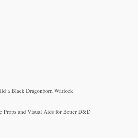
ild a Black Dragonborn Warlock
e Props and Visual Aids for Better D&D