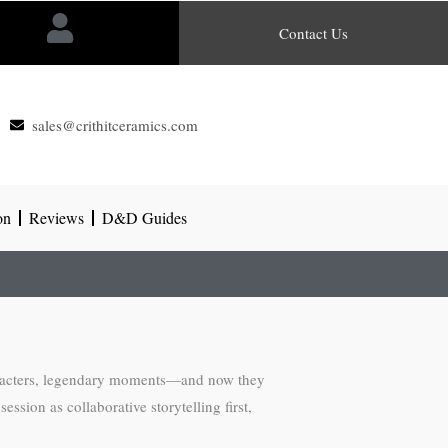
Contact Us
sales@crithitceramics.com
on
Reviews
D&D Guides
characters, legendary moments—and now they
ession as collaborative storytelling first,