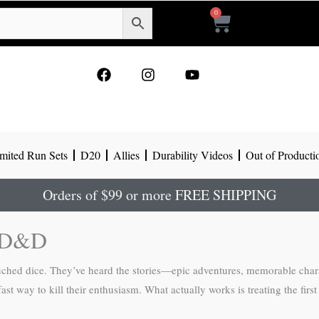
0
Cart
F
I
Y
a
n
o
c
s
u
e
t
t
b
a
u
o
g
b
mited Run Sets
D20
Allies
Durability Videos
Out of Producti
o
r
e
k
a
m
Orders of $99 or more FREE SHIPPING
o D&D
untouched dice. They’ve heard the stories—epic adventures, memorable 
st way to kill their enthusiasm. What actually works is treating the first s