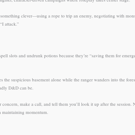
something clever—using a rope to trip an enemy, negotiating with monste
I attack.”
spell slots and undrunk potions because they’re “saving them for emer
es the suspicious basement alone while the ranger wanders into the fores
deadly D&D can be.
 concern, make a call, and tell them you’ll look it up after the session. 
han maintaining momentum.