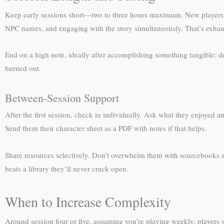
Keep early sessions short—two to three hours maximum. New players exp
NPC names, and engaging with the story simultaneously. That’s exhau
End on a high note, ideally after accomplishing something tangible: def
burned out.
Between-Session Support
After the first session, check in individually. Ask what they enjoyed 
Send them their character sheet as a PDF with notes if that helps.
Share resources selectively. Don’t overwhelm them with sourcebooks 
beats a library they’ll never crack open.
When to Increase Complexity
Around session four or five, assuming you’re playing weekly, players wi