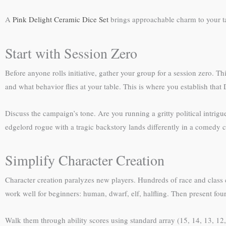
A
Pink Delight Ceramic Dice Set
brings approachable charm to your tab
Start with Session Zero
Before anyone rolls initiative, gather your group for a session zero. 
and what behavior flies at your table. This is where you establish tha
Discuss the campaign’s tone. Are you running a gritty political intrigu
edgelord rogue with a tragic backstory lands differently in a comedy 
Simplify Character Creation
Character creation paralyzes new players. Hundreds of race and class c
work well for beginners: human, dwarf, elf, halfling. Then present four s
Walk them through ability scores using standard array (15, 14, 13, 12, 