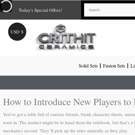
Skip
Today's Special Offers!
to
content
USD $
Solid Sets
Fusion Sets
Li
How to Introduce New Players t
You’ve got a table full of curious friends, blank character sheets, 
want in. The instinct might be to hand them the rulebook, but that’s a fa
mechanics second. They’ll pick up the rules naturally as they play.