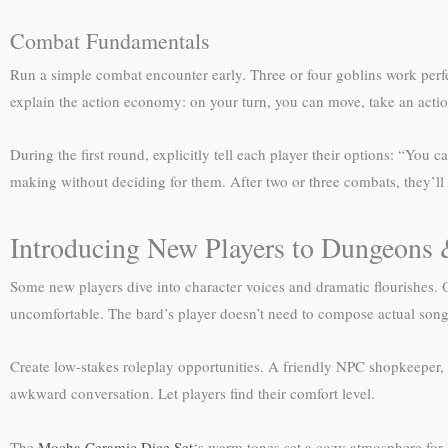
Combat Fundamentals
Run a simple combat encounter early. Three or four goblins work perfec
explain the action economy: on your turn, you can move, take an actio
During the first round, explicitly tell each player their options: “You c
making without deciding for them. After two or three combats, they’ll
Introducing New Players to Dungeons
Some new players dive into character voices and dramatic flourishes. Ot
uncomfortable. The bard’s player doesn’t need to compose actual songs
Create low-stakes roleplay opportunities. A friendly NPC shopkeeper
awkward conversation. Let players find their comfort level.
The
Mocha Ceramic Dice Set
‘s warm tones set a cozy atmosphere for 