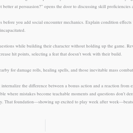
 better at persuasion?” opens the door to discussing skill proficiencies a
 before you add social encounter mechanics. Explain condition effects w
incapacitated.
questions while building their character without holding up the game. Rev
ease hit points, selecting a feat that doesn’t work with their build.
arby for damage rolls, healing spells, and those inevitable mass comb
’t internalize the difference between a bonus action and a reaction from 
table where mistakes become teachable moments and questions don’t dera
y. That foundation—showing up excited to play week after week—beats