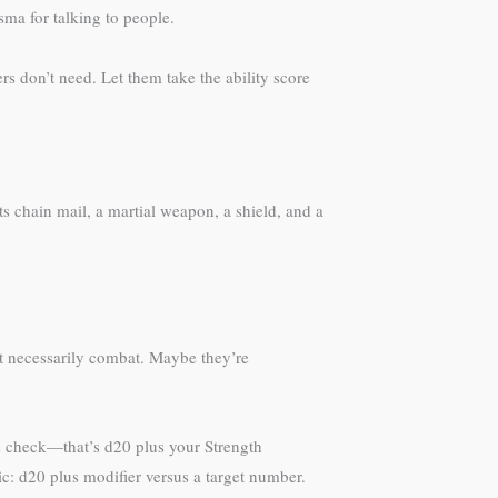
sma for talking to people.
rs don’t need. Let them take the ability score
s chain mail, a martial weapon, a shield, and a
ot necessarily combat. Maybe they’re
cs check—that’s d20 plus your Strength
nic: d20 plus modifier versus a target number.