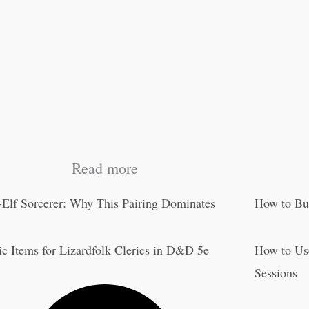
Read more
-Elf Sorcerer: Why This Pairing Dominates
How to Bu
c Items for Lizardfolk Clerics in D&D 5e
How to Us
Sessions