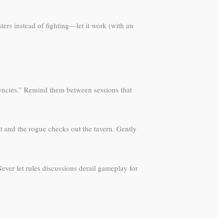
rs instead of fighting—let it work (with an
gencies.” Remind them between sessions that
t and the rogue checks out the tavern. Gently
Never let rules discussions derail gameplay for