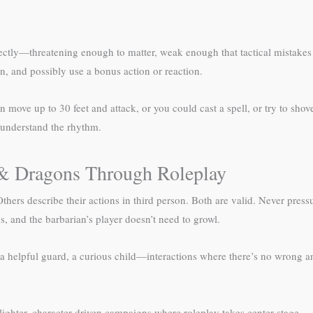
tly—threatening enough to matter, weak enough that tactical mistakes won
n, and possibly use a bonus action or reaction.
an move up to 30 feet and attack, or you could cast a spell, or try to sho
 understand the rhythm.
 & Dragons Through Roleplay
hers describe their actions in third person. Both are valid. Never pressu
, and the barbarian’s player doesn’t need to growl.
, a helpful guard, a curious child—interactions where there’s no wrong
lighter, character-driven campaigns where roleplay takes center stage.