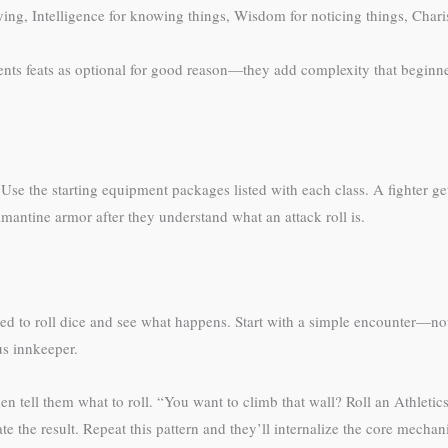
 dying, Intelligence for knowing things, Wisdom for noticing things, Chari
esents feats as optional for good reason—they add complexity that beginne
se the starting equipment packages listed with each class. A fighter get
antine armor after they understand what an attack roll is.
 need to roll dice and see what happens. Start with a simple encounter—n
us innkeeper.
en tell them what to roll. “You want to climb that wall? Roll an Athleti
ate the result. Repeat this pattern and they’ll internalize the core mecha