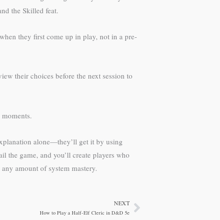
nd the Skilled feat.
hen they first come up in play, not in a pre-
iew their choices before the next session to
at moments.
explanation alone—they’ll get it by using
il the game, and you’ll create players who
 any amount of system mastery.
NEXT
Next
How to Play a Half-Elf Cleric in D&D 5e