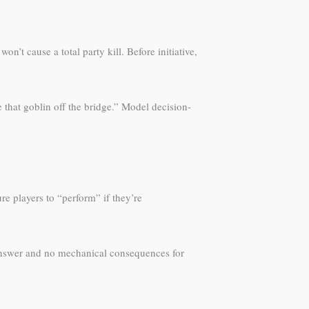
’t cause a total party kill. Before initiative,
ve that goblin off the bridge.” Model decision-
re players to “perform” if they’re
 answer and no mechanical consequences for