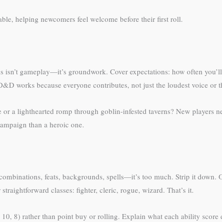
le, helping newcomers feel welcome before their first roll.
This isn’t gameplay—it’s groundwork. Cover expectations: how often you’
t D&D works because everyone contributes, not just the loudest voice or 
e or a lighthearted romp through goblin-infested taverns? New players need
campaign than a heroic one.
ombinations, feats, backgrounds, spells—it’s too much. Strip it down. Off
traightforward classes: fighter, cleric, rogue, wizard. That’s it.
10, 8) rather than point buy or rolling. Explain what each ability score 