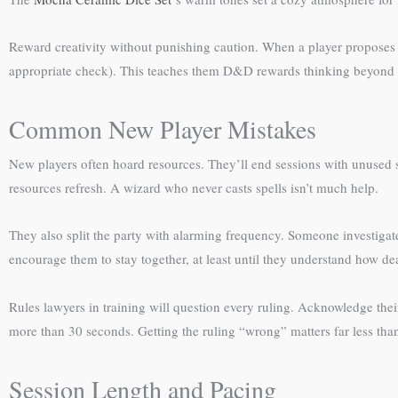
Reward creativity without punishing caution. When a player proposes 
appropriate check). This teaches them D&D rewards thinking beyond “
Common New Player Mistakes
New players often hoard resources. They’ll end sessions with unused 
resources refresh. A wizard who never casts spells isn’t much help.
They also split the party with alarming frequency. Someone investigat
encourage them to stay together, at least until they understand how 
Rules lawyers in training will question every ruling. Acknowledge their
more than 30 seconds. Getting the ruling “wrong” matters far less t
Session Length and Pacing