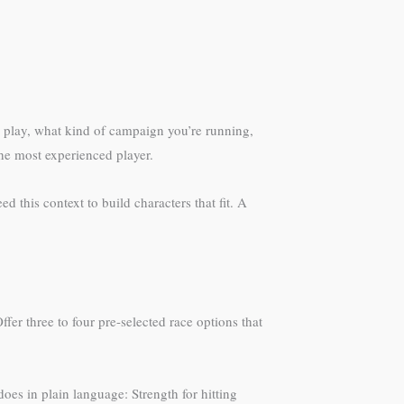
ll play, what kind of campaign you’re running,
the most experienced player.
 this context to build characters that fit. A
er three to four pre-selected race options that
does in plain language: Strength for hitting