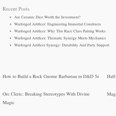
Recent Posts
Are Ceramic Dice Worth the Investment?
Warforged Artificer: Engineering Immortal Constructs
Warforged Artificer: Why This Race Class Pairing Works
Warforged Artificer: Thematic Synergy Meets Mechanics
Warforged Artificer Synergy: Durability And Party Support
How to Build a Rock Gnome Barbarian in D&D 5e
Half
Orc Cleric: Breaking Stereotypes With Divine
Magi
Magic