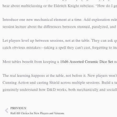
hear about multiclassing or the Eldritch Knight subclass. “How do I get
Introduce one new mechanical element at a time. Add exploration rules
session lecture about the differences between stunned, paralyzed, and 
Let players level up between sessions, not at the table. They can ask 
catch obvious mistakes—taking a spell they can’t cast, forgetting to incr
Most tables benefit from keeping a
10d6 Assorted Ceramic Dice Set
ne
The real learning happens at the table, not before it. New players won
Cunning Action and casting Shield across multiple sessions. Build a 
genuinely understand how D&D works, both mechanically and sociall
PREVIOUS
Prev
Half-Elf Clerics for New Players and Veterans