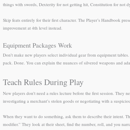
things with swords, Dexterity for not getting hit, Constitution for not
Skip feats entirely for their first character. The Player’s Handbook pr
improvement at 4th level instead.
Equipment Packages Work
Don’t make new players select individual gear from equipment tables. U
pack. Done. You can explain the nuances of silvered weapons and adam
Teach Rules During Play
New players don’t need a rules lecture before the first session. They
investigating a merchant’s stolen goods or negotiating with a suspicio
When they want to do something, ask them to describe their intent. Th
modifier.” They look at their sheet, find the number, roll, and you narr