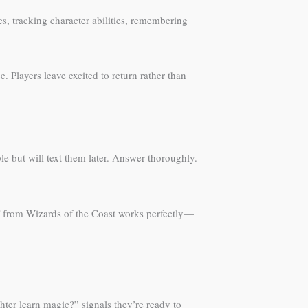
s, tracking character abilities, remembering
. Players leave excited to return rather than
le but will text them later. Answer thoroughly.
F from Wizards of the Coast works perfectly—
hter learn magic?” signals they’re ready to