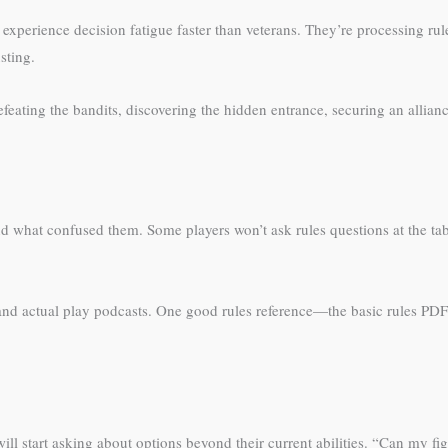
erience decision fatigue faster than veterans. They’re processing rule
sting.
eating the bandits, discovering the hidden entrance, securing an alliance
and what confused them. Some players won’t ask rules questions at the tab
and actual play podcasts. One good rules reference—the basic rules PD
ll start asking about options beyond their current abilities. “Can my fig