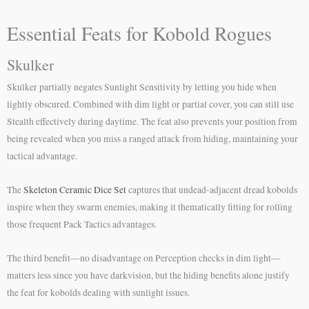
Essential Feats for Kobold Rogues
Skulker
Skulker partially negates Sunlight Sensitivity by letting you hide when
lightly obscured. Combined with dim light or partial cover, you can still use
Stealth effectively during daytime. The feat also prevents your position from
being revealed when you miss a ranged attack from hiding, maintaining your
tactical advantage.
The
Skeleton Ceramic Dice Set
captures that undead-adjacent dread kobolds
inspire when they swarm enemies, making it thematically fitting for rolling
those frequent Pack Tactics advantages.
The third benefit—no disadvantage on Perception checks in dim light—
matters less since you have darkvision, but the hiding benefits alone justify
the feat for kobolds dealing with sunlight issues.