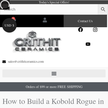
Today's Special Offers!
Skip
to
content
0
Cart
Contact Us
USD $
F
Y
I
a
o
n
c
u
s
e
t
t
b
u
a
o
b
g
o
e
r
sales@crithitceramics.com
k
a
m
Orders of $99 or more FREE SHIPPING
How to Build a Kobold Rogue in