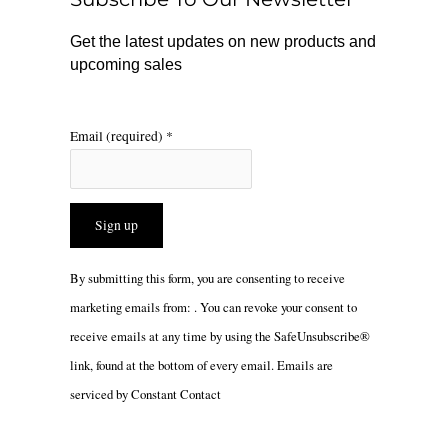
k
a
m
Get the latest updates on new products and
upcoming sales
Email (required)
*
Constant
By submitting this form, you are consenting to receive
Contact
marketing emails from: . You can revoke your consent to
Use.
receive emails at any time by using the SafeUnsubscribe®
Please
link, found at the bottom of every email.
Emails are
leave
serviced by Constant Contact
this
field
blank.