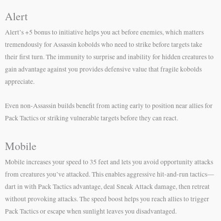
Alert
Alert’s +5 bonus to initiative helps you act before enemies, which matters
tremendously for Assassin kobolds who need to strike before targets take
their first turn. The immunity to surprise and inability for hidden creatures to
gain advantage against you provides defensive value that fragile kobolds
appreciate.
Even non-Assassin builds benefit from acting early to position near allies for
Pack Tactics or striking vulnerable targets before they can react.
Mobile
Mobile increases your speed to 35 feet and lets you avoid opportunity attacks
from creatures you’ve attacked. This enables aggressive hit-and-run tactics—
dart in with Pack Tactics advantage, deal Sneak Attack damage, then retreat
without provoking attacks. The speed boost helps you reach allies to trigger
Pack Tactics or escape when sunlight leaves you disadvantaged.