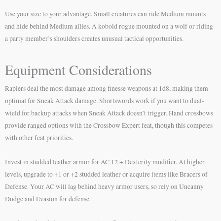
Use your size to your advantage. Small creatures can ride Medium mounts
and hide behind Medium allies. A kobold rogue mounted on a wolf or riding
a party member’s shoulders creates unusual tactical opportunities.
Equipment Considerations
Rapiers deal the most damage among finesse weapons at 1d8, making them
optimal for Sneak Attack damage. Shortswords work if you want to dual-
wield for backup attacks when Sneak Attack doesn’t trigger. Hand crossbows
provide ranged options with the Crossbow Expert feat, though this competes
with other feat priorities.
Invest in studded leather armor for AC 12 + Dexterity modifier. At higher
levels, upgrade to +1 or +2 studded leather or acquire items like Bracers of
Defense. Your AC will lag behind heavy armor users, so rely on Uncanny
Dodge and Evasion for defense.