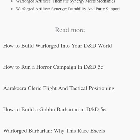
Warforged Artificer: Thematic Synergy Meets Mechanics
Warforged Artificer Synergy: Durability And Party Support
Read more
How to Build Warforged Into Your D&D World
How to Run a Horror Campaign in D&D 5e
Aarakocra Cleric Flight And Tactical Positioning
How to Build a Goblin Barbarian in D&D 5e
Warforged Barbarian: Why This Race Excels