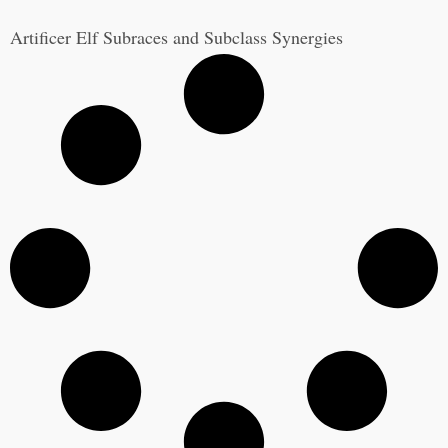
Artificer Elf Subraces and Subclass Synergies