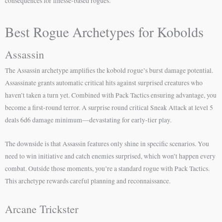
consequences for finesse-based rogues.
Best Rogue Archetypes for Kobolds
Assassin
The Assassin archetype amplifies the kobold rogue’s burst damage potential.
Assassinate grants automatic critical hits against surprised creatures who
haven’t taken a turn yet. Combined with Pack Tactics ensuring advantage, you
become a first-round terror. A surprise round critical Sneak Attack at level 5
deals 6d6 damage minimum—devastating for early-tier play.
The downside is that Assassin features only shine in specific scenarios. You
need to win initiative and catch enemies surprised, which won’t happen every
combat. Outside those moments, you’re a standard rogue with Pack Tactics.
This archetype rewards careful planning and reconnaissance.
Arcane Trickster