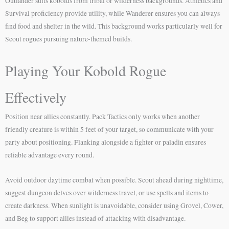
Outlander suits kobolds from tribal or wilderness backgrounds. Athletics and
Survival proficiency provide utility, while Wanderer ensures you can always
find food and shelter in the wild. This background works particularly well for
Scout rogues pursuing nature-themed builds.
Playing Your Kobold Rogue
Effectively
Position near allies constantly. Pack Tactics only works when another
friendly creature is within 5 feet of your target, so communicate with your
party about positioning. Flanking alongside a fighter or paladin ensures
reliable advantage every round.
Avoid outdoor daytime combat when possible. Scout ahead during nighttime,
suggest dungeon delves over wilderness travel, or use spells and items to
create darkness. When sunlight is unavoidable, consider using Grovel, Cower,
and Beg to support allies instead of attacking with disadvantage.