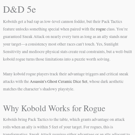
D&D 5e
Kobolds get a bad rap as low-level cannon fodder, but their Pack Tactics
feature unlocks something special when paired with the
rogue
class. You’re
guaranteed Sneak Attack on nearly every turn as long as an ally stands near
your target—a consistency most other races can’t touch. Yes, Sunlight
Sensitivity and mediocre physical stats create real constraints, but a well-built
kobold rogue turns those limitations into a puzzle worth solving.
Many kobold rogue players track their advantage triggers and critical sneak
attacks with the
Assassin’s Ghost Ceramic Dice Set
, whose dark aesthetic
matches the character’s shadowy playstyle.
Why Kobold Works for Rogue
Kobolds bring Pack Tactics to the table, which grants advantage on attack
rolls when an ally is within 5 feet of your target. For rogues, this is
transformative. Sneak Attack requires either advantage or an ally adjacent to