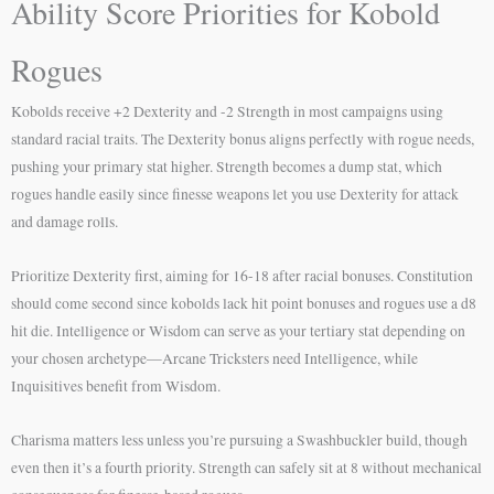
Ability Score Priorities for Kobold
Rogues
Kobolds receive +2 Dexterity and -2 Strength in most campaigns using
standard racial traits. The Dexterity bonus aligns perfectly with rogue needs,
pushing your primary stat higher. Strength becomes a dump stat, which
rogues handle easily since finesse weapons let you use Dexterity for attack
and damage rolls.
Prioritize Dexterity first, aiming for 16-18 after racial bonuses. Constitution
should come second since kobolds lack hit point bonuses and rogues use a d8
hit die. Intelligence or Wisdom can serve as your tertiary stat depending on
your chosen archetype—Arcane Tricksters need Intelligence, while
Inquisitives benefit from Wisdom.
Charisma matters less unless you’re pursuing a Swashbuckler build, though
even then it’s a fourth priority. Strength can safely sit at 8 without mechanical