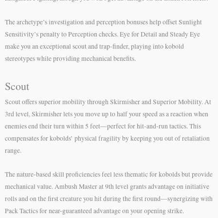
The archetype’s investigation and perception bonuses help offset Sunlight
Sensitivity’s penalty to Perception checks. Eye for Detail and Steady Eye
make you an exceptional scout and trap-finder, playing into kobold
stereotypes while providing mechanical benefits.
Scout
Scout offers superior mobility through Skirmisher and Superior Mobility. At
3rd level, Skirmisher lets you move up to half your speed as a reaction when
enemies end their turn within 5 feet—perfect for hit-and-run tactics. This
compensates for kobolds’ physical fragility by keeping you out of retaliation
range.
The nature-based skill proficiencies feel less thematic for kobolds but provide
mechanical value. Ambush Master at 9th level grants advantage on initiative
rolls and on the first creature you hit during the first round—synergizing with
Pack Tactics for near-guaranteed advantage on your opening strike.