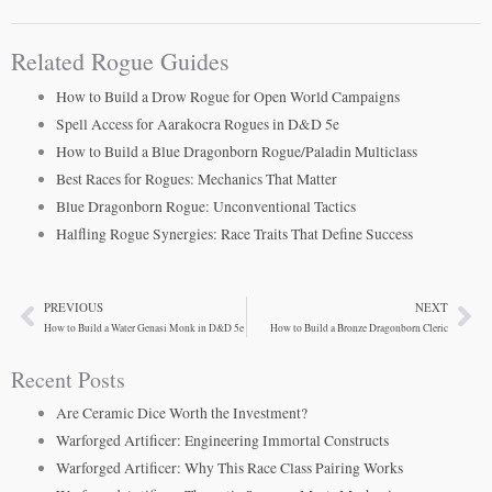
Related Rogue Guides
How to Build a Drow Rogue for Open World Campaigns
Spell Access for Aarakocra Rogues in D&D 5e
How to Build a Blue Dragonborn Rogue/Paladin Multiclass
Best Races for Rogues: Mechanics That Matter
Blue Dragonborn Rogue: Unconventional Tactics
Halfling Rogue Synergies: Race Traits That Define Success
PREVIOUS
NEXT
Prev
Ne
How to Build a Water Genasi Monk in D&D 5e
How to Build a Bronze Dragonborn Cleric
Recent Posts
Are Ceramic Dice Worth the Investment?
Warforged Artificer: Engineering Immortal Constructs
Warforged Artificer: Why This Race Class Pairing Works