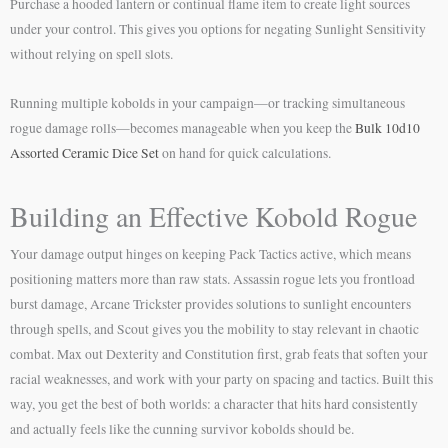
Purchase a hooded lantern or continual flame item to create light sources
under your control. This gives you options for negating Sunlight Sensitivity
without relying on spell slots.
Running multiple kobolds in your campaign—or tracking simultaneous
rogue damage rolls—becomes manageable when you keep the
Bulk 10d10
Assorted Ceramic Dice Set
on hand for quick calculations.
Building an Effective Kobold Rogue
Your damage output hinges on keeping Pack Tactics active, which means
positioning matters more than raw stats. Assassin rogue lets you frontload
burst damage, Arcane Trickster provides solutions to sunlight encounters
through spells, and Scout gives you the mobility to stay relevant in chaotic
combat. Max out Dexterity and Constitution first, grab feats that soften your
racial weaknesses, and work with your party on spacing and tactics. Built this
way, you get the best of both worlds: a character that hits hard consistently
and actually feels like the cunning survivor kobolds should be.