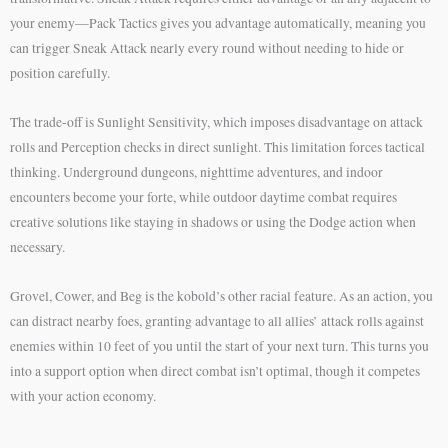
your enemy—Pack Tactics gives you advantage automatically, meaning you
can trigger Sneak Attack nearly every round without needing to hide or
position carefully.
The trade-off is Sunlight Sensitivity, which imposes disadvantage on attack
rolls and Perception checks in direct sunlight. This limitation forces tactical
thinking. Underground dungeons, nighttime adventures, and indoor
encounters become your forte, while outdoor daytime combat requires
creative solutions like staying in shadows or using the Dodge action when
necessary.
Grovel, Cower, and Beg is the kobold’s other racial feature. As an action, you
can distract nearby foes, granting advantage to all allies’ attack rolls against
enemies within 10 feet of you until the start of your next turn. This turns you
into a support option when direct combat isn’t optimal, though it competes
with your action economy.