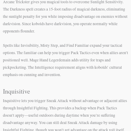
Arcane Trickster gives you magical tools to overcome Sunlight Sensitivity.
The Darkness spell creates a 15-foot radius of magical darkness, eliminating
the sunlight penalty for you while imposing disadvantage on enemies without
darkvision. Since kobolds have darkvision, you operate normally while
opponents flounder.
Spells like Invisibility, Misty Step, and Find Familiar expand your tactical
options. The familiar can help you trigger Pack Tactics even when allies aren’t
positioned well. Mage Hand Legerdemain adds utility for traps and
pickpocketing. The Intelligence requirement aligns with kobolds’ cultural
emphasis on cunning and invention.
Inquisitive
Inquisitive lets you trigger Sneak Attack without advantage or adjacent allies
through Insightful Fighting. This provides a backup when Pack Tactics
doesn’t apply—useful outdoors during daytime when you’re suffering
disadvantage anyway. You can still deal Sneak Attack damage by using
Insightful Fighting, though you won’t get advantage on the attack roll itself.