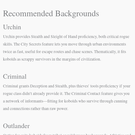
Recommended Backgrounds
Urchin
Urchin provides Stealth and Sleight of Hand proficiency, both critical rogue
skills. The City Secrets feature lets you move through urban environments
twice as fast, useful for escape routes and chase scenes. Thematically, it fits
kobolds as scrappy survivors in the margins of civilization.
Criminal
Criminal grants Deception and Stealth, plus thieves’ tools proficiency if your
rogue class didn’t already provide it. The Criminal Contact feature gives you
a network of informants—fitting for kobolds who survive through cunning
and connections rather than raw power.
Outlander