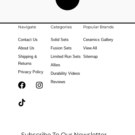
Navigate
Categories
Popular Brands
Contact Us
Solid Sets
Ceramics Gallery
About Us
Fusion Sets
View All
Shipping &
Limited Run Sets
Sitemap
Returns
Allies
Privacy Policy
Durability Videos
Reviews
F
T
I
a
i
n
c
k
s
e
t
t
b
o
a
o
k
g
o
r
Subscribe To Our Newsletter