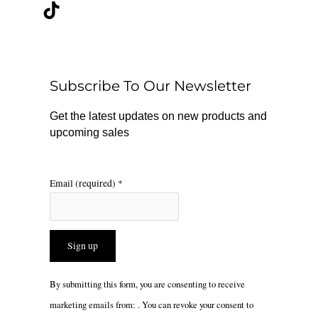
c
k
s
e
t
t
b
o
a
o
k
g
o
r
Subscribe To Our Newsletter
k
a
m
Get the latest updates on new products and
upcoming sales
Email (required)
*
Constant
By submitting this form, you are consenting to receive
Contact
marketing emails from: . You can revoke your consent to
Use.