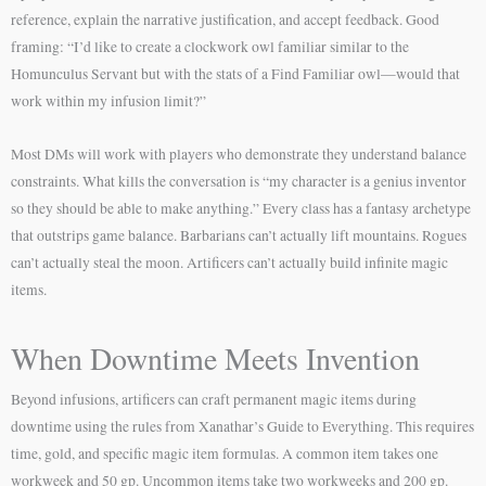
reference, explain the narrative justification, and accept feedback. Good
framing: “I’d like to create a clockwork owl familiar similar to the
Homunculus Servant but with the stats of a Find Familiar owl—would that
work within my infusion limit?”
Most DMs will work with players who demonstrate they understand balance
constraints. What kills the conversation is “my character is a genius inventor
so they should be able to make anything.” Every class has a fantasy archetype
that outstrips game balance. Barbarians can’t actually lift mountains. Rogues
can’t actually steal the moon. Artificers can’t actually build infinite magic
items.
When Downtime Meets Invention
Beyond infusions, artificers can craft permanent magic items during
downtime using the rules from Xanathar’s Guide to Everything. This requires
time, gold, and specific magic item formulas. A common item takes one
workweek and 50 gp. Uncommon items take two workweeks and 200 gp.