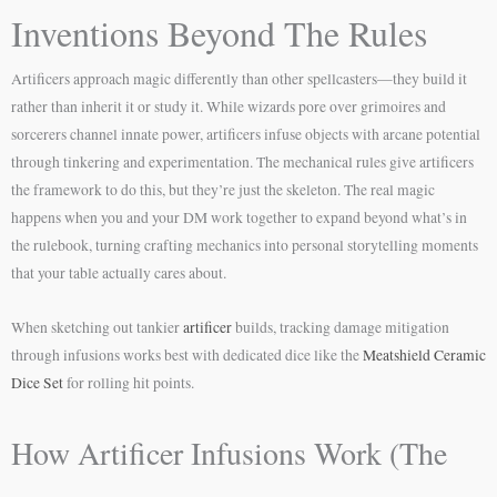
Inventions Beyond The Rules
Artificers approach magic differently than other spellcasters—they build it
rather than inherit it or study it. While wizards pore over grimoires and
sorcerers channel innate power, artificers infuse objects with arcane potential
through tinkering and experimentation. The mechanical rules give artificers
the framework to do this, but they’re just the skeleton. The real magic
happens when you and your DM work together to expand beyond what’s in
the rulebook, turning crafting mechanics into personal storytelling moments
that your table actually cares about.
When sketching out tankier
artificer
builds, tracking damage mitigation
through infusions works best with dedicated dice like the
Meatshield Ceramic
Dice Set
for rolling hit points.
How Artificer Infusions Work (The