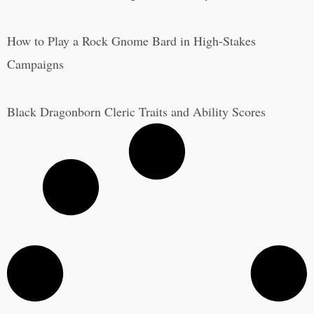
How to Play a Rock Gnome Bard in High-Stakes
Campaigns
Black Dragonborn Cleric Traits and Ability Scores