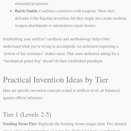
elemental projectors.
Battle Smith:
Combines constructs with weapons. Their steel
defender is the flagship invention, but they might also create modular
weapon attachments or autonomous repair drones.
Establishing your artificer’s aesthetic and methodology helps DMs
understand what you’re trying to accomplish. An alchemist requesting a
“potion of fire resistance” makes sense. That same alchemist asking for a
“mechanical guard dog” doesn’t fit their established paradigm.
Practical Invention Ideas by Tier
Here are specific invention concepts scaled to artificer level, all balanced
against official infusions:
Tier 1 (Levels 2-5)
Sending Stone Pair:
Replicate the Sending Stones magic item. Two attuned
stones allow communication once per day. Perfect for party coordination