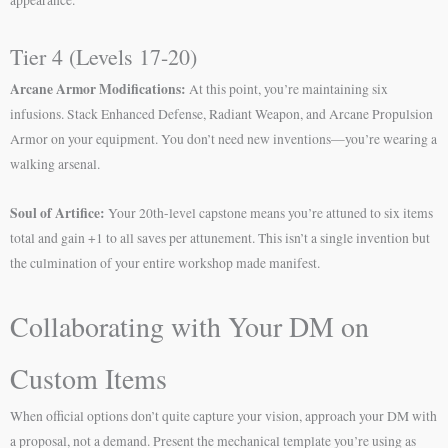
appearance.
Tier 4 (Levels 17-20)
Arcane Armor Modifications:
At this point, you’re maintaining six
infusions. Stack Enhanced Defense, Radiant Weapon, and Arcane Propulsion
Armor on your equipment. You don’t need new inventions—you’re wearing a
walking arsenal.
Soul of Artifice:
Your 20th-level capstone means you’re attuned to six items
total and gain +1 to all saves per attunement. This isn’t a single invention but
the culmination of your entire workshop made manifest.
Collaborating with Your DM on
Custom Items
When official options don’t quite capture your vision, approach your DM with
a proposal, not a demand. Present the mechanical template you’re using as