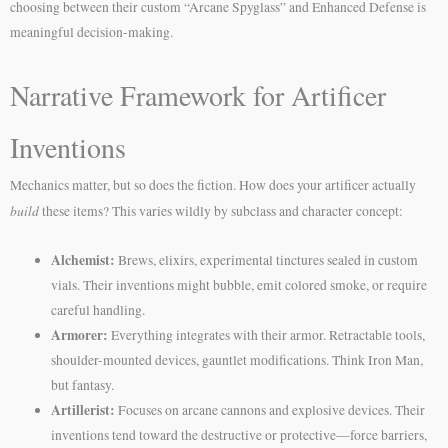
choosing between their custom “Arcane Spyglass” and Enhanced Defense is
meaningful decision-making.
Narrative Framework for Artificer
Inventions
Mechanics matter, but so does the fiction. How does your artificer actually
build
these items? This varies wildly by subclass and character concept:
Alchemist:
Brews, elixirs, experimental tinctures sealed in custom
vials. Their inventions might bubble, emit colored smoke, or require
careful handling.
Armorer:
Everything integrates with their armor. Retractable tools,
shoulder-mounted devices, gauntlet modifications. Think Iron Man,
but fantasy.
Artillerist:
Focuses on arcane cannons and explosive devices. Their
inventions tend toward the destructive or protective—force barriers,