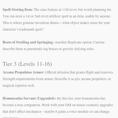
Spell-Storing Item:
The class feature at 11th level, but worth planning for.
You can store a 1st or 2nd-level artificer spell in an item, usable by anyone.
This is where genuine invention shines—what object makes sense for your
character’s trademark spell?
Boots of Striding and Springing:
Another Replicate option. Custom
describe them as pneumatic leg braces or gravity-defying soles.
Tier 3 (Levels 11-16)
Arcane Propulsion Armor:
Official infusion that grants flight and removes
Strength requirements from armor. Describe it as jets, arcane propellers, or
magical repulsor tech.
Homunculus Servant (Upgraded):
By this tier, your homunculus has
become a true companion. Work with your DM on minor cosmetic upgrades
that don’t affect mechanics—maybe it gains a voice module or can change