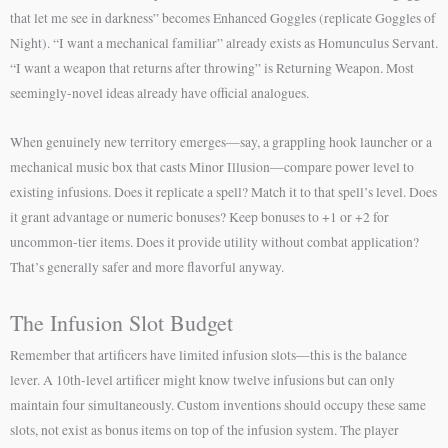
that let me see in darkness” becomes Enhanced Goggles (replicate Goggles of
Night). “I want a mechanical familiar” already exists as Homunculus Servant.
“I want a weapon that returns after throwing” is Returning Weapon. Most
seemingly-novel ideas already have official analogues.
When genuinely new territory emerges—say, a grappling hook launcher or a
mechanical music box that casts Minor Illusion—compare power level to
existing infusions. Does it replicate a spell? Match it to that spell’s level. Does
it grant advantage or numeric bonuses? Keep bonuses to +1 or +2 for
uncommon-tier items. Does it provide utility without combat application?
That’s generally safer and more flavorful anyway.
The Infusion Slot Budget
Remember that artificers have limited infusion slots—this is the balance
lever. A 10th-level artificer might know twelve infusions but can only
maintain four simultaneously. Custom inventions should occupy these same
slots, not exist as bonus items on top of the infusion system. The player