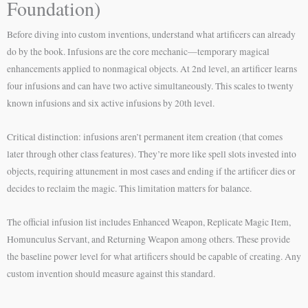
Foundation)
Before diving into custom inventions, understand what artificers can already
do by the book. Infusions are the core mechanic—temporary magical
enhancements applied to nonmagical objects. At 2nd level, an artificer learns
four infusions and can have two active simultaneously. This scales to twenty
known infusions and six active infusions by 20th level.
Critical distinction: infusions aren’t permanent item creation (that comes
later through other class features). They’re more like spell slots invested into
objects, requiring attunement in most cases and ending if the artificer dies or
decides to reclaim the magic. This limitation matters for balance.
The official infusion list includes Enhanced Weapon, Replicate Magic Item,
Homunculus Servant, and Returning Weapon among others. These provide
the baseline power level for what artificers should be capable of creating. Any
custom invention should measure against this standard.