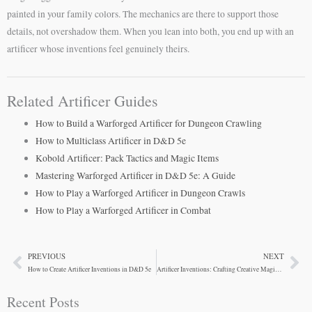
painted in your family colors. The mechanics are there to support those
details, not overshadow them. When you lean into both, you end up with an
artificer whose inventions feel genuinely theirs.
Related Artificer Guides
How to Build a Warforged Artificer for Dungeon Crawling
How to Multiclass Artificer in D&D 5e
Kobold Artificer: Pack Tactics and Magic Items
Mastering Warforged Artificer in D&D 5e: A Guide
How to Play a Warforged Artificer in Dungeon Crawls
How to Play a Warforged Artificer in Combat
PREVIOUS
NEXT
Prev
Ne
How to Create Artificer Inventions in D&D 5e
Artificer Inventions: Crafting Creative Magic Items for Your Campaign
Recent Posts