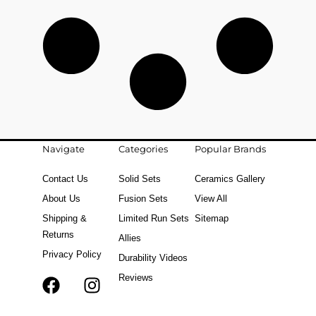
Navigate
Categories
Popular Brands
Contact Us
Solid Sets
Ceramics Gallery
About Us
Fusion Sets
View All
Shipping &
Limited Run Sets
Sitemap
Returns
Allies
Privacy Policy
Durability Videos
Reviews
F
T
I
a
i
n