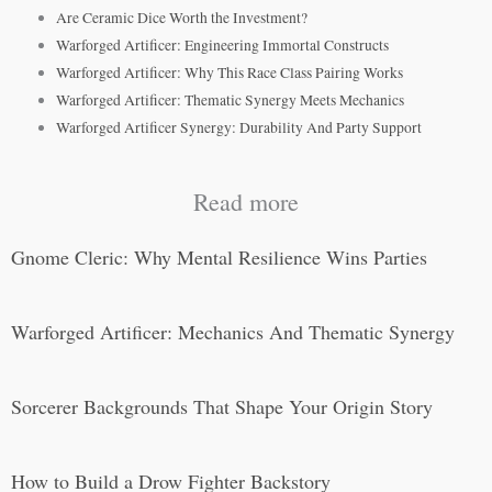
Are Ceramic Dice Worth the Investment?
Warforged Artificer: Engineering Immortal Constructs
Warforged Artificer: Why This Race Class Pairing Works
Warforged Artificer: Thematic Synergy Meets Mechanics
Warforged Artificer Synergy: Durability And Party Support
Read more
Gnome Cleric: Why Mental Resilience Wins Parties
Warforged Artificer: Mechanics And Thematic Synergy
Sorcerer Backgrounds That Shape Your Origin Story
How to Build a Drow Fighter Backstory