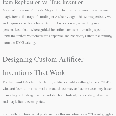
Item Replication vs. True Invention
Many artificers use Replicate Magic Item to create common or uncommon
magic items like Bags of Holding or Alchemy Jugs. This works perfectly well
and requires zero homebrew. But for players craving something more
personalized, that’s where guided invention comes in—creating specific
items that reflect your character’s expertise and backstory rather than pulling
from the DMG catalog.
Designing Custom Artificer
Inventions That Work
The trap most DMs fall into: letting artificers build anything because “that’s
what artificers do.” This breaks bounded accuracy and action economy faster
than a bag of holding inside a portable hole. Instead, use existing infusions
and magic items as templates.
Start with function. What problem does this invention solve? “I want goggles