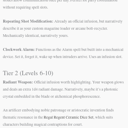
without requiring spell slots.
Repeating Shot Modification:
Already an official infusion, but narratively
describe it as your custom magazine loader or arcane bolt-recycler.
Mechanically identical, narratively yours.
Clockwork Alarm:
Functions as the Alarm spell but built into a mechanical
device. Set it, forget it, wake up when intruders arrive. Uses an infusion slot.
Tier 2 (Levels 6-10)
Radiant Weapon:
Official infusion worth highlighting. Your weapon glows
and deals an extra 1d4 radiant damage. Narratively, maybe it’s a photonic
crystal embedded in the blade or alchemical phosphorescence.
An artificer embodying noble patronage or aristocratic invention finds
thematic resonance in the
Regal Regent Ceramic Dice Set
, which suits
characters building magical contraptions for court.