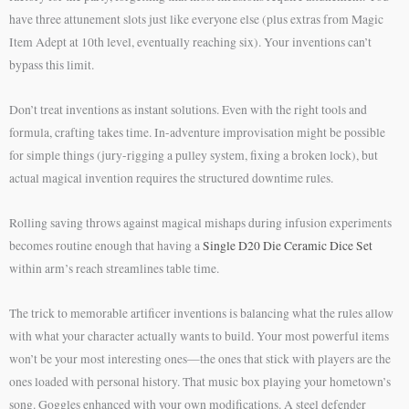
have three attunement slots just like everyone else (plus extras from Magic
Item Adept at 10th level, eventually reaching six). Your inventions can’t
bypass this limit.
Don’t treat inventions as instant solutions. Even with the right tools and
formula, crafting takes time. In-adventure improvisation might be possible
for simple things (jury-rigging a pulley system, fixing a broken lock), but
actual magical invention requires the structured downtime rules.
Rolling saving throws against magical mishaps during infusion experiments
becomes routine enough that having a
Single D20 Die Ceramic Dice Set
within arm’s reach streamlines table time.
The trick to memorable artificer inventions is balancing what the rules allow
with what your character actually wants to build. Your most powerful items
won’t be your most interesting ones—the ones that stick with players are the
ones loaded with personal history. That music box playing your hometown’s
song. Goggles enhanced with your own modifications. A steel defender