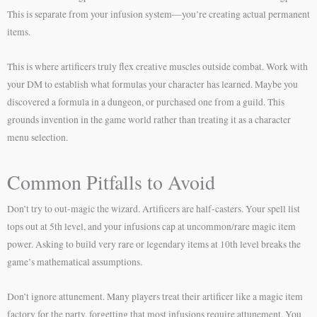
This is separate from your infusion system—you’re creating actual permanent
items.
This is where artificers truly flex creative muscles outside combat. Work with
your DM to establish what formulas your character has learned. Maybe you
discovered a formula in a dungeon, or purchased one from a guild. This
grounds invention in the game world rather than treating it as a character
menu selection.
Common Pitfalls to Avoid
Don’t try to out-magic the wizard. Artificers are half-casters. Your spell list
tops out at 5th level, and your infusions cap at uncommon/rare magic item
power. Asking to build very rare or legendary items at 10th level breaks the
game’s mathematical assumptions.
Don’t ignore attunement. Many players treat their artificer like a magic item
factory for the party, forgetting that most infusions require attunement. You