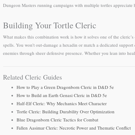
Dungeon Masters running campaigns with multiple tortles appreciate
Building Your Tortle Cleric
What makes this combination work is how it solves one of the cleric’s
spells. You won’t out-damage a hexadin or match a dedicated support c
enemies through sheer defensive presence. Whether you lean into healing,
Related Cleric Guides
How to Play a Green Dragonborn Cleric in D&D 5e
How to Build an Earth Genasi Cleric in D&D 5e
Half-Elf Cleric: Why Mechanics Meet Character
Tortle Cleric: Building Durability Over Optimization
Blue Dragonborn Cleric Tactics for Combat
Fallen Aasimar Cleric: Necrotic Power and Thematic Conflict