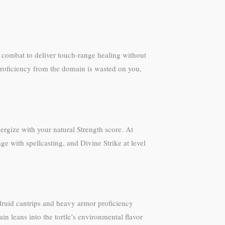
f combat to deliver touch-range healing without
roficiency from the domain is wasted on you,
ergize with your natural Strength score. At
 with spellcasting, and Divine Strike at level
 druid cantrips and heavy armor proficiency
in leans into the tortle’s environmental flavor