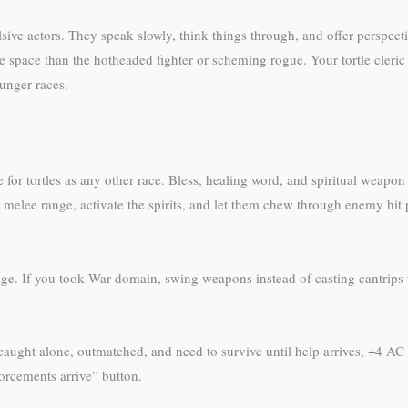
ulsive actors. They speak slowly, think things through, and offer perspect
e space than the hotheaded fighter or scheming rogue. Your tortle cleric 
unger races.
 for tortles as any other race. Bless, healing word, and spiritual weapo
elee range, activate the spirits, and let them chew through enemy hit
mage. If you took War domain, swing weapons instead of casting cantrips
re caught alone, outmatched, and need to survive until help arrives, +4 A
forcements arrive” button.