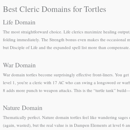
Best Cleric Domains for Tortles
Life Domain
The most straightforward choice. Life clerics maximize healing output,
folding immediately. The Strength bonus even makes the occasional me
but Disciple of Life and the expanded spell list more than compensate.
War Domain
War domain tortles become surprisingly effective front-liners. You get
level 1, you’re a cleric with 17 AC who can swing a longsword or war
8 adds more punch to weapon attacks. This is the “turtle tank” build—
Nature Domain
Thematically perfect. Nature domain tortles feel like wandering sages 
(again, wasted), but the real value is in Dampen Elements at level 6 an