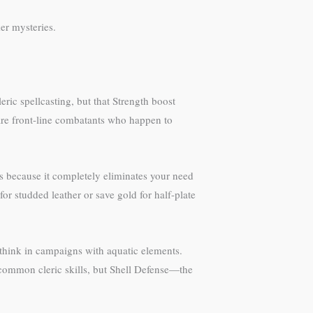
er mysteries.
ric spellcasting, but that Strength boost
 are front-line combatants who happen to
cs because it completely eliminates your need
or studded leather or save gold for half-plate
d think in campaigns with aquatic elements.
 common cleric skills, but Shell Defense—the