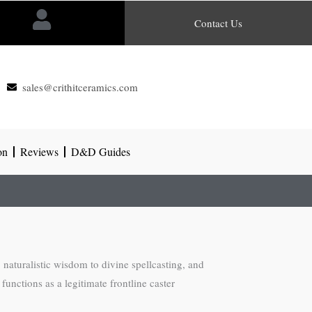
Contact Us
sales@crithitceramics.com
on
Reviews
D&D Guides
 naturalistic wisdom to divine spellcasting, and
 functions as a legitimate frontline caster