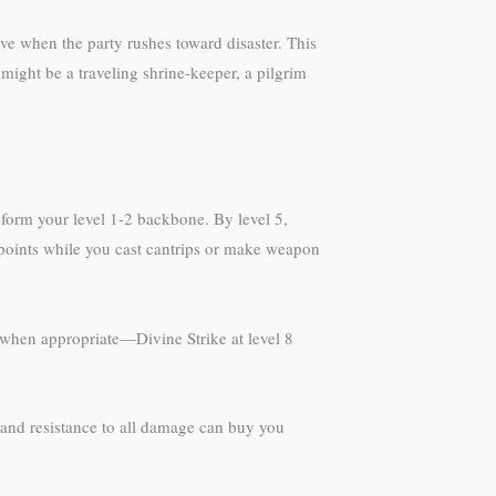
ive when the party rushes toward disaster. This
might be a traveling shrine-keeper, a pilgrim
n form your level 1-2 backbone. By level 5,
 points while you cast cantrips or make weapon
 when appropriate—Divine Strike at level 8
C and resistance to all damage can buy you