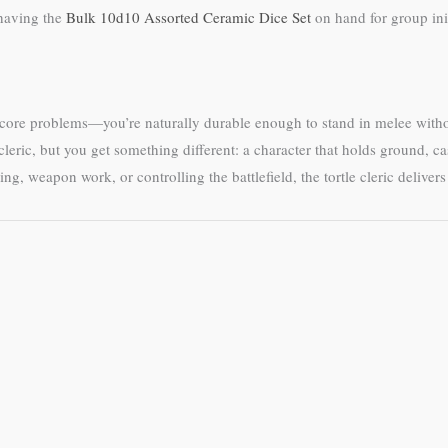
 having the
Bulk 10d10 Assorted Ceramic Dice Set
on hand for group ini
 core problems—you’re naturally durable enough to stand in melee witho
leric, but you get something different: a character that holds ground, 
 weapon work, or controlling the battlefield, the tortle cleric delivers 