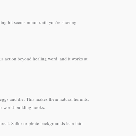
ning hit seems minor until you’re shoving
nus action beyond healing word, and it works at
ay eggs and die. This makes them natural hermits,
for world-building hooks.
reat. Sailor or pirate backgrounds lean into