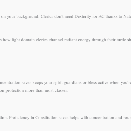
g on your background. Clerics don’t need Dexterity for AC thanks to Natu
s how light domain clerics channel radiant energy through their turtle sh
centration saves keeps your spirit guardians or bless active when you’re t
ion protection more than most classes.
tion. Proficiency in Constitution saves helps with concentration and rou