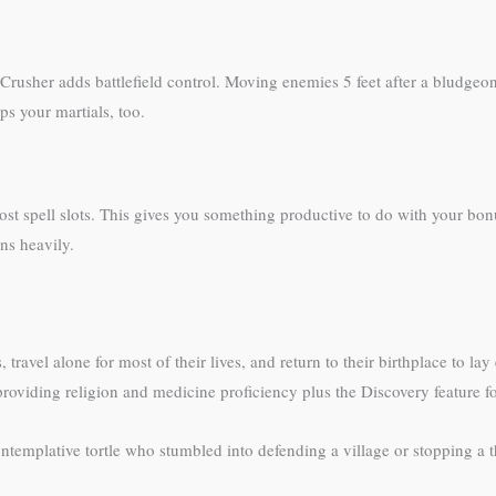
Crusher adds battlefield control. Moving enemies 5 feet after a bludgeo
lps your martials, too.
ost spell slots. This gives you something productive to do with your bo
ns heavily.
travel alone for most of their lives, and return to their birthplace to l
s, providing religion and medicine proficiency plus the Discovery feature 
templative tortle who stumbled into defending a village or stopping a th