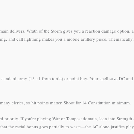
omain delivers. Wrath of the Storm gives you a reaction damage option,
, and call lightning makes you a mobile artillery piece. Thematically, t
standard array (15 +1 from tortle) or point buy. Your spell save DC and
many clerics, so hit points matter. Shoot for 14 Constitution minimum.
 priority. If you’re playing War or Tempest domain, lean into Strength 
hat the racial bonus goes partially to waste—the AC alone justifies play