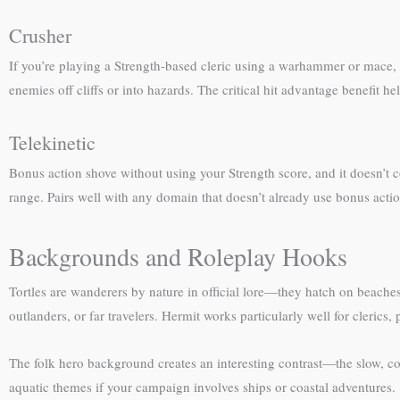
Crusher
If you’re playing a Strength-based cleric using a warhammer or mace, 
enemies off cliffs or into hazards. The critical hit advantage benefit he
Telekinetic
Bonus action shove without using your Strength score, and it doesn’t c
range. Pairs well with any domain that doesn’t already use bonus actio
Backgrounds and Roleplay Hooks
Tortles are wanderers by nature in official lore—they hatch on beaches, 
outlanders, or far travelers. Hermit works particularly well for cleric
The folk hero background creates an interesting contrast—the slow, con
aquatic themes if your campaign involves ships or coastal adventures.