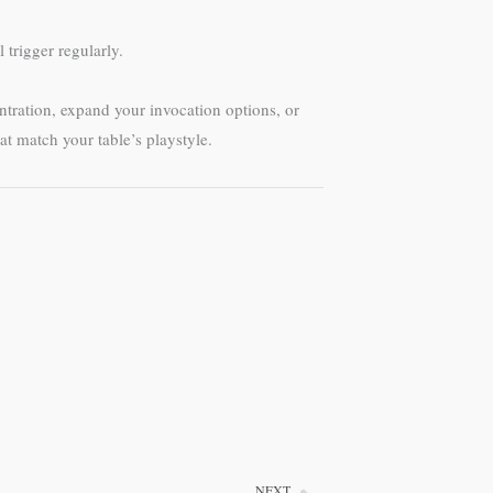
 trigger regularly.
ntration, expand your invocation options, or
 match your table’s playstyle.
NEXT