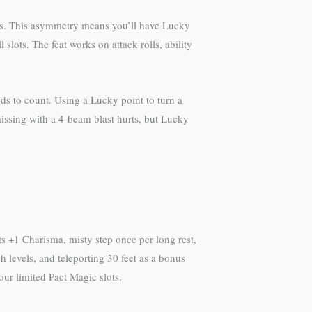
ests. This asymmetry means you’ll have Lucky
lots. The feat works on attack rolls, ability
ds to count. Using a Lucky point to turn a
—missing with a 4-beam blast hurts, but Lucky
s +1 Charisma, misty step once per long rest,
h levels, and teleporting 30 feet as a bonus
your limited Pact Magic slots.