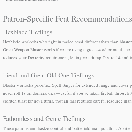
Patron-Specific Feat Recommendation
Hexblade Tieflings
Hexblade warlocks who fight in melee need different feats than blaster
Great Weapon Master works if you’re using a greatsword or maul, tho
reduces your Dexterity requirement, letting you dump Dex to 14 and in
Fiend and Great Old One Tieflings
Blaster warlocks prioritize Spell Sniper for extended range and cover pe
never roll 1s on damage dice—useful if you’ve taken fireball through 
eldritch blast for nova turns, though this requires careful resource m
Fathomless and Genie Tieflings
These patrons emphasize control and battlefield manipulation. Alert en