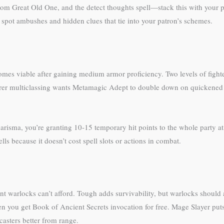
m Great Old One, and the detect thoughts spell—stack this with your patr
 spot ambushes and hidden clues that tie into your patron’s schemes.
mes viable after gaining medium armor proficiency. Two levels of fight
erer multiclassing wants Metamagic Adept to double down on quickened 
risma, you’re granting 10-15 temporary hit points to the whole party at 
ells because it doesn’t cost spell slots or actions in combat.
t warlocks can’t afford. Tough adds survivability, but warlocks should
hen you get Book of Ancient Secrets invocation for free. Mage Slayer pu
asters better from range.