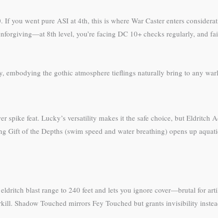
 If you went pure ASI at 4th, this is where War Caster enters considerat
forgiving—at 8th level, you’re facing DC 10+ checks regularly, and faili
tly, embodying the gothic atmosphere tieflings naturally bring to any wa
pike feat. Lucky’s versatility makes it the safe choice, but Eldritch Ade
aking Gift of the Depths (swim speed and water breathing) opens up aquat
 eldritch blast range to 240 feet and lets you ignore cover—brutal for arti
ill. Shadow Touched mirrors Fey Touched but grants invisibility instead o