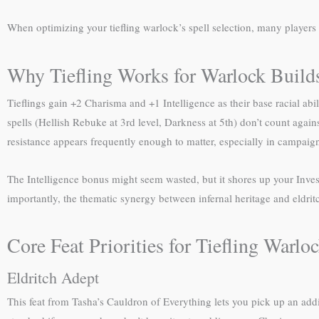
When optimizing your tiefling warlock’s spell selection, many players 
Why Tiefling Works for Warlock Build
Tieflings gain +2 Charisma and +1 Intelligence as their base racial ab
spells (Hellish Rebuke at 3rd level, Darkness at 5th) don’t count agains
resistance appears frequently enough to matter, especially in campai
The Intelligence bonus might seem wasted, but it shores up your Inve
importantly, the thematic synergy between infernal heritage and eldrit
Core Feat Priorities for Tiefling Warlo
Eldritch Adept
This feat from Tasha’s Cauldron of Everything lets you pick up an add