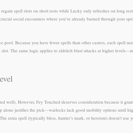
regain spell slots on short rests while Lucky only refreshes on long r
rucial social encounters where you’ve already burned through your spell s
e pool. Because you have fewer spells than other casters, each spell nee
ll slot. The same logic applies to eldritch blast attacks at higher levels
evel
lled well). However, Fey Touched deserves consideration because it grant
p alone justifies the pick—warlocks lack good mobility options until hig
 The extra spell (typically bless, hunter’s mark, or heroism) doesn’t use 