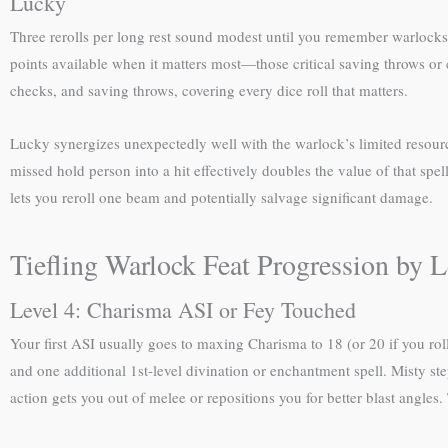
Lucky
Three rerolls per long rest sound modest until you remember warlocks 
points available when it matters most—those critical saving throws or c
checks, and saving throws, covering every dice roll that matters.
Lucky synergizes unexpectedly well with the warlock’s limited resourc
missed hold person into a hit effectively doubles the value of that spe
lets you reroll one beam and potentially salvage significant damage.
Tiefling Warlock Feat Progression by L
Level 4: Charisma ASI or Fey Touched
Your first ASI usually goes to maxing Charisma to 18 (or 20 if you ro
and one additional 1st-level divination or enchantment spell. Misty ste
action gets you out of melee or repositions you for better blast angles.