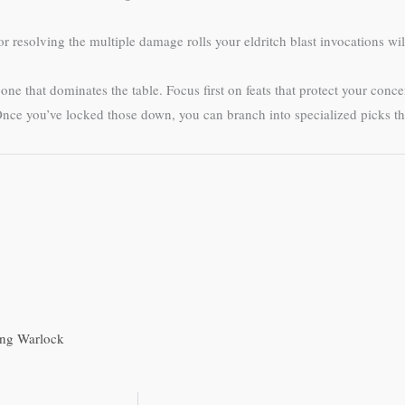
r resolving the multiple damage rolls your eldritch blast invocations will
e that dominates the table. Focus first on feats that protect your conce
e you’ve locked those down, you can branch into specialized picks that
ling Warlock