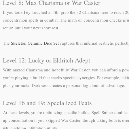
Level 8: Max Charisma or War Caster
If you took Fey Touched at 4th, grab the +2 Charisma here to reach 20.
concentration spells in combat. The math on concentration checks is un
return until your next short rest.
The
Skeleton Ceramic Dice Set
captures that infernal aesthetic perfec
Level 12: Lucky or Eldritch Adept
With maxed Charisma and hopefully War Caster, you can afford a power s
you’re playing a build that stacks specific synergies. For example, t
plus your racial Darkness creates a personal fog cloud of advantage.
Level 16 and 19: Specialized Feats
At these levels, you’re optimizing specific builds. Spell Sniper doubles
up concentration if you skipped War Caster, though taking both is overk
while adding infiltration utility.