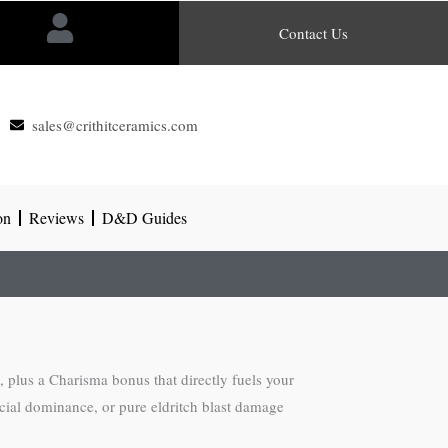
Contact Us
sales@crithitceramics.com
on
Reviews
D&D Guides
c, plus a Charisma bonus that directly fuels your
cial dominance, or pure eldritch blast damage