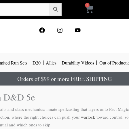
0
Cart
F
I
Y
a
n
o
c
s
u
e
t
t
b
a
u
o
g
b
mited Run Sets
D20
Allies
Durability Videos
Out of Producti
o
r
e
k
a
m
Orders of $99 or more FREE SHIPPING
 in D&D 5e
raits and class mechanics: innate spellcasting that layers onto Pact Magi
ection, where the right choices can push your
warlock
toward control, so
ntial and which ones to skip.