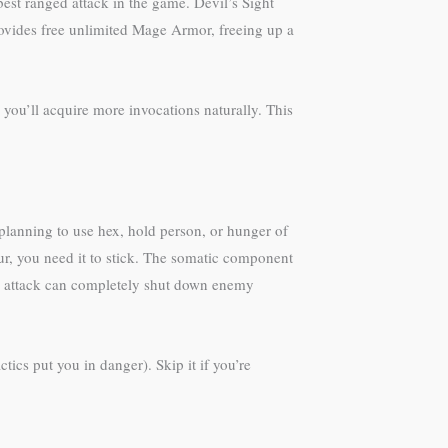
est ranged attack in the game. Devil’s Sight
rovides free unlimited Mage Armor, freeing up a
 you’ll acquire more invocations naturally. This
 planning to use hex, hold person, or hunger of
r, you need it to stick. The somatic component
nity attack can completely shut down enemy
tics put you in danger). Skip it if you’re