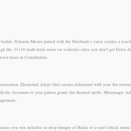
s
 builds. Polearm Master paired with the Hexblade’s curse creates a react
ugh the -5/+10 math hurts more on warlocks since you don’t get Extra A
vest more in Constitution.
netration. Elemental Adept (fire) seems redundant with your fire resistance
Mystic Arcanum or your patron grants fire-themed spells. Metamagic Ade
anagement.
sures you win initiative to drop hunger of Hadar or evard’s black tentacl