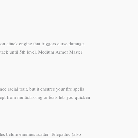
ion attack engine that triggers curse damage.
ttack until 5th level. Medium Armor Master
 racial trait, but it ensures your fire spells
pt from multiclassing or feats lets you quicken
es before enemies scatter. Telepathic (also