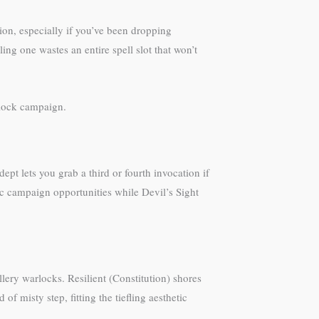
ion, especially if you’ve been dropping
ng one wastes an entire spell slot that won’t
rlock campaign.
pt lets you grab a third or fourth invocation if
ic campaign opportunities while Devil’s Sight
llery warlocks. Resilient (Constitution) shores
f misty step, fitting the tiefling aesthetic