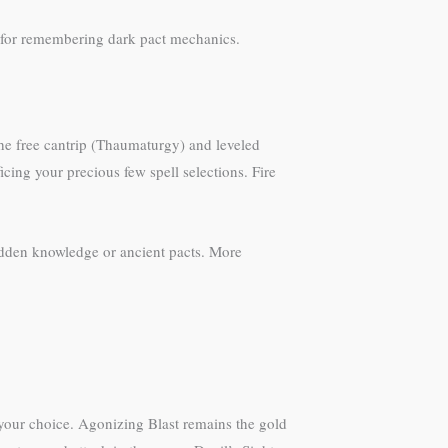
for remembering dark pact mechanics.
The free cantrip (Thaumaturgy) and leveled
icing your precious few spell selections. Fire
idden knowledge or ancient pacts. More
 your choice. Agonizing Blast remains the gold