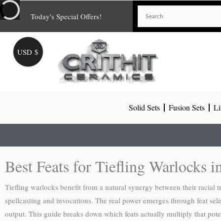
Skip
Today's Special Offers!
to
content
USD $
Solid Sets
Fusion Sets
Li
Best Feats for Tiefling Warlocks
Tiefling warlocks benefit from a natural synergy between their racial t
spellcasting and invocations. The real power emerges through feat sel
output. This guide breaks down which feats actually multiply that pote