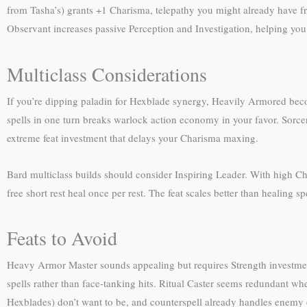
from Tasha’s) grants +1 Charisma, telepathy you might already have fro
Observant increases passive Perception and Investigation, helping you
Multiclass Considerations
If you’re dipping paladin for Hexblade synergy, Heavily Armored beco
spells in one turn breaks warlock action economy in your favor. Sorc
extreme feat investment that delays your Charisma maxing.
Bard multiclass builds should consider Inspiring Leader. With high Cha
free short rest heal once per rest. The feat scales better than healing sp
Feats to Avoid
Heavy Armor Master sounds appealing but requires Strength investmen
spells rather than face-tanking hits. Ritual Caster seems redundant w
Hexblades) don’t want to be, and counterspell already handles enemy c