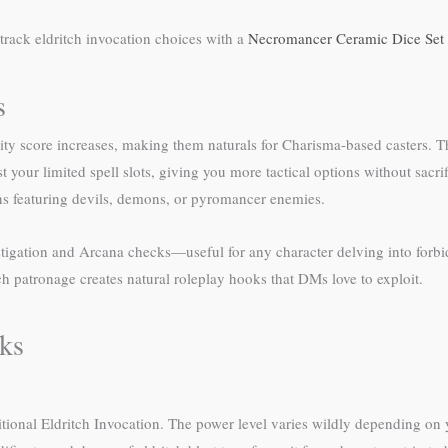
track eldritch invocation choices with a
Necromancer Ceramic Dice Set
s
ility score increases, making them naturals for Charisma-based casters. 
t your limited spell slots, giving you more tactical options without sacrif
gns featuring devils, demons, or pyromancer enemies.
stigation and Arcana checks—useful for any character delving into forb
ch patronage creates natural roleplay hooks that DMs love to exploit.
cks
itional Eldritch Invocation. The power level varies wildly depending on