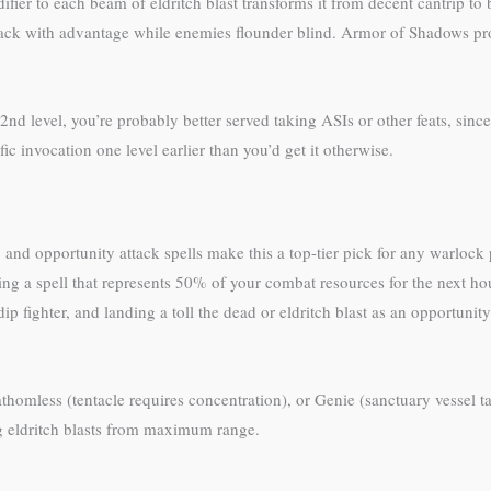
er to each beam of eldritch blast transforms it from decent cantrip to b
 attack with advantage while enemies flounder blind. Armor of Shadows p
nd level, you’re probably better served taking ASIs or other feats, since
ic invocation one level earlier than you’d get it otherwise.
, and opportunity attack spells make this a top-tier pick for any warlock
g a spell that represents 50% of your combat resources for the next hou
r dip fighter, and landing a toll the dead or eldritch blast as an opportu
thomless (tentacle requires concentration), or Genie (sanctuary vessel tac
g eldritch blasts from maximum range.