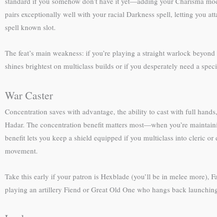
standard if you somehow don’t have it yet—adding your Charisma modifi
pairs exceptionally well with your racial Darkness spell, letting you
spell known slot.
The feat’s main weakness: if you’re playing a straight warlock beyond 2
shines brightest on multiclass builds or if you desperately need a specif
War Caster
Concentration saves with advantage, the ability to cast with full hands
Hadar. The concentration benefit matters most—when you’re maintainin
benefit lets you keep a shield equipped if you multiclass into cleric o
movement.
Take this early if your patron is Hexblade (you’ll be in melee more), Fa
playing an artillery Fiend or Great Old One who hangs back launchin