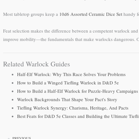
Most tabletop groups keep a
10d6 Assorted Ceramic Dice Set
handy fo
Feat selection makes the difference between a competent warlock and on
improve mobility—the fundamentals that make warlocks dangerous. Onc
Related Warlock Guides
Half-Elf Warlock: Why This Race Solves Your Problems
How to Build a Winged Tiefling Warlock in D&D 5e
How to Build a Half-Elf Warlock for Puzzle-Heavy Campaigns
Warlock Backgrounds That Shape Your Pact's Story
Tiefling Warlock Synergy: Charisma, Heritage, And Pacts
Best Feats for D&D 5e Classes and Building the Ultimate Tief
PREVIOUS