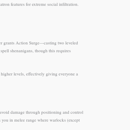
on features for extreme social infiltration.
er grants Action Surge—casting two leveled
spell shenanigans, though this requires
higher levels, effectively giving everyone a
 avoid damage through positioning and control
ts you in melee range where warlocks (except