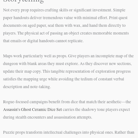
Not every prop requires crafting skills or significant investment. Simple
paper handouts deliver tremendous value with minimal effort. Print quest
documents on aged paper, seal them with wax, and hand them directly to
players. The physical act of passing an object creates memorable moments
that emails or digital handouts cannot replicate.
Maps work particularly well as props. Give players an incomplete map of the
dungeon with blank areas they must explore. As they discover new sections,
update their map copy. This tangible representation of exploration progress
satisfies the mapping urge while avoiding the tedium of constant verbal
description and note-taking.
Rogue-focused campaigns benefit from dice that match their aesthetic—the
Assassin’s Ghost Ceramic Dice Set
carries the shadowy tone players expect
during stealth encounters and assassination attempts.
Puzzle props transform intellectual challenges into physical ones. Rather than