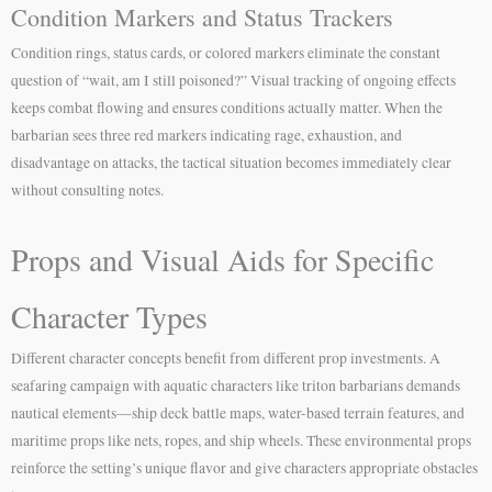
Condition Markers and Status Trackers
Condition rings, status cards, or colored markers eliminate the constant
question of “wait, am I still poisoned?” Visual tracking of ongoing effects
keeps combat flowing and ensures conditions actually matter. When the
barbarian sees three red markers indicating rage, exhaustion, and
disadvantage on attacks, the tactical situation becomes immediately clear
without consulting notes.
Props and Visual Aids for Specific
Character Types
Different character concepts benefit from different prop investments. A
seafaring campaign with aquatic characters like triton barbarians demands
nautical elements—ship deck battle maps, water-based terrain features, and
maritime props like nets, ropes, and ship wheels. These environmental props
reinforce the setting’s unique flavor and give characters appropriate obstacles