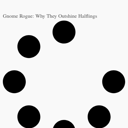
Gnome Rogue: Why They Outshine Halflings