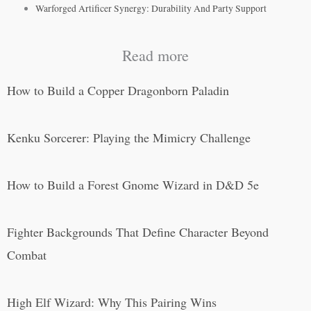
Warforged Artificer Synergy: Durability And Party Support
Read more
How to Build a Copper Dragonborn Paladin
Kenku Sorcerer: Playing the Mimicry Challenge
How to Build a Forest Gnome Wizard in D&D 5e
Fighter Backgrounds That Define Character Beyond
Combat
High Elf Wizard: Why This Pairing Wins