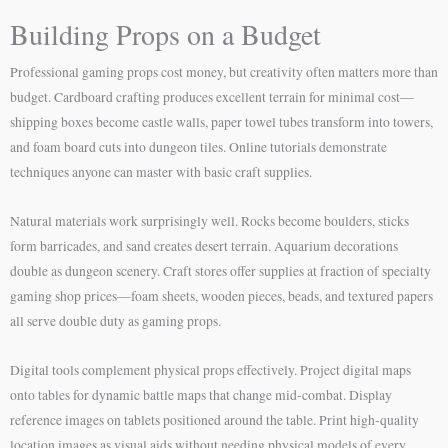
Building Props on a Budget
Professional gaming props cost money, but creativity often matters more than
budget. Cardboard crafting produces excellent terrain for minimal cost—
shipping boxes become castle walls, paper towel tubes transform into towers,
and foam board cuts into dungeon tiles. Online tutorials demonstrate
techniques anyone can master with basic craft supplies.
Natural materials work surprisingly well. Rocks become boulders, sticks
form barricades, and sand creates desert terrain. Aquarium decorations
double as dungeon scenery. Craft stores offer supplies at fraction of specialty
gaming shop prices—foam sheets, wooden pieces, beads, and textured papers
all serve double duty as gaming props.
Digital tools complement physical props effectively. Project digital maps
onto tables for dynamic battle maps that change mid-combat. Display
reference images on tablets positioned around the table. Print high-quality
location images as visual aids without needing physical models of every