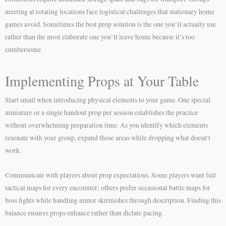
meeting at rotating locations face logistical challenges that stationary home
games avoid. Sometimes the best prop solution is the one you’ll actually use
rather than the most elaborate one you’ll leave home because it’s too
cumbersome.
Implementing Props at Your Table
Start small when introducing physical elements to your game. One special
miniature or a single handout prop per session establishes the practice
without overwhelming preparation time. As you identify which elements
resonate with your group, expand those areas while dropping what doesn’t
work.
Communicate with players about prop expectations. Some players want full
tactical maps for every encounter; others prefer occasional battle maps for
boss fights while handling minor skirmishes through description. Finding this
balance ensures props enhance rather than dictate pacing.