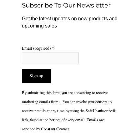
o
r
Subscribe To Our Newsletter
k
a
m
Get the latest updates on new products and
upcoming sales
Email (required)
*
Constant
By submitting this form, you are consenting to receive
Contact
marketing emails from: . You can revoke your consent to
Use.
receive emails at any time by using the SafeUnsubscribe®
Please
link, found at the bottom of every email.
Emails are
leave
serviced by Constant Contact
this
field