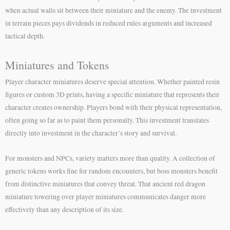
when actual walls sit between their miniature and the enemy. The investment
in terrain pieces pays dividends in reduced rules arguments and increased
tactical depth.
Miniatures and Tokens
Player character miniatures deserve special attention. Whether painted resin
figures or custom 3D prints, having a specific miniature that represents their
character creates ownership. Players bond with their physical representation,
often going so far as to paint them personally. This investment translates
directly into investment in the character’s story and survival.
For monsters and NPCs, variety matters more than quality. A collection of
generic tokens works fine for random encounters, but boss monsters benefit
from distinctive miniatures that convey threat. That ancient red dragon
miniature towering over player miniatures communicates danger more
effectively than any description of its size.