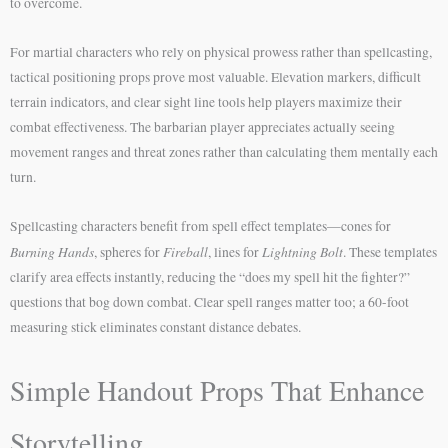
to overcome.
For martial characters who rely on physical prowess rather than spellcasting,
tactical positioning props prove most valuable. Elevation markers, difficult
terrain indicators, and clear sight line tools help players maximize their
combat effectiveness. The barbarian player appreciates actually seeing
movement ranges and threat zones rather than calculating them mentally each
turn.
Spellcasting characters benefit from spell effect templates—cones for
Burning Hands
Fireball
Lightning Bolt
, spheres for
, lines for
. These templates
clarify area effects instantly, reducing the “does my spell hit the fighter?”
questions that bog down combat. Clear spell ranges matter too; a 60-foot
measuring stick eliminates constant distance debates.
Simple Handout Props That Enhance
Storytelling