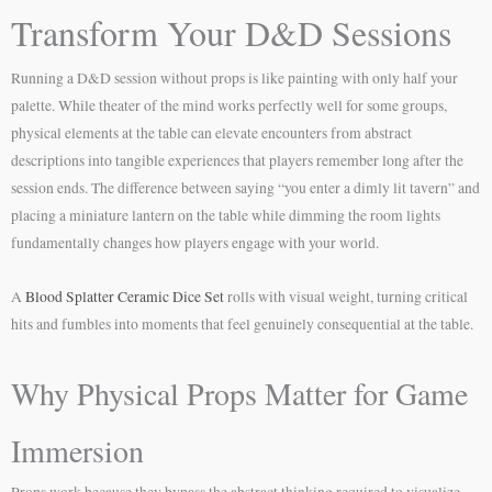
Transform Your D&D Sessions
Running a D&D session without props is like painting with only half your
palette. While theater of the mind works perfectly well for some groups,
physical elements at the table can elevate encounters from abstract
descriptions into tangible experiences that players remember long after the
session ends. The difference between saying “you enter a dimly lit tavern” and
placing a miniature lantern on the table while dimming the room lights
fundamentally changes how players engage with your world.
A
Blood Splatter Ceramic Dice Set
rolls with visual weight, turning critical
hits and fumbles into moments that feel genuinely consequential at the table.
Why Physical Props Matter for Game
Immersion
Props work because they bypass the abstract thinking required to visualize