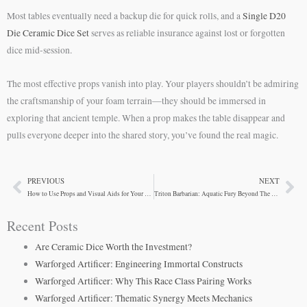
Most tables eventually need a backup die for quick rolls, and a
Single D20
Die Ceramic Dice Set
serves as reliable insurance against lost or forgotten
dice mid-session.
The most effective props vanish into play. Your players shouldn’t be admiring
the craftsmanship of your foam terrain—they should be immersed in
exploring that ancient temple. When a prop makes the table disappear and
pulls everyone deeper into the shared story, you’ve found the real magic.
PREVIOUS
NEXT
Prev
Ne
How to Use Props and Visual Aids for Your D&D Game
Triton Barbarian: Aquatic Fury Beyond The Obvious
Recent Posts
Are Ceramic Dice Worth the Investment?
Warforged Artificer: Engineering Immortal Constructs
Warforged Artificer: Why This Race Class Pairing Works
Warforged Artificer: Thematic Synergy Meets Mechanics