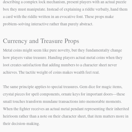
describing a complex lock mechanism, present players with an actual puzzle
box they must manipulate. Instead of explaining a riddle verbally, hand them
a card with the riddle written in an evocative font. These props make
problem-solving interactive rather than purely abstract.
Currency and Treasure Props
Metal coins might seem like pure novelty, but they fundamentally change
how players value treasure. Handing players actual metal coins when they
loot creates satisfaction that adding numbers to a character sheet never
achieves. The tactile weight of coins makes wealth feel real.
The same principle applies to special treasures. Gem dice for magic items,
crystal pieces for spell components, ornate keys for important doors—these
small touches transform mundane transactions into memorable moments.
When the fighter receives an actual metal pendant representing their inherited
heirloom rather than a note on their character sheet, that item matters more in
their decision-making.