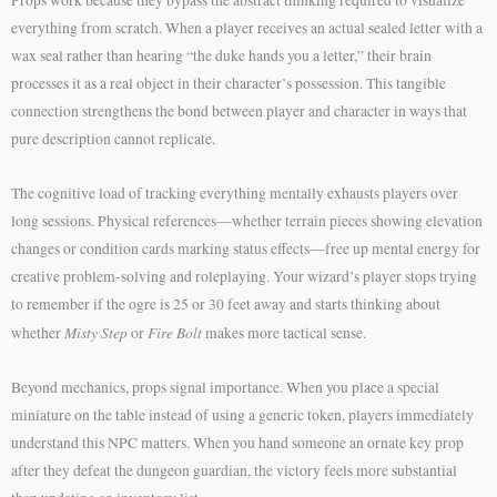
everything from scratch. When a player receives an actual sealed letter with a
wax seal rather than hearing “the duke hands you a letter,” their brain
processes it as a real object in their character’s possession. This tangible
connection strengthens the bond between player and character in ways that
pure description cannot replicate.
The cognitive load of tracking everything mentally exhausts players over
long sessions. Physical references—whether terrain pieces showing elevation
changes or condition cards marking status effects—free up mental energy for
creative problem-solving and roleplaying. Your wizard’s player stops trying
to remember if the ogre is 25 or 30 feet away and starts thinking about
Misty Step
Fire Bolt
whether
or
makes more tactical sense.
Beyond mechanics, props signal importance. When you place a special
miniature on the table instead of using a generic token, players immediately
understand this NPC matters. When you hand someone an ornate key prop
after they defeat the dungeon guardian, the victory feels more substantial