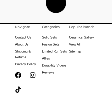
Navigate
Categories
Popular Brands
Contact Us
Solid Sets
Ceramics Gallery
About Us
Fusion Sets
View All
Shipping &
Limited Run Sets
Sitemap
Returns
Allies
Privacy Policy
Durability Videos
Reviews
F
T
I
a
i
n
c
k
s
e
t
t
b
o
a
o
k
g