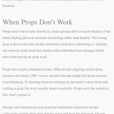
location.
When Props Don’t Work
Props aren’t universally beneficial. Some groups thrive on pure theater of the
mind, finding physical elements distracting rather than helpful. The wrong
prop at the wrong time breaks immersion instead of enhancing it—pulling
out a poorly made prop that clashes with established tone damages belief
more than having no prop at all.
Props also require preparation time. DMs already juggling session prep,
monster stat blocks, NPC voices, and plot threads might find prop creation
overwhelming. If choosing between refining an encounter’s story beats and
crafting a prop, the story usually deserves priority. Props serve the narrative;
they don’t replace it.
Storage and transport present practical limitations. Extensive terrain
collections require dedicated storage space and bags for transport. Groups