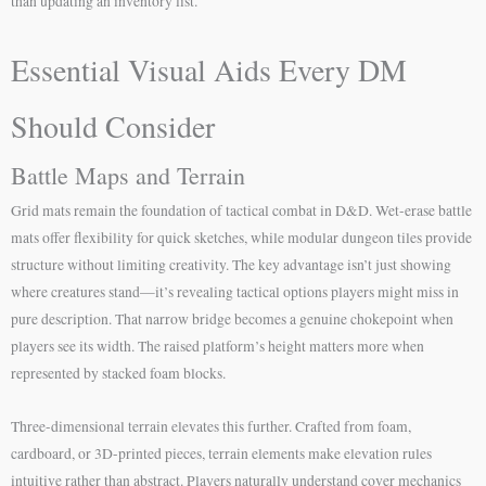
than updating an inventory list.
Essential Visual Aids Every DM
Should Consider
Battle Maps and Terrain
Grid mats remain the foundation of tactical combat in D&D. Wet-erase battle
mats offer flexibility for quick sketches, while modular dungeon tiles provide
structure without limiting creativity. The key advantage isn’t just showing
where creatures stand—it’s revealing tactical options players might miss in
pure description. That narrow bridge becomes a genuine chokepoint when
players see its width. The raised platform’s height matters more when
represented by stacked foam blocks.
Three-dimensional terrain elevates this further. Crafted from foam,
cardboard, or 3D-printed pieces, terrain elements make elevation rules
intuitive rather than abstract. Players naturally understand cover mechanics