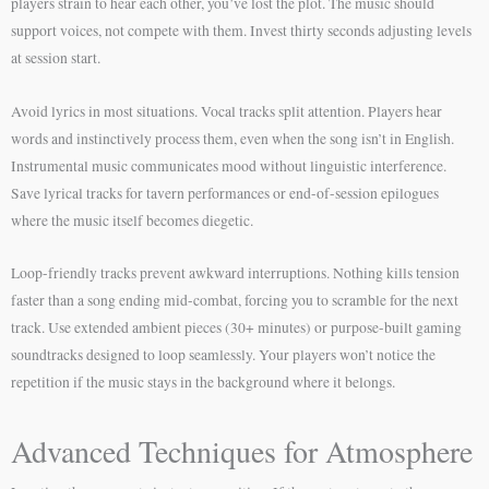
players strain to hear each other, you’ve lost the plot. The music should
support voices, not compete with them. Invest thirty seconds adjusting levels
at session start.
Avoid lyrics in most situations. Vocal tracks split attention. Players hear
words and instinctively process them, even when the song isn’t in English.
Instrumental music communicates mood without linguistic interference.
Save lyrical tracks for tavern performances or end-of-session epilogues
where the music itself becomes diegetic.
Loop-friendly tracks prevent awkward interruptions. Nothing kills tension
faster than a song ending mid-combat, forcing you to scramble for the next
track. Use extended ambient pieces (30+ minutes) or purpose-built gaming
soundtracks designed to loop seamlessly. Your players won’t notice the
repetition if the music stays in the background where it belongs.
Advanced Techniques for Atmosphere