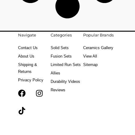
Navigate
Categories
Popular Brands
Contact Us
Solid Sets
Ceramics Gallery
About Us
Fusion Sets
View All
Shipping &
Limited Run Sets
Sitemap
Returns
Allies
Privacy Policy
Durability Videos
Reviews
F
T
I
a
i
n
c
k
s
e
t
t
b
o
a
o
k
g