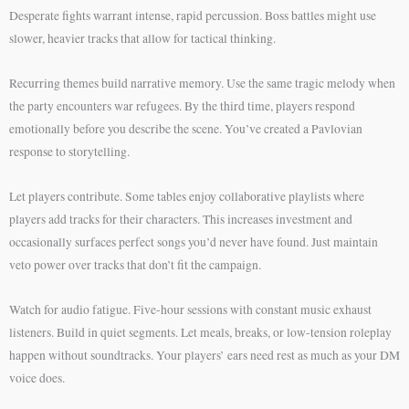
Desperate fights warrant intense, rapid percussion. Boss battles might use
slower, heavier tracks that allow for tactical thinking.
Recurring themes build narrative memory. Use the same tragic melody when
the party encounters war refugees. By the third time, players respond
emotionally before you describe the scene. You’ve created a Pavlovian
response to storytelling.
Let players contribute. Some tables enjoy collaborative playlists where
players add tracks for their characters. This increases investment and
occasionally surfaces perfect songs you’d never have found. Just maintain
veto power over tracks that don’t fit the campaign.
Watch for audio fatigue. Five-hour sessions with constant music exhaust
listeners. Build in quiet segments. Let meals, breaks, or low-tension roleplay
happen without soundtracks. Your players’ ears need rest as much as your DM
voice does.