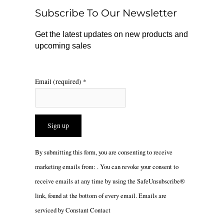
o
r
Subscribe To Our Newsletter
k
a
m
Get the latest updates on new products and
upcoming sales
Email (required)
*
Constant
By submitting this form, you are consenting to receive
Contact
marketing emails from: . You can revoke your consent to
Use.
receive emails at any time by using the SafeUnsubscribe®
Please
link, found at the bottom of every email.
Emails are
leave
serviced by Constant Contact
this