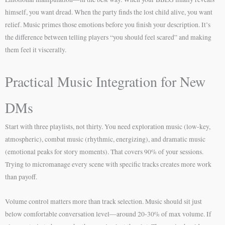
himself, you want dread. When the party finds the lost child alive, you want
relief. Music primes those emotions before you finish your description. It’s
the difference between telling players “you should feel scared” and making
them feel it viscerally.
Practical Music Integration for New
DMs
Start with three playlists, not thirty. You need exploration music (low-key,
atmospheric), combat music (rhythmic, energizing), and dramatic music
(emotional peaks for story moments). That covers 90% of your sessions.
Trying to micromanage every scene with specific tracks creates more work
than payoff.
Volume control matters more than track selection. Music should sit just
below comfortable conversation level—around 20-30% of max volume. If