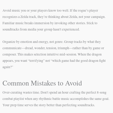
Avoid music you or your players know too well. If the rogue’s player
recognizes a Zelda track, they’re thinking about Zelda, not your campaign.
Familiar music breaks immersion by invoking other stories. Stick to
soundtracks from media your group hasn’t experienced.
Organize by emotion and energy, not genre. Group tracks by what they
communicate—dread, wonder, tension, triumph—rather than by game or
composer. This makes selection intuitive mid-session. When the dragon
appears, you want “terrifying” not “which game had the good dragon fight
again?”
Common Mistakes to Avoid
Over-curating wastes time. Don’t spend an hour crafting the perfect 8-song
combat playlist when any rhythmic battle music accomplishes the same goal.
Your prep time serves the story better than perfecting soundtracks.