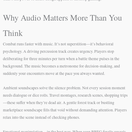
Why Audio Matters More Than You
Think
Combat runs faster with music. It’s not superstition—it’s behavioral
psychology. A driving percussion track creates urgency. Players stop
deliberating for three minutes per turn when a battle theme pulses in the
background. The music becomes a metronome for decision-making, and
suddenly your encounters move at the pace you always wanted.
Ambient soundscapes solve the silence problem. Not every session moment
needs dialogue or dice rolls. Travel montages, research scenes, shopping trips
—these suffer when they’re dead air. A gentle forest track or bustling
marketplace soundscape fills that void without demanding attention. Players
relax into the scene instead of checking phones.
Emotional manipulation—in the best way. When your BBEG finally reveals