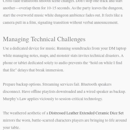
Cross-fade transitions smooth scene changes. Don’t stop one track and start
another—overlap them for 10-15 seconds. As the party leaves the dungeon,
start the overworld music while dungeon ambience fades out. It feels like a
camera pull in a film, signaling transition without verbal announcement.
Managing Technical Challenges
Use a dedicated device for music. Running soundtracks from your DM laptop
while managing notes, maps, and monster stats invites technical disasters. A
phone or tablet dedicated solely to audio prevents the “hold on while I find
that file” delays that break immersion.
Prepare backup options. Streaming services fail. Bluetooth speakers
disconnect. Have offline playlists downloaded and a wired speaker as backup.
Murphy’s Law applies viciously to session-critical technology.
The weathered aesthetic of a
Distressed Leather Extended Ceramic Dice Set
mirrors the worn, battle-scarred characters players are bringing to life around
your table.