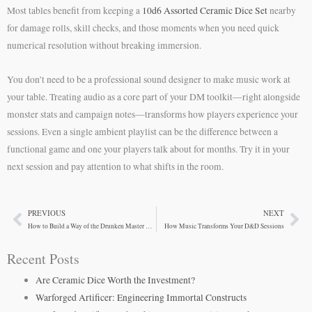
Most tables benefit from keeping a
10d6 Assorted Ceramic Dice Set
nearby
for damage rolls, skill checks, and those moments when you need quick
numerical resolution without breaking immersion.
You don’t need to be a professional sound designer to make music work at
your table. Treating audio as a core part of your DM toolkit—right alongside
monster stats and campaign notes—transforms how players experience your
sessions. Even a single ambient playlist can be the difference between a
functional game and one your players talk about for months. Try it in your
next session and pay attention to what shifts in the room.
PREVIOUS
NEXT
Prev
Ne
How to Build a Way of the Drunken Master Monk in D&D 5e
How Music Transforms Your D&D Sessions
Recent Posts
Are Ceramic Dice Worth the Investment?
Warforged Artificer: Engineering Immortal Constructs