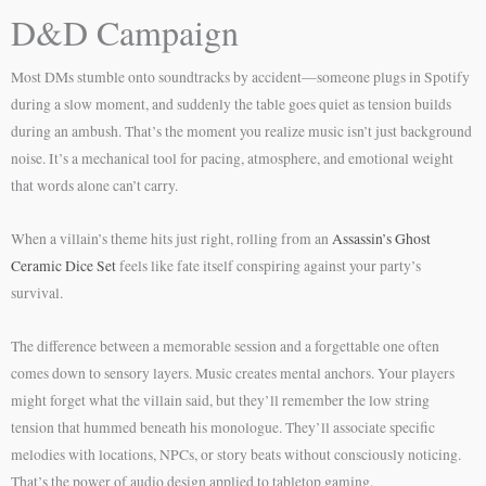
D&D Campaign
Most DMs stumble onto soundtracks by accident—someone plugs in Spotify
during a slow moment, and suddenly the table goes quiet as tension builds
during an ambush. That’s the moment you realize music isn’t just background
noise. It’s a mechanical tool for pacing, atmosphere, and emotional weight
that words alone can’t carry.
When a villain’s theme hits just right, rolling from an
Assassin’s Ghost
Ceramic Dice Set
feels like fate itself conspiring against your party’s
survival.
The difference between a memorable session and a forgettable one often
comes down to sensory layers. Music creates mental anchors. Your players
might forget what the villain said, but they’ll remember the low string
tension that hummed beneath his monologue. They’ll associate specific
melodies with locations, NPCs, or story beats without consciously noticing.
That’s the power of audio design applied to tabletop gaming.