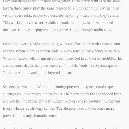
Location themes create instant recognition. If the party returns to the same
tavern three times, play the same relaxed folk tune each time. By the third
visit, players relax before you describe anything—they know they’re safe.
This works in reverse too. A sinister motif that plays in curse-touched
locations trains your players to recognize danger through audio cues.
Dynamic layering adds complexity without effort. Start with ambient rain
sounds. When enemies appear, fade in a low tension track beneath the rain.
When initiative rolls, bring up combat music but keep the rain audible. This
creates sonic depth that pure music can’t match. Tools like Syrinscape or
Tabletop Audio excel at this layered approach.
Silence as a weapon. After conditioning players to expect soundscapes,
cutting all audio creates intense focus. The party enters the abandoned keep,
and you kill the music entirely. Suddenly every die roll sounds thunderous.
Every whispered strategy echoes. The absence of sound becomes more
powerful than any dramatic score.