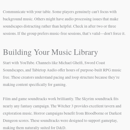
Communicate with your table. Some players genuinely can’t focus with
background music. Others might have audio processing issues that make
soundscapes distracting rather than helpful. Check in after two or three
sessions. If the group prefers music-free sessions, that’s valid—don’t force it.
Building Your Music Library
Start with YouTube. Channels like Michael Ghelfi, Sword Coast
Soundscapes, and Tabletop Audio offer hours of purpose-built RPG music
free. These creators understand pacing and loop structure because they’re
making content specifically for gaming.
Film and game soundtracks work brilliantly. The Skyrim soundtrack fits
nearly any fantasy campaign. The Witcher 3 provides excellent tavern and
exploration music. Horror campaigns benefit from Bloodborne or Darkest
Dungeon scores. These soundtracks were designed to support gameplay,
making them naturally suited for D&D.