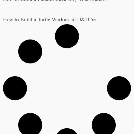
How to Build a Tortle Warlock in D&D 5e