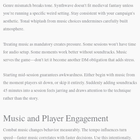
Genre mismatch breaks tone. Synthwave doesn’t fit medieval fantasy unless
you’re running a specific weird setting. Stay consistent with your campaign’s
aesthetic. Tonal whiplash from music choices undermines carefully built
atmosphere.
Treating music as mandatory creates pressure. Some sessions won’t have time
for audio setup. Some moments work better without soundtracks. Music
serves the game—don’t let it become another DM obligation that adds stress.
Starting mid-session guarantees awkwardness. Either begin with music from
the moment players sit down, or skip it entirely. Suddenly adding soundtracks
45 minutes into a session feels jarring and draws attention to the technique
rather than the story.
Music and Player Engagement
Combat music changes behavior measurably. The tempo influences turn
speed—faster music correlates with faster decisions. Use this intentionally.