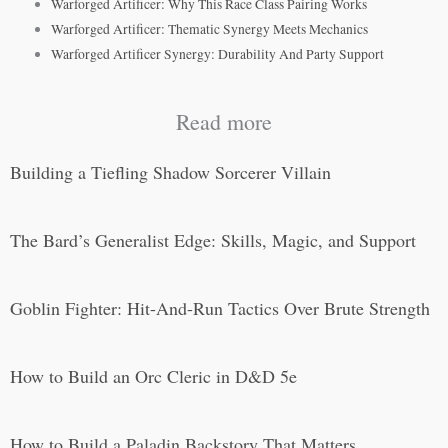
Warforged Artificer: Why This Race Class Pairing Works
Warforged Artificer: Thematic Synergy Meets Mechanics
Warforged Artificer Synergy: Durability And Party Support
Read more
Building a Tiefling Shadow Sorcerer Villain
The Bard’s Generalist Edge: Skills, Magic, and Support
Goblin Fighter: Hit-And-Run Tactics Over Brute Strength
How to Build an Orc Cleric in D&D 5e
How to Build a Paladin Backstory That Matters